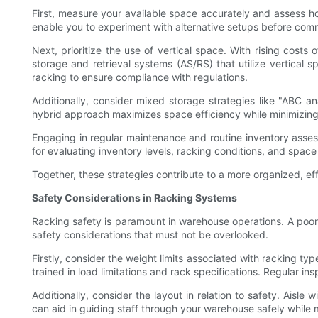
First, measure your available space accurately and assess how 
enable you to experiment with alternative setups before comm
Next, prioritize the use of vertical space. With rising cost
storage and retrieval systems (AS/RS) that utilize vertical
racking to ensure compliance with regulations.
Additionally, consider mixed storage strategies like "ABC an
hybrid approach maximizes space efficiency while minimizing
Engaging in regular maintenance and routine inventory asse
for evaluating inventory levels, racking conditions, and space u
Together, these strategies contribute to a more organized, ef
Safety Considerations in Racking Systems
Racking safety is paramount in warehouse operations. A poor 
safety considerations that must not be overlooked.
Firstly, consider the weight limits associated with racking ty
trained in load limitations and rack specifications. Regular in
Additionally, consider the layout in relation to safety. Aisle
can aid in guiding staff through your warehouse safely while 