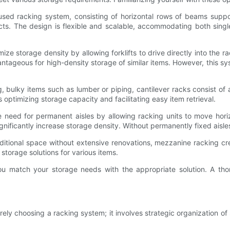
used racking system, consisting of horizontal rows of beams suppor
ucts. The design is flexible and scalable, accommodating both sin
e storage density by allowing forklifts to drive directly into the ra
ntageous for high-density storage of similar items. However, this sys
g, bulky items such as lumber or piping, cantilever racks consist of
optimizing storage capacity and facilitating easy item retrieval.
 need for permanent aisles by allowing racking units to move horizo
nificantly increase storage density. Without permanently fixed aisle
tional space without extensive renovations, mezzanine racking cre
storage solutions for various items.
u match your storage needs with the appropriate solution. A tho
y choosing a racking system; it involves strategic organization of 