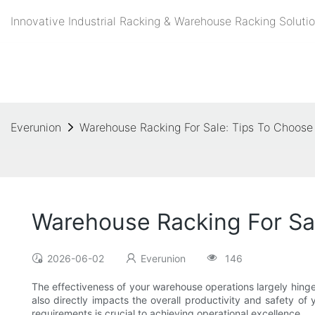
Innovative Industrial Racking & Warehouse Racking Solutio
Everunion
Warehouse Racking For Sale: Tips To Choose 
Warehouse Racking For Sal
2026-06-02
Everunion
146
The effectiveness of your warehouse operations largely hinges
also directly impacts the overall productivity and safety of
requirements is crucial to achieving operational excellence.