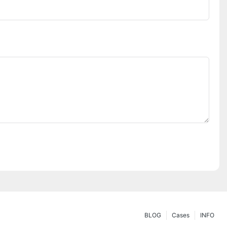
BLOG
Cases
INFO