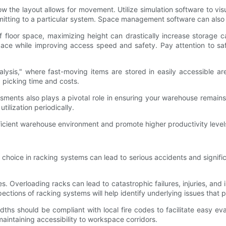
the layout allows for movement. Utilize simulation software to visuali
itting to a particular system. Space management software can also ai
s of floor space, maximizing height can drastically increase storage
 space while improving access speed and safety. Pay attention to s
alysis," where fast-moving items are stored in easily accessible a
 picking time and costs.
ssments also plays a pivotal role in ensuring your warehouse remai
tilization periodically.
ficient warehouse environment and promote higher productivity level
choice in racking systems can lead to serious accidents and signific
pes. Overloading racks can lead to catastrophic failures, injuries, and
spections of racking systems will help identify underlying issues that p
 widths should be compliant with local fire codes to facilitate easy
maintaining accessibility to workspace corridors.