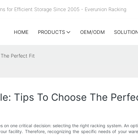
ns for Efficient Storage Since 2005 - Everunion
Racking
HOME
PRODUCTS
OEM/ODM
SOLUTIO
The Perfect Fit
e: Tips To Choose The Perfec
 on one critical decision: selecting the right racking system. An opt
 your facility. Therefore, recognizing the specific needs of your w