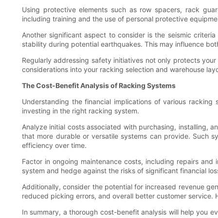
Using protective elements such as row spacers, rack guards
including training and the use of personal protective equipmen
Another significant aspect to consider is the seismic criter
stability during potential earthquakes. This may influence bo
Regularly addressing safety initiatives not only protects you
considerations into your racking selection and warehouse lay
The Cost-Benefit Analysis of Racking Systems
Understanding the financial implications of various racking 
investing in the right racking system.
Analyze initial costs associated with purchasing, installing,
that more durable or versatile systems can provide. Such sy
efficiency over time.
Factor in ongoing maintenance costs, including repairs and 
system and hedge against the risks of significant financial lo
Additionally, consider the potential for increased revenue g
reduced picking errors, and overall better customer service. Hi
In summary, a thorough cost-benefit analysis will help you e