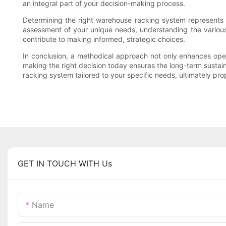
an integral part of your decision-making process.
Determining the right warehouse racking system represents a
assessment of your unique needs, understanding the various r
contribute to making informed, strategic choices.
In conclusion, a methodical approach not only enhances opera
making the right decision today ensures the long-term sustainab
racking system tailored to your specific needs, ultimately pro
GET IN TOUCH WITH Us
Name