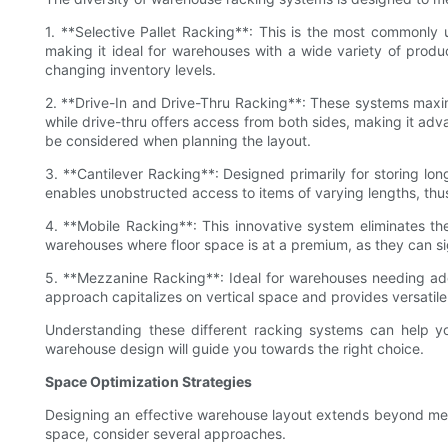
1. **Selective Pallet Racking**: This is the most commonly 
making it ideal for warehouses with a wide variety of prod
changing inventory levels.
2. **Drive-In and Drive-Thru Racking**: These systems maximiz
while drive-thru offers access from both sides, making it adva
be considered when planning the layout.
3. **Cantilever Racking**: Designed primarily for storing lon
enables unobstructed access to items of varying lengths, thus 
4. **Mobile Racking**: This innovative system eliminates the
warehouses where floor space is at a premium, as they can sig
5. **Mezzanine Racking**: Ideal for warehouses needing addi
approach capitalizes on vertical space and provides versatile 
Understanding these different racking systems can help yo
warehouse design will guide you towards the right choice.
Space Optimization Strategies
Designing an effective warehouse layout extends beyond merel
space, consider several approaches.