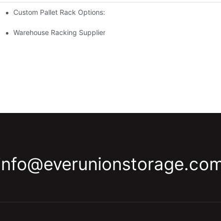
Custom Pallet Rack Options: Tailoring Your Storage Needs
gement
y
Warehouse Racking Suppliers: What To Look For
info@everunionstorage.co