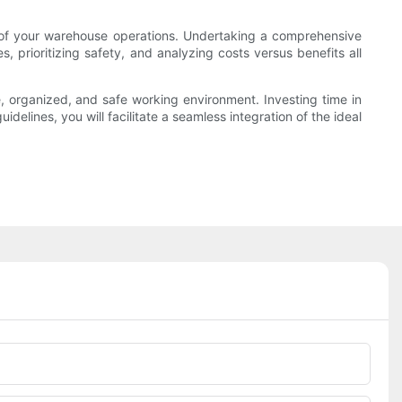
cy of your warehouse operations. Undertaking a comprehensive
 prioritizing safety, and analyzing costs versus benefits all
e, organized, and safe working environment. Investing time in
delines, you will facilitate a seamless integration of the ideal