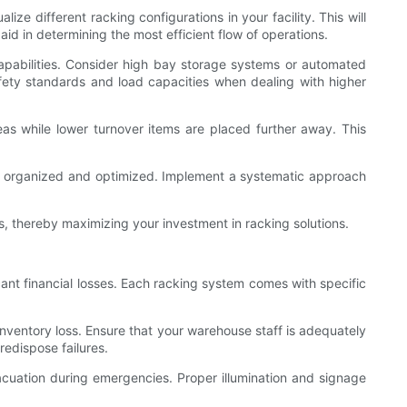
ze different racking configurations in your facility. This will
d in determining the most efficient flow of operations.
 capabilities. Consider high bay storage systems or automated
afety standards and load capacities when dealing with higher
reas while lower turnover items are placed further away. This
ns organized and optimized. Implement a systematic approach
s, thereby maximizing your investment in racking solutions.
ant financial losses. Each racking system comes with specific
 inventory loss. Ensure that your warehouse staff is adequately
redispose failures.
 evacuation during emergencies. Proper illumination and signage