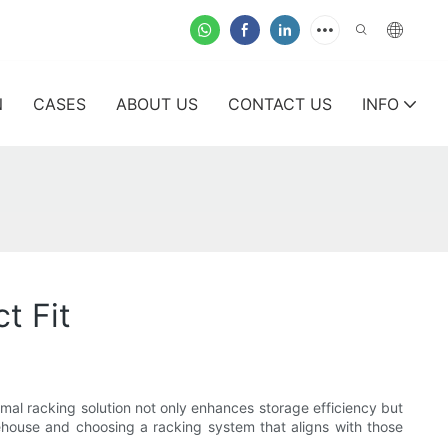
N
CASES
ABOUT US
CONTACT US
INFO
t Fit
imal racking solution not only enhances storage efficiency but
arehouse and choosing a racking system that aligns with those