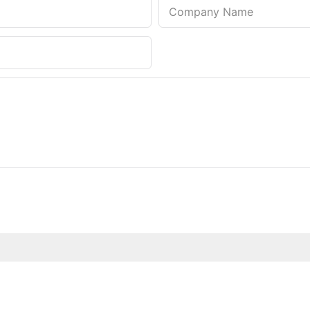
Company Name