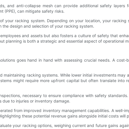
, and anti-collapse mesh can provide additional safety layers fo
t (PPE), can mitigate safety risks.
ia of your racking system. Depending on your location, your racking
th the design and selection of your racking system.
r employees and assets but also fosters a culture of safety that enha
out planning is both a strategic and essential aspect of operational
solutions goes hand in hand with assessing crucial needs. A cost-b
 and maintaining racking systems. While lower initial investments may
stems might require more upfront capital but often translate into
inspections, necessary to ensure compliance with safety standards
ss due to injuries or inventory damage.
enerated from improved inventory management capabilities. A well-imp
ghlighting these potential revenue gains alongside initial costs will 
valuate your racking options, weighing current and future gains aga