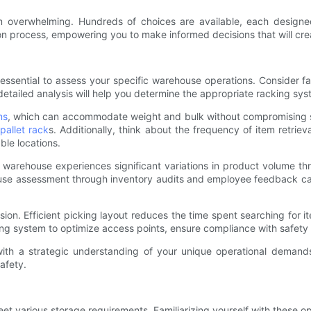
m overwhelming. Hundreds of choices are available, each designe
on process, empowering you to make informed decisions that will cre
s essential to assess your specific warehouse operations. Consider 
tailed analysis will help you determine the appropriate racking syst
ns
, which can accommodate weight and bulk without compromising safet
 pallet rack
s. Additionally, think about the frequency of item retrie
le locations.
ur warehouse experiences significant variations in product volume th
e assessment through inventory audits and employee feedback can il
cision. Efficient picking layout reduces the time spent searching for i
ng system to optimize access points, ensure compliance with safety r
 with a strategic understanding of your unique operational demand
afety.
t various storage requirements. Familiarizing yourself with these opt