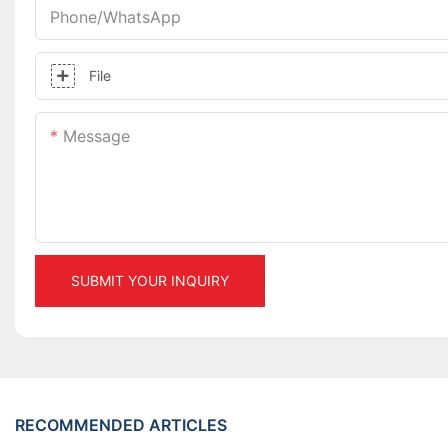
Phone/whatsApp
File
Message
SUBMIT YOUR INQUIRY
RECOMMENDED ARTICLES