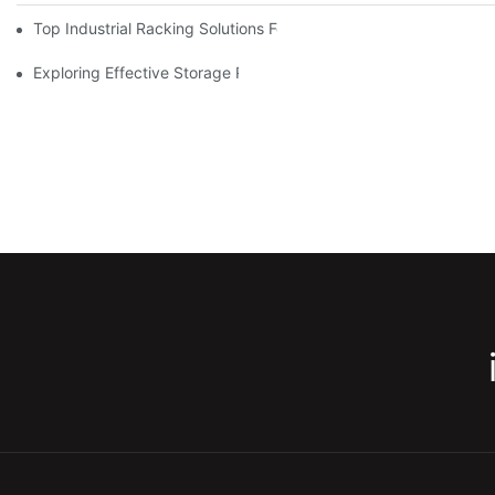
Top Industrial Racking Solutions For Efficient Warehouse Mana
Exploring Effective Storage Racking Solutions For Every Industr