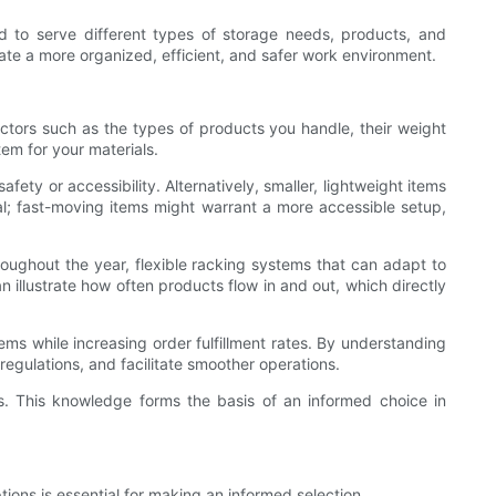
d to serve different types of storage needs, products, and
ate a more organized, efficient, and safer work environment.
factors such as the types of products you handle, their weight
em for your materials.
y or accessibility. Alternatively, smaller, lightweight items
val; fast-moving items might warrant a more accessible setup,
roughout the year, flexible racking systems that can adapt to
lustrate how often products flow in and out, which directly
tems while increasing order fulfillment rates. By understanding
egulations, and facilitate smoother operations.
s. This knowledge forms the basis of an informed choice in
ions is essential for making an informed selection.