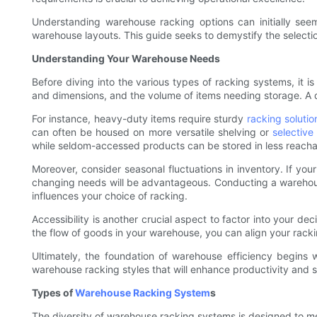
Understanding warehouse racking options can initially see
warehouse layouts. This guide seeks to demystify the selecti
Understanding Your Warehouse Needs
Before diving into the various types of racking systems, it i
and dimensions, and the volume of items needing storage. A de
For instance, heavy-duty items require sturdy
racking solutio
can often be housed on more versatile shelving or
selective
while seldom-accessed products can be stored in less reachab
Moreover, consider seasonal fluctuations in inventory. If yo
changing needs will be advantageous. Conducting a warehous
influences your choice of racking.
Accessibility is another crucial aspect to factor into your de
the flow of goods in your warehouse, you can align your racki
Ultimately, the foundation of warehouse efficiency begins
warehouse racking styles that will enhance productivity and s
Types of
Warehouse Racking System
s
The diversity of warehouse racking systems is designed to mee