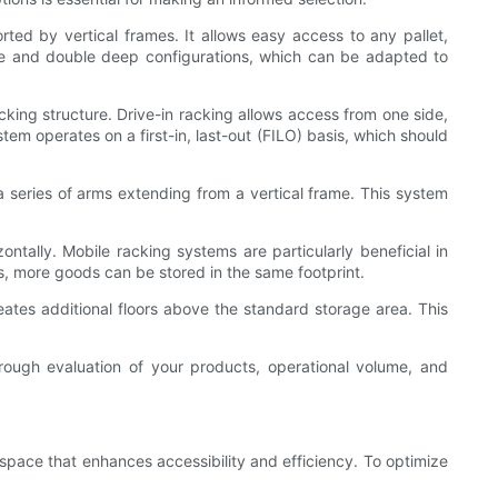
ted by vertical frames. It allows easy access to any pallet,
gle and double deep configurations, which can be adapted to
cking structure. Drive-in racking allows access from one side,
tem operates on a first-in, last-out (FILO) basis, which should
 a series of arms extending from a vertical frame. This system
ntally. Mobile racking systems are particularly beneficial in
s, more goods can be stored in the same footprint.
ates additional floors above the standard storage area. This
rough evaluation of your products, operational volume, and
space that enhances accessibility and efficiency. To optimize