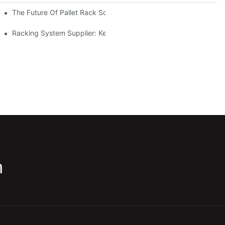
The Future Of Pallet Rack Solutions: Trends And Innovations
Racking System Supplier: Key Factors For Choosing The Right Pa
m