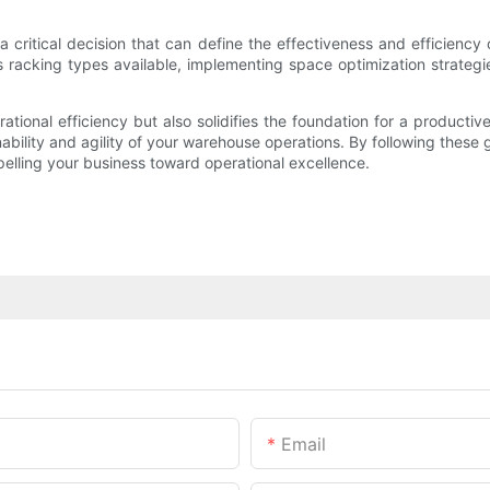
 critical decision that can define the effectiveness and efficien
acking types available, implementing space optimization strategies,
tional efficiency but also solidifies the foundation for a productiv
ility and agility of your warehouse operations. By following these gui
pelling your business toward operational excellence.
Email