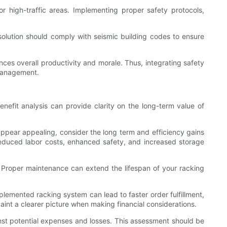
r high-traffic areas. Implementing proper safety protocols,
 solution should comply with seismic building codes to ensure
nces overall productivity and morale. Thus, integrating safety
 management.
enefit analysis can provide clarity on the long-term value of
 appear appealing, consider the long term and efficiency gains
 reduced labor costs, enhanced safety, and increased storage
. Proper maintenance can extend the lifespan of your racking
lemented racking system can lead to faster order fulfillment,
paint a clearer picture when making financial considerations.
inst potential expenses and losses. This assessment should be