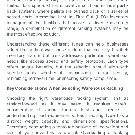
limited floor space. Other innovative solutions include push-
back systems, where pallets are pushed back on a series of
nested carts, promoting Last In, First Out (LIFO) inventory
management. For facilities that possess a diverse inventory
range, a combination of different racking systems may be
the most effective solution.
Understanding these different types can help businesses
select the optimal warehouse racking that not only fits their
inventory nature but also addresses particular operational
needs like access speed and safety protocols. Each type
offers unique benefits, but the selection should align with
specific goals, whether it's maximizing storage density,
minimizing retrieval time, or ensuring safety compliance.
Key Considerations When Selecting Warehouse Racking
Choosing the right warehouse racking system isn't as
straightforward as it may seem; it requires careful
consideration of various factors. First and foremost is
understanding load requirements. Each racking type has a
distinct weight capacity and dimensional specifications.
Therefore, conducting a thorough analysis of the weight and
size of your inventory is crucial. Overloading a racking