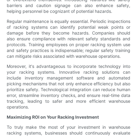
barriers and caution signage can also enhance safety,
helping personnel be cognizant of potential hazards.
Regular maintenance is equally essential. Periodic inspections
of racking systems can identify potential weak points or
damage before they become hazards. Companies should
also ensure compliance with relevant safety standards and
protocols. Training employees on proper racking system use
and safety practices is indispensable; regular safety training
can mitigate risks associated with warehouse operations.
Moreover, it's advantageous to incorporate technology into
your racking systems. Innovative racking solutions can
include inventory management software and automated
picking mechanisms that not only enhance efficiency but also
prioritize safety. Technological integration can reduce human
error, streamline inventory checks, and ensure real-time data
tracking, leading to safer and more efficient warehouse
operations.
Maximizing ROI on Your Racking Investment
To truly make the most of your investment in warehouse
racking systems, businesses should continuously evaluate