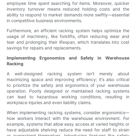
employee time spent searching for items. Moreover, quicker
inventory turnover means reduced holding costs and the
ability to respond to market demands more swiftly—essential
in competitive business environments.
Furthermore, an efficient racking system helps optimize the
usage of machinery, like forklifts, often reducing wear and
tear and prolonging their lifespan, which translates into cost
savings for repairs and replacements.
Implementing Ergonomics and Safety in Warehouse
Racking
A well-designed racking system isn't merely about
maximizing space and improving efficiency; it's also critical
to prioritize the safety and ergonomics of your warehouse
operation. Poorly designed or maintained racking systems
can lead to hazardous working conditions, resulting in
workplace injuries and even liability claims.
When implementing racking systems, consider ergonomics—
how workers interact with the warehouse environment. For
example, systems that allow easy access at varied heights or
have adjustable shelving reduce the need for staff to strain
or overextend themselves. Introducing features like safety