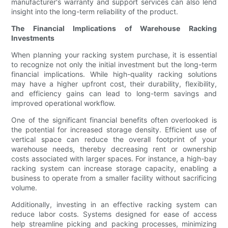
manufacturer's warranty and support services can also lend
insight into the long-term reliability of the product.
The Financial Implications of Warehouse Racking
Investments
When planning your racking system purchase, it is essential
to recognize not only the initial investment but the long-term
financial implications. While high-quality racking solutions
may have a higher upfront cost, their durability, flexibility,
and efficiency gains can lead to long-term savings and
improved operational workflow.
One of the significant financial benefits often overlooked is
the potential for increased storage density. Efficient use of
vertical space can reduce the overall footprint of your
warehouse needs, thereby decreasing rent or ownership
costs associated with larger spaces. For instance, a high-bay
racking system can increase storage capacity, enabling a
business to operate from a smaller facility without sacrificing
volume.
Additionally, investing in an effective racking system can
reduce labor costs. Systems designed for ease of access
help streamline picking and packing processes, minimizing