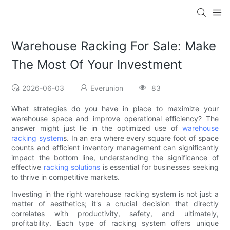
Warehouse Racking For Sale: Make
The Most Of Your Investment
2026-06-03
Everunion
83
What strategies do you have in place to maximize your
warehouse space and improve operational efficiency? The
answer might just lie in the optimized use of
warehouse
racking system
s. In an era where every square foot of space
counts and efficient inventory management can significantly
impact the bottom line, understanding the significance of
effective
racking solutions
is essential for businesses seeking
to thrive in competitive markets.
Investing in the right warehouse racking system is not just a
matter of aesthetics; it's a crucial decision that directly
correlates with productivity, safety, and ultimately,
profitability. Each type of racking system offers unique