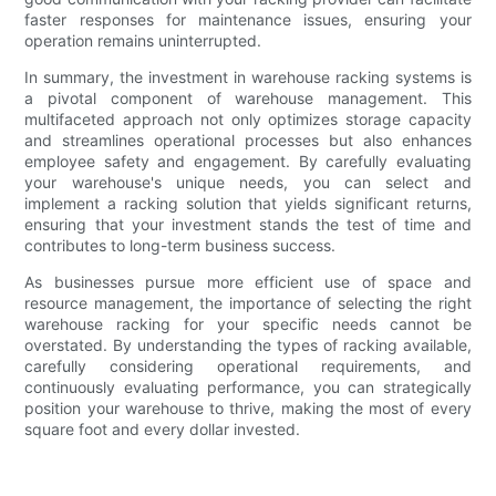
faster responses for maintenance issues, ensuring your
operation remains uninterrupted.
In summary, the investment in warehouse racking systems is
a pivotal component of warehouse management. This
multifaceted approach not only optimizes storage capacity
and streamlines operational processes but also enhances
employee safety and engagement. By carefully evaluating
your warehouse's unique needs, you can select and
implement a racking solution that yields significant returns,
ensuring that your investment stands the test of time and
contributes to long-term business success.
As businesses pursue more efficient use of space and
resource management, the importance of selecting the right
warehouse racking for your specific needs cannot be
overstated. By understanding the types of racking available,
carefully considering operational requirements, and
continuously evaluating performance, you can strategically
position your warehouse to thrive, making the most of every
square foot and every dollar invested.