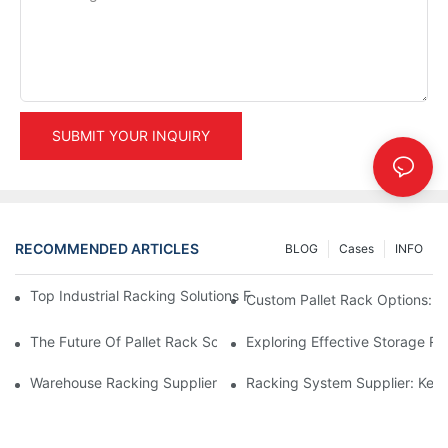
SUBMIT YOUR INQUIRY
RECOMMENDED ARTICLES
BLOG
Cases
INFO
Top Industrial Racking Solutions For Efficient Warehouse Mana
Custom Pallet Rack Options: T
The Future Of Pallet Rack Solutions: Trends And Innovations
Exploring Effective Storage Ra
Warehouse Racking Suppliers: What To Look For
Racking System Supplier: Key 