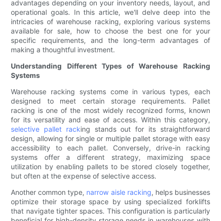
advantages depending on your inventory needs, layout, and
operational goals. In this article, we'll delve deep into the
intricacies of warehouse racking, exploring various systems
available for sale, how to choose the best one for your
specific requirements, and the long-term advantages of
making a thoughtful investment.
Understanding Different Types of Warehouse Racking
Systems
Warehouse racking systems come in various types, each
designed to meet certain storage requirements. Pallet
racking is one of the most widely recognized forms, known
for its versatility and ease of access. Within this category,
selective pallet rack
ing stands out for its straightforward
design, allowing for single or multiple pallet storage with easy
accessibility to each pallet. Conversely, drive-in racking
systems offer a different strategy, maximizing space
utilization by enabling pallets to be stored closely together,
but often at the expense of selective access.
Another common type,
narrow aisle racking
, helps businesses
optimize their storage space by using specialized forklifts
that navigate tighter spaces. This configuration is particularly
beneficial for high-density storage needs in warehouses with