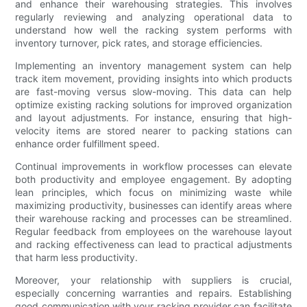
and enhance their warehousing strategies. This involves
regularly reviewing and analyzing operational data to
understand how well the racking system performs with
inventory turnover, pick rates, and storage efficiencies.
Implementing an inventory management system can help
track item movement, providing insights into which products
are fast-moving versus slow-moving. This data can help
optimize existing racking solutions for improved organization
and layout adjustments. For instance, ensuring that high-
velocity items are stored nearer to packing stations can
enhance order fulfillment speed.
Continual improvements in workflow processes can elevate
both productivity and employee engagement. By adopting
lean principles, which focus on minimizing waste while
maximizing productivity, businesses can identify areas where
their warehouse racking and processes can be streamlined.
Regular feedback from employees on the warehouse layout
and racking effectiveness can lead to practical adjustments
that harm less productivity.
Moreover, your relationship with suppliers is crucial,
especially concerning warranties and repairs. Establishing
good communication with your racking provider can facilitate