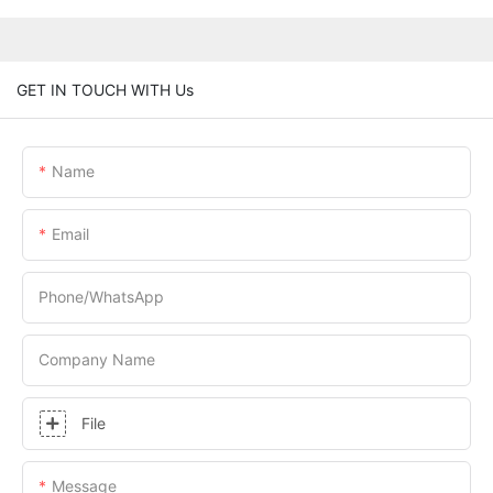
GET IN TOUCH WITH Us
Name
Email
Phone/whatsApp
Company Name
File
Message