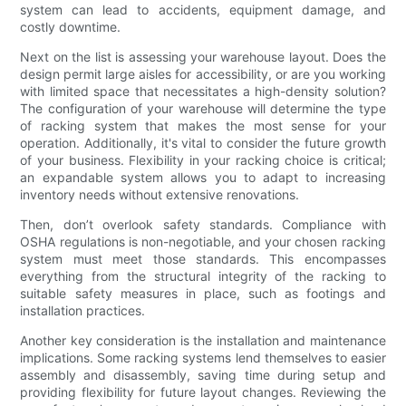
system can lead to accidents, equipment damage, and
costly downtime.
Next on the list is assessing your warehouse layout. Does the
design permit large aisles for accessibility, or are you working
with limited space that necessitates a high-density solution?
The configuration of your warehouse will determine the type
of racking system that makes the most sense for your
operation. Additionally, it's vital to consider the future growth
of your business. Flexibility in your racking choice is critical;
an expandable system allows you to adapt to increasing
inventory needs without extensive renovations.
Then, don’t overlook safety standards. Compliance with
OSHA regulations is non-negotiable, and your chosen racking
system must meet those standards. This encompasses
everything from the structural integrity of the racking to
suitable safety measures in place, such as footings and
installation practices.
Another key consideration is the installation and maintenance
implications. Some racking systems lend themselves to easier
assembly and disassembly, saving time during setup and
providing flexibility for future layout changes. Reviewing the