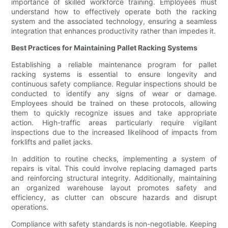
importance of skilled workforce training. Employees must
understand how to effectively operate both the racking
system and the associated technology, ensuring a seamless
integration that enhances productivity rather than impedes it.
Best Practices for Maintaining Pallet Racking Systems
Establishing a reliable maintenance program for pallet
racking systems is essential to ensure longevity and
continuous safety compliance. Regular inspections should be
conducted to identify any signs of wear or damage.
Employees should be trained on these protocols, allowing
them to quickly recognize issues and take appropriate
action. High-traffic areas particularly require vigilant
inspections due to the increased likelihood of impacts from
forklifts and pallet jacks.
In addition to routine checks, implementing a system of
repairs is vital. This could involve replacing damaged parts
and reinforcing structural integrity. Additionally, maintaining
an organized warehouse layout promotes safety and
efficiency, as clutter can obscure hazards and disrupt
operations.
Compliance with safety standards is non-negotiable. Keeping