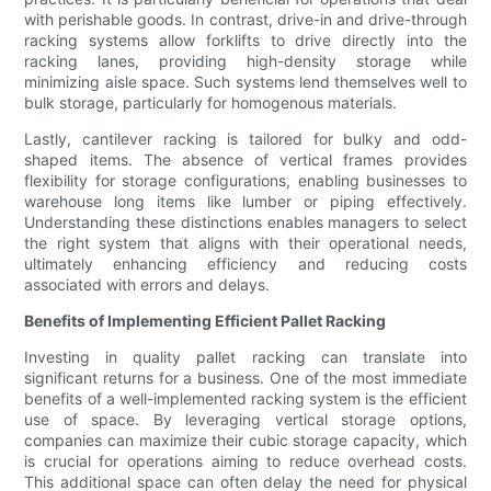
with perishable goods. In contrast, drive-in and drive-through
racking systems allow forklifts to drive directly into the
racking lanes, providing high-density storage while
minimizing aisle space. Such systems lend themselves well to
bulk storage, particularly for homogenous materials.
Lastly, cantilever racking is tailored for bulky and odd-
shaped items. The absence of vertical frames provides
flexibility for storage configurations, enabling businesses to
warehouse long items like lumber or piping effectively.
Understanding these distinctions enables managers to select
the right system that aligns with their operational needs,
ultimately enhancing efficiency and reducing costs
associated with errors and delays.
Benefits of Implementing Efficient Pallet Racking
Investing in quality pallet racking can translate into
significant returns for a business. One of the most immediate
benefits of a well-implemented racking system is the efficient
use of space. By leveraging vertical storage options,
companies can maximize their cubic storage capacity, which
is crucial for operations aiming to reduce overhead costs.
This additional space can often delay the need for physical