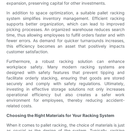
expansion, preserving capital for other investments.
In addition to space optimization, a suitable pallet racking
system simplifies inventory management. Efficient racking
supports better organization, which can lead to improved
picking processes. An organized warehouse reduces search
time, thus allowing employees to fulfill orders faster and with
fewer errors. As demand for quicker turnarounds increases,
this efficiency becomes an asset that positively impacts
customer satisfaction.
Furthermore, a robust racking solution can enhance
workplace safety. Many modern racking systems are
designed with safety features that prevent tipping and
facilitate orderly stacking, ensuring that goods are stored
securely and comply with safety regulations. Ultimately,
investing in effective storage solutions not only increases
operational efficiency but also creates a safer work
environment for employees, thereby reducing accident-
related costs.
Choosing the Right Materials for Your Racking System
When it comes to pallet racking, the choice of materials is just
as crucial as the design of the system. Typically, racking