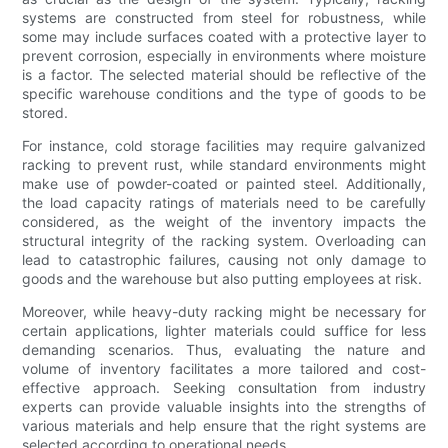
systems are constructed from steel for robustness, while
some may include surfaces coated with a protective layer to
prevent corrosion, especially in environments where moisture
is a factor. The selected material should be reflective of the
specific warehouse conditions and the type of goods to be
stored.
For instance, cold storage facilities may require galvanized
racking to prevent rust, while standard environments might
make use of powder-coated or painted steel. Additionally,
the load capacity ratings of materials need to be carefully
considered, as the weight of the inventory impacts the
structural integrity of the racking system. Overloading can
lead to catastrophic failures, causing not only damage to
goods and the warehouse but also putting employees at risk.
Moreover, while heavy-duty racking might be necessary for
certain applications, lighter materials could suffice for less
demanding scenarios. Thus, evaluating the nature and
volume of inventory facilitates a more tailored and cost-
effective approach. Seeking consultation from industry
experts can provide valuable insights into the strengths of
various materials and help ensure that the right systems are
selected according to operational needs.