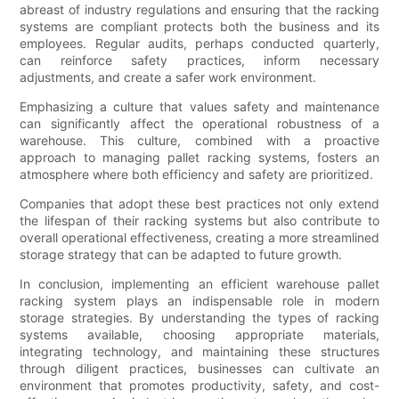
abreast of industry regulations and ensuring that the racking
systems are compliant protects both the business and its
employees. Regular audits, perhaps conducted quarterly,
can reinforce safety practices, inform necessary
adjustments, and create a safer work environment.
Emphasizing a culture that values safety and maintenance
can significantly affect the operational robustness of a
warehouse. This culture, combined with a proactive
approach to managing pallet racking systems, fosters an
atmosphere where both efficiency and safety are prioritized.
Companies that adopt these best practices not only extend
the lifespan of their racking systems but also contribute to
overall operational effectiveness, creating a more streamlined
storage strategy that can be adapted to future growth.
In conclusion, implementing an efficient warehouse pallet
racking system plays an indispensable role in modern
storage strategies. By understanding the types of racking
systems available, choosing appropriate materials,
integrating technology, and maintaining these structures
through diligent practices, businesses can cultivate an
environment that promotes productivity, safety, and cost-