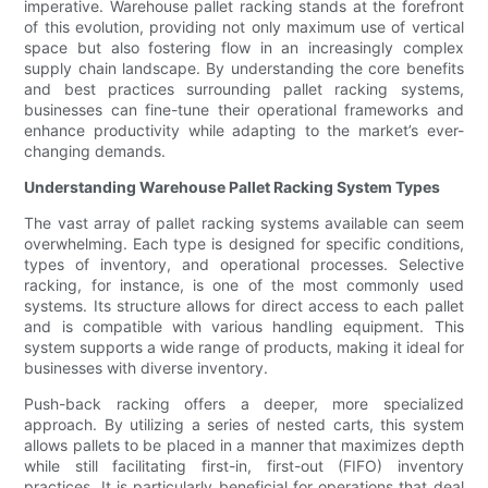
imperative. Warehouse pallet racking stands at the forefront
of this evolution, providing not only maximum use of vertical
space but also fostering flow in an increasingly complex
supply chain landscape. By understanding the core benefits
and best practices surrounding pallet racking systems,
businesses can fine-tune their operational frameworks and
enhance productivity while adapting to the market’s ever-
changing demands.
Understanding Warehouse Pallet Racking System Types
The vast array of pallet racking systems available can seem
overwhelming. Each type is designed for specific conditions,
types of inventory, and operational processes. Selective
racking, for instance, is one of the most commonly used
systems. Its structure allows for direct access to each pallet
and is compatible with various handling equipment. This
system supports a wide range of products, making it ideal for
businesses with diverse inventory.
Push-back racking offers a deeper, more specialized
approach. By utilizing a series of nested carts, this system
allows pallets to be placed in a manner that maximizes depth
while still facilitating first-in, first-out (FIFO) inventory
practices. It is particularly beneficial for operations that deal