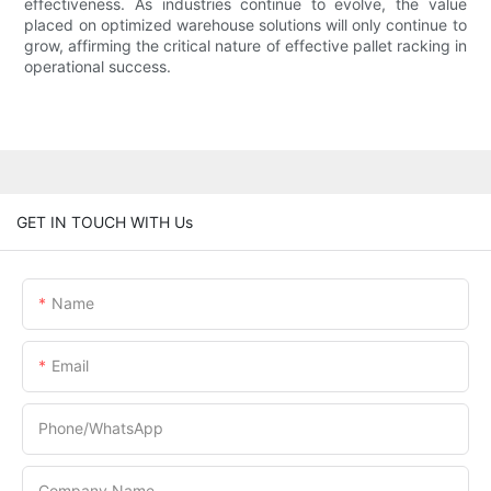
effectiveness. As industries continue to evolve, the value
placed on optimized warehouse solutions will only continue to
grow, affirming the critical nature of effective pallet racking in
operational success.
GET IN TOUCH WITH Us
Name
Email
Phone/whatsApp
Company Name