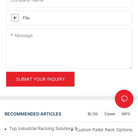
File
Message
SUBMIT YOUR INQUIRY
RECOMMENDED ARTICLES
BLOG
Cases
INFO
Top Industrial Racking Solutions For Efficient Warehouse Mana
Custom Pallet Rack Options: T