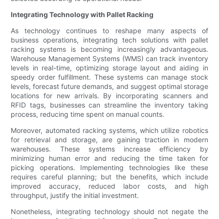
Integrating Technology with Pallet Racking
As technology continues to reshape many aspects of
business operations, integrating tech solutions with pallet
racking systems is becoming increasingly advantageous.
Warehouse Management Systems (WMS) can track inventory
levels in real-time, optimizing storage layout and aiding in
speedy order fulfillment. These systems can manage stock
levels, forecast future demands, and suggest optimal storage
locations for new arrivals. By incorporating scanners and
RFID tags, businesses can streamline the inventory taking
process, reducing time spent on manual counts.
Moreover, automated racking systems, which utilize robotics
for retrieval and storage, are gaining traction in modern
warehouses. These systems increase efficiency by
minimizing human error and reducing the time taken for
picking operations. Implementing technologies like these
requires careful planning; but the benefits, which include
improved accuracy, reduced labor costs, and high
throughput, justify the initial investment.
Nonetheless, integrating technology should not negate the