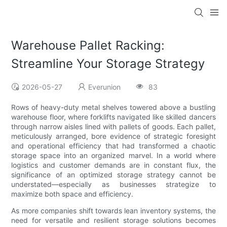
Warehouse Pallet Racking:
Streamline Your Storage Strategy
2026-05-27
Everunion
83
Rows of heavy-duty metal shelves towered above a bustling
warehouse floor, where forklifts navigated like skilled dancers
through narrow aisles lined with pallets of goods. Each pallet,
meticulously arranged, bore evidence of strategic foresight
and operational efficiency that had transformed a chaotic
storage space into an organized marvel. In a world where
logistics and customer demands are in constant flux, the
significance of an optimized storage strategy cannot be
understated—especially as businesses strategize to
maximize both space and efficiency.
As more companies shift towards lean inventory systems, the
need for versatile and resilient storage solutions becomes