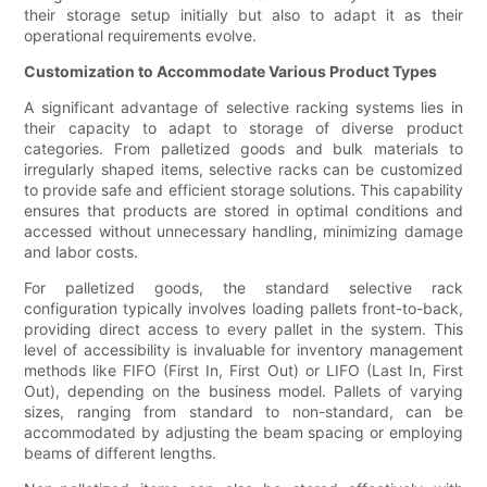
their storage setup initially but also to adapt it as their
operational requirements evolve.
Customization to Accommodate Various Product Types
A significant advantage of selective racking systems lies in
their capacity to adapt to storage of diverse product
categories. From palletized goods and bulk materials to
irregularly shaped items, selective racks can be customized
to provide safe and efficient storage solutions. This capability
ensures that products are stored in optimal conditions and
accessed without unnecessary handling, minimizing damage
and labor costs.
For palletized goods, the standard selective rack
configuration typically involves loading pallets front-to-back,
providing direct access to every pallet in the system. This
level of accessibility is invaluable for inventory management
methods like FIFO (First In, First Out) or LIFO (Last In, First
Out), depending on the business model. Pallets of varying
sizes, ranging from standard to non-standard, can be
accommodated by adjusting the beam spacing or employing
beams of different lengths.