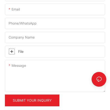
Email
Phone/whatsApp
Company Name
File
Message
SUBMIT YOUR INQUIRY