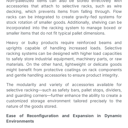
Non-palletized items can also be stored effectively with
accessories that attach to selective racks, such as wire
decking, which prevents items from falling through. Flow
racks can be integrated to create gravity-fed systems for
stock rotation of smaller goods. Additionally, shelving can be
incorporated into the racking system to manage boxed or
smaller items that do not fit typical pallet dimensions.
Heavy or bulky products require reinforced beams and
uprights capable of handling increased loads. Selective
racking systems can be designed with higher load capacities
to safely store industrial equipment, machinery parts, or raw
materials. On the other hand, lightweight or delicate goods
might benefit from protective coatings on rack components
and gentle handling accessories to ensure product integrity.
The modularity and variety of accessories available for
selective racking—such as safety bars, pallet stops, dividers,
and guarding corners—further enhance the ability to create a
customized storage environment tailored precisely to the
nature of the goods stored.
Ease of Reconfiguration and Expansion in Dynamic
Environments