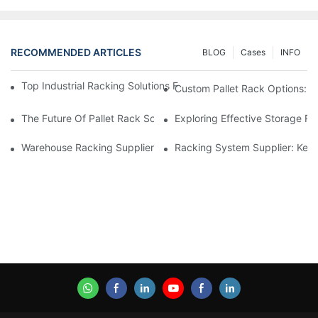
RECOMMENDED ARTICLES
BLOG
Cases
INFO
Top Industrial Racking Solutions For Efficient Warehouse Mana
Custom Pallet Rack Options: T
The Future Of Pallet Rack Solutions: Trends And Innovations
Exploring Effective Storage Ra
Warehouse Racking Suppliers: What To Look For
Racking System Supplier: Key 