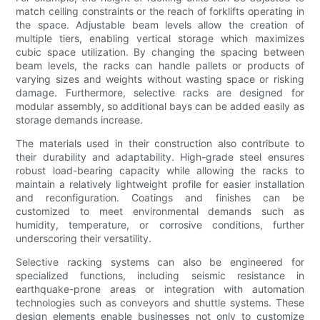
match ceiling constraints or the reach of forklifts operating in
the space. Adjustable beam levels allow the creation of
multiple tiers, enabling vertical storage which maximizes
cubic space utilization. By changing the spacing between
beam levels, the racks can handle pallets or products of
varying sizes and weights without wasting space or risking
damage. Furthermore, selective racks are designed for
modular assembly, so additional bays can be added easily as
storage demands increase.
The materials used in their construction also contribute to
their durability and adaptability. High-grade steel ensures
robust load-bearing capacity while allowing the racks to
maintain a relatively lightweight profile for easier installation
and reconfiguration. Coatings and finishes can be
customized to meet environmental demands such as
humidity, temperature, or corrosive conditions, further
underscoring their versatility.
Selective racking systems can also be engineered for
specialized functions, including seismic resistance in
earthquake-prone areas or integration with automation
technologies such as conveyors and shuttle systems. These
design elements enable businesses not only to customize