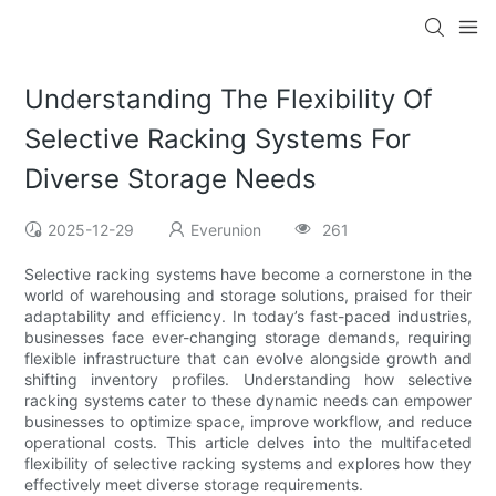
Understanding The Flexibility Of
Selective Racking Systems For
Diverse Storage Needs
2025-12-29
Everunion
261
Selective racking systems have become a cornerstone in the
world of warehousing and storage solutions, praised for their
adaptability and efficiency. In today’s fast-paced industries,
businesses face ever-changing storage demands, requiring
flexible infrastructure that can evolve alongside growth and
shifting inventory profiles. Understanding how selective
racking systems cater to these dynamic needs can empower
businesses to optimize space, improve workflow, and reduce
operational costs. This article delves into the multifaceted
flexibility of selective racking systems and explores how they
effectively meet diverse storage requirements.