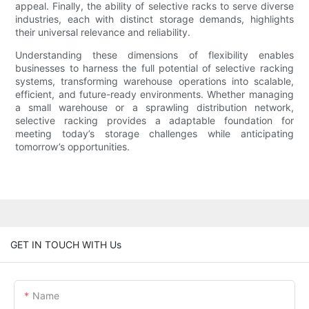
appeal. Finally, the ability of selective racks to serve diverse
industries, each with distinct storage demands, highlights
their universal relevance and reliability.
Understanding these dimensions of flexibility enables
businesses to harness the full potential of selective racking
systems, transforming warehouse operations into scalable,
efficient, and future-ready environments. Whether managing
a small warehouse or a sprawling distribution network,
selective racking provides a adaptable foundation for
meeting today’s storage challenges while anticipating
tomorrow’s opportunities.
GET IN TOUCH WITH Us
Name