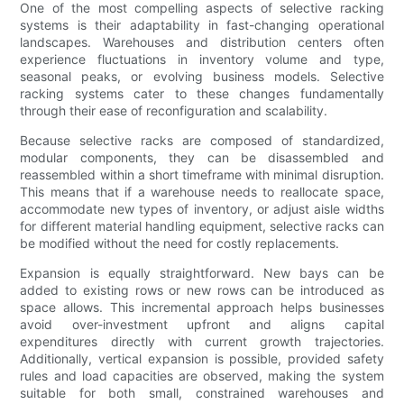
One of the most compelling aspects of selective racking
systems is their adaptability in fast-changing operational
landscapes. Warehouses and distribution centers often
experience fluctuations in inventory volume and type,
seasonal peaks, or evolving business models. Selective
racking systems cater to these changes fundamentally
through their ease of reconfiguration and scalability.
Because selective racks are composed of standardized,
modular components, they can be disassembled and
reassembled within a short timeframe with minimal disruption.
This means that if a warehouse needs to reallocate space,
accommodate new types of inventory, or adjust aisle widths
for different material handling equipment, selective racks can
be modified without the need for costly replacements.
Expansion is equally straightforward. New bays can be
added to existing rows or new rows can be introduced as
space allows. This incremental approach helps businesses
avoid over-investment upfront and aligns capital
expenditures directly with current growth trajectories.
Additionally, vertical expansion is possible, provided safety
rules and load capacities are observed, making the system
suitable for both small, constrained warehouses and