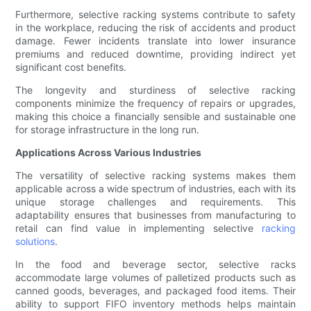
Furthermore, selective racking systems contribute to safety
in the workplace, reducing the risk of accidents and product
damage. Fewer incidents translate into lower insurance
premiums and reduced downtime, providing indirect yet
significant cost benefits.
The longevity and sturdiness of selective racking
components minimize the frequency of repairs or upgrades,
making this choice a financially sensible and sustainable one
for storage infrastructure in the long run.
Applications Across Various Industries
The versatility of selective racking systems makes them
applicable across a wide spectrum of industries, each with its
unique storage challenges and requirements. This
adaptability ensures that businesses from manufacturing to
retail can find value in implementing selective
racking
solutions
.
In the food and beverage sector, selective racks
accommodate large volumes of palletized products such as
canned goods, beverages, and packaged food items. Their
ability to support FIFO inventory methods helps maintain