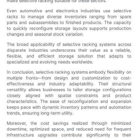
make selective racking suitable for these sectors.
Even automotive and electronics industries use selective
racks to manage diverse inventories ranging from spare
parts and subassemblies to finished products. The capacity
to quickly reconfigure storage layouts supports production
changes and seasonal stock variation.
The broad applicability of selective racking systems across
disparate industries underscores their value as a reliable,
flexible, and efficient storage solution that adapts to
specialized and evolving needs worldwide.
In conclusion, selective racking systems embody flexibility on
multiple fronts—from design and customization to cost-
effectiveness and industry adaptability. Their structural
versatility allows businesses to tailor storage configurations
closely aligned with spatial constraints and product
characteristics. The ease of reconfiguration and expansion
keeps pace with dynamic inventory patterns and automation
trends, ensuring long-term utility.
Moreover, the cost savings realized through minimized
downtime, optimized space, and reduced need for frequent
infrastructure upgrades contribute significantly to their