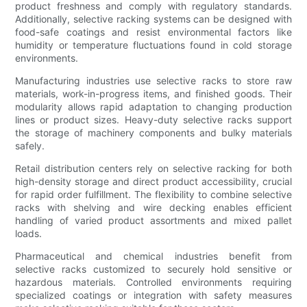
product freshness and comply with regulatory standards.
Additionally, selective racking systems can be designed with
food-safe coatings and resist environmental factors like
humidity or temperature fluctuations found in cold storage
environments.
Manufacturing industries use selective racks to store raw
materials, work-in-progress items, and finished goods. Their
modularity allows rapid adaptation to changing production
lines or product sizes. Heavy-duty selective racks support
the storage of machinery components and bulky materials
safely.
Retail distribution centers rely on selective racking for both
high-density storage and direct product accessibility, crucial
for rapid order fulfillment. The flexibility to combine selective
racks with shelving and wire decking enables efficient
handling of varied product assortments and mixed pallet
loads.
Pharmaceutical and chemical industries benefit from
selective racks customized to securely hold sensitive or
hazardous materials. Controlled environments requiring
specialized coatings or integration with safety measures