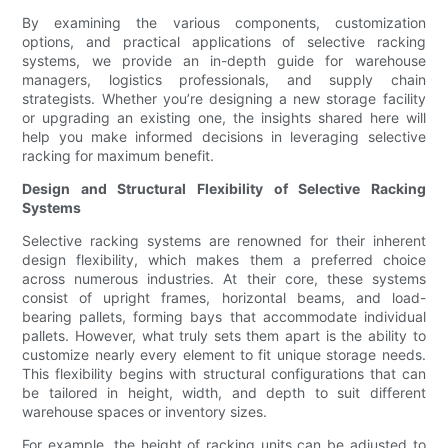
By examining the various components, customization
options, and practical applications of selective racking
systems, we provide an in-depth guide for warehouse
managers, logistics professionals, and supply chain
strategists. Whether you’re designing a new storage facility
or upgrading an existing one, the insights shared here will
help you make informed decisions in leveraging selective
racking for maximum benefit.
Design and Structural Flexibility of Selective Racking
Systems
Selective racking systems are renowned for their inherent
design flexibility, which makes them a preferred choice
across numerous industries. At their core, these systems
consist of upright frames, horizontal beams, and load-
bearing pallets, forming bays that accommodate individual
pallets. However, what truly sets them apart is the ability to
customize nearly every element to fit unique storage needs.
This flexibility begins with structural configurations that can
be tailored in height, width, and depth to suit different
warehouse spaces or inventory sizes.
For example, the height of racking units can be adjusted to