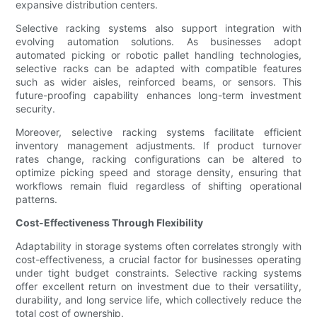
expansive distribution centers.
Selective racking systems also support integration with
evolving automation solutions. As businesses adopt
automated picking or robotic pallet handling technologies,
selective racks can be adapted with compatible features
such as wider aisles, reinforced beams, or sensors. This
future-proofing capability enhances long-term investment
security.
Moreover, selective racking systems facilitate efficient
inventory management adjustments. If product turnover
rates change, racking configurations can be altered to
optimize picking speed and storage density, ensuring that
workflows remain fluid regardless of shifting operational
patterns.
Cost-Effectiveness Through Flexibility
Adaptability in storage systems often correlates strongly with
cost-effectiveness, a crucial factor for businesses operating
under tight budget constraints. Selective racking systems
offer excellent return on investment due to their versatility,
durability, and long service life, which collectively reduce the
total cost of ownership.