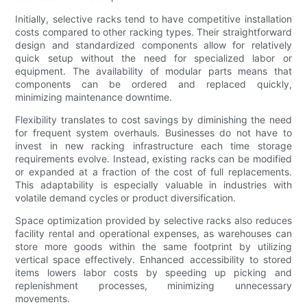
Initially, selective racks tend to have competitive installation
costs compared to other racking types. Their straightforward
design and standardized components allow for relatively
quick setup without the need for specialized labor or
equipment. The availability of modular parts means that
components can be ordered and replaced quickly,
minimizing maintenance downtime.
Flexibility translates to cost savings by diminishing the need
for frequent system overhauls. Businesses do not have to
invest in new racking infrastructure each time storage
requirements evolve. Instead, existing racks can be modified
or expanded at a fraction of the cost of full replacements.
This adaptability is especially valuable in industries with
volatile demand cycles or product diversification.
Space optimization provided by selective racks also reduces
facility rental and operational expenses, as warehouses can
store more goods within the same footprint by utilizing
vertical space effectively. Enhanced accessibility to stored
items lowers labor costs by speeding up picking and
replenishment processes, minimizing unnecessary
movements.