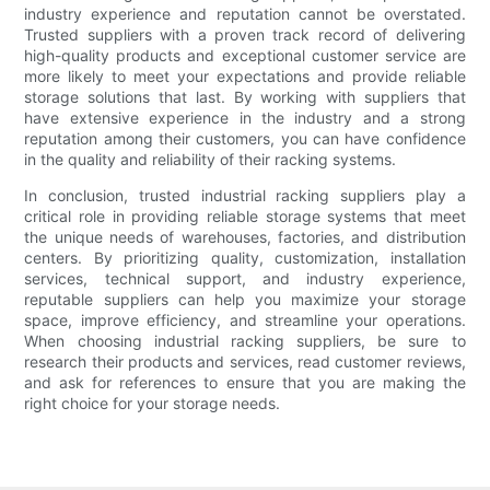
industry experience and reputation cannot be overstated.
Trusted suppliers with a proven track record of delivering
high-quality products and exceptional customer service are
more likely to meet your expectations and provide reliable
storage solutions that last. By working with suppliers that
have extensive experience in the industry and a strong
reputation among their customers, you can have confidence
in the quality and reliability of their racking systems.
In conclusion, trusted industrial racking suppliers play a
critical role in providing reliable storage systems that meet
the unique needs of warehouses, factories, and distribution
centers. By prioritizing quality, customization, installation
services, technical support, and industry experience,
reputable suppliers can help you maximize your storage
space, improve efficiency, and streamline your operations.
When choosing industrial racking suppliers, be sure to
research their products and services, read customer reviews,
and ask for references to ensure that you are making the
right choice for your storage needs.