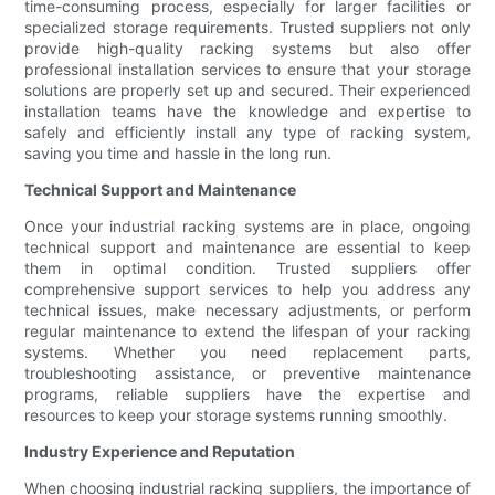
time-consuming process, especially for larger facilities or
specialized storage requirements. Trusted suppliers not only
provide high-quality racking systems but also offer
professional installation services to ensure that your storage
solutions are properly set up and secured. Their experienced
installation teams have the knowledge and expertise to
safely and efficiently install any type of racking system,
saving you time and hassle in the long run.
Technical Support and Maintenance
Once your industrial racking systems are in place, ongoing
technical support and maintenance are essential to keep
them in optimal condition. Trusted suppliers offer
comprehensive support services to help you address any
technical issues, make necessary adjustments, or perform
regular maintenance to extend the lifespan of your racking
systems. Whether you need replacement parts,
troubleshooting assistance, or preventive maintenance
programs, reliable suppliers have the expertise and
resources to keep your storage systems running smoothly.
Industry Experience and Reputation
When choosing industrial racking suppliers, the importance of