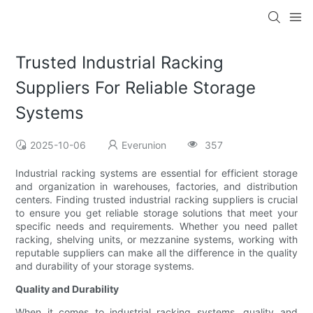
Trusted Industrial Racking
Suppliers For Reliable Storage
Systems
2025-10-06
Everunion
357
Industrial racking systems are essential for efficient storage
and organization in warehouses, factories, and distribution
centers. Finding trusted industrial racking suppliers is crucial
to ensure you get reliable storage solutions that meet your
specific needs and requirements. Whether you need pallet
racking, shelving units, or mezzanine systems, working with
reputable suppliers can make all the difference in the quality
and durability of your storage systems.
Quality and Durability
When it comes to industrial racking systems, quality and