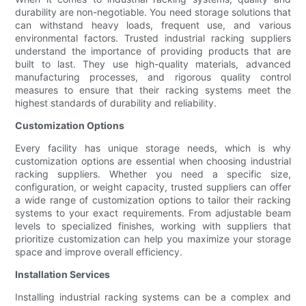
durability are non-negotiable. You need storage solutions that
can withstand heavy loads, frequent use, and various
environmental factors. Trusted industrial racking suppliers
understand the importance of providing products that are
built to last. They use high-quality materials, advanced
manufacturing processes, and rigorous quality control
measures to ensure that their racking systems meet the
highest standards of durability and reliability.
Customization Options
Every facility has unique storage needs, which is why
customization options are essential when choosing industrial
racking suppliers. Whether you need a specific size,
configuration, or weight capacity, trusted suppliers can offer
a wide range of customization options to tailor their racking
systems to your exact requirements. From adjustable beam
levels to specialized finishes, working with suppliers that
prioritize customization can help you maximize your storage
space and improve overall efficiency.
Installation Services
Installing industrial racking systems can be a complex and