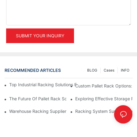
SUBMIT YOUR INQUIRY
RECOMMENDED ARTICLES
BLOG
Cases
INFO
Top Industrial Racking Solutions For Efficient Warehouse Mana
Custom Pallet Rack Options: T
The Future Of Pallet Rack Solutions: Trends And Innovations
Exploring Effective Storage Ra
Warehouse Racking Suppliers: What To Look For
Racking System Supplier: Key 