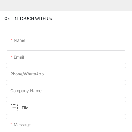
GET IN TOUCH WITH Us
Name
Email
Phone/whatsApp
Company Name
File
Message