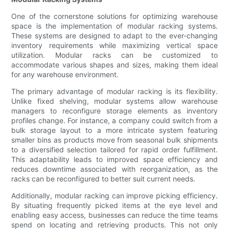
One of the cornerstone solutions for optimizing warehouse
space is the implementation of modular racking systems.
These systems are designed to adapt to the ever-changing
inventory requirements while maximizing vertical space
utilization. Modular racks can be customized to
accommodate various shapes and sizes, making them ideal
for any warehouse environment.
The primary advantage of modular racking is its flexibility.
Unlike fixed shelving, modular systems allow warehouse
managers to reconfigure storage elements as inventory
profiles change. For instance, a company could switch from a
bulk storage layout to a more intricate system featuring
smaller bins as products move from seasonal bulk shipments
to a diversified selection tailored for rapid order fulfillment.
This adaptability leads to improved space efficiency and
reduces downtime associated with reorganization, as the
racks can be reconfigured to better suit current needs.
Additionally, modular racking can improve picking efficiency.
By situating frequently picked items at the eye level and
enabling easy access, businesses can reduce the time teams
spend on locating and retrieving products. This not only