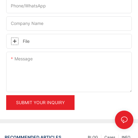
Phone/whatsApp
Company Name
File
Message
SUBMIT YOUR INQUIRY
RECOMMENDED ARTICLES
BLOG
Cases
INFO