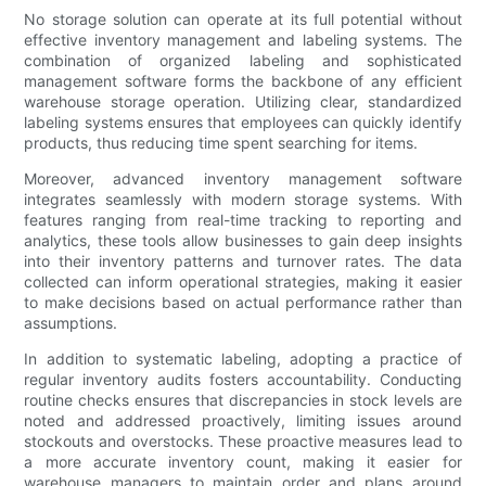
No storage solution can operate at its full potential without
effective inventory management and labeling systems. The
combination of organized labeling and sophisticated
management software forms the backbone of any efficient
warehouse storage operation. Utilizing clear, standardized
labeling systems ensures that employees can quickly identify
products, thus reducing time spent searching for items.
Moreover, advanced inventory management software
integrates seamlessly with modern storage systems. With
features ranging from real-time tracking to reporting and
analytics, these tools allow businesses to gain deep insights
into their inventory patterns and turnover rates. The data
collected can inform operational strategies, making it easier
to make decisions based on actual performance rather than
assumptions.
In addition to systematic labeling, adopting a practice of
regular inventory audits fosters accountability. Conducting
routine checks ensures that discrepancies in stock levels are
noted and addressed proactively, limiting issues around
stockouts and overstocks. These proactive measures lead to
a more accurate inventory count, making it easier for
warehouse managers to maintain order and plans around