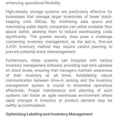
enhancing operational flexibility.
High-density storage systems are particularly effective for
businesses that manage larger inventories of fewer stock-
keeping units (SKUs). By minimizing aisle space and
maximizing pallet depth, companies can utilize available floor
space better, allowing them to reduce warehousing costs
significantly. This greater density does pose a challenge
concerning inventory management, as the last-in, first-out
(LIFO) inventory method may require careful planning to
prevent potential stock mismanagement.
Furthermore, these systems can integrate with various
inventory management software, providing real-time updates
on stock levels, ensuring that managers maintain awareness
of their inventory at all times. Establishing robust
communication between drive-in racking and the inventory
management system is crucial to streamline operations
effectively. Proper maintenance and planning of such
systems can foster an agile warehouse environment where
rapid changes in inventory or product demand may be
swiftly accommodated.
Optimizing Labeling and Inventory Management