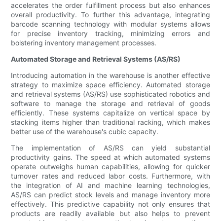
accelerates the order fulfillment process but also enhances
overall productivity. To further this advantage, integrating
barcode scanning technology with modular systems allows
for precise inventory tracking, minimizing errors and
bolstering inventory management processes.
Automated Storage and Retrieval Systems (AS/RS)
Introducing automation in the warehouse is another effective
strategy to maximize space efficiency. Automated storage
and retrieval systems (AS/RS) use sophisticated robotics and
software to manage the storage and retrieval of goods
efficiently. These systems capitalize on vertical space by
stacking items higher than traditional racking, which makes
better use of the warehouse's cubic capacity.
The implementation of AS/RS can yield substantial
productivity gains. The speed at which automated systems
operate outweighs human capabilities, allowing for quicker
turnover rates and reduced labor costs. Furthermore, with
the integration of AI and machine learning technologies,
AS/RS can predict stock levels and manage inventory more
effectively. This predictive capability not only ensures that
products are readily available but also helps to prevent