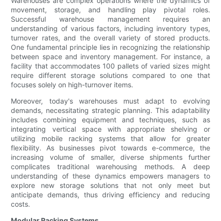
Warehouses are complex operations where the dynamics of
movement, storage, and handling play pivotal roles.
Successful warehouse management requires an
understanding of various factors, including inventory types,
turnover rates, and the overall variety of stored products.
One fundamental principle lies in recognizing the relationship
between space and inventory management. For instance, a
facility that accommodates 100 pallets of varied sizes might
require different storage solutions compared to one that
focuses solely on high-turnover items.
Moreover, today's warehouses must adapt to evolving
demands, necessitating strategic planning. This adaptability
includes combining equipment and techniques, such as
integrating vertical space with appropriate shelving or
utilizing mobile racking systems that allow for greater
flexibility. As businesses pivot towards e-commerce, the
increasing volume of smaller, diverse shipments further
complicates traditional warehousing methods. A deep
understanding of these dynamics empowers managers to
explore new storage solutions that not only meet but
anticipate demands, thus driving efficiency and reducing
costs.
Modular Racking Systems