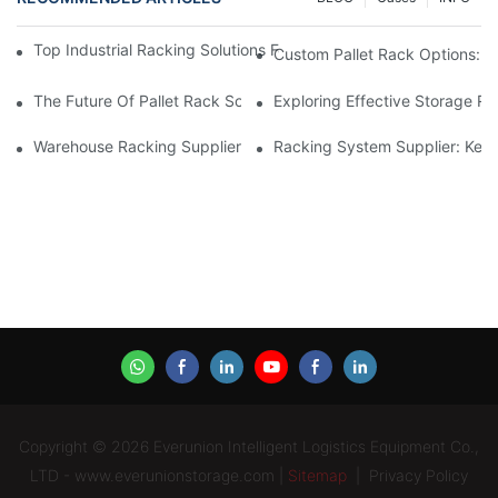
Top Industrial Racking Solutions For Efficient Warehouse Mana
Custom Pallet Rack Options: T
The Future Of Pallet Rack Solutions: Trends And Innovations
Exploring Effective Storage Ra
Warehouse Racking Suppliers: What To Look For
Racking System Supplier: Key 
Copyright © 2026 Everunion Intelligent Logistics Equipment Co.,
LTD - www.everunionstorage.com |
Sitemap
|
Privacy Policy