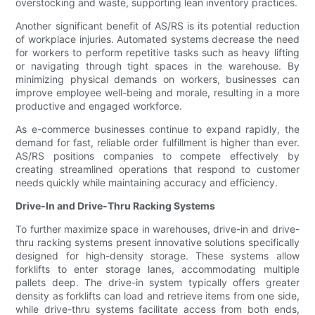
overstocking and waste, supporting lean inventory practices.
Another significant benefit of AS/RS is its potential reduction
of workplace injuries. Automated systems decrease the need
for workers to perform repetitive tasks such as heavy lifting
or navigating through tight spaces in the warehouse. By
minimizing physical demands on workers, businesses can
improve employee well-being and morale, resulting in a more
productive and engaged workforce.
As e-commerce businesses continue to expand rapidly, the
demand for fast, reliable order fulfillment is higher than ever.
AS/RS positions companies to compete effectively by
creating streamlined operations that respond to customer
needs quickly while maintaining accuracy and efficiency.
Drive-In and Drive-Thru Racking Systems
To further maximize space in warehouses, drive-in and drive-
thru racking systems present innovative solutions specifically
designed for high-density storage. These systems allow
forklifts to enter storage lanes, accommodating multiple
pallets deep. The drive-in system typically offers greater
density as forklifts can load and retrieve items from one side,
while drive-thru systems facilitate access from both ends,