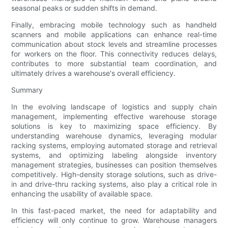
seasonal peaks or sudden shifts in demand.
Finally, embracing mobile technology such as handheld
scanners and mobile applications can enhance real-time
communication about stock levels and streamline processes
for workers on the floor. This connectivity reduces delays,
contributes to more substantial team coordination, and
ultimately drives a warehouse's overall efficiency.
Summary
In the evolving landscape of logistics and supply chain
management, implementing effective warehouse storage
solutions is key to maximizing space efficiency. By
understanding warehouse dynamics, leveraging modular
racking systems, employing automated storage and retrieval
systems, and optimizing labeling alongside inventory
management strategies, businesses can position themselves
competitively. High-density storage solutions, such as drive-
in and drive-thru racking systems, also play a critical role in
enhancing the usability of available space.
In this fast-paced market, the need for adaptability and
efficiency will only continue to grow. Warehouse managers