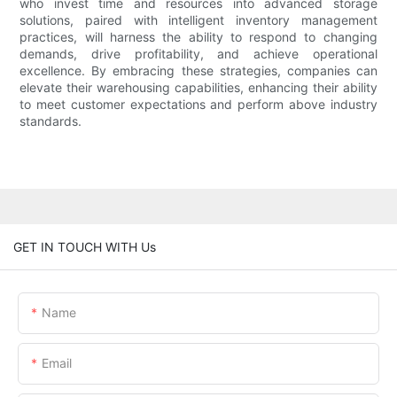
who invest time and resources into advanced storage
solutions, paired with intelligent inventory management
practices, will harness the ability to respond to changing
demands, drive profitability, and achieve operational
excellence. By embracing these strategies, companies can
elevate their warehousing capabilities, enhancing their ability
to meet customer expectations and perform above industry
standards.
GET IN TOUCH WITH Us
Name
Email