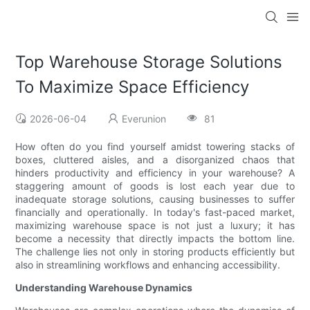
Top Warehouse Storage Solutions
To Maximize Space Efficiency
2026-06-04
Everunion
81
How often do you find yourself amidst towering stacks of
boxes, cluttered aisles, and a disorganized chaos that
hinders productivity and efficiency in your warehouse? A
staggering amount of goods is lost each year due to
inadequate storage solutions, causing businesses to suffer
financially and operationally. In today's fast-paced market,
maximizing warehouse space is not just a luxury; it has
become a necessity that directly impacts the bottom line.
The challenge lies not only in storing products efficiently but
also in streamlining workflows and enhancing accessibility.
Understanding Warehouse Dynamics