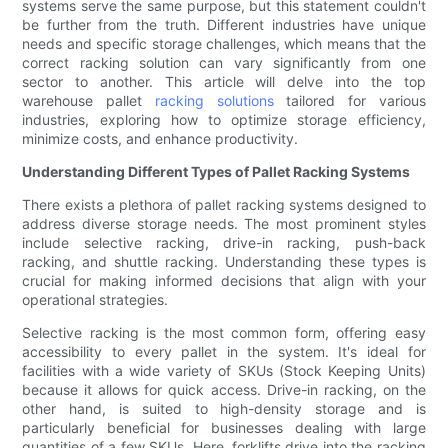
systems serve the same purpose, but this statement couldn't
be further from the truth. Different industries have unique
needs and specific storage challenges, which means that the
correct racking solution can vary significantly from one
sector to another. This article will delve into the top
warehouse pallet
racking solutions
tailored for various
industries, exploring how to optimize storage efficiency,
minimize costs, and enhance productivity.
Understanding Different Types of Pallet Racking Systems
There exists a plethora of pallet racking systems designed to
address diverse storage needs. The most prominent styles
include selective racking, drive-in racking, push-back
racking, and shuttle racking. Understanding these types is
crucial for making informed decisions that align with your
operational strategies.
Selective racking is the most common form, offering easy
accessibility to every pallet in the system. It's ideal for
facilities with a wide variety of SKUs (Stock Keeping Units)
because it allows for quick access. Drive-in racking, on the
other hand, is suited to high-density storage and is
particularly beneficial for businesses dealing with large
quantities of a few SKUs. Here, forklifts drive into the racking