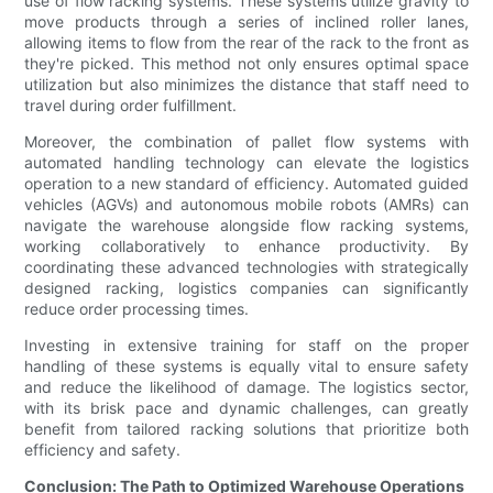
use of flow racking systems. These systems utilize gravity to
move products through a series of inclined roller lanes,
allowing items to flow from the rear of the rack to the front as
they're picked. This method not only ensures optimal space
utilization but also minimizes the distance that staff need to
travel during order fulfillment.
Moreover, the combination of pallet flow systems with
automated handling technology can elevate the logistics
operation to a new standard of efficiency. Automated guided
vehicles (AGVs) and autonomous mobile robots (AMRs) can
navigate the warehouse alongside flow racking systems,
working collaboratively to enhance productivity. By
coordinating these advanced technologies with strategically
designed racking, logistics companies can significantly
reduce order processing times.
Investing in extensive training for staff on the proper
handling of these systems is equally vital to ensure safety
and reduce the likelihood of damage. The logistics sector,
with its brisk pace and dynamic challenges, can greatly
benefit from tailored racking solutions that prioritize both
efficiency and safety.
Conclusion: The Path to Optimized Warehouse Operations