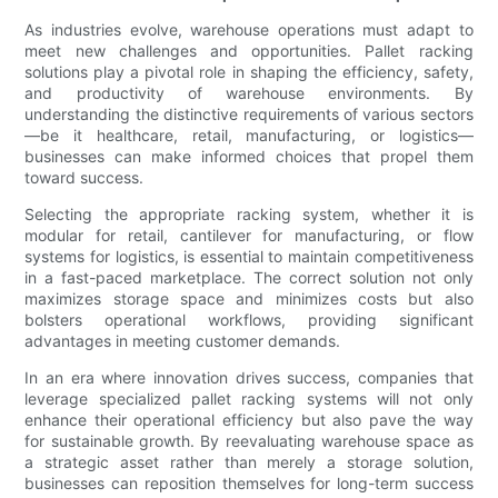
As industries evolve, warehouse operations must adapt to
meet new challenges and opportunities. Pallet racking
solutions play a pivotal role in shaping the efficiency, safety,
and productivity of warehouse environments. By
understanding the distinctive requirements of various sectors
—be it healthcare, retail, manufacturing, or logistics—
businesses can make informed choices that propel them
toward success.
Selecting the appropriate racking system, whether it is
modular for retail, cantilever for manufacturing, or flow
systems for logistics, is essential to maintain competitiveness
in a fast-paced marketplace. The correct solution not only
maximizes storage space and minimizes costs but also
bolsters operational workflows, providing significant
advantages in meeting customer demands.
In an era where innovation drives success, companies that
leverage specialized pallet racking systems will not only
enhance their operational efficiency but also pave the way
for sustainable growth. By reevaluating warehouse space as
a strategic asset rather than merely a storage solution,
businesses can reposition themselves for long-term success