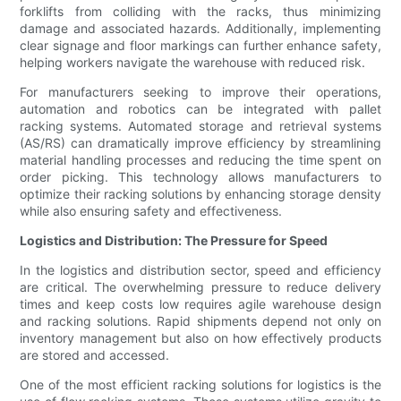
forklifts from colliding with the racks, thus minimizing
damage and associated hazards. Additionally, implementing
clear signage and floor markings can further enhance safety,
helping workers navigate the warehouse with reduced risk.
For manufacturers seeking to improve their operations,
automation and robotics can be integrated with pallet
racking systems. Automated storage and retrieval systems
(AS/RS) can dramatically improve efficiency by streamlining
material handling processes and reducing the time spent on
order picking. This technology allows manufacturers to
optimize their racking solutions by enhancing storage density
while also ensuring safety and effectiveness.
Logistics and Distribution: The Pressure for Speed
In the logistics and distribution sector, speed and efficiency
are critical. The overwhelming pressure to reduce delivery
times and keep costs low requires agile warehouse design
and racking solutions. Rapid shipments depend not only on
inventory management but also on how effectively products
are stored and accessed.
One of the most efficient racking solutions for logistics is the