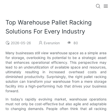
Top Warehouse Pallet Racking
Solutions For Every Industry
2026-05-26
Everunion
80
Many businesses still view warehouse space as a simple area
for storage, overlooking its potential to be a strategic asset
that enhances operational efficiency. This perspective may
lead to an underutilization of available space and resources,
ultimately resulting in increased overhead costs and
diminished productivity. Surprisingly, the right pallet racking
solution can transform your warehouse from a mere storage
facility into a high-performing hub that drives your business
forward.
In today's rapidly evolving market, warehouse operations
must not only be cost-effective but also agile and adaptable
to changing demands. People often think that all racking