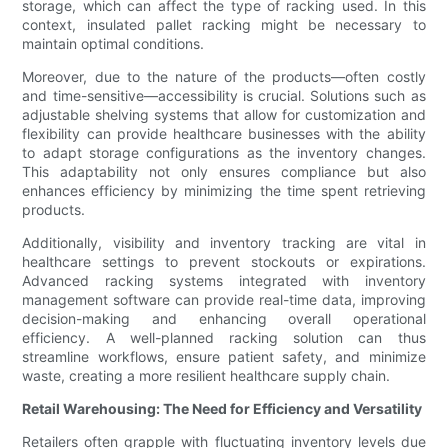
storage, which can affect the type of racking used. In this
context, insulated pallet racking might be necessary to
maintain optimal conditions.
Moreover, due to the nature of the products—often costly
and time-sensitive—accessibility is crucial. Solutions such as
adjustable shelving systems that allow for customization and
flexibility can provide healthcare businesses with the ability
to adapt storage configurations as the inventory changes.
This adaptability not only ensures compliance but also
enhances efficiency by minimizing the time spent retrieving
products.
Additionally, visibility and inventory tracking are vital in
healthcare settings to prevent stockouts or expirations.
Advanced racking systems integrated with inventory
management software can provide real-time data, improving
decision-making and enhancing overall operational
efficiency. A well-planned racking solution can thus
streamline workflows, ensure patient safety, and minimize
waste, creating a more resilient healthcare supply chain.
Retail Warehousing: The Need for Efficiency and Versatility
Retailers often grapple with fluctuating inventory levels due