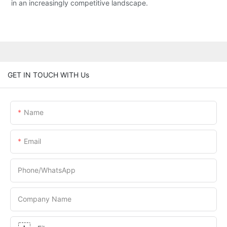
in an increasingly competitive landscape.
GET IN TOUCH WITH Us
Name
Email
Phone/whatsApp
Company Name