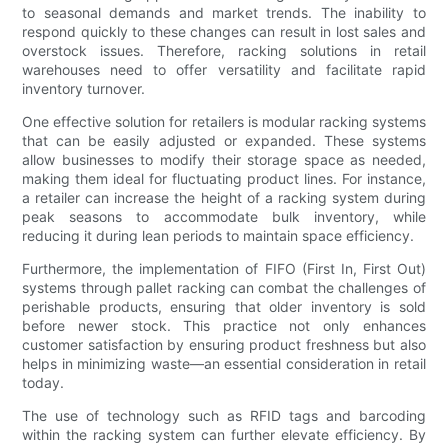
to seasonal demands and market trends. The inability to
respond quickly to these changes can result in lost sales and
overstock issues. Therefore, racking solutions in retail
warehouses need to offer versatility and facilitate rapid
inventory turnover.
One effective solution for retailers is modular racking systems
that can be easily adjusted or expanded. These systems
allow businesses to modify their storage space as needed,
making them ideal for fluctuating product lines. For instance,
a retailer can increase the height of a racking system during
peak seasons to accommodate bulk inventory, while
reducing it during lean periods to maintain space efficiency.
Furthermore, the implementation of FIFO (First In, First Out)
systems through pallet racking can combat the challenges of
perishable products, ensuring that older inventory is sold
before newer stock. This practice not only enhances
customer satisfaction by ensuring product freshness but also
helps in minimizing waste—an essential consideration in retail
today.
The use of technology such as RFID tags and barcoding
within the racking system can further elevate efficiency. By