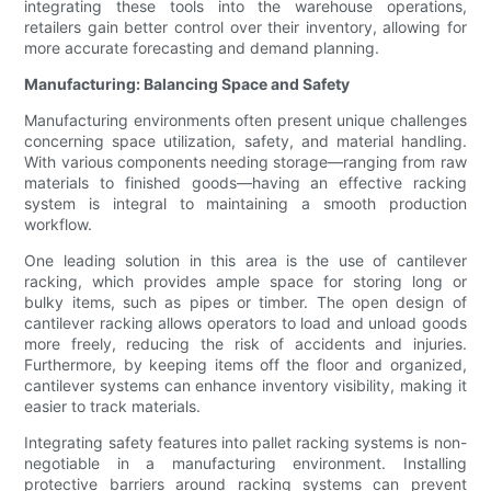
integrating these tools into the warehouse operations,
retailers gain better control over their inventory, allowing for
more accurate forecasting and demand planning.
Manufacturing: Balancing Space and Safety
Manufacturing environments often present unique challenges
concerning space utilization, safety, and material handling.
With various components needing storage—ranging from raw
materials to finished goods—having an effective racking
system is integral to maintaining a smooth production
workflow.
One leading solution in this area is the use of cantilever
racking, which provides ample space for storing long or
bulky items, such as pipes or timber. The open design of
cantilever racking allows operators to load and unload goods
more freely, reducing the risk of accidents and injuries.
Furthermore, by keeping items off the floor and organized,
cantilever systems can enhance inventory visibility, making it
easier to track materials.
Integrating safety features into pallet racking systems is non-
negotiable in a manufacturing environment. Installing
protective barriers around racking systems can prevent