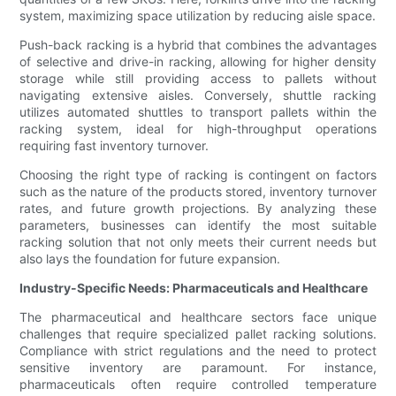
system, maximizing space utilization by reducing aisle space.
Push-back racking is a hybrid that combines the advantages
of selective and drive-in racking, allowing for higher density
storage while still providing access to pallets without
navigating extensive aisles. Conversely, shuttle racking
utilizes automated shuttles to transport pallets within the
racking system, ideal for high-throughput operations
requiring fast inventory turnover.
Choosing the right type of racking is contingent on factors
such as the nature of the products stored, inventory turnover
rates, and future growth projections. By analyzing these
parameters, businesses can identify the most suitable
racking solution that not only meets their current needs but
also lays the foundation for future expansion.
Industry-Specific Needs: Pharmaceuticals and Healthcare
The pharmaceutical and healthcare sectors face unique
challenges that require specialized pallet racking solutions.
Compliance with strict regulations and the need to protect
sensitive inventory are paramount. For instance,
pharmaceuticals often require controlled temperature