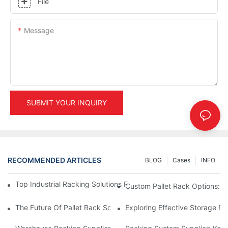
File
Message
SUBMIT YOUR INQUIRY
RECOMMENDED ARTICLES
BLOG
Cases
INFO
Top Industrial Racking Solutions For Efficient Warehouse Mana
Custom Pallet Rack Options: T
The Future Of Pallet Rack Solutions: Trends And Innovations
Exploring Effective Storage Ra