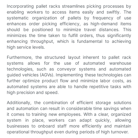
Incorporating pallet racks streamlines picking processes by
enabling workers to access items easily and swiftly. The
systematic organization of pallets by frequency of use
enhances order picking efficiency, as high-demand items
should be positioned to minimize travel distances. This
minimizes the time taken to fulfill orders, thus significantly
enhancing throughput, which is fundamental to achieving
high service levels.
Furthermore, the structured layout inherent to pallet rack
systems allows for the use of automated warehouse
technologies, such as conveyor systems and automated
guided vehicles (AGVs). Implementing these technologies can
further optimize product flow and minimize labor costs, as
automated systems are able to handle repetitive tasks with
high precision and speed.
Additionally, the combination of efficient storage solutions
and automation can result in considerable time savings when
it comes to training new employees. With a clear, organized
system in place, workers can adapt quickly, allowing
businesses to onboard staff more efficiently and maintain
operational throughput even during periods of high turnover.