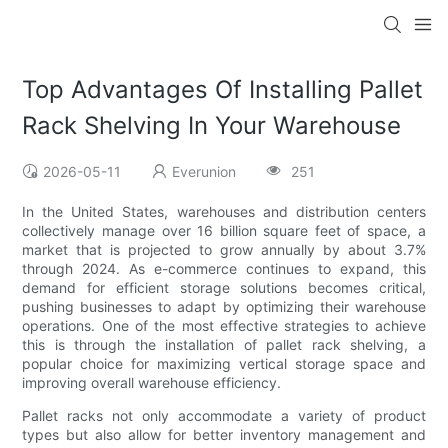
Top Advantages Of Installing Pallet
Rack Shelving In Your Warehouse
2026-05-11
Everunion
251
In the United States, warehouses and distribution centers
collectively manage over 16 billion square feet of space, a
market that is projected to grow annually by about 3.7%
through 2024. As e-commerce continues to expand, this
demand for efficient storage solutions becomes critical,
pushing businesses to adapt by optimizing their warehouse
operations. One of the most effective strategies to achieve
this is through the installation of pallet rack shelving, a
popular choice for maximizing vertical storage space and
improving overall warehouse efficiency.
Pallet racks not only accommodate a variety of product
types but also allow for better inventory management and