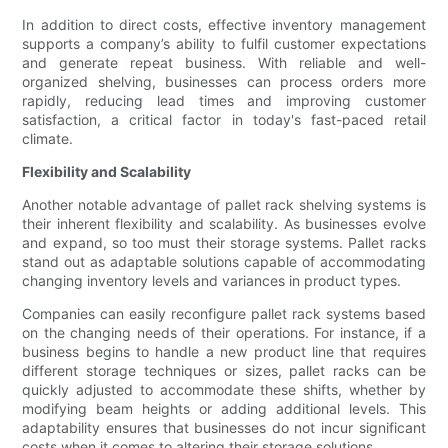
In addition to direct costs, effective inventory management
supports a company’s ability to fulfil customer expectations
and generate repeat business. With reliable and well-
organized shelving, businesses can process orders more
rapidly, reducing lead times and improving customer
satisfaction, a critical factor in today's fast-paced retail
climate.
Flexibility and Scalability
Another notable advantage of pallet rack shelving systems is
their inherent flexibility and scalability. As businesses evolve
and expand, so too must their storage systems. Pallet racks
stand out as adaptable solutions capable of accommodating
changing inventory levels and variances in product types.
Companies can easily reconfigure pallet rack systems based
on the changing needs of their operations. For instance, if a
business begins to handle a new product line that requires
different storage techniques or sizes, pallet racks can be
quickly adjusted to accommodate these shifts, whether by
modifying beam heights or adding additional levels. This
adaptability ensures that businesses do not incur significant
costs when it comes to altering their storage solutions.