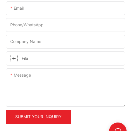
Email
Phone/whatsApp
Company Name
File
Message
SUBMIT YOUR INQUIRY