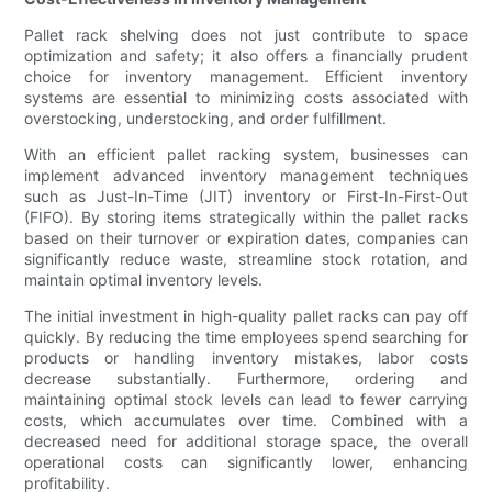
Pallet rack shelving does not just contribute to space
optimization and safety; it also offers a financially prudent
choice for inventory management. Efficient inventory
systems are essential to minimizing costs associated with
overstocking, understocking, and order fulfillment.
With an efficient pallet racking system, businesses can
implement advanced inventory management techniques
such as Just-In-Time (JIT) inventory or First-In-First-Out
(FIFO). By storing items strategically within the pallet racks
based on their turnover or expiration dates, companies can
significantly reduce waste, streamline stock rotation, and
maintain optimal inventory levels.
The initial investment in high-quality pallet racks can pay off
quickly. By reducing the time employees spend searching for
products or handling inventory mistakes, labor costs
decrease substantially. Furthermore, ordering and
maintaining optimal stock levels can lead to fewer carrying
costs, which accumulates over time. Combined with a
decreased need for additional storage space, the overall
operational costs can significantly lower, enhancing
profitability.