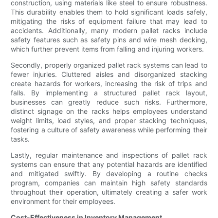
construction, using materials like steel to ensure robustness.
This durability enables them to hold significant loads safely,
mitigating the risks of equipment failure that may lead to
accidents. Additionally, many modern pallet racks include
safety features such as safety pins and wire mesh decking,
which further prevent items from falling and injuring workers.
Secondly, properly organized pallet rack systems can lead to
fewer injuries. Cluttered aisles and disorganized stacking
create hazards for workers, increasing the risk of trips and
falls. By implementing a structured pallet rack layout,
businesses can greatly reduce such risks. Furthermore,
distinct signage on the racks helps employees understand
weight limits, load styles, and proper stacking techniques,
fostering a culture of safety awareness while performing their
tasks.
Lastly, regular maintenance and inspections of pallet rack
systems can ensure that any potential hazards are identified
and mitigated swiftly. By developing a routine checks
program, companies can maintain high safety standards
throughout their operation, ultimately creating a safer work
environment for their employees.
Cost-Effectiveness in Inventory Management