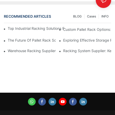
RECOMMENDED ARTICLES
BLOG
Cases
INFO
Top Industrial Racking Solutions For Efficient Warehouse Mana
Custom Pallet Rack Options: T
The Future Of Pallet Rack Solutions: Trends And Innovations
Exploring Effective Storage Ra
Warehouse Racking Suppliers: What To Look For
Racking System Supplier: Key 