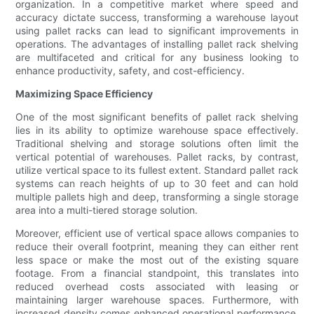
organization. In a competitive market where speed and
accuracy dictate success, transforming a warehouse layout
using pallet racks can lead to significant improvements in
operations. The advantages of installing pallet rack shelving
are multifaceted and critical for any business looking to
enhance productivity, safety, and cost-efficiency.
Maximizing Space Efficiency
One of the most significant benefits of pallet rack shelving
lies in its ability to optimize warehouse space effectively.
Traditional shelving and storage solutions often limit the
vertical potential of warehouses. Pallet racks, by contrast,
utilize vertical space to its fullest extent. Standard pallet rack
systems can reach heights of up to 30 feet and can hold
multiple pallets high and deep, transforming a single storage
area into a multi-tiered storage solution.
Moreover, efficient use of vertical space allows companies to
reduce their overall footprint, meaning they can either rent
less space or make the most out of the existing square
footage. From a financial standpoint, this translates into
reduced overhead costs associated with leasing or
maintaining larger warehouse spaces. Furthermore, with
increased density comes enhanced operational performance,