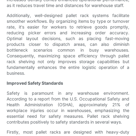
as it reduces travel time and distances for warehouse staff.
Additionally, well-designed pallet rack systems facilitate
smoother workflows. By organizing items by type or turnover
rate, it's easier for workers to retrieve goods promptly,
reducing picker errors and increasing order accuracy.
Optimal layout decisions, such as placing fast-moving
products closer to dispatch areas, can also diminish
bottleneck scenarios common in busy warehouses.
Consequently, maximizing space efficiency through pallet
rack shelving not only improves storage capabilities but
fundamentally enhances the entire logistic operation of a
business.
Improved Safety Standards
Safety is paramount in any warehouse environment.
According to a report from the U.S. Occupational Safety and
Health Administration (OSHA), approximately 21% of
workplace injuries occur in warehouses, emphasizing the
essential need for safety measures. Pallet rack shelving
contributes positively to safety standards in several ways.
Firstly, most pallet racks are designed with heavy-duty