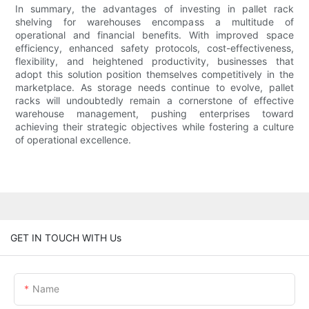
In summary, the advantages of investing in pallet rack
shelving for warehouses encompass a multitude of
operational and financial benefits. With improved space
efficiency, enhanced safety protocols, cost-effectiveness,
flexibility, and heightened productivity, businesses that
adopt this solution position themselves competitively in the
marketplace. As storage needs continue to evolve, pallet
racks will undoubtedly remain a cornerstone of effective
warehouse management, pushing enterprises toward
achieving their strategic objectives while fostering a culture
of operational excellence.
GET IN TOUCH WITH Us
Name