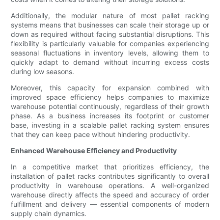
Additionally, the modular nature of most pallet racking
systems means that businesses can scale their storage up or
down as required without facing substantial disruptions. This
flexibility is particularly valuable for companies experiencing
seasonal fluctuations in inventory levels, allowing them to
quickly adapt to demand without incurring excess costs
during low seasons.
Moreover, this capacity for expansion combined with
improved space efficiency helps companies to maximize
warehouse potential continuously, regardless of their growth
phase. As a business increases its footprint or customer
base, investing in a scalable pallet racking system ensures
that they can keep pace without hindering productivity.
Enhanced Warehouse Efficiency and Productivity
In a competitive market that prioritizes efficiency, the
installation of pallet racks contributes significantly to overall
productivity in warehouse operations. A well-organized
warehouse directly affects the speed and accuracy of order
fulfillment and delivery — essential components of modern
supply chain dynamics.