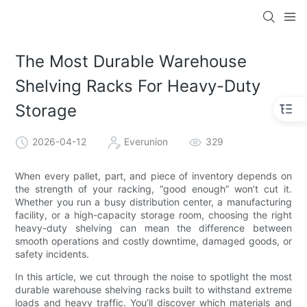
The Most Durable Warehouse
Shelving Racks For Heavy-Duty
Storage
2026-04-12
Everunion
329
When every pallet, part, and piece of inventory depends on
the strength of your racking, “good enough” won’t cut it.
Whether you run a busy distribution center, a manufacturing
facility, or a high-capacity storage room, choosing the right
heavy-duty shelving can mean the difference between
smooth operations and costly downtime, damaged goods, or
safety incidents.
In this article, we cut through the noise to spotlight the most
durable warehouse shelving racks built to withstand extreme
loads and heavy traffic. You’ll discover which materials and