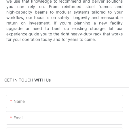
we use that knowledge to recommend and deliver solutions
you can rely on. From reinforced steel frames and
high‑capacity beams to modular systems tailored to your
workflow, our focus is on safety, longevity and measurable
return on investment. If you’re planning a new facility
upgrade or need to beef up existing storage, let our
experience guide you to the right heavy‑duty rack that works
for your operation today and for years to come.
GET IN TOUCH WITH Us
Name
Email