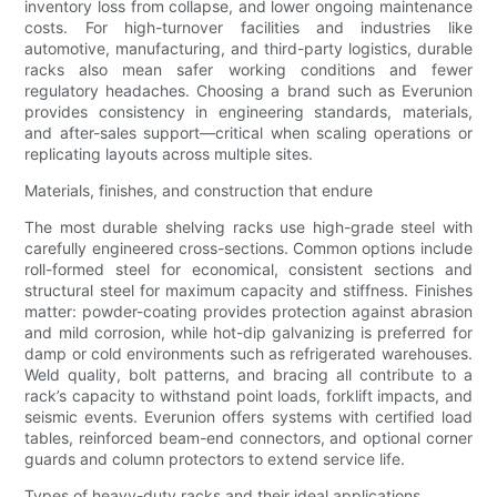
inventory loss from collapse, and lower ongoing maintenance
costs. For high-turnover facilities and industries like
automotive, manufacturing, and third-party logistics, durable
racks also mean safer working conditions and fewer
regulatory headaches. Choosing a brand such as Everunion
provides consistency in engineering standards, materials,
and after-sales support—critical when scaling operations or
replicating layouts across multiple sites.
Materials, finishes, and construction that endure
The most durable shelving racks use high-grade steel with
carefully engineered cross-sections. Common options include
roll-formed steel for economical, consistent sections and
structural steel for maximum capacity and stiffness. Finishes
matter: powder-coating provides protection against abrasion
and mild corrosion, while hot-dip galvanizing is preferred for
damp or cold environments such as refrigerated warehouses.
Weld quality, bolt patterns, and bracing all contribute to a
rack’s capacity to withstand point loads, forklift impacts, and
seismic events. Everunion offers systems with certified load
tables, reinforced beam-end connectors, and optional corner
guards and column protectors to extend service life.
Types of heavy-duty racks and their ideal applications