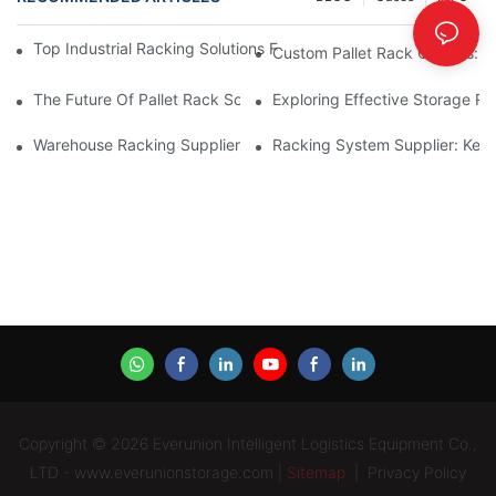
Top Industrial Racking Solutions For Efficient Warehouse Mana
Custom Pallet Rack Options: T
The Future Of Pallet Rack Solutions: Trends And Innovations
Exploring Effective Storage Ra
Warehouse Racking Suppliers: What To Look For
Racking System Supplier: Key 
Copyright © 2026 Everunion Intelligent Logistics Equipment Co.,
LTD - www.everunionstorage.com |
Sitemap
|
Privacy Policy