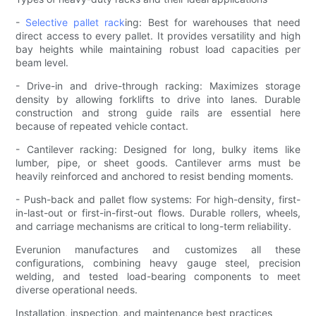
-
Selective pallet rack
ing: Best for warehouses that need
direct access to every pallet. It provides versatility and high
bay heights while maintaining robust load capacities per
beam level.
- Drive-in and drive-through racking: Maximizes storage
density by allowing forklifts to drive into lanes. Durable
construction and strong guide rails are essential here
because of repeated vehicle contact.
- Cantilever racking: Designed for long, bulky items like
lumber, pipe, or sheet goods. Cantilever arms must be
heavily reinforced and anchored to resist bending moments.
- Push-back and pallet flow systems: For high-density, first-
in-last-out or first-in-first-out flows. Durable rollers, wheels,
and carriage mechanisms are critical to long-term reliability.
Everunion manufactures and customizes all these
configurations, combining heavy gauge steel, precision
welding, and tested load-bearing components to meet
diverse operational needs.
Installation, inspection, and maintenance best practices