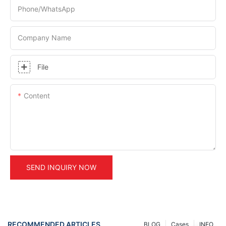
Phone/whatsApp
Company Name
File
Content
SEND INQUIRY NOW
RECOMMENDED ARTICLES
BLOG
Cases
INFO