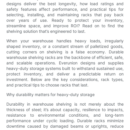
designs deliver the best longevity, how load ratings and
safety features affect performance, and practical tips for
selecting, installing, and maintaining racks that pay back
over years of use. Ready to protect your inventory,
streamline space, and improve ROI? Read on to find the
shelving solution that’s engineered to last.
When your warehouse handles heavy loads, irregularly
shaped inventory, or a constant stream of palletized goods,
cutting corners on shelving is a false economy. Durable
warehouse shelving racks are the backbone of efficient, safe,
and scalable operations. Everunion designs and supplies
heavy-duty storage systems built to withstand sustained use,
protect inventory, and deliver a predictable return on
investment. Below are the key considerations, rack types,
and practical tips to choose racks that last.
Why durability matters for heavy-duty storage
Durability in warehouse shelving is not merely about the
thickness of steel; it’s about capacity, resilience to impacts,
resistance to environmental conditions, and long-term
performance under cyclic loading. Durable racks minimize
downtime caused by damaged beams or uprights, reduce