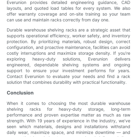
Everunion provides detailed engineering guidance, CAD
layouts, and quoted load tables for every system. We also
offer warranty coverage and on-site training so your team
can use and maintain racks correctly from day one.
Durable warehouse shelving racks are a strategic asset that
supports operational efficiency, worker safety, and inventory
protection. By prioritizing materials, robust design, correct
configuration, and proactive maintenance, facilities can avoid
costly interruptions and maximize storage density. If you’re
exploring heavy-duty solutions, Everunion delivers
engineered, dependable shelving systems and ongoing
support to ensure your investment performs for years.
Contact Everunion to evaluate your needs and find a rack
solution that combines durability with practical functionality.
Conclusion
When it comes to choosing the most durable warehouse
shelving racks for heavy‑duty storage, long‑term
performance and proven expertise matter as much as raw
strength. With 19 years of experience in the industry, we’ve
seen which materials, designs and installations withstand
daily wear, maximize space, and minimize downtime — and