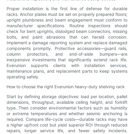
Proper installation is the first line of defense for durable
racks. Anchor plates must be set on properly prepared floors;
upright plumbness and beam engagement must conform to
manufacturer specifications. Routine inspections should
check for bent uprights, dislodged beam connectors, missing
bolts, and paint abrasions that can herald corrosion.
Implement a damage reporting system and replace damaged
components promptly. Protective accessories—guard rails,
column protectors, and end-of-aisle bumpers—are
inexpensive investments that significantly extend rack life.
Everunion supports clients with installation services,
maintenance plans, and replacement parts to keep systems
operating safely.
How to choose the right Everunion heavy-duty shelving rack
Start by defining storage objectives: load per location, pallet
dimensions, throughput, available ceiling height, and forklift
type. Then consider environmental factors such as humidity
or extreme temperatures and whether seismic anchoring is
required. Compare life-cycle costs—durable racks may have
a higher upfront cost but yield superior ROI through reduced
repairs, longer service life, and fewer safety incidents.