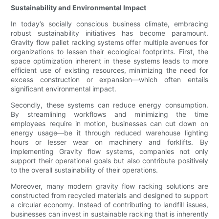
Sustainability and Environmental Impact
In today’s socially conscious business climate, embracing
robust sustainability initiatives has become paramount.
Gravity flow pallet racking systems offer multiple avenues for
organizations to lessen their ecological footprints. First, the
space optimization inherent in these systems leads to more
efficient use of existing resources, minimizing the need for
excess construction or expansion—which often entails
significant environmental impact.
Secondly, these systems can reduce energy consumption.
By streamlining workflows and minimizing the time
employees require in motion, businesses can cut down on
energy usage—be it through reduced warehouse lighting
hours or lesser wear on machinery and forklifts. By
implementing Gravity flow systems, companies not only
support their operational goals but also contribute positively
to the overall sustainability of their operations.
Moreover, many modern gravity flow racking solutions are
constructed from recycled materials and designed to support
a circular economy. Instead of contributing to landfill issues,
businesses can invest in sustainable racking that is inherently