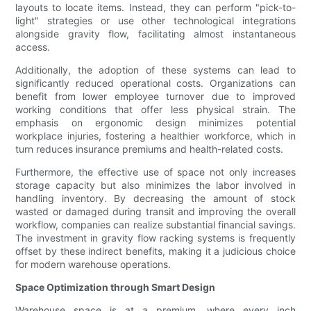
layouts to locate items. Instead, they can perform "pick-to-
light" strategies or use other technological integrations
alongside gravity flow, facilitating almost instantaneous
access.
Additionally, the adoption of these systems can lead to
significantly reduced operational costs. Organizations can
benefit from lower employee turnover due to improved
working conditions that offer less physical strain. The
emphasis on ergonomic design minimizes potential
workplace injuries, fostering a healthier workforce, which in
turn reduces insurance premiums and health-related costs.
Furthermore, the effective use of space not only increases
storage capacity but also minimizes the labor involved in
handling inventory. By decreasing the amount of stock
wasted or damaged during transit and improving the overall
workflow, companies can realize substantial financial savings.
The investment in gravity flow racking systems is frequently
offset by these indirect benefits, making it a judicious choice
for modern warehouse operations.
Space Optimization through Smart Design
Warehouse space is at a premium, where every inch