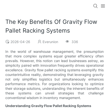
The Key Benefits Of Gravity Flow
Pallet Racking Systems
2026-04-26
Everunion
336
In the world of warehouse management, the presumption
that more complex systems equal greater efficiency often
prevails. However, this notion can lead businesses astray, as
simplicity paired with innovation frequently drives operational
excellence. Gravity flow pallet racking systems exemplify this
counterintuitive reality, demonstrating that leveraging gravity
not only simplifies logistics but simultaneously enhances
performance metrics. For organizations looking to optimize
their storage solutions, understanding the inherent benefits of
these systems can unveil strategies that challenge
conventional wisdom in inventory management.
Understanding Gravity Flow Pallet Racking Systems