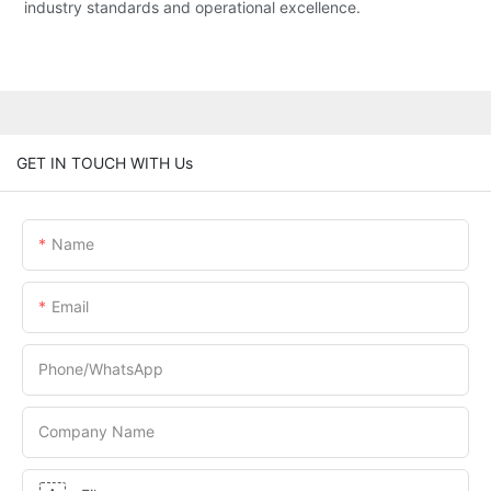
industry standards and operational excellence.
GET IN TOUCH WITH Us
Name
Email
Phone/whatsApp
Company Name