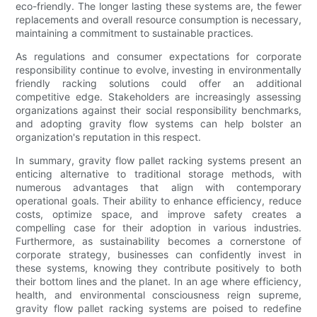
eco-friendly. The longer lasting these systems are, the fewer
replacements and overall resource consumption is necessary,
maintaining a commitment to sustainable practices.
As regulations and consumer expectations for corporate
responsibility continue to evolve, investing in environmentally
friendly racking solutions could offer an additional
competitive edge. Stakeholders are increasingly assessing
organizations against their social responsibility benchmarks,
and adopting gravity flow systems can help bolster an
organization's reputation in this respect.
In summary, gravity flow pallet racking systems present an
enticing alternative to traditional storage methods, with
numerous advantages that align with contemporary
operational goals. Their ability to enhance efficiency, reduce
costs, optimize space, and improve safety creates a
compelling case for their adoption in various industries.
Furthermore, as sustainability becomes a cornerstone of
corporate strategy, businesses can confidently invest in
these systems, knowing they contribute positively to both
their bottom lines and the planet. In an age where efficiency,
health, and environmental consciousness reign supreme,
gravity flow pallet racking systems are poised to redefine