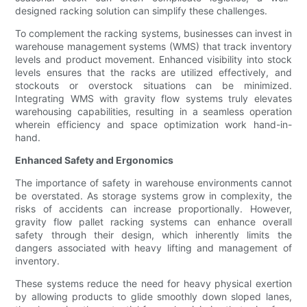
designed racking solution can simplify these challenges.
To complement the racking systems, businesses can invest in
warehouse management systems (WMS) that track inventory
levels and product movement. Enhanced visibility into stock
levels ensures that the racks are utilized effectively, and
stockouts or overstock situations can be minimized.
Integrating WMS with gravity flow systems truly elevates
warehousing capabilities, resulting in a seamless operation
wherein efficiency and space optimization work hand-in-
hand.
Enhanced Safety and Ergonomics
The importance of safety in warehouse environments cannot
be overstated. As storage systems grow in complexity, the
risks of accidents can increase proportionally. However,
gravity flow pallet racking systems can enhance overall
safety through their design, which inherently limits the
dangers associated with heavy lifting and management of
inventory.
These systems reduce the need for heavy physical exertion
by allowing products to glide smoothly down sloped lanes,