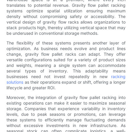
translates to potential revenue. Gravity flow pallet racking
systems optimize spatial utilization ensuring maximum
density without compromising safety or accessibility. The
vertical design of gravity flow racks allows organizations to
stack products high, thereby utilizing vertical space that may
be underused in conventional storage methods.
The flexibility of these systems presents another layer of
optimization. As business needs evolve and product lines
change, gravity flow pallet racks can adapt. They offer
versatile configurations suited for a variety of product sizes
and weights, meaning a single system can accommodate
several types of inventory. This adaptability means
businesses need not invest repeatedly in new
racking
solutions
as their operations expand or shift, offering a longer
lifecycle and greater ROI.
Moreover, the integration of gravity flow pallet racking into
existing operations can make it easier to maximize seasonal
storage. Companies that experience variability in inventory
levels, due to peak seasons or promotions, can leverage
these systems to efficiently manage fluctuating demands
without excessive investments in new infrastructure. As
seasonal stock can often complicate logistics, a well-