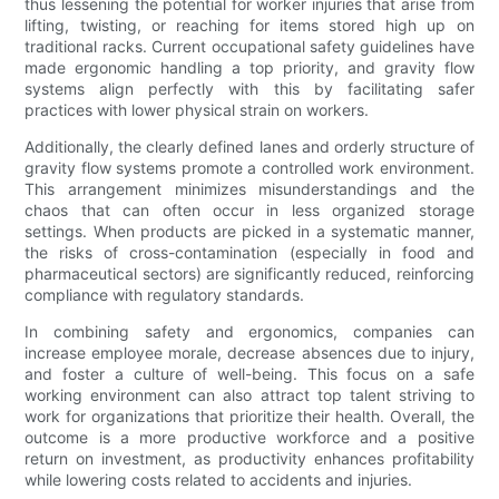
thus lessening the potential for worker injuries that arise from
lifting, twisting, or reaching for items stored high up on
traditional racks. Current occupational safety guidelines have
made ergonomic handling a top priority, and gravity flow
systems align perfectly with this by facilitating safer
practices with lower physical strain on workers.
Additionally, the clearly defined lanes and orderly structure of
gravity flow systems promote a controlled work environment.
This arrangement minimizes misunderstandings and the
chaos that can often occur in less organized storage
settings. When products are picked in a systematic manner,
the risks of cross-contamination (especially in food and
pharmaceutical sectors) are significantly reduced, reinforcing
compliance with regulatory standards.
In combining safety and ergonomics, companies can
increase employee morale, decrease absences due to injury,
and foster a culture of well-being. This focus on a safe
working environment can also attract top talent striving to
work for organizations that prioritize their health. Overall, the
outcome is a more productive workforce and a positive
return on investment, as productivity enhances profitability
while lowering costs related to accidents and injuries.