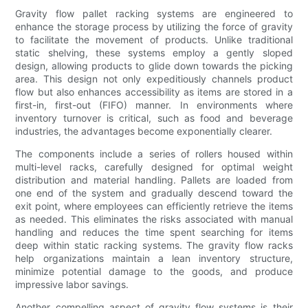
Gravity flow pallet racking systems are engineered to
enhance the storage process by utilizing the force of gravity
to facilitate the movement of products. Unlike traditional
static shelving, these systems employ a gently sloped
design, allowing products to glide down towards the picking
area. This design not only expeditiously channels product
flow but also enhances accessibility as items are stored in a
first-in, first-out (FIFO) manner. In environments where
inventory turnover is critical, such as food and beverage
industries, the advantages become exponentially clearer.
The components include a series of rollers housed within
multi-level racks, carefully designed for optimal weight
distribution and material handling. Pallets are loaded from
one end of the system and gradually descend toward the
exit point, where employees can efficiently retrieve the items
as needed. This eliminates the risks associated with manual
handling and reduces the time spent searching for items
deep within static racking systems. The gravity flow racks
help organizations maintain a lean inventory structure,
minimize potential damage to the goods, and produce
impressive labor savings.
Another compelling aspect of gravity flow systems is their