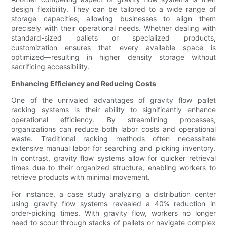
design flexibility. They can be tailored to a wide range of
storage capacities, allowing businesses to align them
precisely with their operational needs. Whether dealing with
standard-sized pallets or specialized products,
customization ensures that every available space is
optimized—resulting in higher density storage without
sacrificing accessibility.
Enhancing Efficiency and Reducing Costs
One of the unrivaled advantages of gravity flow pallet
racking systems is their ability to significantly enhance
operational efficiency. By streamlining processes,
organizations can reduce both labor costs and operational
waste. Traditional racking methods often necessitate
extensive manual labor for searching and picking inventory.
In contrast, gravity flow systems allow for quicker retrieval
times due to their organized structure, enabling workers to
retrieve products with minimal movement.
For instance, a case study analyzing a distribution center
using gravity flow systems revealed a 40% reduction in
order-picking times. With gravity flow, workers no longer
need to scour through stacks of pallets or navigate complex