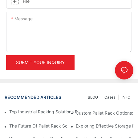
File
Message
SUBMIT YOUR INQUIRY
RECOMMENDED ARTICLES
BLOG
Cases
INFO
Top Industrial Racking Solutions For Efficient Warehouse Mana
Custom Pallet Rack Options: T
The Future Of Pallet Rack Solutions: Trends And Innovations
Exploring Effective Storage Ra