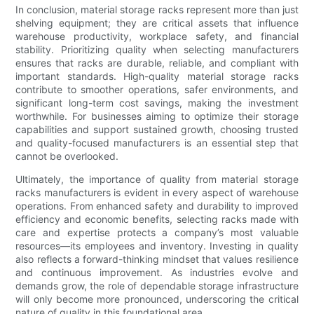
In conclusion, material storage racks represent more than just
shelving equipment; they are critical assets that influence
warehouse productivity, workplace safety, and financial
stability. Prioritizing quality when selecting manufacturers
ensures that racks are durable, reliable, and compliant with
important standards. High-quality material storage racks
contribute to smoother operations, safer environments, and
significant long-term cost savings, making the investment
worthwhile. For businesses aiming to optimize their storage
capabilities and support sustained growth, choosing trusted
and quality-focused manufacturers is an essential step that
cannot be overlooked.
Ultimately, the importance of quality from material storage
racks manufacturers is evident in every aspect of warehouse
operations. From enhanced safety and durability to improved
efficiency and economic benefits, selecting racks made with
care and expertise protects a company’s most valuable
resources—its employees and inventory. Investing in quality
also reflects a forward-thinking mindset that values resilience
and continuous improvement. As industries evolve and
demands grow, the role of dependable storage infrastructure
will only become more pronounced, underscoring the critical
nature of quality in this foundational area.