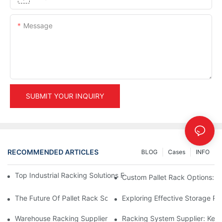
Message
SUBMIT YOUR INQUIRY
RECOMMENDED ARTICLES
BLOG
Cases
INFO
Top Industrial Racking Solutions For Efficient Warehouse Mana
Custom Pallet Rack Options: T
The Future Of Pallet Rack Solutions: Trends And Innovations
Exploring Effective Storage Ra
Warehouse Racking Suppliers: What To Look For
Racking System Supplier: Key 