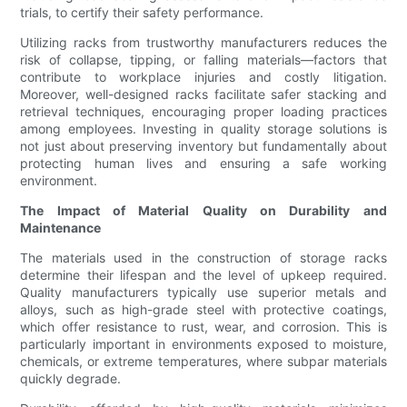
trials, to certify their safety performance.
Utilizing racks from trustworthy manufacturers reduces the
risk of collapse, tipping, or falling materials—factors that
contribute to workplace injuries and costly litigation.
Moreover, well-designed racks facilitate safer stacking and
retrieval techniques, encouraging proper loading practices
among employees. Investing in quality storage solutions is
not just about preserving inventory but fundamentally about
protecting human lives and ensuring a safe working
environment.
The Impact of Material Quality on Durability and
Maintenance
The materials used in the construction of storage racks
determine their lifespan and the level of upkeep required.
Quality manufacturers typically use superior metals and
alloys, such as high-grade steel with protective coatings,
which offer resistance to rust, wear, and corrosion. This is
particularly important in environments exposed to moisture,
chemicals, or extreme temperatures, where subpar materials
quickly degrade.