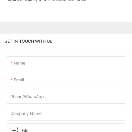
GET IN TOUCH WITH Us
Name
Email
Phone/whatsApp
Company Name
File