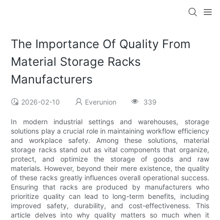
The Importance Of Quality From
Material Storage Racks
Manufacturers
2026-02-10
Everunion
339
In modern industrial settings and warehouses, storage
solutions play a crucial role in maintaining workflow efficiency
and workplace safety. Among these solutions, material
storage racks stand out as vital components that organize,
protect, and optimize the storage of goods and raw
materials. However, beyond their mere existence, the quality
of these racks greatly influences overall operational success.
Ensuring that racks are produced by manufacturers who
prioritize quality can lead to long-term benefits, including
improved safety, durability, and cost-effectiveness. This
article delves into why quality matters so much when it