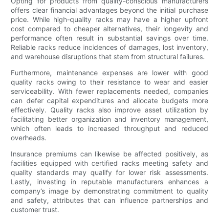
Opting for products from quality-conscious manufacturers
offers clear financial advantages beyond the initial purchase
price. While high-quality racks may have a higher upfront
cost compared to cheaper alternatives, their longevity and
performance often result in substantial savings over time.
Reliable racks reduce incidences of damages, lost inventory,
and warehouse disruptions that stem from structural failures.
Furthermore, maintenance expenses are lower with good
quality racks owing to their resistance to wear and easier
serviceability. With fewer replacements needed, companies
can defer capital expenditures and allocate budgets more
effectively. Quality racks also improve asset utilization by
facilitating better organization and inventory management,
which often leads to increased throughput and reduced
overheads.
Insurance premiums can likewise be affected positively, as
facilities equipped with certified racks meeting safety and
quality standards may qualify for lower risk assessments.
Lastly, investing in reputable manufacturers enhances a
company’s image by demonstrating commitment to quality
and safety, attributes that can influence partnerships and
customer trust.