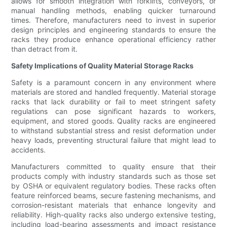
allows for smooth integration with forklifts, conveyors, or
manual handling methods, enabling quicker turnaround
times. Therefore, manufacturers need to invest in superior
design principles and engineering standards to ensure the
racks they produce enhance operational efficiency rather
than detract from it.
Safety Implications of Quality Material Storage Racks
Safety is a paramount concern in any environment where
materials are stored and handled frequently. Material storage
racks that lack durability or fail to meet stringent safety
regulations can pose significant hazards to workers,
equipment, and stored goods. Quality racks are engineered
to withstand substantial stress and resist deformation under
heavy loads, preventing structural failure that might lead to
accidents.
Manufacturers committed to quality ensure that their
products comply with industry standards such as those set
by OSHA or equivalent regulatory bodies. These racks often
feature reinforced beams, secure fastening mechanisms, and
corrosion-resistant materials that enhance longevity and
reliability. High-quality racks also undergo extensive testing,
including load-bearing assessments and impact resistance