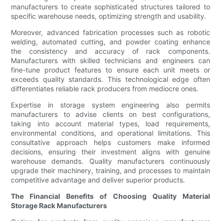
manufacturers to create sophisticated structures tailored to
specific warehouse needs, optimizing strength and usability.
Moreover, advanced fabrication processes such as robotic
welding, automated cutting, and powder coating enhance
the consistency and accuracy of rack components.
Manufacturers with skilled technicians and engineers can
fine-tune product features to ensure each unit meets or
exceeds quality standards. This technological edge often
differentiates reliable rack producers from mediocre ones.
Expertise in storage system engineering also permits
manufacturers to advise clients on best configurations,
taking into account material types, load requirements,
environmental conditions, and operational limitations. This
consultative approach helps customers make informed
decisions, ensuring their investment aligns with genuine
warehouse demands. Quality manufacturers continuously
upgrade their machinery, training, and processes to maintain
competitive advantage and deliver superior products.
The Financial Benefits of Choosing Quality Material
Storage Rack Manufacturers