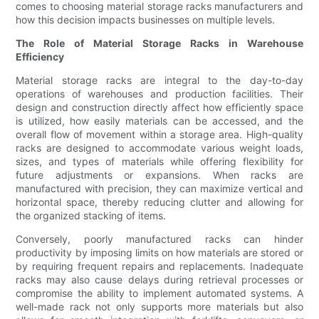
comes to choosing material storage racks manufacturers and
how this decision impacts businesses on multiple levels.
The Role of Material Storage Racks in Warehouse
Efficiency
Material storage racks are integral to the day-to-day
operations of warehouses and production facilities. Their
design and construction directly affect how efficiently space
is utilized, how easily materials can be accessed, and the
overall flow of movement within a storage area. High-quality
racks are designed to accommodate various weight loads,
sizes, and types of materials while offering flexibility for
future adjustments or expansions. When racks are
manufactured with precision, they can maximize vertical and
horizontal space, thereby reducing clutter and allowing for
the organized stacking of items.
Conversely, poorly manufactured racks can hinder
productivity by imposing limits on how materials are stored or
by requiring frequent repairs and replacements. Inadequate
racks may also cause delays during retrieval processes or
compromise the ability to implement automated systems. A
well-made rack not only supports more materials but also