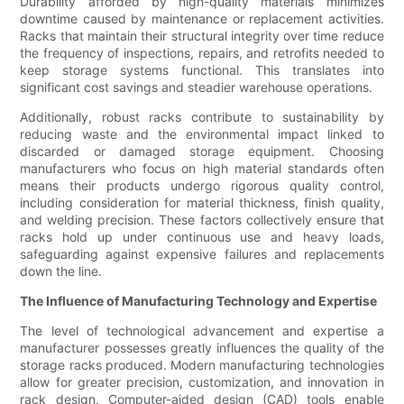
Durability afforded by high-quality materials minimizes
downtime caused by maintenance or replacement activities.
Racks that maintain their structural integrity over time reduce
the frequency of inspections, repairs, and retrofits needed to
keep storage systems functional. This translates into
significant cost savings and steadier warehouse operations.
Additionally, robust racks contribute to sustainability by
reducing waste and the environmental impact linked to
discarded or damaged storage equipment. Choosing
manufacturers who focus on high material standards often
means their products undergo rigorous quality control,
including consideration for material thickness, finish quality,
and welding precision. These factors collectively ensure that
racks hold up under continuous use and heavy loads,
safeguarding against expensive failures and replacements
down the line.
The Influence of Manufacturing Technology and Expertise
The level of technological advancement and expertise a
manufacturer possesses greatly influences the quality of the
storage racks produced. Modern manufacturing technologies
allow for greater precision, customization, and innovation in
rack design. Computer-aided design (CAD) tools enable