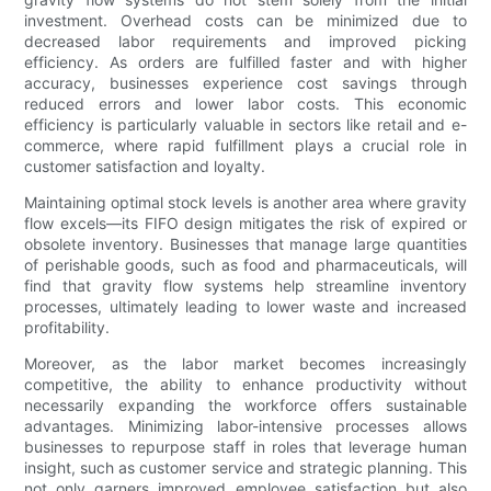
investment. Overhead costs can be minimized due to
decreased labor requirements and improved picking
efficiency. As orders are fulfilled faster and with higher
accuracy, businesses experience cost savings through
reduced errors and lower labor costs. This economic
efficiency is particularly valuable in sectors like retail and e-
commerce, where rapid fulfillment plays a crucial role in
customer satisfaction and loyalty.
Maintaining optimal stock levels is another area where gravity
flow excels—its FIFO design mitigates the risk of expired or
obsolete inventory. Businesses that manage large quantities
of perishable goods, such as food and pharmaceuticals, will
find that gravity flow systems help streamline inventory
processes, ultimately leading to lower waste and increased
profitability.
Moreover, as the labor market becomes increasingly
competitive, the ability to enhance productivity without
necessarily expanding the workforce offers sustainable
advantages. Minimizing labor-intensive processes allows
businesses to repurpose staff in roles that leverage human
insight, such as customer service and strategic planning. This
not only garners improved employee satisfaction but also