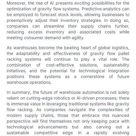
Moreover, the rise of AI presents exciting possibilities for the
optimization of gravity flow systems. Predictive analytics can
be employed to forecast stock levels, allowing businesses to
preemptively adjust their inventory strategies. In doing so,
companies can streamline their supply chains further,
reducing excess inventory and associated costs while
meeting consumer demand with agility.
As warehouses become the beating heart of global logistics,
the adaptability and effectiveness of gravity flow pallet
racking systems will continue to play a vital role. The
combination of cost-effective solutions, sustainability
initiatives, and the potential for technological integration
positions these systems as a cornerstone of future
warehouse operations.
In summary, the future of warehouse automation is not solely
reliant on cutting-edge robotics or AI-driven processes; there
is immense value in leveraging traditional systems like gravity
flow racking. As companies navigate the complexities of
modern supply chains, those that embrace this nuanced
perspective will find themselves not only keeping pace with
technological advancements but also carving out a
sustainable competitive edge in a rapidly evolving