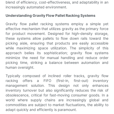
blend of efficiency, cost-effectiveness, and adaptability in an
increasingly automated environment.
Understanding Gravity Flow Pallet Racking Systems
Gravity flow pallet racking systems employ a simple yet
effective mechanism that utilizes gravity as the primary force
for product movement. Designed for high-density storage,
these systems allow pallets to flow down rails toward the
picking aisle, ensuring that products are easily accessible
while maximizing space utilization. The simplicity of this
approach belies its sophistication; gravity flow systems
minimize the need for manual handling and reduce order
picking time, striking a balance between automation and
human oversight.
Typically composed of inclined roller tracks, gravity flow
racking offers a FIFO (first-in, first-out) inventory
management solution. This design not only enhances
inventory turnover but also significantly reduces the risk of
obsolescence, critical for fast-moving consumer goods. In a
world where supply chains are increasingly global and
commodities are subject to market fluctuations, the ability to
adapt quickly and efficiently is paramount.