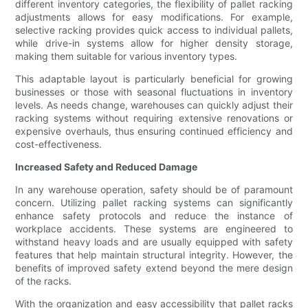
different inventory categories, the flexibility of pallet racking
adjustments allows for easy modifications. For example,
selective racking provides quick access to individual pallets,
while drive-in systems allow for higher density storage,
making them suitable for various inventory types.
This adaptable layout is particularly beneficial for growing
businesses or those with seasonal fluctuations in inventory
levels. As needs change, warehouses can quickly adjust their
racking systems without requiring extensive renovations or
expensive overhauls, thus ensuring continued efficiency and
cost-effectiveness.
Increased Safety and Reduced Damage
In any warehouse operation, safety should be of paramount
concern. Utilizing pallet racking systems can significantly
enhance safety protocols and reduce the instance of
workplace accidents. These systems are engineered to
withstand heavy loads and are usually equipped with safety
features that help maintain structural integrity. However, the
benefits of improved safety extend beyond the mere design
of the racks.
With the organization and easy accessibility that pallet racks