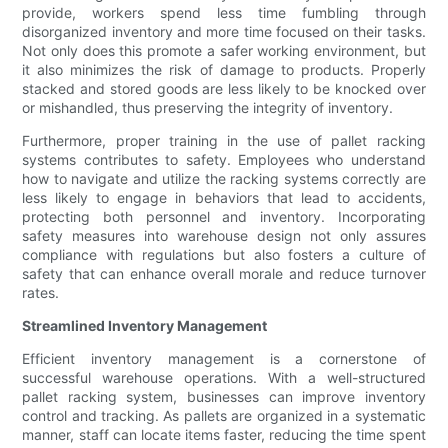
provide, workers spend less time fumbling through
disorganized inventory and more time focused on their tasks.
Not only does this promote a safer working environment, but
it also minimizes the risk of damage to products. Properly
stacked and stored goods are less likely to be knocked over
or mishandled, thus preserving the integrity of inventory.
Furthermore, proper training in the use of pallet racking
systems contributes to safety. Employees who understand
how to navigate and utilize the racking systems correctly are
less likely to engage in behaviors that lead to accidents,
protecting both personnel and inventory. Incorporating
safety measures into warehouse design not only assures
compliance with regulations but also fosters a culture of
safety that can enhance overall morale and reduce turnover
rates.
Streamlined Inventory Management
Efficient inventory management is a cornerstone of
successful warehouse operations. With a well-structured
pallet racking system, businesses can improve inventory
control and tracking. As pallets are organized in a systematic
manner, staff can locate items faster, reducing the time spent