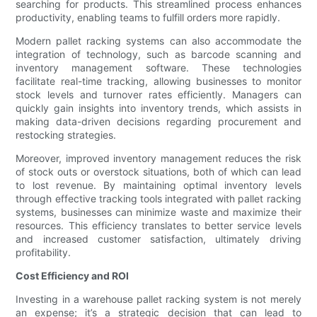
searching for products. This streamlined process enhances
productivity, enabling teams to fulfill orders more rapidly.
Modern pallet racking systems can also accommodate the
integration of technology, such as barcode scanning and
inventory management software. These technologies
facilitate real-time tracking, allowing businesses to monitor
stock levels and turnover rates efficiently. Managers can
quickly gain insights into inventory trends, which assists in
making data-driven decisions regarding procurement and
restocking strategies.
Moreover, improved inventory management reduces the risk
of stock outs or overstock situations, both of which can lead
to lost revenue. By maintaining optimal inventory levels
through effective tracking tools integrated with pallet racking
systems, businesses can minimize waste and maximize their
resources. This efficiency translates to better service levels
and increased customer satisfaction, ultimately driving
profitability.
Cost Efficiency and ROI
Investing in a warehouse pallet racking system is not merely
an expense; it’s a strategic decision that can lead to