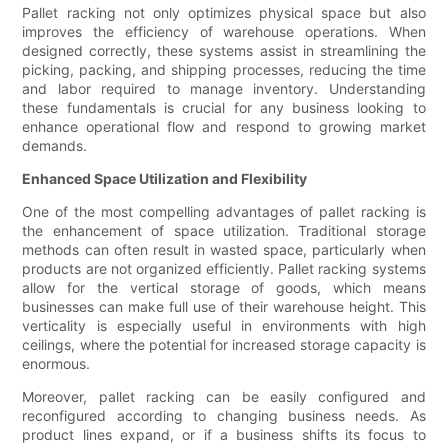
Pallet racking not only optimizes physical space but also
improves the efficiency of warehouse operations. When
designed correctly, these systems assist in streamlining the
picking, packing, and shipping processes, reducing the time
and labor required to manage inventory. Understanding
these fundamentals is crucial for any business looking to
enhance operational flow and respond to growing market
demands.
Enhanced Space Utilization and Flexibility
One of the most compelling advantages of pallet racking is
the enhancement of space utilization. Traditional storage
methods can often result in wasted space, particularly when
products are not organized efficiently. Pallet racking systems
allow for the vertical storage of goods, which means
businesses can make full use of their warehouse height. This
verticality is especially useful in environments with high
ceilings, where the potential for increased storage capacity is
enormous.
Moreover, pallet racking can be easily configured and
reconfigured according to changing business needs. As
product lines expand, or if a business shifts its focus to