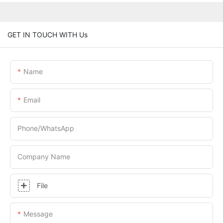
GET IN TOUCH WITH Us
Name
Email
Phone/whatsApp
Company Name
File
Message