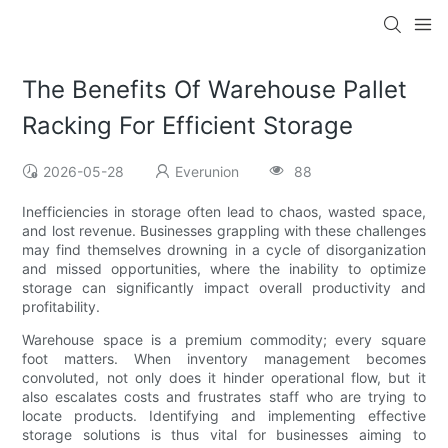
The Benefits Of Warehouse Pallet
Racking For Efficient Storage
2026-05-28
Everunion
88
Inefficiencies in storage often lead to chaos, wasted space,
and lost revenue. Businesses grappling with these challenges
may find themselves drowning in a cycle of disorganization
and missed opportunities, where the inability to optimize
storage can significantly impact overall productivity and
profitability.
Warehouse space is a premium commodity; every square
foot matters. When inventory management becomes
convoluted, not only does it hinder operational flow, but it
also escalates costs and frustrates staff who are trying to
locate products. Identifying and implementing effective
storage solutions is thus vital for businesses aiming to