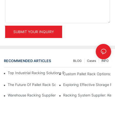
SUBMIT YOUR INQUIRY
RECOMMENDED ARTICLES
BLOG
Cases
INFO
Top Industrial Racking Solutions For Efficient Warehouse Mana
Custom Pallet Rack Options: T
The Future Of Pallet Rack Solutions: Trends And Innovations
Exploring Effective Storage Ra
Warehouse Racking Suppliers: What To Look For
Racking System Supplier: Key 