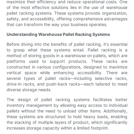
maximize their efficiency and reduce operational costs. One
of the most effective solutions lies in the use of warehouse
pallet racking systems. These systems provide organization,
safety, and accessibility, offering comprehensive advantages
that can transform the way your business operates.
Understanding Warehouse Pallet Racking Systems
Before diving into the benefits of pallet racking, it's essential
to grasp what these systems entail. Pallet racking is a
method of storing goods in a warehouse on pallets, which are
platforms used to support products. These racks are
constructed in various configurations, designed to maximize
vertical space while enhancing accessibility. There are
several types of pallet racks—including selective racks,
drive-in racks, and push-back racks—each tailored to meet
diverse storage needs.
The design of pallet racking systems facilitates better
inventory management by allowing easy access to individual
pallets without the need to unload other items. Additionally,
these systems are structured to hold heavy loads, enabling
the stacking of multiple layers of product, which significantly
increases storage capacity within a limited footprint.