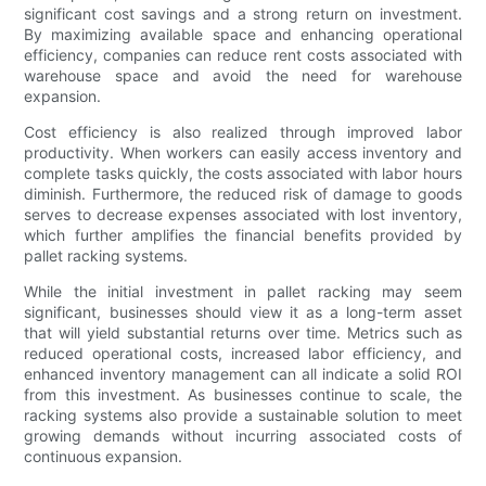
significant cost savings and a strong return on investment.
By maximizing available space and enhancing operational
efficiency, companies can reduce rent costs associated with
warehouse space and avoid the need for warehouse
expansion.
Cost efficiency is also realized through improved labor
productivity. When workers can easily access inventory and
complete tasks quickly, the costs associated with labor hours
diminish. Furthermore, the reduced risk of damage to goods
serves to decrease expenses associated with lost inventory,
which further amplifies the financial benefits provided by
pallet racking systems.
While the initial investment in pallet racking may seem
significant, businesses should view it as a long-term asset
that will yield substantial returns over time. Metrics such as
reduced operational costs, increased labor efficiency, and
enhanced inventory management can all indicate a solid ROI
from this investment. As businesses continue to scale, the
racking systems also provide a sustainable solution to meet
growing demands without incurring associated costs of
continuous expansion.