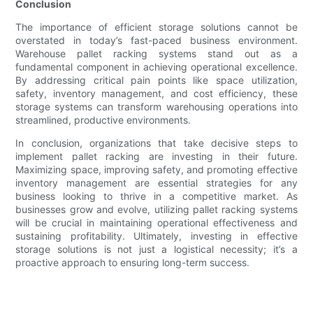
Conclusion
The importance of efficient storage solutions cannot be
overstated in today’s fast-paced business environment.
Warehouse pallet racking systems stand out as a
fundamental component in achieving operational excellence.
By addressing critical pain points like space utilization,
safety, inventory management, and cost efficiency, these
storage systems can transform warehousing operations into
streamlined, productive environments.
In conclusion, organizations that take decisive steps to
implement pallet racking are investing in their future.
Maximizing space, improving safety, and promoting effective
inventory management are essential strategies for any
business looking to thrive in a competitive market. As
businesses grow and evolve, utilizing pallet racking systems
will be crucial in maintaining operational effectiveness and
sustaining profitability. Ultimately, investing in effective
storage solutions is not just a logistical necessity; it’s a
proactive approach to ensuring long-term success.