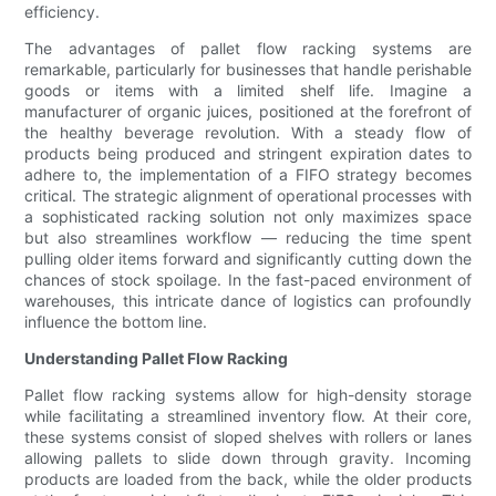
efficiency.
The advantages of pallet flow racking systems are
remarkable, particularly for businesses that handle perishable
goods or items with a limited shelf life. Imagine a
manufacturer of organic juices, positioned at the forefront of
the healthy beverage revolution. With a steady flow of
products being produced and stringent expiration dates to
adhere to, the implementation of a FIFO strategy becomes
critical. The strategic alignment of operational processes with
a sophisticated racking solution not only maximizes space
but also streamlines workflow — reducing the time spent
pulling older items forward and significantly cutting down the
chances of stock spoilage. In the fast-paced environment of
warehouses, this intricate dance of logistics can profoundly
influence the bottom line.
Understanding Pallet Flow Racking
Pallet flow racking systems allow for high-density storage
while facilitating a streamlined inventory flow. At their core,
these systems consist of sloped shelves with rollers or lanes
allowing pallets to slide down through gravity. Incoming
products are loaded from the back, while the older products