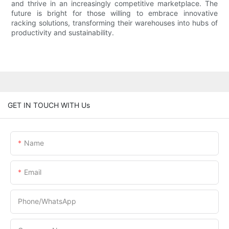
and thrive in an increasingly competitive marketplace. The
future is bright for those willing to embrace innovative
racking solutions, transforming their warehouses into hubs of
productivity and sustainability.
GET IN TOUCH WITH Us
Name
Email
Phone/whatsApp