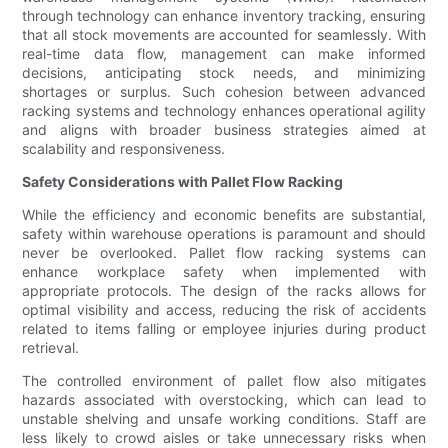
through technology can enhance inventory tracking, ensuring
that all stock movements are accounted for seamlessly. With
real-time data flow, management can make informed
decisions, anticipating stock needs, and minimizing
shortages or surplus. Such cohesion between advanced
racking systems and technology enhances operational agility
and aligns with broader business strategies aimed at
scalability and responsiveness.
Safety Considerations with Pallet Flow Racking
While the efficiency and economic benefits are substantial,
safety within warehouse operations is paramount and should
never be overlooked. Pallet flow racking systems can
enhance workplace safety when implemented with
appropriate protocols. The design of the racks allows for
optimal visibility and access, reducing the risk of accidents
related to items falling or employee injuries during product
retrieval.
The controlled environment of pallet flow also mitigates
hazards associated with overstocking, which can lead to
unstable shelving and unsafe working conditions. Staff are
less likely to crowd aisles or take unnecessary risks when