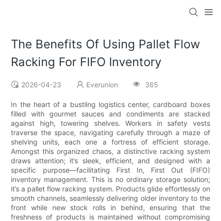
The Benefits Of Using Pallet Flow
Racking For FIFO Inventory
2026-04-23
Everunion
365
In the heart of a bustling logistics center, cardboard boxes
filled with gourmet sauces and condiments are stacked
against high, towering shelves. Workers in safety vests
traverse the space, navigating carefully through a maze of
shelving units, each one a fortress of efficient storage.
Amongst this organized chaos, a distinctive racking system
draws attention; it’s sleek, efficient, and designed with a
specific purpose—facilitating First In, First Out (FIFO)
inventory management. This is no ordinary storage solution;
it’s a pallet flow racking system. Products glide effortlessly on
smooth channels, seamlessly delivering older inventory to the
front while new stock rolls in behind, ensuring that the
freshness of products is maintained without compromising