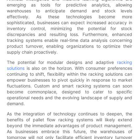
emerging as tools for predictive analytics, allowing
warehouses to anticipate demand and stock levels
effectively. As these technologies become more
sophisticated, businesses can expect increased accuracy in
inventory control, minimizing the potential for stock
discrepancies and resulting loss. Furthermore, enhanced
tracking systems enable real-time data analysis concerning
product turnover, enabling organizations to optimize their
supply chain proactively.
The potential for modular designs and adaptive
racking
solutions
is also on the horizon. With consumer preferences
continuing to shift, flexibility within the racking solutions can
empower businesses to pivot quickly in response to market
fluctuations. Custom and smart racking systems can soon
become commonplace, designed to cater to specific
operational needs and the evolving landscape of supply and
demand.
As the integration of technology continues to deepen, the
benefits of pallet flow racking systems will likely extend
beyond the immediate advantages of product management.
As businesses embrace this future, the warehouses of
tomorrow will not only facilitate efficient inventory turnover