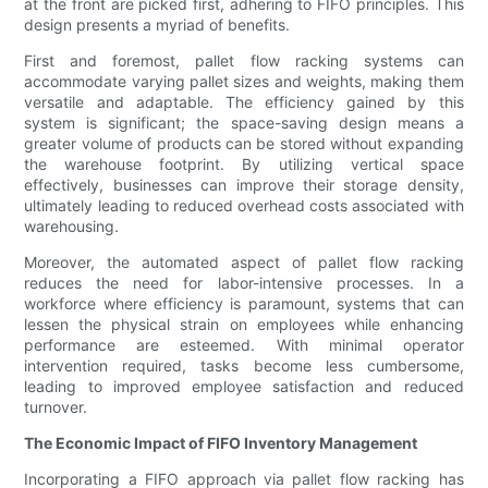
at the front are picked first, adhering to FIFO principles. This
design presents a myriad of benefits.
First and foremost, pallet flow racking systems can
accommodate varying pallet sizes and weights, making them
versatile and adaptable. The efficiency gained by this
system is significant; the space-saving design means a
greater volume of products can be stored without expanding
the warehouse footprint. By utilizing vertical space
effectively, businesses can improve their storage density,
ultimately leading to reduced overhead costs associated with
warehousing.
Moreover, the automated aspect of pallet flow racking
reduces the need for labor-intensive processes. In a
workforce where efficiency is paramount, systems that can
lessen the physical strain on employees while enhancing
performance are esteemed. With minimal operator
intervention required, tasks become less cumbersome,
leading to improved employee satisfaction and reduced
turnover.
The Economic Impact of FIFO Inventory Management
Incorporating a FIFO approach via pallet flow racking has