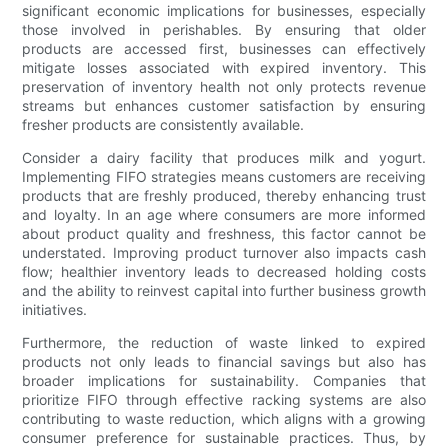
significant economic implications for businesses, especially
those involved in perishables. By ensuring that older
products are accessed first, businesses can effectively
mitigate losses associated with expired inventory. This
preservation of inventory health not only protects revenue
streams but enhances customer satisfaction by ensuring
fresher products are consistently available.
Consider a dairy facility that produces milk and yogurt.
Implementing FIFO strategies means customers are receiving
products that are freshly produced, thereby enhancing trust
and loyalty. In an age where consumers are more informed
about product quality and freshness, this factor cannot be
understated. Improving product turnover also impacts cash
flow; healthier inventory leads to decreased holding costs
and the ability to reinvest capital into further business growth
initiatives.
Furthermore, the reduction of waste linked to expired
products not only leads to financial savings but also has
broader implications for sustainability. Companies that
prioritize FIFO through effective racking systems are also
contributing to waste reduction, which aligns with a growing
consumer preference for sustainable practices. Thus, by