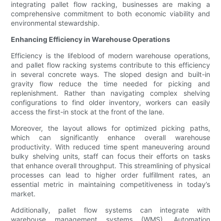
integrating pallet flow racking, businesses are making a
comprehensive commitment to both economic viability and
environmental stewardship.
Enhancing Efficiency in Warehouse Operations
Efficiency is the lifeblood of modern warehouse operations,
and pallet flow racking systems contribute to this efficiency
in several concrete ways. The sloped design and built-in
gravity flow reduce the time needed for picking and
replenishment. Rather than navigating complex shelving
configurations to find older inventory, workers can easily
access the first-in stock at the front of the lane.
Moreover, the layout allows for optimized picking paths,
which can significantly enhance overall warehouse
productivity. With reduced time spent maneuvering around
bulky shelving units, staff can focus their efforts on tasks
that enhance overall throughput. This streamlining of physical
processes can lead to higher order fulfillment rates, an
essential metric in maintaining competitiveness in today’s
market.
Additionally, pallet flow systems can integrate with
warehouse management systems (WMS). Automation