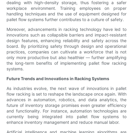
dealing with high-density storage, thus fostering a safer
workplace environment. Training employees on proper
handling techniques and the use of equipment designed for
pallet flow systems further contributes to a culture of safety.
Moreover, advancements in racking technology have led to
innovations such as collapsible barriers and impact-resistant
design features, enhancing reliability and safety across the
board. By prioritizing safety through design and operational
practices, companies can cultivate a workforce that is not
only more productive but also healthier — further amplifying
the long-term benefits of implementing pallet flow racking
systems.
Future Trends and Innovations in Racking Systems
As industries evolve, the next wave of innovations in pallet
flow racking is set to reshape the landscape once again. With
advances in automation, robotics, and data analytics, the
future of inventory storage promises even greater efficiency
and functionality. For instance, automation technologies are
currently being integrated into pallet flow systems to
enhance inventory management and reduce manual labor.
Artificial intelligence and machine learning algorithms are