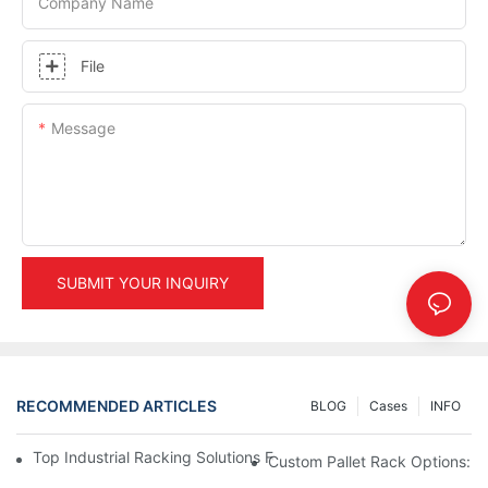
Company Name
File
Message
SUBMIT YOUR INQUIRY
RECOMMENDED ARTICLES
BLOG
Cases
INFO
Top Industrial Racking Solutions For Efficient Warehouse Mana
Custom Pallet Rack Options: T