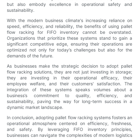
but also embody excellence in operational safety and
sustainability.
With the modern business climate's increasing reliance on
speed, efficiency, and reliability, the benefits of using pallet
flow racking for FIFO inventory cannot be overstated.
Organizations that prioritize these systems stand to gain a
significant competitive edge, ensuring their operations are
optimized not only for today’s challenges but also for the
demands of the future.
As businesses make the strategic decision to adopt pallet
flow racking solutions, they are not just investing in storage;
they are investing in their operational efficacy, their
employee welfare, and their customers' satisfaction. The
integration of these systems speaks volumes about a
business’s commitment to quality, efficiency, and
sustainability, paving the way for long-term success in a
dynamic market landscape.
In conclusion, adopting pallet flow racking systems fosters an
operational atmosphere centered on efficiency, freshness,
and safety. By leveraging FIFO inventory principles,
businesses can navigate the complexities of modern logistics