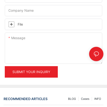
Company Name
File
Message
SUBMIT YOUR INQUIRY
RECOMMENDED ARTICLES
BLOG
Cases
INFO