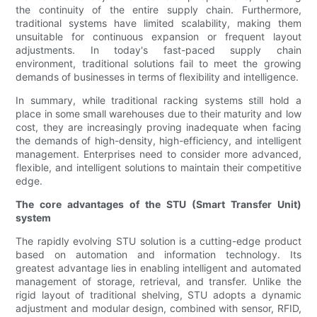
the continuity of the entire supply chain. Furthermore,
traditional systems have limited scalability, making them
unsuitable for continuous expansion or frequent layout
adjustments. In today's fast-paced supply chain
environment, traditional solutions fail to meet the growing
demands of businesses in terms of flexibility and intelligence.
In summary, while traditional racking systems still hold a
place in some small warehouses due to their maturity and low
cost, they are increasingly proving inadequate when facing
the demands of high-density, high-efficiency, and intelligent
management. Enterprises need to consider more advanced,
flexible, and intelligent solutions to maintain their competitive
edge.
The core advantages of the STU (Smart Transfer Unit)
system
The rapidly evolving STU solution is a cutting-edge product
based on automation and information technology. Its
greatest advantage lies in enabling intelligent and automated
management of storage, retrieval, and transfer. Unlike the
rigid layout of traditional shelving, STU adopts a dynamic
adjustment and modular design, combined with sensor, RFID,