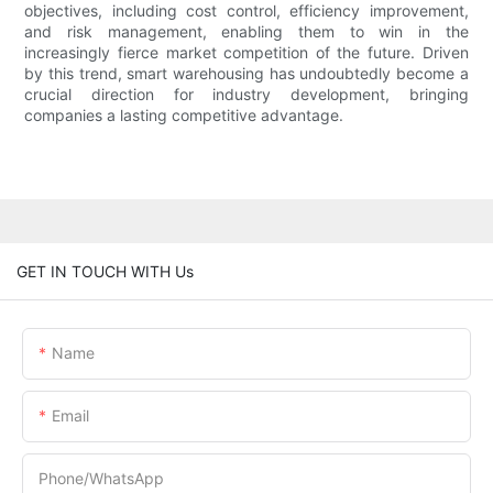
objectives, including cost control, efficiency improvement,
and risk management, enabling them to win in the
increasingly fierce market competition of the future. Driven
by this trend, smart warehousing has undoubtedly become a
crucial direction for industry development, bringing
companies a lasting competitive advantage.
GET IN TOUCH WITH Us
Name
Email
Phone/whatsApp