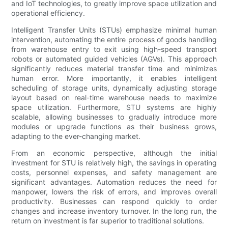
and IoT technologies, to greatly improve space utilization and
operational efficiency.
Intelligent Transfer Units (STUs) emphasize minimal human
intervention, automating the entire process of goods handling
from warehouse entry to exit using high-speed transport
robots or automated guided vehicles (AGVs). This approach
significantly reduces material transfer time and minimizes
human error. More importantly, it enables intelligent
scheduling of storage units, dynamically adjusting storage
layout based on real-time warehouse needs to maximize
space utilization. Furthermore, STU systems are highly
scalable, allowing businesses to gradually introduce more
modules or upgrade functions as their business grows,
adapting to the ever-changing market.
From an economic perspective, although the initial
investment for STU is relatively high, the savings in operating
costs, personnel expenses, and safety management are
significant advantages. Automation reduces the need for
manpower, lowers the risk of errors, and improves overall
productivity. Businesses can respond quickly to order
changes and increase inventory turnover. In the long run, the
return on investment is far superior to traditional solutions.