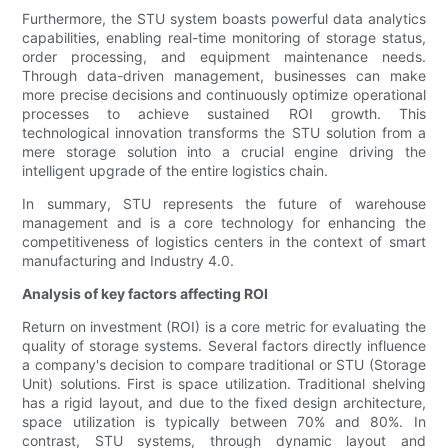
Furthermore, the STU system boasts powerful data analytics
capabilities, enabling real-time monitoring of storage status,
order processing, and equipment maintenance needs.
Through data-driven management, businesses can make
more precise decisions and continuously optimize operational
processes to achieve sustained ROI growth. This
technological innovation transforms the STU solution from a
mere storage solution into a crucial engine driving the
intelligent upgrade of the entire logistics chain.
In summary, STU represents the future of warehouse
management and is a core technology for enhancing the
competitiveness of logistics centers in the context of smart
manufacturing and Industry 4.0.
Analysis of key factors affecting ROI
Return on investment (ROI) is a core metric for evaluating the
quality of storage systems. Several factors directly influence
a company's decision to compare traditional or STU (Storage
Unit) solutions. First is space utilization. Traditional shelving
has a rigid layout, and due to the fixed design architecture,
space utilization is typically between 70% and 80%. In
contrast, STU systems, through dynamic layout and