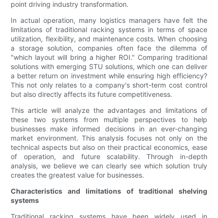
point driving industry transformation.
In actual operation, many logistics managers have felt the
limitations of traditional racking systems in terms of space
utilization, flexibility, and maintenance costs. When choosing
a storage solution, companies often face the dilemma of
"which layout will bring a higher ROI." Comparing traditional
solutions with emerging STU solutions, which one can deliver
a better return on investment while ensuring high efficiency?
This not only relates to a company's short-term cost control
but also directly affects its future competitiveness.
This article will analyze the advantages and limitations of
these two systems from multiple perspectives to help
businesses make informed decisions in an ever-changing
market environment. This analysis focuses not only on the
technical aspects but also on their practical economics, ease
of operation, and future scalability. Through in-depth
analysis, we believe we can clearly see which solution truly
creates the greatest value for businesses.
Characteristics and limitations of traditional shelving
systems
Traditional racking systems have been widely used in