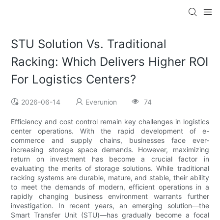
STU Solution Vs. Traditional
Racking: Which Delivers Higher ROI
For Logistics Centers?
2026-06-14
Everunion
74
Efficiency and cost control remain key challenges in logistics
center operations. With the rapid development of e-
commerce and supply chains, businesses face ever-
increasing storage space demands. However, maximizing
return on investment has become a crucial factor in
evaluating the merits of storage solutions. While traditional
racking systems are durable, mature, and stable, their ability
to meet the demands of modern, efficient operations in a
rapidly changing business environment warrants further
investigation. In recent years, an emerging solution—the
Smart Transfer Unit (STU)—has gradually become a focal