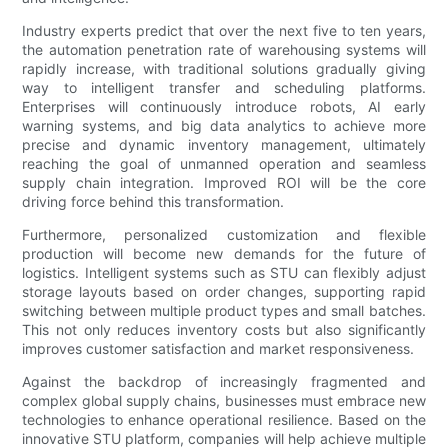
Industry experts predict that over the next five to ten years,
the automation penetration rate of warehousing systems will
rapidly increase, with traditional solutions gradually giving
way to intelligent transfer and scheduling platforms.
Enterprises will continuously introduce robots, AI early
warning systems, and big data analytics to achieve more
precise and dynamic inventory management, ultimately
reaching the goal of unmanned operation and seamless
supply chain integration. Improved ROI will be the core
driving force behind this transformation.
Furthermore, personalized customization and flexible
production will become new demands for the future of
logistics. Intelligent systems such as STU can flexibly adjust
storage layouts based on order changes, supporting rapid
switching between multiple product types and small batches.
This not only reduces inventory costs but also significantly
improves customer satisfaction and market responsiveness.
Against the backdrop of increasingly fragmented and
complex global supply chains, businesses must embrace new
technologies to enhance operational resilience. Based on the
innovative STU platform, companies will help achieve multiple