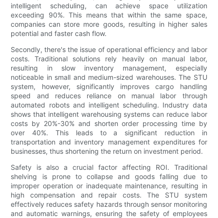
intelligent scheduling, can achieve space utilization
exceeding 90%. This means that within the same space,
companies can store more goods, resulting in higher sales
potential and faster cash flow.
Secondly, there's the issue of operational efficiency and labor
costs. Traditional solutions rely heavily on manual labor,
resulting in slow inventory management, especially
noticeable in small and medium-sized warehouses. The STU
system, however, significantly improves cargo handling
speed and reduces reliance on manual labor through
automated robots and intelligent scheduling. Industry data
shows that intelligent warehousing systems can reduce labor
costs by 20%-30% and shorten order processing time by
over 40%. This leads to a significant reduction in
transportation and inventory management expenditures for
businesses, thus shortening the return on investment period.
Safety is also a crucial factor affecting ROI. Traditional
shelving is prone to collapse and goods falling due to
improper operation or inadequate maintenance, resulting in
high compensation and repair costs. The STU system
effectively reduces safety hazards through sensor monitoring
and automatic warnings, ensuring the safety of employees