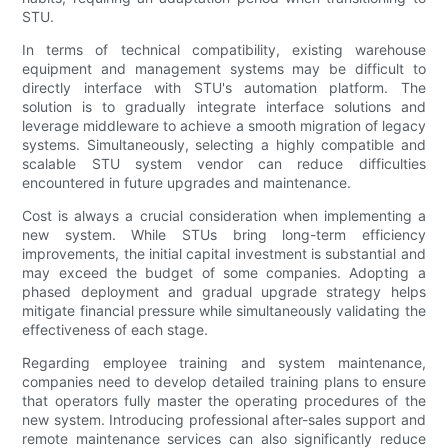
STU.
In terms of technical compatibility, existing warehouse
equipment and management systems may be difficult to
directly interface with STU's automation platform. The
solution is to gradually integrate interface solutions and
leverage middleware to achieve a smooth migration of legacy
systems. Simultaneously, selecting a highly compatible and
scalable STU system vendor can reduce difficulties
encountered in future upgrades and maintenance.
Cost is always a crucial consideration when implementing a
new system. While STUs bring long-term efficiency
improvements, the initial capital investment is substantial and
may exceed the budget of some companies. Adopting a
phased deployment and gradual upgrade strategy helps
mitigate financial pressure while simultaneously validating the
effectiveness of each stage.
Regarding employee training and system maintenance,
companies need to develop detailed training plans to ensure
that operators fully master the operating procedures of the
new system. Introducing professional after-sales support and
remote maintenance services can also significantly reduce