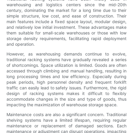
warehousing and logistics centers since the mid-20th
century, dominating the market for a long time due to their
simple structure, low cost, and ease of construction. Their
main features include a fixed space layout, modular design,
and relatively low initial investment. These advantages make
them suitable for small-scale warehouses or those with low
storage density requirements, facilitating rapid deployment
and operation.
However, as warehousing demands continue to evolve,
traditional racking systems have gradually revealed a series
of shortcomings. Space utilization is limited. Goods are often
accessed through climbing and manual handling, resulting in
long processing times and low efficiency. Especially during
peak periods, high personnel density and frequent forklift
traffic can easily lead to safety issues. Furthermore, the rigid
design of racking systems makes it difficult to flexibly
accommodate changes in the size and type of goods, thus
impacting the maximization of warehouse storage space.
Maintenance costs are also a significant concern. Traditional
shelving systems have a limited lifespan, requiring regular
maintenance or replacement of damaged sections. Each
maintenance or adjustment can disrupt operations, impacting