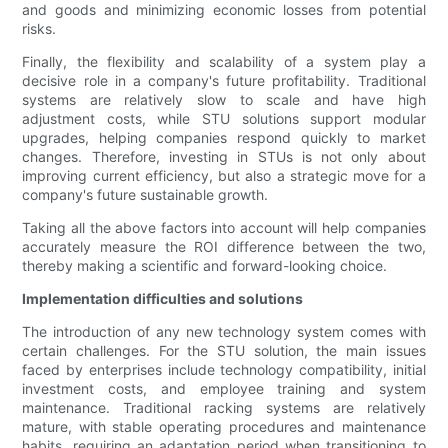
and goods and minimizing economic losses from potential
risks.
Finally, the flexibility and scalability of a system play a
decisive role in a company's future profitability. Traditional
systems are relatively slow to scale and have high
adjustment costs, while STU solutions support modular
upgrades, helping companies respond quickly to market
changes. Therefore, investing in STUs is not only about
improving current efficiency, but also a strategic move for a
company's future sustainable growth.
Taking all the above factors into account will help companies
accurately measure the ROI difference between the two,
thereby making a scientific and forward-looking choice.
Implementation difficulties and solutions
The introduction of any new technology system comes with
certain challenges. For the STU solution, the main issues
faced by enterprises include technology compatibility, initial
investment costs, and employee training and system
maintenance. Traditional racking systems are relatively
mature, with stable operating procedures and maintenance
habits, requiring an adaptation period when transitioning to