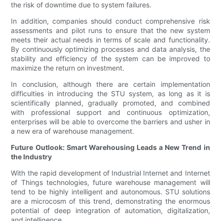
the risk of downtime due to system failures.
In addition, companies should conduct comprehensive risk
assessments and pilot runs to ensure that the new system
meets their actual needs in terms of scale and functionality.
By continuously optimizing processes and data analysis, the
stability and efficiency of the system can be improved to
maximize the return on investment.
In conclusion, although there are certain implementation
difficulties in introducing the STU system, as long as it is
scientifically planned, gradually promoted, and combined
with professional support and continuous optimization,
enterprises will be able to overcome the barriers and usher in
a new era of warehouse management.
Future Outlook: Smart Warehousing Leads a New Trend in
the Industry
With the rapid development of Industrial Internet and Internet
of Things technologies, future warehouse management will
tend to be highly intelligent and autonomous. STU solutions
are a microcosm of this trend, demonstrating the enormous
potential of deep integration of automation, digitalization,
and intelligence.