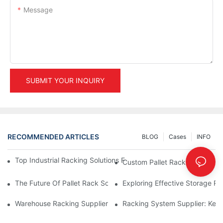
Message
SUBMIT YOUR INQUIRY
RECOMMENDED ARTICLES
BLOG
Cases
INFO
Top Industrial Racking Solutions For Efficient Warehouse Mana
Custom Pallet Rack Options: T
The Future Of Pallet Rack Solutions: Trends And Innovations
Exploring Effective Storage Ra
Warehouse Racking Suppliers: What To Look For
Racking System Supplier: Key 