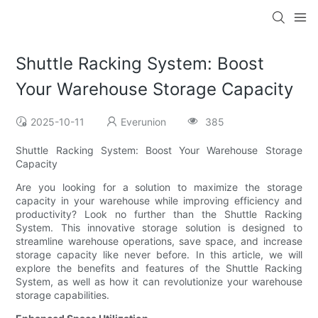
Shuttle Racking System: Boost
Your Warehouse Storage Capacity
2025-10-11
Everunion
385
Shuttle Racking System: Boost Your Warehouse Storage
Capacity
Are you looking for a solution to maximize the storage
capacity in your warehouse while improving efficiency and
productivity? Look no further than the Shuttle Racking
System. This innovative storage solution is designed to
streamline warehouse operations, save space, and increase
storage capacity like never before. In this article, we will
explore the benefits and features of the Shuttle Racking
System, as well as how it can revolutionize your warehouse
storage capabilities.