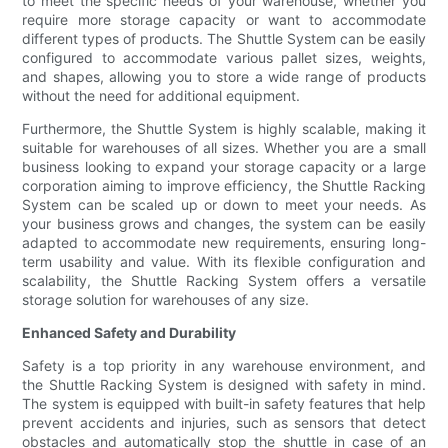
to meet the specific needs of your warehouse, whether you
require more storage capacity or want to accommodate
different types of products. The Shuttle System can be easily
configured to accommodate various pallet sizes, weights,
and shapes, allowing you to store a wide range of products
without the need for additional equipment.
Furthermore, the Shuttle System is highly scalable, making it
suitable for warehouses of all sizes. Whether you are a small
business looking to expand your storage capacity or a large
corporation aiming to improve efficiency, the Shuttle Racking
System can be scaled up or down to meet your needs. As
your business grows and changes, the system can be easily
adapted to accommodate new requirements, ensuring long-
term usability and value. With its flexible configuration and
scalability, the Shuttle Racking System offers a versatile
storage solution for warehouses of any size.
Enhanced Safety and Durability
Safety is a top priority in any warehouse environment, and
the Shuttle Racking System is designed with safety in mind.
The system is equipped with built-in safety features that help
prevent accidents and injuries, such as sensors that detect
obstacles and automatically stop the shuttle in case of an