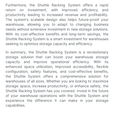
Furthermore, the Shuttle Racking System offers a rapid
return on investment, with improved efficiency and
productivity leading to increased revenue and profitability.
The system's scalable design also helps future-proof your
warehouse, allowing you to adapt to changing business
needs without extensive investment in new storage solutions.
With its cost-effective benefits and long-term savings, the
Shuttle Racking System is a smart investment for warehouses
seeking to optimize storage capacity and efficiency.
In summary, the Shuttle Racking System is a revolutionary
storage solution that can boost your warehouse storage
capacity and improve operational efficiency. With its
enhanced space utilization, improved accessibility, flexible
configuration, safety features, and cost-effective benefits,
the Shuttle System offers a comprehensive solution for
warehouses of all sizes. Whether you are looking to maximize
storage space, increase productivity, or enhance safety, the
Shuttle Racking System has you covered. Invest in the future
of your warehouse operations with the Shuttle System and
experience the difference it can make in your storage
capabilities.