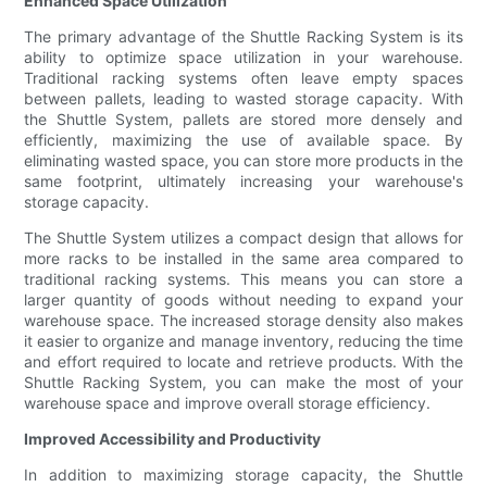
Enhanced Space Utilization
The primary advantage of the Shuttle Racking System is its
ability to optimize space utilization in your warehouse.
Traditional racking systems often leave empty spaces
between pallets, leading to wasted storage capacity. With
the Shuttle System, pallets are stored more densely and
efficiently, maximizing the use of available space. By
eliminating wasted space, you can store more products in the
same footprint, ultimately increasing your warehouse's
storage capacity.
The Shuttle System utilizes a compact design that allows for
more racks to be installed in the same area compared to
traditional racking systems. This means you can store a
larger quantity of goods without needing to expand your
warehouse space. The increased storage density also makes
it easier to organize and manage inventory, reducing the time
and effort required to locate and retrieve products. With the
Shuttle Racking System, you can make the most of your
warehouse space and improve overall storage efficiency.
Improved Accessibility and Productivity
In addition to maximizing storage capacity, the Shuttle