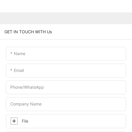
GET IN TOUCH WITH Us
Name
Email
Phone/whatsApp
Company Name
File