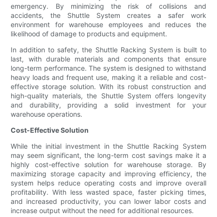
emergency. By minimizing the risk of collisions and
accidents, the Shuttle System creates a safer work
environment for warehouse employees and reduces the
likelihood of damage to products and equipment.
In addition to safety, the Shuttle Racking System is built to
last, with durable materials and components that ensure
long-term performance. The system is designed to withstand
heavy loads and frequent use, making it a reliable and cost-
effective storage solution. With its robust construction and
high-quality materials, the Shuttle System offers longevity
and durability, providing a solid investment for your
warehouse operations.
Cost-Effective Solution
While the initial investment in the Shuttle Racking System
may seem significant, the long-term cost savings make it a
highly cost-effective solution for warehouse storage. By
maximizing storage capacity and improving efficiency, the
system helps reduce operating costs and improve overall
profitability. With less wasted space, faster picking times,
and increased productivity, you can lower labor costs and
increase output without the need for additional resources.