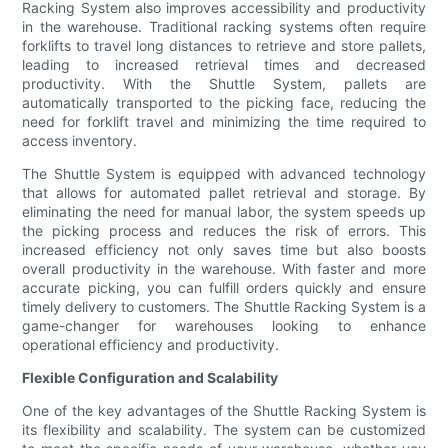
Racking System also improves accessibility and productivity
in the warehouse. Traditional racking systems often require
forklifts to travel long distances to retrieve and store pallets,
leading to increased retrieval times and decreased
productivity. With the Shuttle System, pallets are
automatically transported to the picking face, reducing the
need for forklift travel and minimizing the time required to
access inventory.
The Shuttle System is equipped with advanced technology
that allows for automated pallet retrieval and storage. By
eliminating the need for manual labor, the system speeds up
the picking process and reduces the risk of errors. This
increased efficiency not only saves time but also boosts
overall productivity in the warehouse. With faster and more
accurate picking, you can fulfill orders quickly and ensure
timely delivery to customers. The Shuttle Racking System is a
game-changer for warehouses looking to enhance
operational efficiency and productivity.
Flexible Configuration and Scalability
One of the key advantages of the Shuttle Racking System is
its flexibility and scalability. The system can be customized