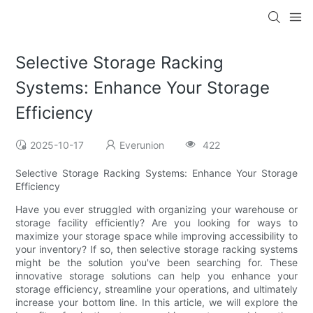
Selective Storage Racking
Systems: Enhance Your Storage
Efficiency
2025-10-17
Everunion
422
Selective Storage Racking Systems: Enhance Your Storage
Efficiency
Have you ever struggled with organizing your warehouse or
storage facility efficiently? Are you looking for ways to
maximize your storage space while improving accessibility to
your inventory? If so, then selective storage racking systems
might be the solution you've been searching for. These
innovative storage solutions can help you enhance your
storage efficiency, streamline your operations, and ultimately
increase your bottom line. In this article, we will explore the