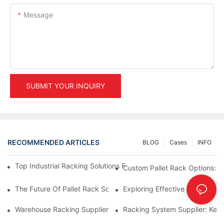
Message
SUBMIT YOUR INQUIRY
RECOMMENDED ARTICLES
BLOG
Cases
INFO
Top Industrial Racking Solutions For Efficient Warehouse Mana
Custom Pallet Rack Options: T
The Future Of Pallet Rack Solutions: Trends And Innovations
Exploring Effective Storage Ra
Warehouse Racking Suppliers: What To Look For
Racking System Supplier: Key 