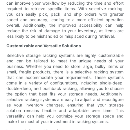
can improve your workflow by reducing the time and effort
required to retrieve specific items. With selective racking,
you can easily pick, pack, and ship orders with greater
speed and accuracy, leading to a more efficient operation
overall. Additionally, the improved accessibility can help
reduce the risk of damage to your inventory, as items are
less likely to be mishandled or misplaced during retrieval.
Customizable and Versatile Solutions
Selective storage racking systems are highly customizable
and can be tailored to meet the unique needs of your
business. Whether you need to store large, bulky items or
small, fragile products, there is a selective racking system
that can accommodate your requirements. These systems
come in a variety of configurations, including single-deep,
double-deep, and pushback racking, allowing you to choose
the option that best fits your storage needs. Additionally,
selective racking systems are easy to adjust and reconfigure
as your inventory changes, ensuring that your storage
solution remains flexible and adaptable over time. This
versatility can help you optimize your storage space and
make the most of your investment in racking systems.