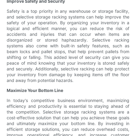
Improve Safety and Security
Safety is a top priority in any warehouse or storage facility,
and selective storage racking systems can help improve the
safety of your operation. By organizing your inventory in a
logical and efficient manner, you can reduce the risk of
accidents and injuries that can occur when items are
disorganized or stored haphazardly. Selective racking
systems also come with built-in safety features, such as
beam locks and pallet stops, that help prevent pallets from
shifting or falling. This added level of security can give you
peace of mind knowing that your inventory is stored safely
and securely. Additionally, selective racking can help protect
your inventory from damage by keeping items off the floor
and away from potential hazards.
Maximize Your Bottom Line
In today's competitive business environment, maximizing
efficiency and productivity is essential to staying ahead of
the competition. Selective storage racking systems are a
cost-effective solution that can help you achieve these goals
and ultimately maximize your bottom line. By investing in
efficient storage solutions, you can reduce overhead costs,
improve operational efficiency, and increase customer