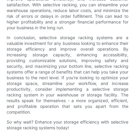
satisfaction. With selective racking, you can streamline your
warehouse operations, reduce labor costs, and minimize the
risk of errors or delays in order fulfillment. This can lead to
higher profitability and a stronger financial performance for
your business in the long run.
In conclusion, selective storage racking systems are a
valuable investment for any business looking to enhance their
storage efficiency and improve overall operations. By
increasing storage capacity, enhancing accessibility,
providing customizable solutions, improving safety and
security, and maximizing your bottom line, selective racking
systems offer a range of benefits that can help you take your
business to the next level. If you're looking to optimize your
storage space, streamline your workflow, and increase
productivity, consider implementing a selective storage
racking system in your warehouse or storage facility. The
results speak for themselves - a more organized, efficient,
and profitable operation that sets you apart from the
competition.
So why wait? Enhance your storage efficiency with selective
storage racking systems today!