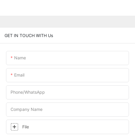
GET IN TOUCH WITH Us
Name
Email
Phone/whatsApp
Company Name
File