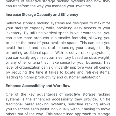
benefits of selective storage racking systems and how they
can transform the way you manage your inventory.
Increase Storage Capacity and Efficiency
Selective storage racking systems are designed to maximize
your storage capacity while providing easy access to your
inventory. By utilizing vertical space in your warehouse, you
can store more products in a smaller footprint, allowing you
to make the most of your available space. This can help you
avoid the cost and hassle of expanding your storage facility
or renting additional space. With selective racking systems,
you can easily organize your inventory based on size, weight,
or any other criteria that make sense for your business. This
level of organization can significantly improve your efficiency
by reducing the time it takes to locate and retrieve items,
leading to higher productivity and customer satisfaction.
Enhance Accessibility and Workflow
One of the key advantages of selective storage racking
systems is the enhanced accessibility they provide. Unlike
traditional pallet racking systems, selective racking allows
you to access each pallet individually without having to move
others out of the way. This streamlined approach to storage