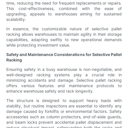
time, reducing the need for frequent replacements or repairs.
This cost-effectiveness, combined with the ease of
upgrading, appeals to warehouses aiming for sustained
scalability.
In essence, the customizable nature of selective pallet
racking allows warehouses to maintain agility in their storage
capabilities, adapting swiftly to new operational demands
while protecting investment value.
Safety and Maintenance Considerations for Selective Pallet
Racking
Ensuring safety in a busy warehouse is non-negotiable, and
well-designed racking systems play a crucial role in
minimizing accidents and damage. Selective pallet racking
offers various features and maintenance protocols to
enhance warehouse safety and rack longevity.
The structure is designed to support heavy loads with
stability, but routine inspections are essential to identify any
damage caused by forklifts or environmental factors. Safety
accessories such as column protectors, end-of-aisle guards,
and beam locks prevent accidental pallet displacement and
reduce structural impact, safeguarding both the racks and