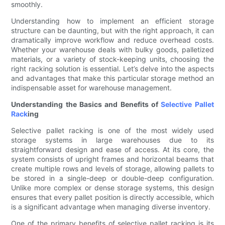
smoothly.
Understanding how to implement an efficient storage
structure can be daunting, but with the right approach, it can
dramatically improve workflow and reduce overhead costs.
Whether your warehouse deals with bulky goods, palletized
materials, or a variety of stock-keeping units, choosing the
right racking solution is essential. Let’s delve into the aspects
and advantages that make this particular storage method an
indispensable asset for warehouse management.
Understanding the Basics and Benefits of
Selective Pallet
Rack
ing
Selective pallet racking is one of the most widely used
storage systems in large warehouses due to its
straightforward design and ease of access. At its core, the
system consists of upright frames and horizontal beams that
create multiple rows and levels of storage, allowing pallets to
be stored in a single-deep or double-deep configuration.
Unlike more complex or dense storage systems, this design
ensures that every pallet position is directly accessible, which
is a significant advantage when managing diverse inventory.
One of the primary benefits of selective pallet racking is its