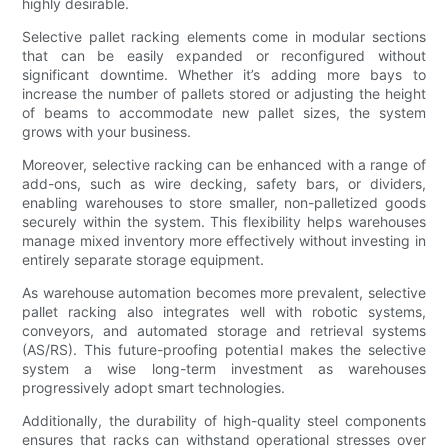
highly desirable.
Selective pallet racking elements come in modular sections
that can be easily expanded or reconfigured without
significant downtime. Whether it’s adding more bays to
increase the number of pallets stored or adjusting the height
of beams to accommodate new pallet sizes, the system
grows with your business.
Moreover, selective racking can be enhanced with a range of
add-ons, such as wire decking, safety bars, or dividers,
enabling warehouses to store smaller, non-palletized goods
securely within the system. This flexibility helps warehouses
manage mixed inventory more effectively without investing in
entirely separate storage equipment.
As warehouse automation becomes more prevalent, selective
pallet racking also integrates well with robotic systems,
conveyors, and automated storage and retrieval systems
(AS/RS). This future-proofing potential makes the selective
system a wise long-term investment as warehouses
progressively adopt smart technologies.
Additionally, the durability of high-quality steel components
ensures that racks can withstand operational stresses over