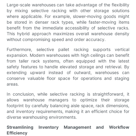
Large-scale warehouses can take advantage of the flexibility
by mixing selective racking with other storage solutions
where applicable. For example, slower-moving goods might
be stored in denser rack types, while faster-moving items
benefit from the immediate accessibility of selective racks.
This hybrid approach maximizes overall warehouse density
without compromising speed and order accuracy.
Furthermore, selective pallet racking supports vertical
expansion. Modern warehouses with high ceilings can benefit
from taller rack systems, often equipped with the latest
safety features to handle elevated storage and retrieval. By
extending upward instead of outward, warehouses can
conserve valuable floor space for operations and staging
areas.
In conclusion, while selective racking is straightforward, it
allows warehouse managers to optimize their storage
footprint by carefully balancing aisle space, rack dimensions,
and inventory requirements, making it an efficient choice for
diverse warehousing environments.
Streamlining Inventory Management and Workflow
Efficiency