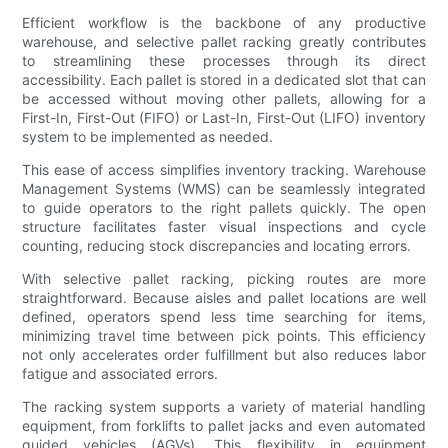
Efficient workflow is the backbone of any productive
warehouse, and selective pallet racking greatly contributes
to streamlining these processes through its direct
accessibility. Each pallet is stored in a dedicated slot that can
be accessed without moving other pallets, allowing for a
First-In, First-Out (FIFO) or Last-In, First-Out (LIFO) inventory
system to be implemented as needed.
This ease of access simplifies inventory tracking. Warehouse
Management Systems (WMS) can be seamlessly integrated
to guide operators to the right pallets quickly. The open
structure facilitates faster visual inspections and cycle
counting, reducing stock discrepancies and locating errors.
With selective pallet racking, picking routes are more
straightforward. Because aisles and pallet locations are well
defined, operators spend less time searching for items,
minimizing travel time between pick points. This efficiency
not only accelerates order fulfillment but also reduces labor
fatigue and associated errors.
The racking system supports a variety of material handling
equipment, from forklifts to pallet jacks and even automated
guided vehicles (AGVs). This flexibility in equipment