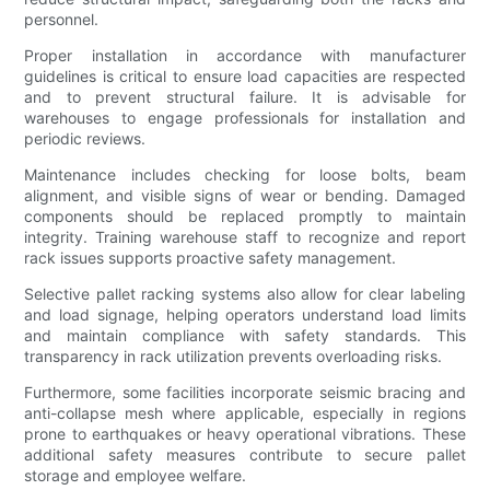
personnel.
Proper installation in accordance with manufacturer
guidelines is critical to ensure load capacities are respected
and to prevent structural failure. It is advisable for
warehouses to engage professionals for installation and
periodic reviews.
Maintenance includes checking for loose bolts, beam
alignment, and visible signs of wear or bending. Damaged
components should be replaced promptly to maintain
integrity. Training warehouse staff to recognize and report
rack issues supports proactive safety management.
Selective pallet racking systems also allow for clear labeling
and load signage, helping operators understand load limits
and maintain compliance with safety standards. This
transparency in rack utilization prevents overloading risks.
Furthermore, some facilities incorporate seismic bracing and
anti-collapse mesh where applicable, especially in regions
prone to earthquakes or heavy operational vibrations. These
additional safety measures contribute to secure pallet
storage and employee welfare.