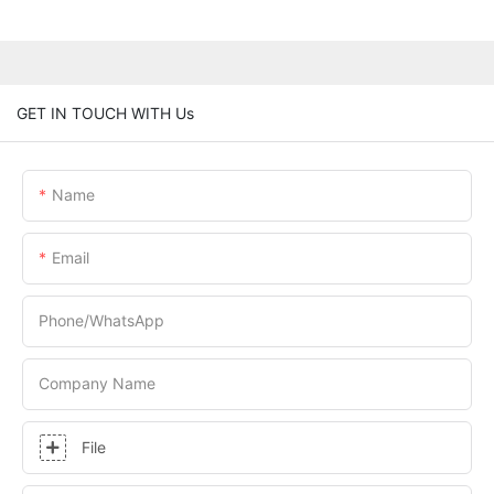
GET IN TOUCH WITH Us
Name
Email
Phone/whatsApp
Company Name
File