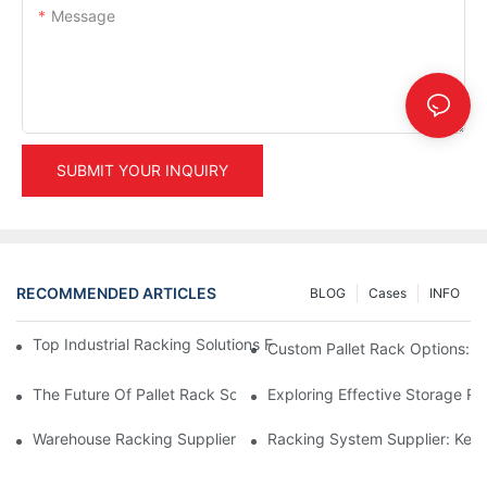
Message
SUBMIT YOUR INQUIRY
RECOMMENDED ARTICLES
BLOG
Cases
INFO
Top Industrial Racking Solutions For Efficient Warehouse Mana
Custom Pallet Rack Options: T
The Future Of Pallet Rack Solutions: Trends And Innovations
Exploring Effective Storage Ra
Warehouse Racking Suppliers: What To Look For
Racking System Supplier: Key 