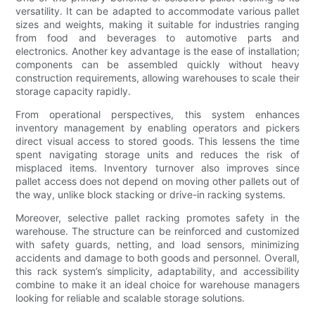
versatility. It can be adapted to accommodate various pallet
sizes and weights, making it suitable for industries ranging
from food and beverages to automotive parts and
electronics. Another key advantage is the ease of installation;
components can be assembled quickly without heavy
construction requirements, allowing warehouses to scale their
storage capacity rapidly.
From operational perspectives, this system enhances
inventory management by enabling operators and pickers
direct visual access to stored goods. This lessens the time
spent navigating storage units and reduces the risk of
misplaced items. Inventory turnover also improves since
pallet access does not depend on moving other pallets out of
the way, unlike block stacking or drive-in racking systems.
Moreover, selective pallet racking promotes safety in the
warehouse. The structure can be reinforced and customized
with safety guards, netting, and load sensors, minimizing
accidents and damage to both goods and personnel. Overall,
this rack system’s simplicity, adaptability, and accessibility
combine to make it an ideal choice for warehouse managers
looking for reliable and scalable storage solutions.