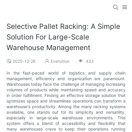
Selective Pallet Racking: A Simple
Solution For Large-Scale
Warehouse Management
2025-12-26
Everunion
433
In the fast-paced world of logistics and supply chain
management, efficiency and organization are paramount.
Warehouses today face the challenge of managing increasing
volumes of products while maintaining speed and accuracy
in order fulfillment. Finding an effective storage solution that
optimizes space and streamlines operations can transform a
warehouse's productivity. Among the many racking systems
available, one stands out for its simplicity and versatility,
especially in large-scale warehouse environments. This
system offers a blend of accessibility and flexibility that
many warehouses crave to keep their operations running