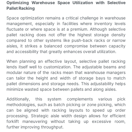
Optimizing Warehouse Space Utilization with Selective
Pallet Racking
Space optimization remains a critical challenge in warehouse
management, especially in facilities where inventory levels
fluctuate or where space is at a premium. Although selective
pallet racking does not offer the highest storage density
compared to other systems like push-back racks or narrow
aisles, it strikes a balanced compromise between capacity
and accessibility that greatly enhances overall utilization.
When planning an effective layout, selective pallet racking
lends itself well to customization. The adjustable beams and
modular nature of the racks mean that warehouse managers
can tailor the height and width of storage bays to match
pallet dimensions and storage needs. This adjustability helps
minimize wasted space between pallets and along aisles.
Additionally, this system complements various pick
methodologies, such as batch picking or zone picking, which
can be aligned with racking layouts to speed up order
processing. Strategic aisle width design allows for efficient
forklift maneuvering without taking up excessive room,
further improving throughput.