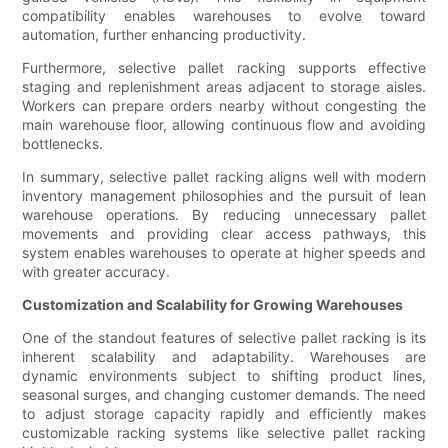
compatibility enables warehouses to evolve toward
automation, further enhancing productivity.
Furthermore, selective pallet racking supports effective
staging and replenishment areas adjacent to storage aisles.
Workers can prepare orders nearby without congesting the
main warehouse floor, allowing continuous flow and avoiding
bottlenecks.
In summary, selective pallet racking aligns well with modern
inventory management philosophies and the pursuit of lean
warehouse operations. By reducing unnecessary pallet
movements and providing clear access pathways, this
system enables warehouses to operate at higher speeds and
with greater accuracy.
Customization and Scalability for Growing Warehouses
One of the standout features of selective pallet racking is its
inherent scalability and adaptability. Warehouses are
dynamic environments subject to shifting product lines,
seasonal surges, and changing customer demands. The need
to adjust storage capacity rapidly and efficiently makes
customizable racking systems like selective pallet racking