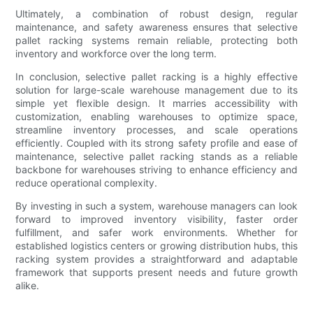
Ultimately, a combination of robust design, regular
maintenance, and safety awareness ensures that selective
pallet racking systems remain reliable, protecting both
inventory and workforce over the long term.
In conclusion, selective pallet racking is a highly effective
solution for large-scale warehouse management due to its
simple yet flexible design. It marries accessibility with
customization, enabling warehouses to optimize space,
streamline inventory processes, and scale operations
efficiently. Coupled with its strong safety profile and ease of
maintenance, selective pallet racking stands as a reliable
backbone for warehouses striving to enhance efficiency and
reduce operational complexity.
By investing in such a system, warehouse managers can look
forward to improved inventory visibility, faster order
fulfillment, and safer work environments. Whether for
established logistics centers or growing distribution hubs, this
racking system provides a straightforward and adaptable
framework that supports present needs and future growth
alike.