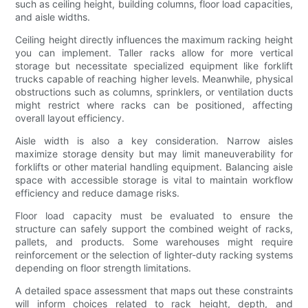
such as ceiling height, building columns, floor load capacities,
and aisle widths.
Ceiling height directly influences the maximum racking height
you can implement. Taller racks allow for more vertical
storage but necessitate specialized equipment like forklift
trucks capable of reaching higher levels. Meanwhile, physical
obstructions such as columns, sprinklers, or ventilation ducts
might restrict where racks can be positioned, affecting
overall layout efficiency.
Aisle width is also a key consideration. Narrow aisles
maximize storage density but may limit maneuverability for
forklifts or other material handling equipment. Balancing aisle
space with accessible storage is vital to maintain workflow
efficiency and reduce damage risks.
Floor load capacity must be evaluated to ensure the
structure can safely support the combined weight of racks,
pallets, and products. Some warehouses might require
reinforcement or the selection of lighter-duty racking systems
depending on floor strength limitations.
A detailed space assessment that maps out these constraints
will inform choices related to rack height, depth, and