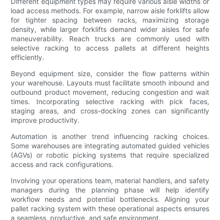
Different equipment types may require various aisle widths or
load access methods. For example, narrow aisle forklifts allow
for tighter spacing between racks, maximizing storage
density, while larger forklifts demand wider aisles for safe
maneuverability. Reach trucks are commonly used with
selective racking to access pallets at different heights
efficiently.
Beyond equipment size, consider the flow patterns within
your warehouse. Layouts must facilitate smooth inbound and
outbound product movement, reducing congestion and wait
times. Incorporating selective racking with pick faces,
staging areas, and cross-docking zones can significantly
improve productivity.
Automation is another trend influencing racking choices.
Some warehouses are integrating automated guided vehicles
(AGVs) or robotic picking systems that require specialized
access and rack configurations.
Involving your operations team, material handlers, and safety
managers during the planning phase will help identify
workflow needs and potential bottlenecks. Aligning your
pallet racking system with these operational aspects ensures
a seamless, productive, and safe environment.