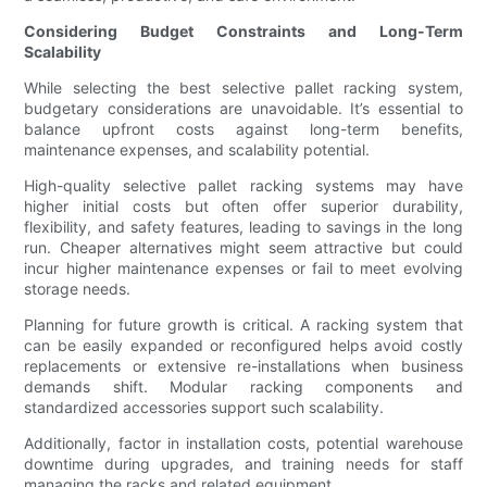
Considering Budget Constraints and Long-Term
Scalability
While selecting the best selective pallet racking system,
budgetary considerations are unavoidable. It’s essential to
balance upfront costs against long-term benefits,
maintenance expenses, and scalability potential.
High-quality selective pallet racking systems may have
higher initial costs but often offer superior durability,
flexibility, and safety features, leading to savings in the long
run. Cheaper alternatives might seem attractive but could
incur higher maintenance expenses or fail to meet evolving
storage needs.
Planning for future growth is critical. A racking system that
can be easily expanded or reconfigured helps avoid costly
replacements or extensive re-installations when business
demands shift. Modular racking components and
standardized accessories support such scalability.
Additionally, factor in installation costs, potential warehouse
downtime during upgrades, and training needs for staff
managing the racks and related equipment.