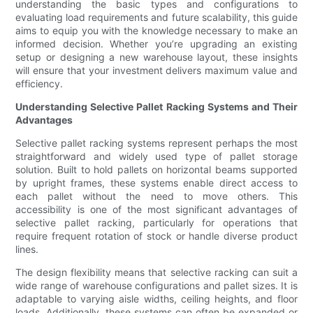
understanding the basic types and configurations to
evaluating load requirements and future scalability, this guide
aims to equip you with the knowledge necessary to make an
informed decision. Whether you’re upgrading an existing
setup or designing a new warehouse layout, these insights
will ensure that your investment delivers maximum value and
efficiency.
Understanding Selective Pallet Racking Systems and Their
Advantages
Selective pallet racking systems represent perhaps the most
straightforward and widely used type of pallet storage
solution. Built to hold pallets on horizontal beams supported
by upright frames, these systems enable direct access to
each pallet without the need to move others. This
accessibility is one of the most significant advantages of
selective pallet racking, particularly for operations that
require frequent rotation of stock or handle diverse product
lines.
The design flexibility means that selective racking can suit a
wide range of warehouse configurations and pallet sizes. It is
adaptable to varying aisle widths, ceiling heights, and floor
loads. Additionally, these systems can often be expanded or