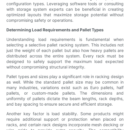
configuration types. Leveraging software tools or consulting
with storage system experts can be beneficial in creating
optimized layouts that maximize storage potential without
compromising safety or operations.
Determining Load Requirements and Pallet Types
Understanding load requirements is fundamental when
selecting a selective pallet racking system. This includes not
just the weight of each pallet but also how heavy pallets are
distributed across the entire system. Every rack must be
designed to safely support the maximum load expected
without compromising structural integrity.
Pallet types and sizes play a significant role in racking design
as well. While the standard pallet size may be common in
many industries, variations exist such as Euro pallets, half
pallets, or custom-made pallets. The dimensions and
uniformity of pallets dictate the beam lengths, rack depths,
and bay spacing to ensure secure and efficient storage.
Another key factor is load stability. Some products might
require additional support or protection when placed on
racks, and certain rack designs incorporate mesh decking or