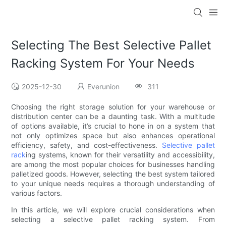
Selecting The Best Selective Pallet
Racking System For Your Needs
2025-12-30
Everunion
311
Choosing the right storage solution for your warehouse or
distribution center can be a daunting task. With a multitude
of options available, it’s crucial to hone in on a system that
not only optimizes space but also enhances operational
efficiency, safety, and cost-effectiveness.
Selective pallet
rack
ing systems, known for their versatility and accessibility,
are among the most popular choices for businesses handling
palletized goods. However, selecting the best system tailored
to your unique needs requires a thorough understanding of
various factors.
In this article, we will explore crucial considerations when
selecting a selective pallet racking system. From