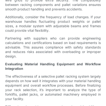
wire grids to provide extra security. The compatibility
between racking components and pallet variations ensures
smooth product handling and prevents accidents.
Additionally, consider the frequency of load changes. If your
warehouse handles fluctuating product weights or pallet
sizes, a modular system with adjustable beams and frames
could provide vital flexibility.
Partnering with suppliers who can provide engineering
calculations and certifications based on load requirements is
advisable. This assures compliance with safety standards
and reduces risks associated with overloading or improper
design.
Evaluating Material Handling Equipment and Workflow
Integration
The effectiveness of a selective pallet racking system largely
depends on how well it integrates with your material handling
equipment and overall workflow processes. Before finalizing
your rack selection, it’s important to analyze the type of
forklifts, pallet jacks, or automated machinery employed in
your facility.