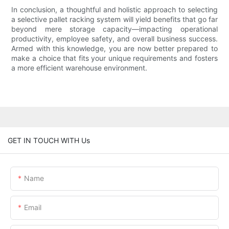
In conclusion, a thoughtful and holistic approach to selecting
a selective pallet racking system will yield benefits that go far
beyond mere storage capacity—impacting operational
productivity, employee safety, and overall business success.
Armed with this knowledge, you are now better prepared to
make a choice that fits your unique requirements and fosters
a more efficient warehouse environment.
GET IN TOUCH WITH Us
Name
Email