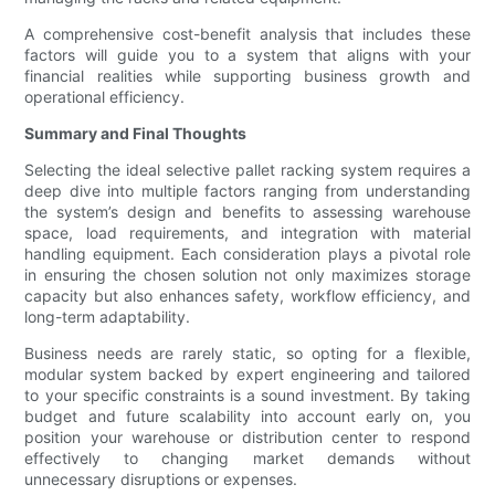
A comprehensive cost-benefit analysis that includes these
factors will guide you to a system that aligns with your
financial realities while supporting business growth and
operational efficiency.
Summary and Final Thoughts
Selecting the ideal selective pallet racking system requires a
deep dive into multiple factors ranging from understanding
the system’s design and benefits to assessing warehouse
space, load requirements, and integration with material
handling equipment. Each consideration plays a pivotal role
in ensuring the chosen solution not only maximizes storage
capacity but also enhances safety, workflow efficiency, and
long-term adaptability.
Business needs are rarely static, so opting for a flexible,
modular system backed by expert engineering and tailored
to your specific constraints is a sound investment. By taking
budget and future scalability into account early on, you
position your warehouse or distribution center to respond
effectively to changing market demands without
unnecessary disruptions or expenses.