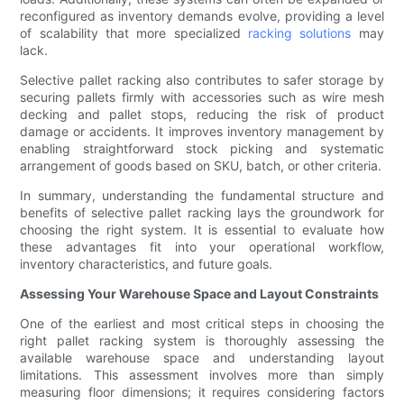
reconfigured as inventory demands evolve, providing a level
of scalability that more specialized
racking solutions
may
lack.
Selective pallet racking also contributes to safer storage by
securing pallets firmly with accessories such as wire mesh
decking and pallet stops, reducing the risk of product
damage or accidents. It improves inventory management by
enabling straightforward stock picking and systematic
arrangement of goods based on SKU, batch, or other criteria.
In summary, understanding the fundamental structure and
benefits of selective pallet racking lays the groundwork for
choosing the right system. It is essential to evaluate how
these advantages fit into your operational workflow,
inventory characteristics, and future goals.
Assessing Your Warehouse Space and Layout Constraints
One of the earliest and most critical steps in choosing the
right pallet racking system is thoroughly assessing the
available warehouse space and understanding layout
limitations. This assessment involves more than simply
measuring floor dimensions; it requires considering factors