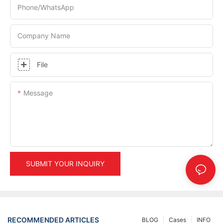
Phone/whatsApp
Company Name
File
Message
SUBMIT YOUR INQUIRY
RECOMMENDED ARTICLES
BLOG
Cases
INFO