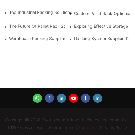
Top Industrial Racking Solutions For Efficient Warehouse Mana
Custom Pallet Rack Options: T
The Future Of Pallet Rack Solutions: Trends And Innovations
Exploring Effective Storage Ra
Warehouse Racking Suppliers: What To Look For
Racking System Supplier: Key 
Copyright © 2026 Everunion Intelligent Logistics Equipment Co.,
LTD - www.everunionstorage.com |
Sitemap
|
Privacy Policy