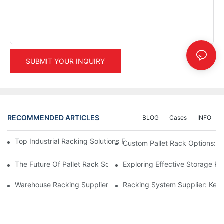
SUBMIT YOUR INQUIRY
RECOMMENDED ARTICLES
BLOG
Cases
INFO
Top Industrial Racking Solutions For Efficient Warehouse Mana
Custom Pallet Rack Options: T
The Future Of Pallet Rack Solutions: Trends And Innovations
Exploring Effective Storage Ra
Warehouse Racking Suppliers: What To Look For
Racking System Supplier: Key 