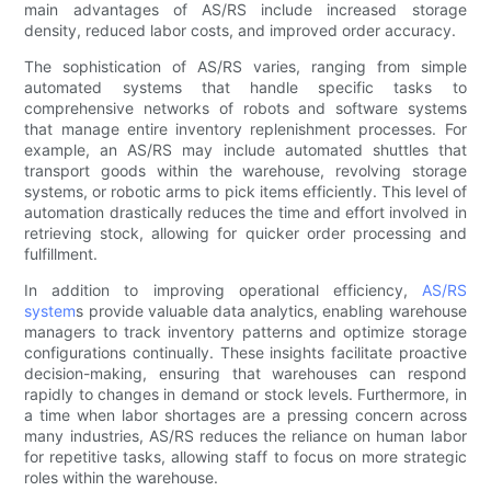
main advantages of AS/RS include increased storage
density, reduced labor costs, and improved order accuracy.
The sophistication of AS/RS varies, ranging from simple
automated systems that handle specific tasks to
comprehensive networks of robots and software systems
that manage entire inventory replenishment processes. For
example, an AS/RS may include automated shuttles that
transport goods within the warehouse, revolving storage
systems, or robotic arms to pick items efficiently. This level of
automation drastically reduces the time and effort involved in
retrieving stock, allowing for quicker order processing and
fulfillment.
In addition to improving operational efficiency,
AS/RS
system
s provide valuable data analytics, enabling warehouse
managers to track inventory patterns and optimize storage
configurations continually. These insights facilitate proactive
decision-making, ensuring that warehouses can respond
rapidly to changes in demand or stock levels. Furthermore, in
a time when labor shortages are a pressing concern across
many industries, AS/RS reduces the reliance on human labor
for repetitive tasks, allowing staff to focus on more strategic
roles within the warehouse.