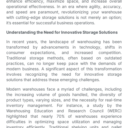
enhance efficiency, maximize space, and increase overall
operational effectiveness. In an era where agility, accuracy,
and speed are paramount, revolutionizing your warehouse
with cutting-edge storage solutions is not merely an option;
it’s essential for successful business operations.
Understanding the Need for Innovative Storage Solutions
In recent years, the landscape of warehousing has been
transformed by advancements in technology, shifts in
consumer expectations, and increased competition.
Traditional storage methods, often based on outdated
practices, can no longer keep pace with the demands of
modern business. A significant aspect of this transformation
involves recognizing the need for innovative storage
solutions that address these emerging challenges.
Modern warehouses face a myriad of challenges, including
the increasing volume of goods handled, the diversity of
product types, varying sizes, and the necessity for real-time
inventory management. For instance, a study by the
Warehousing Education and Research Council (WERC)
highlighted that nearly 70% of warehouses experience
difficulties in optimizing space utilization and managing
inventory efficiently. Traditional shelving units and pallet