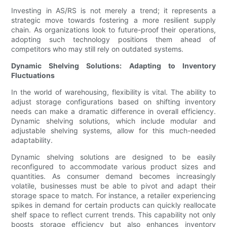
Investing in AS/RS is not merely a trend; it represents a
strategic move towards fostering a more resilient supply
chain. As organizations look to future-proof their operations,
adopting such technology positions them ahead of
competitors who may still rely on outdated systems.
Dynamic Shelving Solutions: Adapting to Inventory
Fluctuations
In the world of warehousing, flexibility is vital. The ability to
adjust storage configurations based on shifting inventory
needs can make a dramatic difference in overall efficiency.
Dynamic shelving solutions, which include modular and
adjustable shelving systems, allow for this much-needed
adaptability.
Dynamic shelving solutions are designed to be easily
reconfigured to accommodate various product sizes and
quantities. As consumer demand becomes increasingly
volatile, businesses must be able to pivot and adapt their
storage space to match. For instance, a retailer experiencing
spikes in demand for certain products can quickly reallocate
shelf space to reflect current trends. This capability not only
boosts storage efficiency but also enhances inventory