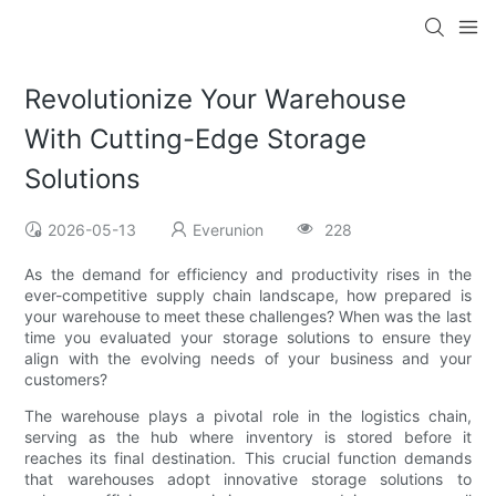
Revolutionize Your Warehouse
With Cutting-Edge Storage
Solutions
2026-05-13
Everunion
228
As the demand for efficiency and productivity rises in the
ever-competitive supply chain landscape, how prepared is
your warehouse to meet these challenges? When was the last
time you evaluated your storage solutions to ensure they
align with the evolving needs of your business and your
customers?
The warehouse plays a pivotal role in the logistics chain,
serving as the hub where inventory is stored before it
reaches its final destination. This crucial function demands
that warehouses adopt innovative storage solutions to