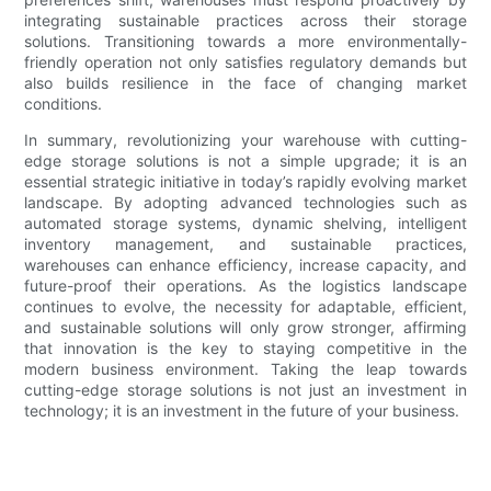
integrating sustainable practices across their storage
solutions. Transitioning towards a more environmentally-
friendly operation not only satisfies regulatory demands but
also builds resilience in the face of changing market
conditions.
In summary, revolutionizing your warehouse with cutting-
edge storage solutions is not a simple upgrade; it is an
essential strategic initiative in today’s rapidly evolving market
landscape. By adopting advanced technologies such as
automated storage systems, dynamic shelving, intelligent
inventory management, and sustainable practices,
warehouses can enhance efficiency, increase capacity, and
future-proof their operations. As the logistics landscape
continues to evolve, the necessity for adaptable, efficient,
and sustainable solutions will only grow stronger, affirming
that innovation is the key to staying competitive in the
modern business environment. Taking the leap towards
cutting-edge storage solutions is not just an investment in
technology; it is an investment in the future of your business.