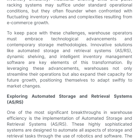
racking systems may suffice under standard operational
conditions, but they often flounder when confronted with
fluctuating inventory volumes and complexities resulting from
e-commerce growth.
To keep pace with these challenges, warehouse operators
must embrace technological advancements and
contemporary storage methodologies. Innovative solutions
like automated storage and retrieval systems (AS/RS),
dynamic shelving, and intelligent inventory management
software are key elements of this transformation. By
leveraging these advancements, warehouses not only
streamline their operations but also expand their capacity for
future growth, positioning themselves to adapt swiftly to
market changes.
Exploring Automated Storage and Retrieval Systems
(AS/RS)
One of the most significant breakthroughs in warehouse
efficiency is the implementation of Automated Storage and
Retrieval Systems (AS/RS). These highly sophisticated
systems are designed to automate all aspects of storage and
retrieval tasks through the use of robotics and software. The