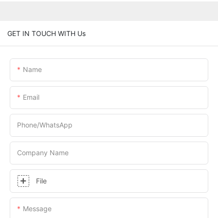
GET IN TOUCH WITH Us
Name
Email
Phone/whatsApp
Company Name
File
Message