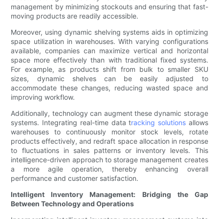
management by minimizing stockouts and ensuring that fast-
moving products are readily accessible.
Moreover, using dynamic shelving systems aids in optimizing
space utilization in warehouses. With varying configurations
available, companies can maximize vertical and horizontal
space more effectively than with traditional fixed systems.
For example, as products shift from bulk to smaller SKU
sizes, dynamic shelves can be easily adjusted to
accommodate these changes, reducing wasted space and
improving workflow.
Additionally, technology can augment these dynamic storage
systems. Integrating real-time data t
racking solutions
allows
warehouses to continuously monitor stock levels, rotate
products effectively, and redraft space allocation in response
to fluctuations in sales patterns or inventory levels. This
intelligence-driven approach to storage management creates
a more agile operation, thereby enhancing overall
performance and customer satisfaction.
Intelligent Inventory Management: Bridging the Gap
Between Technology and Operations