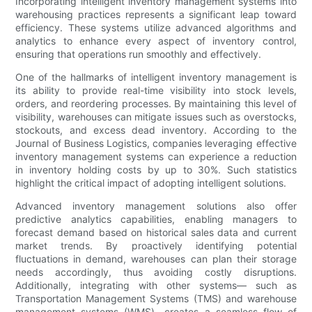
Incorporating intelligent inventory management systems into
warehousing practices represents a significant leap toward
efficiency. These systems utilize advanced algorithms and
analytics to enhance every aspect of inventory control,
ensuring that operations run smoothly and effectively.
One of the hallmarks of intelligent inventory management is
its ability to provide real-time visibility into stock levels,
orders, and reordering processes. By maintaining this level of
visibility, warehouses can mitigate issues such as overstocks,
stockouts, and excess dead inventory. According to the
Journal of Business Logistics, companies leveraging effective
inventory management systems can experience a reduction
in inventory holding costs by up to 30%. Such statistics
highlight the critical impact of adopting intelligent solutions.
Advanced inventory management solutions also offer
predictive analytics capabilities, enabling managers to
forecast demand based on historical sales data and current
market trends. By proactively identifying potential
fluctuations in demand, warehouses can plan their storage
needs accordingly, thus avoiding costly disruptions.
Additionally, integrating with other systems— such as
Transportation Management Systems (TMS) and warehouse
management systems (WMS)—creates a seamless flow of