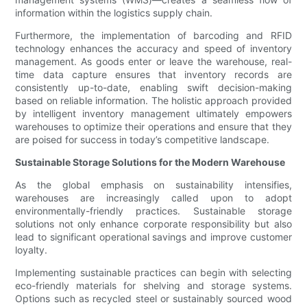
information within the logistics supply chain.
Furthermore, the implementation of barcoding and RFID
technology enhances the accuracy and speed of inventory
management. As goods enter or leave the warehouse, real-
time data capture ensures that inventory records are
consistently up-to-date, enabling swift decision-making
based on reliable information. The holistic approach provided
by intelligent inventory management ultimately empowers
warehouses to optimize their operations and ensure that they
are poised for success in today’s competitive landscape.
Sustainable Storage Solutions for the Modern Warehouse
As the global emphasis on sustainability intensifies,
warehouses are increasingly called upon to adopt
environmentally-friendly practices. Sustainable storage
solutions not only enhance corporate responsibility but also
lead to significant operational savings and improve customer
loyalty.
Implementing sustainable practices can begin with selecting
eco-friendly materials for shelving and storage systems.
Options such as recycled steel or sustainably sourced wood