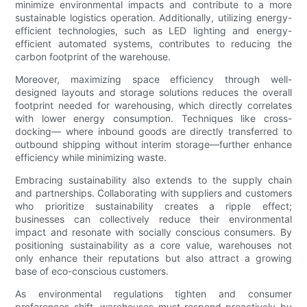
minimize environmental impacts and contribute to a more
sustainable logistics operation. Additionally, utilizing energy-
efficient technologies, such as LED lighting and energy-
efficient automated systems, contributes to reducing the
carbon footprint of the warehouse.
Moreover, maximizing space efficiency through well-
designed layouts and storage solutions reduces the overall
footprint needed for warehousing, which directly correlates
with lower energy consumption. Techniques like cross-
docking— where inbound goods are directly transferred to
outbound shipping without interim storage—further enhance
efficiency while minimizing waste.
Embracing sustainability also extends to the supply chain
and partnerships. Collaborating with suppliers and customers
who prioritize sustainability creates a ripple effect;
businesses can collectively reduce their environmental
impact and resonate with socially conscious consumers. By
positioning sustainability as a core value, warehouses not
only enhance their reputations but also attract a growing
base of eco-conscious customers.
As environmental regulations tighten and consumer
preferences shift, warehouses must respond proactively by