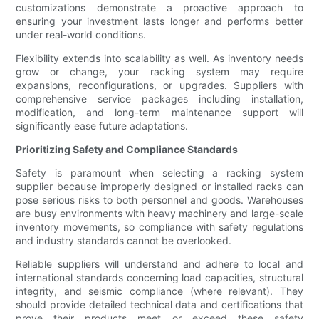
customizations demonstrate a proactive approach to
ensuring your investment lasts longer and performs better
under real-world conditions.
Flexibility extends into scalability as well. As inventory needs
grow or change, your racking system may require
expansions, reconfigurations, or upgrades. Suppliers with
comprehensive service packages including installation,
modification, and long-term maintenance support will
significantly ease future adaptations.
Prioritizing Safety and Compliance Standards
Safety is paramount when selecting a racking system
supplier because improperly designed or installed racks can
pose serious risks to both personnel and goods. Warehouses
are busy environments with heavy machinery and large-scale
inventory movements, so compliance with safety regulations
and industry standards cannot be overlooked.
Reliable suppliers will understand and adhere to local and
international standards concerning load capacities, structural
integrity, and seismic compliance (where relevant). They
should provide detailed technical data and certifications that
prove their products meet or exceed these safety