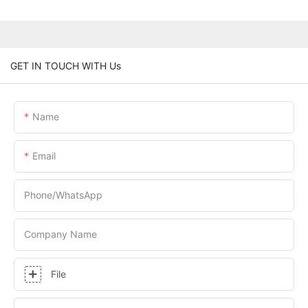
GET IN TOUCH WITH Us
Name
Email
Phone/whatsApp
Company Name
File