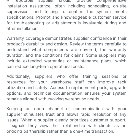
A reputable supplier should provide comprehensive
installation assistance, often including scheduling, on-site
supervision, and testing to confirm the system meets
specifications. Prompt and knowledgeable customer service
for troubleshooting or adjustments is invaluable during and
after installation.
Warranty coverage demonstrates supplier confidence in their
product’s durability and design. Review the terms carefully to
understand what components are covered, the warranty
duration, and the conditions for claims. Some suppliers may
include extended warranties or maintenance plans, which
can reduce long-term operational costs.
Additionally, suppliers who offer training sessions or
resources for your warehouse staff can improve rack
utilization and safety. Access to replacement parts, upgrade
options, and technical documentation ensures your system
remains aligned with evolving warehouse needs.
Keeping an open channel of communication with your
supplier stimulates trust and allows rapid resolution of any
issues. When a supplier clearly prioritizes customer support,
it signals they view their relationship with clients as an
ongoing partnership rather than a one-time transaction.