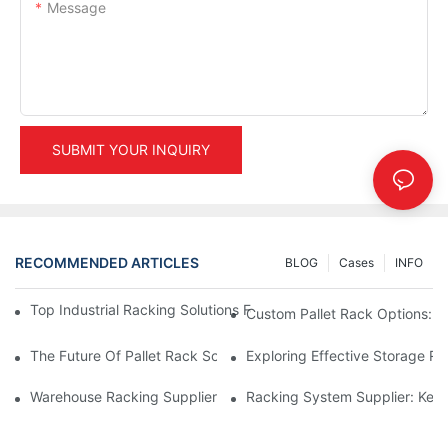
Message
SUBMIT YOUR INQUIRY
RECOMMENDED ARTICLES
BLOG
Cases
INFO
Top Industrial Racking Solutions For Efficient Warehouse Mana
Custom Pallet Rack Options: T
The Future Of Pallet Rack Solutions: Trends And Innovations
Exploring Effective Storage Ra
Warehouse Racking Suppliers: What To Look For
Racking System Supplier: Key 