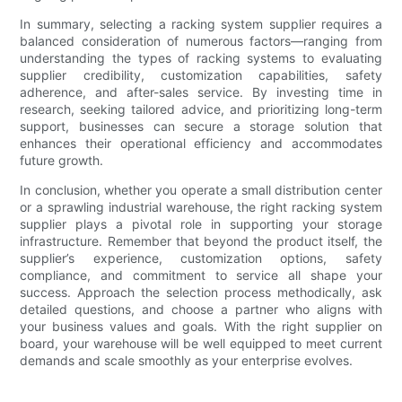
In summary, selecting a racking system supplier requires a
balanced consideration of numerous factors—ranging from
understanding the types of racking systems to evaluating
supplier credibility, customization capabilities, safety
adherence, and after-sales service. By investing time in
research, seeking tailored advice, and prioritizing long-term
support, businesses can secure a storage solution that
enhances their operational efficiency and accommodates
future growth.
In conclusion, whether you operate a small distribution center
or a sprawling industrial warehouse, the right racking system
supplier plays a pivotal role in supporting your storage
infrastructure. Remember that beyond the product itself, the
supplier’s experience, customization options, safety
compliance, and commitment to service all shape your
success. Approach the selection process methodically, ask
detailed questions, and choose a partner who aligns with
your business values and goals. With the right supplier on
board, your warehouse will be well equipped to meet current
demands and scale smoothly as your enterprise evolves.