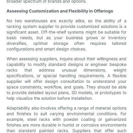
broader spectrum of brands and options.
Assessing Customization and Flexibility in Offerings
No two warehouses are exactly alike, so the ability of a
racking system supplier to provide customized solutions is a
significant asset. Off-the-shelf systems might be suitable for
basic needs, but as your business grows or inventory
diversifies, optimal storage often requires tailored
configurations and smart design choices.
When assessing suppliers, inquire about their willingness and
capability to modify standard designs or engineer bespoke
racks that address unusual dimensions, weight
specifications, or special handling requirements. A flexible
supplier will offer design consultation to understand your
space constraints, workflow, and goals. They should be able
to provide detailed layout plans, 3D models, or prototypes to
help visualize the solution before installation.
Adaptability also involves offering a range of material options
and finishes to suit varying environmental conditions. For
example, steel racks with powder coating or galvanized
finishes are more durable in humid or corrosive environments
than standard painted racks. Suppliers that offer such