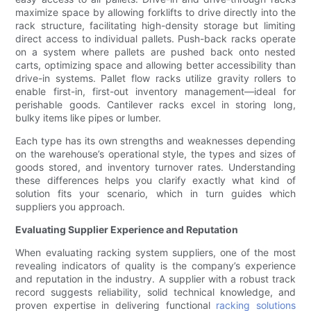
maximize space by allowing forklifts to drive directly into the
rack structure, facilitating high-density storage but limiting
direct access to individual pallets. Push-back racks operate
on a system where pallets are pushed back onto nested
carts, optimizing space and allowing better accessibility than
drive-in systems. Pallet flow racks utilize gravity rollers to
enable first-in, first-out inventory management—ideal for
perishable goods. Cantilever racks excel in storing long,
bulky items like pipes or lumber.
Each type has its own strengths and weaknesses depending
on the warehouse’s operational style, the types and sizes of
goods stored, and inventory turnover rates. Understanding
these differences helps you clarify exactly what kind of
solution fits your scenario, which in turn guides which
suppliers you approach.
Evaluating Supplier Experience and Reputation
When evaluating racking system suppliers, one of the most
revealing indicators of quality is the company’s experience
and reputation in the industry. A supplier with a robust track
record suggests reliability, solid technical knowledge, and
proven expertise in delivering functional
racking solutions