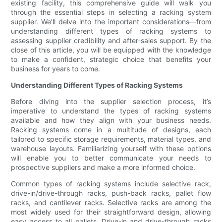
existing facility, this comprehensive guide will walk you
through the essential steps in selecting a racking system
supplier. We’ll delve into the important considerations—from
understanding different types of racking systems to
assessing supplier credibility and after-sales support. By the
close of this article, you will be equipped with the knowledge
to make a confident, strategic choice that benefits your
business for years to come.
Understanding Different Types of Racking Systems
Before diving into the supplier selection process, it’s
imperative to understand the types of racking systems
available and how they align with your business needs.
Racking systems come in a multitude of designs, each
tailored to specific storage requirements, material types, and
warehouse layouts. Familiarizing yourself with these options
will enable you to better communicate your needs to
prospective suppliers and make a more informed choice.
Common types of racking systems include selective rack,
drive-in/drive-through racks, push-back racks, pallet flow
racks, and cantilever racks. Selective racks are among the
most widely used for their straightforward design, allowing
easy access to all pallets. Drive-in and drive-through racks