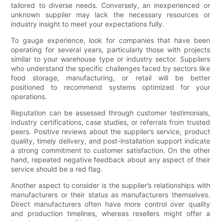
tailored to diverse needs. Conversely, an inexperienced or
unknown supplier may lack the necessary resources or
industry insight to meet your expectations fully.
To gauge experience, look for companies that have been
operating for several years, particularly those with projects
similar to your warehouse type or industry sector. Suppliers
who understand the specific challenges faced by sectors like
food storage, manufacturing, or retail will be better
positioned to recommend systems optimized for your
operations.
Reputation can be assessed through customer testimonials,
industry certifications, case studies, or referrals from trusted
peers. Positive reviews about the supplier’s service, product
quality, timely delivery, and post-installation support indicate
a strong commitment to customer satisfaction. On the other
hand, repeated negative feedback about any aspect of their
service should be a red flag.
Another aspect to consider is the supplier’s relationships with
manufacturers or their status as manufacturers themselves.
Direct manufacturers often have more control over quality
and production timelines, whereas resellers might offer a