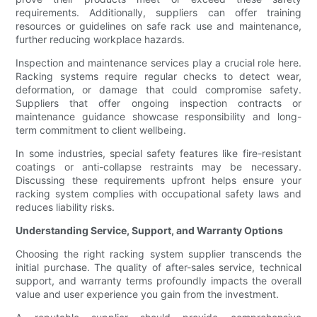
requirements. Additionally, suppliers can offer training
resources or guidelines on safe rack use and maintenance,
further reducing workplace hazards.
Inspection and maintenance services play a crucial role here.
Racking systems require regular checks to detect wear,
deformation, or damage that could compromise safety.
Suppliers that offer ongoing inspection contracts or
maintenance guidance showcase responsibility and long-
term commitment to client wellbeing.
In some industries, special safety features like fire-resistant
coatings or anti-collapse restraints may be necessary.
Discussing these requirements upfront helps ensure your
racking system complies with occupational safety laws and
reduces liability risks.
Understanding Service, Support, and Warranty Options
Choosing the right racking system supplier transcends the
initial purchase. The quality of after-sales service, technical
support, and warranty terms profoundly impacts the overall
value and user experience you gain from the investment.