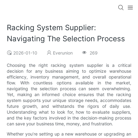
Racking System Supplier:
Navigating The Selection Process
2026-01-10
Everunion
269
Choosing the right racking system supplier is a critical
decision for any business aiming to optimize warehouse
efficiency, inventory management, and overall operational
flow. With countless options available in the market,
navigating the selection process can seem overwhelming.
Yet, making an informed choice ensures that the racking
system supports your unique storage needs, accommodates
future growth, and withstands the rigors of daily use.
Understanding what to look for, how to evaluate suppliers,
and the key factors involved in the decision-making process
can save your business time, money, and frustration.
Whether you’re setting up a new warehouse or upgrading an