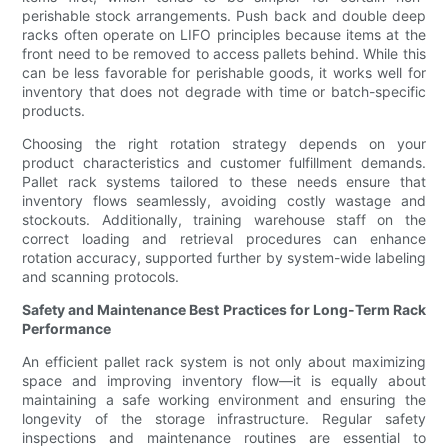
perishable stock arrangements. Push back and double deep
racks often operate on LIFO principles because items at the
front need to be removed to access pallets behind. While this
can be less favorable for perishable goods, it works well for
inventory that does not degrade with time or batch-specific
products.
Choosing the right rotation strategy depends on your
product characteristics and customer fulfillment demands.
Pallet rack systems tailored to these needs ensure that
inventory flows seamlessly, avoiding costly wastage and
stockouts. Additionally, training warehouse staff on the
correct loading and retrieval procedures can enhance
rotation accuracy, supported further by system-wide labeling
and scanning protocols.
Safety and Maintenance Best Practices for Long-Term Rack
Performance
An efficient pallet rack system is not only about maximizing
space and improving inventory flow—it is equally about
maintaining a safe working environment and ensuring the
longevity of the storage infrastructure. Regular safety
inspections and maintenance routines are essential to