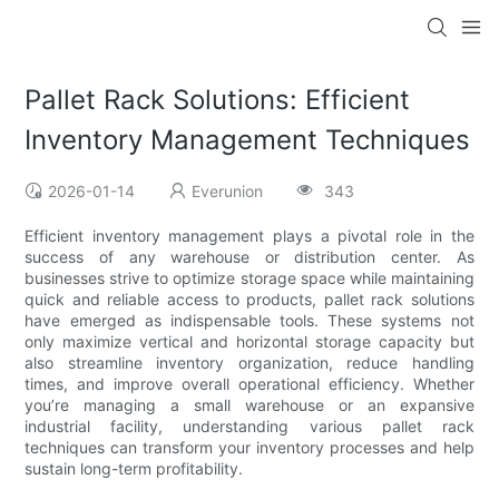
Pallet Rack Solutions: Efficient
Inventory Management Techniques
2026-01-14
Everunion
343
Efficient inventory management plays a pivotal role in the
success of any warehouse or distribution center. As
businesses strive to optimize storage space while maintaining
quick and reliable access to products, pallet rack solutions
have emerged as indispensable tools. These systems not
only maximize vertical and horizontal storage capacity but
also streamline inventory organization, reduce handling
times, and improve overall operational efficiency. Whether
you’re managing a small warehouse or an expansive
industrial facility, understanding various pallet rack
techniques can transform your inventory processes and help
sustain long-term profitability.