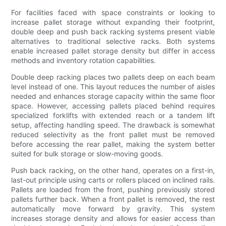
For facilities faced with space constraints or looking to
increase pallet storage without expanding their footprint,
double deep and push back racking systems present viable
alternatives to traditional selective racks. Both systems
enable increased pallet storage density but differ in access
methods and inventory rotation capabilities.
Double deep racking places two pallets deep on each beam
level instead of one. This layout reduces the number of aisles
needed and enhances storage capacity within the same floor
space. However, accessing pallets placed behind requires
specialized forklifts with extended reach or a tandem lift
setup, affecting handling speed. The drawback is somewhat
reduced selectivity as the front pallet must be removed
before accessing the rear pallet, making the system better
suited for bulk storage or slow-moving goods.
Push back racking, on the other hand, operates on a first-in,
last-out principle using carts or rollers placed on inclined rails.
Pallets are loaded from the front, pushing previously stored
pallets further back. When a front pallet is removed, the rest
automatically move forward by gravity. This system
increases storage density and allows for easier access than