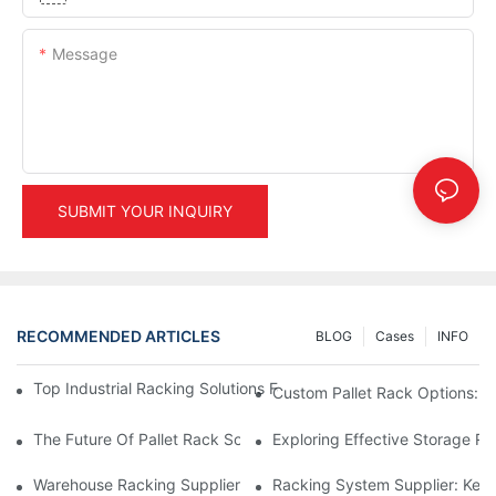
Message
SUBMIT YOUR INQUIRY
RECOMMENDED ARTICLES
BLOG
Cases
INFO
Top Industrial Racking Solutions For Efficient Warehouse Mana
Custom Pallet Rack Options: T
The Future Of Pallet Rack Solutions: Trends And Innovations
Exploring Effective Storage Ra
Warehouse Racking Suppliers: What To Look For
Racking System Supplier: Key 