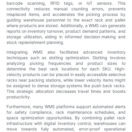
barcode scanning, RFID tags, or IoT sensors. This
connectivity reduces manual counting errors, prevents
misplaced items, and accelerates the picking process by
guiding warehouse personnel to the exact rack and pallet
where products are stored. Additionally, a WMS can generate
reports on inventory turnover, product demand patterns, and
storage utilization, aiding in informed decision-making and
stock replenishment planning.
Integrating WMS also facilitates advanced inventory
techniques such as slotting optimization. Slotting involves
analyzing picking frequencies and product sizes to
determine the best rack locations for each SKU. High-
velocity products can be placed in easily accessible selective
racks near packing stations, while lower velocity items might
be assigned to dense storage systems like push back racks.
This strategic allocation decreases travel times and boosts
productivity.
Furthermore, many WMS platforms support automated alerts
for safety compliance, rack maintenance schedules, and
space optimization opportunities. By combining pallet rack
infrastructure with digital inventory control, warehouses can
move towards fully automated, error-proof operational