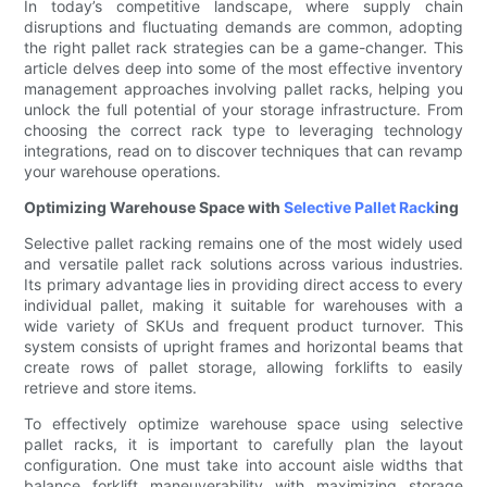
In today’s competitive landscape, where supply chain
disruptions and fluctuating demands are common, adopting
the right pallet rack strategies can be a game-changer. This
article delves deep into some of the most effective inventory
management approaches involving pallet racks, helping you
unlock the full potential of your storage infrastructure. From
choosing the correct rack type to leveraging technology
integrations, read on to discover techniques that can revamp
your warehouse operations.
Optimizing Warehouse Space with
Selective Pallet Rack
ing
Selective pallet racking remains one of the most widely used
and versatile pallet rack solutions across various industries.
Its primary advantage lies in providing direct access to every
individual pallet, making it suitable for warehouses with a
wide variety of SKUs and frequent product turnover. This
system consists of upright frames and horizontal beams that
create rows of pallet storage, allowing forklifts to easily
retrieve and store items.
To effectively optimize warehouse space using selective
pallet racks, it is important to carefully plan the layout
configuration. One must take into account aisle widths that
balance forklift maneuverability with maximizing storage