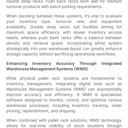
double deep racks. Push back racks work well for medium
turnover products with batch picking requirements.
When deciding between these systems, it’s vital to evaluate
your inventory type, turnover rate, and equipment
availability. Double deep racks suit facilities aiming for
maximum space efficiency with slower inventory access
needs, whereas push back racks offer a balance between
density and retrieval speed. Incorporating either system
strategically into your warehouse layout can greatly enhance
storage capacity without sacrificing operational workflows.
Enhancing Inventory Accuracy Through Integrated
Warehouse Management Systems (WMS)
While physical pallet rack systems are fundamental to
inventory management, integrating digital tools such as
Warehouse Management Systems (WMS) can exponentially
improve accuracy and efficiency. A WMS is specialized
software designed to monitor, control, and optimize various
warehouse processes, including inventory tracking, order
picking, replenishment, and shipping.
When combined with pallet rack solutions, WMS technology
allows for real-time visibility of stock locations through