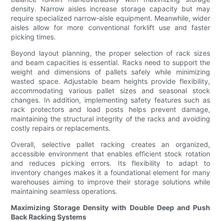
density. Narrow aisles increase storage capacity but may
require specialized narrow-aisle equipment. Meanwhile, wider
aisles allow for more conventional forklift use and faster
picking times.
Beyond layout planning, the proper selection of rack sizes
and beam capacities is essential. Racks need to support the
weight and dimensions of pallets safely while minimizing
wasted space. Adjustable beam heights provide flexibility,
accommodating various pallet sizes and seasonal stock
changes. In addition, implementing safety features such as
rack protectors and load posts helps prevent damage,
maintaining the structural integrity of the racks and avoiding
costly repairs or replacements.
Overall, selective pallet racking creates an organized,
accessible environment that enables efficient stock rotation
and reduces picking errors. Its flexibility to adapt to
inventory changes makes it a foundational element for many
warehouses aiming to improve their storage solutions while
maintaining seamless operations.
Maximizing Storage Density with Double Deep and Push
Back Racking Systems