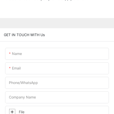
GET IN TOUCH WITH Us
Name
Email
Phone/whatsApp
Company Name
File