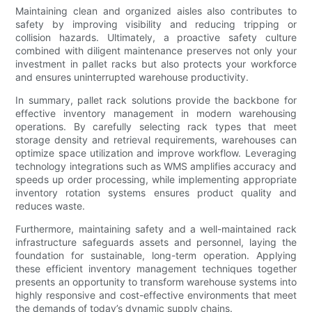
Maintaining clean and organized aisles also contributes to
safety by improving visibility and reducing tripping or
collision hazards. Ultimately, a proactive safety culture
combined with diligent maintenance preserves not only your
investment in pallet racks but also protects your workforce
and ensures uninterrupted warehouse productivity.
In summary, pallet rack solutions provide the backbone for
effective inventory management in modern warehousing
operations. By carefully selecting rack types that meet
storage density and retrieval requirements, warehouses can
optimize space utilization and improve workflow. Leveraging
technology integrations such as WMS amplifies accuracy and
speeds up order processing, while implementing appropriate
inventory rotation systems ensures product quality and
reduces waste.
Furthermore, maintaining safety and a well-maintained rack
infrastructure safeguards assets and personnel, laying the
foundation for sustainable, long-term operation. Applying
these efficient inventory management techniques together
presents an opportunity to transform warehouse systems into
highly responsive and cost-effective environments that meet
the demands of today’s dynamic supply chains.