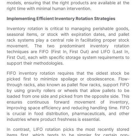
models, ensuring that the right products are available at the
right time with minimal human intervention.
Implementing Efficient Inventory Rotation Strategies
Inventory rotation is critical to managing perishable goods,
seasonal items, or stock with expiration dates, and pallet
rack systems play a central role in facilitating proper stock
movement. The two predominant inventory rotation
techniques are FIFO (First In, First Out) and LIFO (Last In,
First Out), each with specific storage system requirements to
support their methodologies.
FIFO inventory rotation requires that the oldest stock be
picked first to minimize spoilage or obsolescence. Flow-
through racks, also known as pallet flow racks, support FIFO
by using gravity rollers or wheels that allow pallets to be
loaded from one side and picked from the opposite side. This
ensures continuous forward movement of inventory,
improving space efficiency and reducing handling time. FIFO
is crucial in food distribution, pharmaceuticals, and other
industries where product freshness is essential.
In contrast, LIFO rotation picks the most recently stored
items first, which tends to be simpler for certain non-