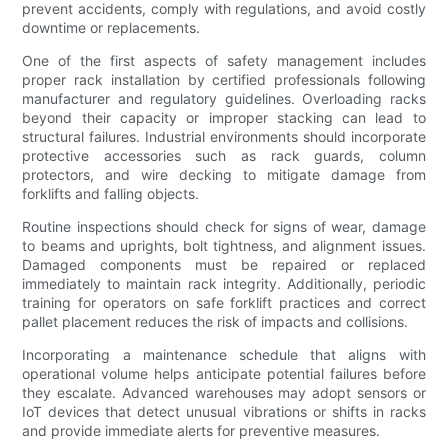
prevent accidents, comply with regulations, and avoid costly
downtime or replacements.
One of the first aspects of safety management includes
proper rack installation by certified professionals following
manufacturer and regulatory guidelines. Overloading racks
beyond their capacity or improper stacking can lead to
structural failures. Industrial environments should incorporate
protective accessories such as rack guards, column
protectors, and wire decking to mitigate damage from
forklifts and falling objects.
Routine inspections should check for signs of wear, damage
to beams and uprights, bolt tightness, and alignment issues.
Damaged components must be repaired or replaced
immediately to maintain rack integrity. Additionally, periodic
training for operators on safe forklift practices and correct
pallet placement reduces the risk of impacts and collisions.
Incorporating a maintenance schedule that aligns with
operational volume helps anticipate potential failures before
they escalate. Advanced warehouses may adopt sensors or
IoT devices that detect unusual vibrations or shifts in racks
and provide immediate alerts for preventive measures.