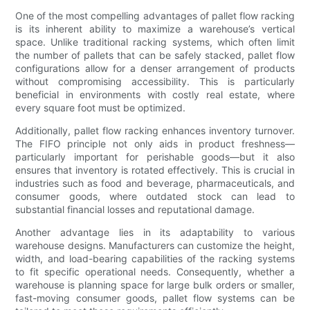
One of the most compelling advantages of pallet flow racking
is its inherent ability to maximize a warehouse’s vertical
space. Unlike traditional racking systems, which often limit
the number of pallets that can be safely stacked, pallet flow
configurations allow for a denser arrangement of products
without compromising accessibility. This is particularly
beneficial in environments with costly real estate, where
every square foot must be optimized.
Additionally, pallet flow racking enhances inventory turnover.
The FIFO principle not only aids in product freshness—
particularly important for perishable goods—but it also
ensures that inventory is rotated effectively. This is crucial in
industries such as food and beverage, pharmaceuticals, and
consumer goods, where outdated stock can lead to
substantial financial losses and reputational damage.
Another advantage lies in its adaptability to various
warehouse designs. Manufacturers can customize the height,
width, and load-bearing capabilities of the racking systems
to fit specific operational needs. Consequently, whether a
warehouse is planning space for large bulk orders or smaller,
fast-moving consumer goods, pallet flow systems can be