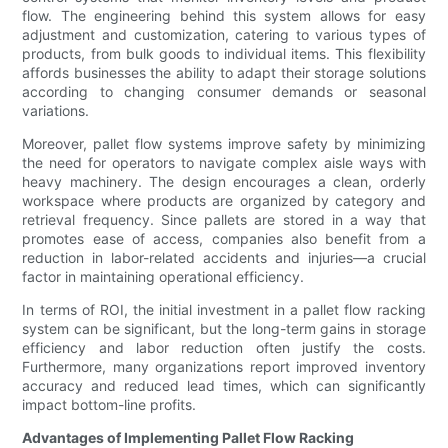
flow. The engineering behind this system allows for easy
adjustment and customization, catering to various types of
products, from bulk goods to individual items. This flexibility
affords businesses the ability to adapt their storage solutions
according to changing consumer demands or seasonal
variations.
Moreover, pallet flow systems improve safety by minimizing
the need for operators to navigate complex aisle ways with
heavy machinery. The design encourages a clean, orderly
workspace where products are organized by category and
retrieval frequency. Since pallets are stored in a way that
promotes ease of access, companies also benefit from a
reduction in labor-related accidents and injuries—a crucial
factor in maintaining operational efficiency.
In terms of ROI, the initial investment in a pallet flow racking
system can be significant, but the long-term gains in storage
efficiency and labor reduction often justify the costs.
Furthermore, many organizations report improved inventory
accuracy and reduced lead times, which can significantly
impact bottom-line profits.
Advantages of Implementing Pallet Flow Racking