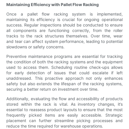
Maintaining Efficiency with Pallet Flow Racking
Once a pallet flow racking system is implemented,
maintaining its efficiency is crucial for ongoing operational
success. Regular inspections should be conducted to ensure
all components are functioning correctly, from the roller
tracks to the rack structures themselves. Over time, wear
and tear can affect system performance, leading to potential
slowdowns or safety concerns.
Preventive maintenance programs are essential for tracking
the condition of both the racking systems and the equipment
used to access them. Scheduling routine check-ups allows
for early detection of issues that could escalate if left
unaddressed. This proactive approach not only enhances
safety but also extends the lifespan of the racking systems,
securing a better return on investment over time.
Additionally, evaluating the flow and accessibility of products
stored within the rack is vital. As inventory changes, it’s
essential to reassess product layouts to ensure that the most
frequently picked items are easily accessible. Strategic
placement can further streamline picking processes and
reduce the time required for warehouse operations.