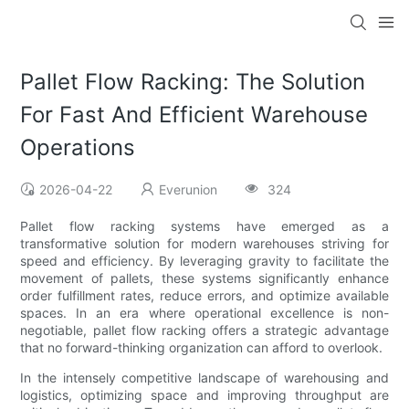
Pallet Flow Racking: The Solution
For Fast And Efficient Warehouse
Operations
2026-04-22
Everunion
324
Pallet flow racking systems have emerged as a
transformative solution for modern warehouses striving for
speed and efficiency. By leveraging gravity to facilitate the
movement of pallets, these systems significantly enhance
order fulfillment rates, reduce errors, and optimize available
spaces. In an era where operational excellence is non-
negotiable, pallet flow racking offers a strategic advantage
that no forward-thinking organization can afford to overlook.
In the intensely competitive landscape of warehousing and
logistics, optimizing space and improving throughput are