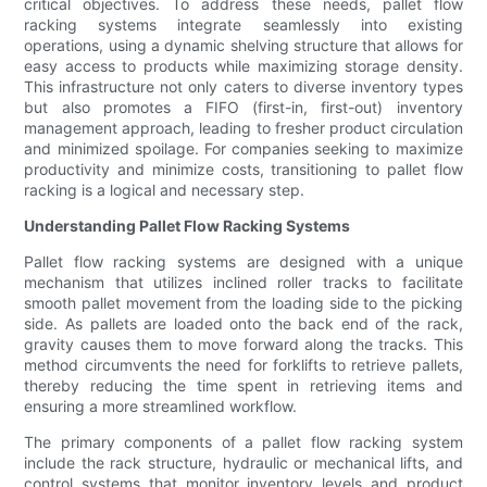
critical objectives. To address these needs, pallet flow
racking systems integrate seamlessly into existing
operations, using a dynamic shelving structure that allows for
easy access to products while maximizing storage density.
This infrastructure not only caters to diverse inventory types
but also promotes a FIFO (first-in, first-out) inventory
management approach, leading to fresher product circulation
and minimized spoilage. For companies seeking to maximize
productivity and minimize costs, transitioning to pallet flow
racking is a logical and necessary step.
Understanding Pallet Flow Racking Systems
Pallet flow racking systems are designed with a unique
mechanism that utilizes inclined roller tracks to facilitate
smooth pallet movement from the loading side to the picking
side. As pallets are loaded onto the back end of the rack,
gravity causes them to move forward along the tracks. This
method circumvents the need for forklifts to retrieve pallets,
thereby reducing the time spent in retrieving items and
ensuring a more streamlined workflow.
The primary components of a pallet flow racking system
include the rack structure, hydraulic or mechanical lifts, and
control systems that monitor inventory levels and product