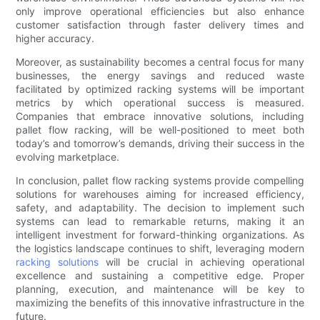
only improve operational efficiencies but also enhance
customer satisfaction through faster delivery times and
higher accuracy.
Moreover, as sustainability becomes a central focus for many
businesses, the energy savings and reduced waste
facilitated by optimized racking systems will be important
metrics by which operational success is measured.
Companies that embrace innovative solutions, including
pallet flow racking, will be well-positioned to meet both
today’s and tomorrow’s demands, driving their success in the
evolving marketplace.
In conclusion, pallet flow racking systems provide compelling
solutions for warehouses aiming for increased efficiency,
safety, and adaptability. The decision to implement such
systems can lead to remarkable returns, making it an
intelligent investment for forward-thinking organizations. As
the logistics landscape continues to shift, leveraging modern
racking solutions
will be crucial in achieving operational
excellence and sustaining a competitive edge. Proper
planning, execution, and maintenance will be key to
maximizing the benefits of this innovative infrastructure in the
future.