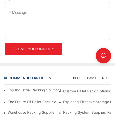
Message
SUBMIT YOUR INQUIRY
RECOMMENDED ARTICLES
BLOG
Cases
INFO
Top Industrial Racking Solutions For Efficient Warehouse Mana
Custom Pallet Rack Options: T
The Future Of Pallet Rack Solutions: Trends And Innovations
Exploring Effective Storage Ra
Warehouse Racking Suppliers: What To Look For
Racking System Supplier: Key 