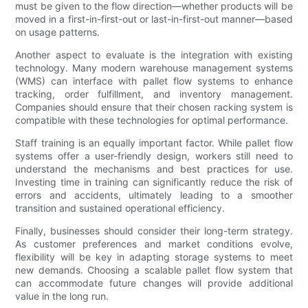
must be given to the flow direction—whether products will be
moved in a first-in-first-out or last-in-first-out manner—based
on usage patterns.
Another aspect to evaluate is the integration with existing
technology. Many modern warehouse management systems
(WMS) can interface with pallet flow systems to enhance
tracking, order fulfillment, and inventory management.
Companies should ensure that their chosen racking system is
compatible with these technologies for optimal performance.
Staff training is an equally important factor. While pallet flow
systems offer a user-friendly design, workers still need to
understand the mechanisms and best practices for use.
Investing time in training can significantly reduce the risk of
errors and accidents, ultimately leading to a smoother
transition and sustained operational efficiency.
Finally, businesses should consider their long-term strategy.
As customer preferences and market conditions evolve,
flexibility will be key in adapting storage systems to meet
new demands. Choosing a scalable pallet flow system that
can accommodate future changes will provide additional
value in the long run.