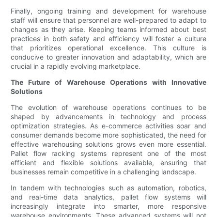
Finally, ongoing training and development for warehouse
staff will ensure that personnel are well-prepared to adapt to
changes as they arise. Keeping teams informed about best
practices in both safety and efficiency will foster a culture
that prioritizes operational excellence. This culture is
conducive to greater innovation and adaptability, which are
crucial in a rapidly evolving marketplace.
The Future of Warehouse Operations with Innovative
Solutions
The evolution of warehouse operations continues to be
shaped by advancements in technology and process
optimization strategies. As e-commerce activities soar and
consumer demands become more sophisticated, the need for
effective warehousing solutions grows even more essential.
Pallet flow racking systems represent one of the most
efficient and flexible solutions available, ensuring that
businesses remain competitive in a challenging landscape.
In tandem with technologies such as automation, robotics,
and real-time data analytics, pallet flow systems will
increasingly integrate into smarter, more responsive
warehouse environments. These advanced systems will not