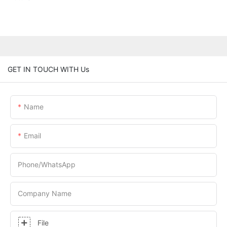
GET IN TOUCH WITH Us
Name
Email
Phone/whatsApp
Company Name
File