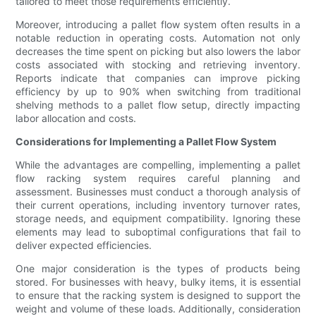
tailored to meet those requirements efficiently.
Moreover, introducing a pallet flow system often results in a
notable reduction in operating costs. Automation not only
decreases the time spent on picking but also lowers the labor
costs associated with stocking and retrieving inventory.
Reports indicate that companies can improve picking
efficiency by up to 90% when switching from traditional
shelving methods to a pallet flow setup, directly impacting
labor allocation and costs.
Considerations for Implementing a Pallet Flow System
While the advantages are compelling, implementing a pallet
flow racking system requires careful planning and
assessment. Businesses must conduct a thorough analysis of
their current operations, including inventory turnover rates,
storage needs, and equipment compatibility. Ignoring these
elements may lead to suboptimal configurations that fail to
deliver expected efficiencies.
One major consideration is the types of products being
stored. For businesses with heavy, bulky items, it is essential
to ensure that the racking system is designed to support the
weight and volume of these loads. Additionally, consideration