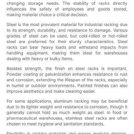
changing storage needs. The stability of racks directly
influences the safety of employees and goods stored,
making material choice a critical decision.
Steel is the most prevalent material for industrial racking due
to its strength, durability, and resistance to damage. Various
grades of steel can be used, but cold-rolled or hot-rolled
steel are preferred for their sturdy characteristics. Steel
racks can bear heavy loads and withstand impacts from
handling equipment, making them ideal for warehouses
dealing with heavy or bulky items.
Besides strength, the finish on steel racks is important.
Powder coating or galvanization enhances resistance to rust
and corrosion, extending the lifespan of the racks, especially
in humid or outdoor environments. Painted finishes can also
improve aesthetics and make cleaning easier.
For some applications, aluminum racking may be beneficial
due to its lighter weight and resistance to corrosion, though it
generally cannot hold as much weight as steel. In food or
pharmaceutical warehouses, stainless steel racks are often
chosen to meet hygiene and sanitation standards.
Flexibility in racking materials also means modular designs,