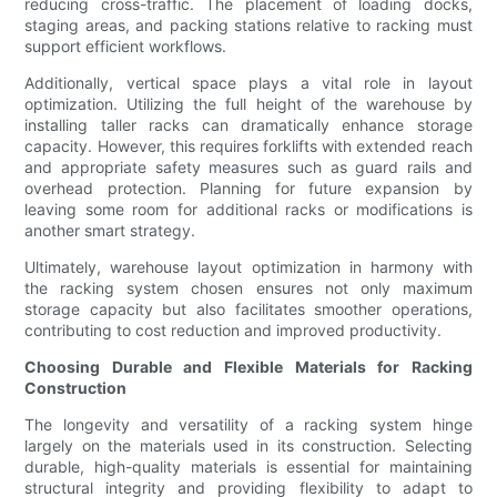
reducing cross-traffic. The placement of loading docks,
staging areas, and packing stations relative to racking must
support efficient workflows.
Additionally, vertical space plays a vital role in layout
optimization. Utilizing the full height of the warehouse by
installing taller racks can dramatically enhance storage
capacity. However, this requires forklifts with extended reach
and appropriate safety measures such as guard rails and
overhead protection. Planning for future expansion by
leaving some room for additional racks or modifications is
another smart strategy.
Ultimately, warehouse layout optimization in harmony with
the racking system chosen ensures not only maximum
storage capacity but also facilitates smoother operations,
contributing to cost reduction and improved productivity.
Choosing Durable and Flexible Materials for Racking
Construction
The longevity and versatility of a racking system hinge
largely on the materials used in its construction. Selecting
durable, high-quality materials is essential for maintaining
structural integrity and providing flexibility to adapt to