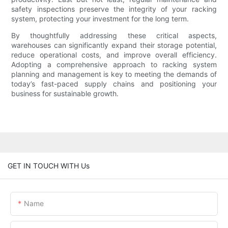
safety inspections preserve the integrity of your racking
system, protecting your investment for the long term.
By thoughtfully addressing these critical aspects,
warehouses can significantly expand their storage potential,
reduce operational costs, and improve overall efficiency.
Adopting a comprehensive approach to racking system
planning and management is key to meeting the demands of
today’s fast-paced supply chains and positioning your
business for sustainable growth.
GET IN TOUCH WITH Us
Name