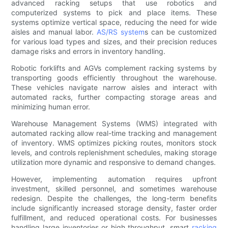
advanced racking setups that use robotics and
computerized systems to pick and place items. These
systems optimize vertical space, reducing the need for wide
aisles and manual labor.
AS/RS system
s can be customized
for various load types and sizes, and their precision reduces
damage risks and errors in inventory handling.
Robotic forklifts and AGVs complement racking systems by
transporting goods efficiently throughout the warehouse.
These vehicles navigate narrow aisles and interact with
automated racks, further compacting storage areas and
minimizing human error.
Warehouse Management Systems (WMS) integrated with
automated racking allow real-time tracking and management
of inventory. WMS optimizes picking routes, monitors stock
levels, and controls replenishment schedules, making storage
utilization more dynamic and responsive to demand changes.
However, implementing automation requires upfront
investment, skilled personnel, and sometimes warehouse
redesign. Despite the challenges, the long-term benefits
include significantly increased storage density, faster order
fulfillment, and reduced operational costs. For businesses
handling large inventories or high throughput, smart
racking