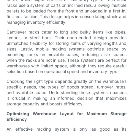
racks use a system of carts on inclined rails, allowing multiple
pallets to be loaded from the front and unloaded in a first-in,
first-out fashion. This design helps in consolidating stock and
managing inventory efficiently.
Cantilever racks cater to long and bulky items like pipes,
lumber, or steel bars. Their open-ended design provides
unmatched flexibility for storing items of varying lengths and
sizes. Lastly, mobile racking systems optimize space by
mounting racks on movable bases, reducing aisle spaces
when the racks are not in use. These systems are perfect for
warehouses with limited space, although they require careful
selection based on operational speed and inventory type.
Choosing the right type depends greatly on the warehouse’s
specific needs, the types of goods stored, turnover rates,
and available space. Understanding these systems' nuances
is crucial in making an informed decision that maximizes
storage capacity and boosts efficiency.
Optimizing Warehouse Layout for Maximum Storage
Efficiency
An effective racking system is only as good as its