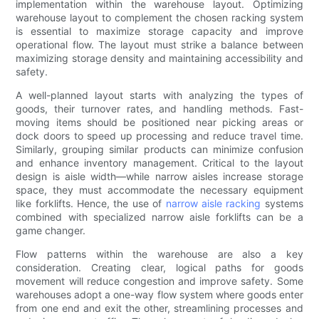
implementation within the warehouse layout. Optimizing
warehouse layout to complement the chosen racking system
is essential to maximize storage capacity and improve
operational flow. The layout must strike a balance between
maximizing storage density and maintaining accessibility and
safety.
A well-planned layout starts with analyzing the types of
goods, their turnover rates, and handling methods. Fast-
moving items should be positioned near picking areas or
dock doors to speed up processing and reduce travel time.
Similarly, grouping similar products can minimize confusion
and enhance inventory management. Critical to the layout
design is aisle width—while narrow aisles increase storage
space, they must accommodate the necessary equipment
like forklifts. Hence, the use of
narrow aisle racking
systems
combined with specialized narrow aisle forklifts can be a
game changer.
Flow patterns within the warehouse are also a key
consideration. Creating clear, logical paths for goods
movement will reduce congestion and improve safety. Some
warehouses adopt a one-way flow system where goods enter
from one end and exit the other, streamlining processes and