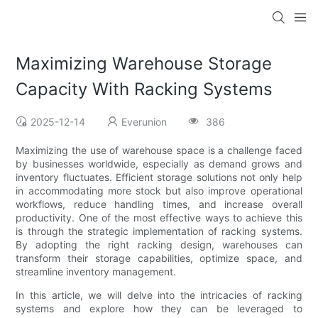
Maximizing Warehouse Storage
Capacity With Racking Systems
2025-12-14
Everunion
386
Maximizing the use of warehouse space is a challenge faced
by businesses worldwide, especially as demand grows and
inventory fluctuates. Efficient storage solutions not only help
in accommodating more stock but also improve operational
workflows, reduce handling times, and increase overall
productivity. One of the most effective ways to achieve this
is through the strategic implementation of racking systems.
By adopting the right racking design, warehouses can
transform their storage capabilities, optimize space, and
streamline inventory management.
In this article, we will delve into the intricacies of racking
systems and explore how they can be leveraged to