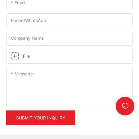
Email
Phone/whatsApp
Company Name
File
Message
SUBMIT YOUR INQUIRY