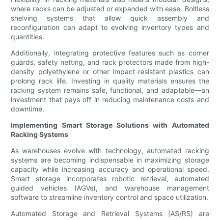
where racks can be adjusted or expanded with ease. Boltless
shelving systems that allow quick assembly and
reconfiguration can adapt to evolving inventory types and
quantities.
Additionally, integrating protective features such as corner
guards, safety netting, and rack protectors made from high-
density polyethylene or other impact-resistant plastics can
prolong rack life. Investing in quality materials ensures the
racking system remains safe, functional, and adaptable—an
investment that pays off in reducing maintenance costs and
downtime.
Implementing Smart Storage Solutions with Automated
Racking Systems
As warehouses evolve with technology, automated racking
systems are becoming indispensable in maximizing storage
capacity while increasing accuracy and operational speed.
Smart storage incorporates robotic retrieval, automated
guided vehicles (AGVs), and warehouse management
software to streamline inventory control and space utilization.
Automated Storage and Retrieval Systems (AS/RS) are