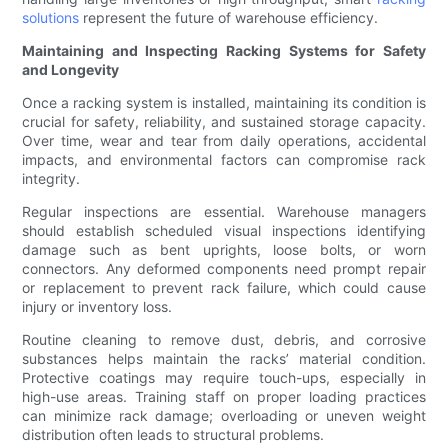
solutions
represent the future of warehouse efficiency.
Maintaining and Inspecting Racking Systems for Safety
and Longevity
Once a racking system is installed, maintaining its condition is
crucial for safety, reliability, and sustained storage capacity.
Over time, wear and tear from daily operations, accidental
impacts, and environmental factors can compromise rack
integrity.
Regular inspections are essential. Warehouse managers
should establish scheduled visual inspections identifying
damage such as bent uprights, loose bolts, or worn
connectors. Any deformed components need prompt repair
or replacement to prevent rack failure, which could cause
injury or inventory loss.
Routine cleaning to remove dust, debris, and corrosive
substances helps maintain the racks’ material condition.
Protective coatings may require touch-ups, especially in
high-use areas. Training staff on proper loading practices
can minimize rack damage; overloading or uneven weight
distribution often leads to structural problems.