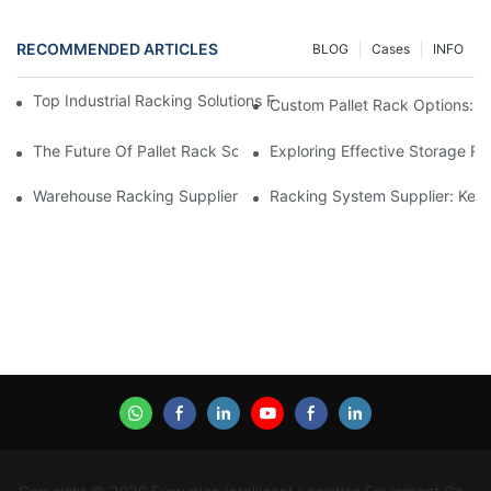
RECOMMENDED ARTICLES
BLOG
Cases
INFO
Top Industrial Racking Solutions For Efficient Warehouse Mana
Custom Pallet Rack Options: T
The Future Of Pallet Rack Solutions: Trends And Innovations
Exploring Effective Storage Ra
Warehouse Racking Suppliers: What To Look For
Racking System Supplier: Key 