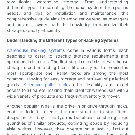
revolutionize warehouse storage. From understanding
different types to selecting the ideal system for specific
needs, and tips on installation and maintenance, this
comprehensive guide aims to empower warehouse managers
and business owners with the knowledge to maximize their
storage capacity efficiently.
Understanding the Different Types of Racking Systems
Warehouse racking system
s come in various forms, each
designed to cater to specific storage requirements and
operational demands. The first step in maximizing warehouse
storage is understanding these different types to choose the
most appropriate one. Pallet racks are among the most
common, allowing for easy storage and retrieval of palletized
goods.
Selective pallet rack
s offer flexibility and direct
access to all pallets, making them ideal for warehouses with a
wide variety of products and frequent inventory turnover.
Another popular type is the drive-in or drive-through racks,
enabling forklifts to enter the rack structure to store items
deeper in the bay. This type is beneficial for storing large
quantities of similar products, optimizing space by reducing
aisle widths. However, they operate on a last-in, first-out
basis, which might not suit all inventory types. Push-back