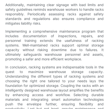
Additionally, maintaining clear signage with load limits and
safety guidelines reminds warehouse workers to handle racks
responsibly. Periodically assessing racks against safety
standards and regulations also ensures compliance and
mitigates liability risks.
Implementing a comprehensive maintenance program that
includes documentation of inspections, repairs, and
personnel training extends the usefulness of racking
systems. Well-maintained racks support optimal storage
capacity without risking downtime due to failures. It
ultimately safeguards warehouse personnel and assets,
promoting a safer and more efficient workplace.
In conclusion, racking systems are indispensable tools in the
quest to maximize warehouse storage capacity.
Understanding the different types of racking systems and
choosing the right one tailored to your needs lays the
foundation for optimized storage. Coupling the racks with an
intelligently designed warehouse layout amplifies the benefits
by enhancing access and workflow. Selecting durable
materials and integrating smart automation technologies
push the envelope further, ensuring flexibility and
productivity. Last but not least, regular maintenance and