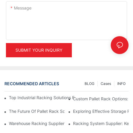
Message
SUBMIT YOUR INQUIRY
RECOMMENDED ARTICLES
BLOG
Cases
INFO
Top Industrial Racking Solutions For Efficient Warehouse Mana
Custom Pallet Rack Options: T
The Future Of Pallet Rack Solutions: Trends And Innovations
Exploring Effective Storage Ra
Warehouse Racking Suppliers: What To Look For
Racking System Supplier: Key 