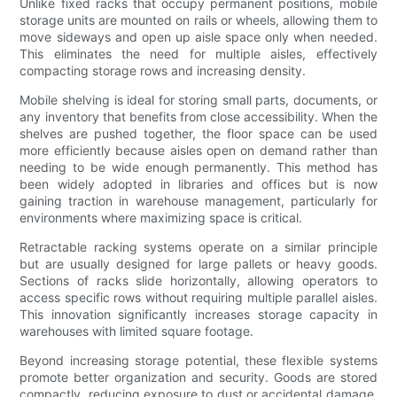
Unlike fixed racks that occupy permanent positions, mobile
storage units are mounted on rails or wheels, allowing them to
move sideways and open up aisle space only when needed.
This eliminates the need for multiple aisles, effectively
compacting storage rows and increasing density.
Mobile shelving is ideal for storing small parts, documents, or
any inventory that benefits from close accessibility. When the
shelves are pushed together, the floor space can be used
more efficiently because aisles open on demand rather than
needing to be wide enough permanently. This method has
been widely adopted in libraries and offices but is now
gaining traction in warehouse management, particularly for
environments where maximizing space is critical.
Retractable racking systems operate on a similar principle
but are usually designed for large pallets or heavy goods.
Sections of racks slide horizontally, allowing operators to
access specific rows without requiring multiple parallel aisles.
This innovation significantly increases storage capacity in
warehouses with limited square footage.
Beyond increasing storage potential, these flexible systems
promote better organization and security. Goods are stored
compactly, reducing exposure to dust or accidental damage,