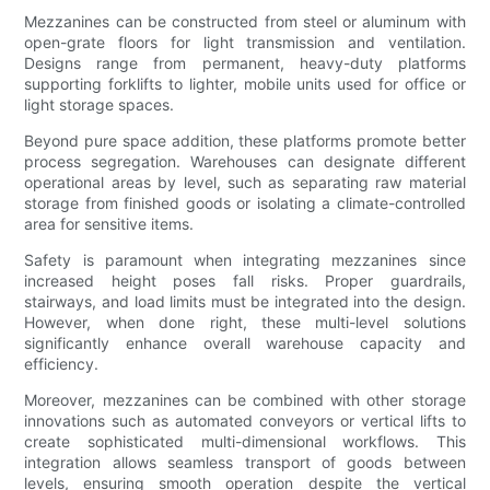
Mezzanines can be constructed from steel or aluminum with
open-grate floors for light transmission and ventilation.
Designs range from permanent, heavy-duty platforms
supporting forklifts to lighter, mobile units used for office or
light storage spaces.
Beyond pure space addition, these platforms promote better
process segregation. Warehouses can designate different
operational areas by level, such as separating raw material
storage from finished goods or isolating a climate-controlled
area for sensitive items.
Safety is paramount when integrating mezzanines since
increased height poses fall risks. Proper guardrails,
stairways, and load limits must be integrated into the design.
However, when done right, these multi-level solutions
significantly enhance overall warehouse capacity and
efficiency.
Moreover, mezzanines can be combined with other storage
innovations such as automated conveyors or vertical lifts to
create sophisticated multi-dimensional workflows. This
integration allows seamless transport of goods between
levels, ensuring smooth operation despite the vertical