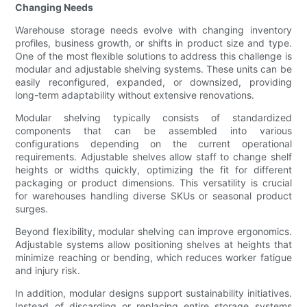
Changing Needs
Warehouse storage needs evolve with changing inventory
profiles, business growth, or shifts in product size and type.
One of the most flexible solutions to address this challenge is
modular and adjustable shelving systems. These units can be
easily reconfigured, expanded, or downsized, providing
long-term adaptability without extensive renovations.
Modular shelving typically consists of standardized
components that can be assembled into various
configurations depending on the current operational
requirements. Adjustable shelves allow staff to change shelf
heights or widths quickly, optimizing the fit for different
packaging or product dimensions. This versatility is crucial
for warehouses handling diverse SKUs or seasonal product
surges.
Beyond flexibility, modular shelving can improve ergonomics.
Adjustable systems allow positioning shelves at heights that
minimize reaching or bending, which reduces worker fatigue
and injury risk.
In addition, modular designs support sustainability initiatives.
Instead of discarding or replacing entire storage systems