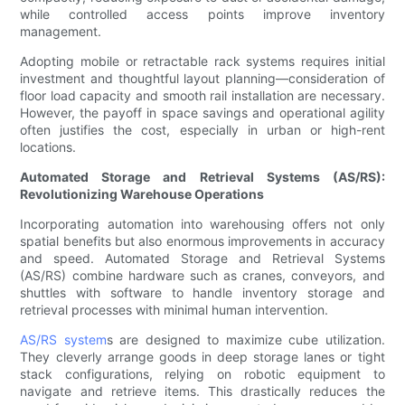
while controlled access points improve inventory
management.
Adopting mobile or retractable rack systems requires initial
investment and thoughtful layout planning—consideration of
floor load capacity and smooth rail installation are necessary.
However, the payoff in space savings and operational agility
often justifies the cost, especially in urban or high-rent
locations.
Automated Storage and Retrieval Systems (AS/RS):
Revolutionizing Warehouse Operations
Incorporating automation into warehousing offers not only
spatial benefits but also enormous improvements in accuracy
and speed. Automated Storage and Retrieval Systems
(AS/RS) combine hardware such as cranes, conveyors, and
shuttles with software to handle inventory storage and
retrieval processes with minimal human intervention.
AS/RS system
s are designed to maximize cube utilization.
They cleverly arrange goods in deep storage lanes or tight
stack configurations, relying on robotic equipment to
navigate and retrieve items. This drastically reduces the