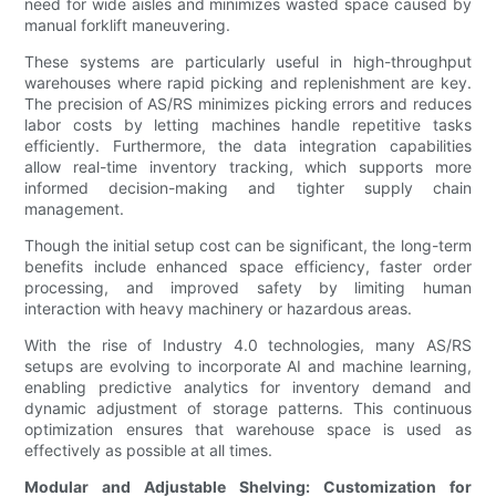
need for wide aisles and minimizes wasted space caused by
manual forklift maneuvering.
These systems are particularly useful in high-throughput
warehouses where rapid picking and replenishment are key.
The precision of AS/RS minimizes picking errors and reduces
labor costs by letting machines handle repetitive tasks
efficiently. Furthermore, the data integration capabilities
allow real-time inventory tracking, which supports more
informed decision-making and tighter supply chain
management.
Though the initial setup cost can be significant, the long-term
benefits include enhanced space efficiency, faster order
processing, and improved safety by limiting human
interaction with heavy machinery or hazardous areas.
With the rise of Industry 4.0 technologies, many AS/RS
setups are evolving to incorporate AI and machine learning,
enabling predictive analytics for inventory demand and
dynamic adjustment of storage patterns. This continuous
optimization ensures that warehouse space is used as
effectively as possible at all times.
Modular and Adjustable Shelving: Customization for