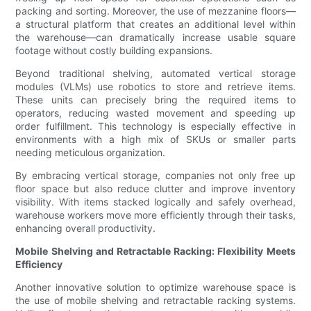
packing and sorting. Moreover, the use of mezzanine floors—
a structural platform that creates an additional level within
the warehouse—can dramatically increase usable square
footage without costly building expansions.
Beyond traditional shelving, automated vertical storage
modules (VLMs) use robotics to store and retrieve items.
These units can precisely bring the required items to
operators, reducing wasted movement and speeding up
order fulfillment. This technology is especially effective in
environments with a high mix of SKUs or smaller parts
needing meticulous organization.
By embracing vertical storage, companies not only free up
floor space but also reduce clutter and improve inventory
visibility. With items stacked logically and safely overhead,
warehouse workers move more efficiently through their tasks,
enhancing overall productivity.
Mobile Shelving and Retractable Racking: Flexibility Meets
Efficiency
Another innovative solution to optimize warehouse space is
the use of mobile shelving and retractable racking systems.