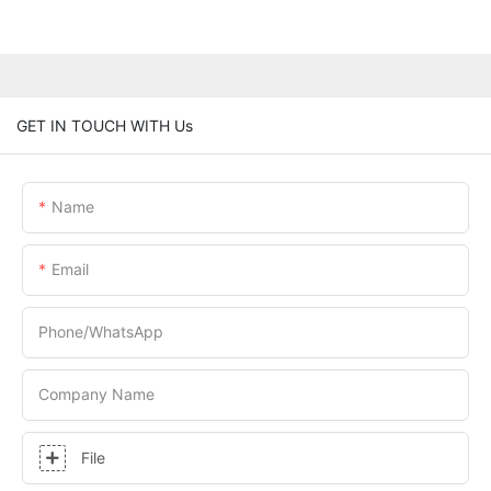
GET IN TOUCH WITH Us
Name
Email
Phone/whatsApp
Company Name
File