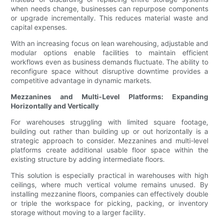
when needs change, businesses can repurpose components
or upgrade incrementally. This reduces material waste and
capital expenses.
With an increasing focus on lean warehousing, adjustable and
modular options enable facilities to maintain efficient
workflows even as business demands fluctuate. The ability to
reconfigure space without disruptive downtime provides a
competitive advantage in dynamic markets.
Mezzanines and Multi-Level Platforms: Expanding
Horizontally and Vertically
For warehouses struggling with limited square footage,
building out rather than building up or out horizontally is a
strategic approach to consider. Mezzanines and multi-level
platforms create additional usable floor space within the
existing structure by adding intermediate floors.
This solution is especially practical in warehouses with high
ceilings, where much vertical volume remains unused. By
installing mezzanine floors, companies can effectively double
or triple the workspace for picking, packing, or inventory
storage without moving to a larger facility.