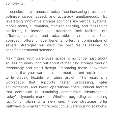
complexity.
In conclusion, warehouses today face increasing pressure to
optimize space, speed, and accuracy simultaneously. By
leveraging innovative storage solutions like vertical systems,
mobile racks, automation, modular shelving, and mezzanine
platforms, businesses can transform their facilities into
efficient, scalable, and adaptable environments. Each
approach offers unique benefits; often, a combination of
several strategies will yield the best results tailored to
specific operational demands.
Maximizing your warehouse space is no longer just about
squeezing every inch but about reimagining storage through
technology and smart design. Embracing these innovations
ensures that your warehouse can meet current requirements
while staying flexible for future growth. The result is a
workspace that supports faster processing, safer
environments, and lower operational costs—critical factors
that contribute to sustaining competitive advantage in
today’s dynamic markets. Whether upgrading an existing
facility or planning a new one, these strategies offer
pathways to smarter, more productive warehousing solutions.