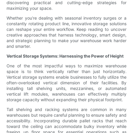
discovering practical and cutting-edge strategies for
maximizing your space.
Whether you’re dealing with seasonal inventory surges or a
constantly rotating product line, innovative storage solutions
can reshape your entire workflow. Keep reading to uncover
creative approaches that harness technology, smart design,
and strategic planning to make your warehouse work harder
and smarter.
Vertical Storage Systems: Harnessing the Power of Height
One of the most impactful ways to maximize warehouse
space is to think vertically rather than just horizontally.
Vertical storage systems enable businesses to fully utilize the
often-overlooked vertical dimension of their facilities. By
installing tall shelving units, mezzanines, or automated
vertical lift modules, warehouses can effectively multiply
storage capacity without expanding their physical footprint.
Tall shelving and racking systems are common in many
warehouses but require careful planning to ensure safety and
accessibility. Incorporating durable pallet racks that reach
toward the ceiling can accommodate bulky inventory while
freeing up floor space for essential operations such as