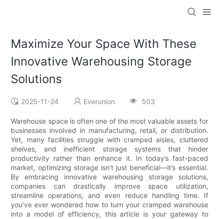
Maximize Your Space With These
Innovative Warehousing Storage
Solutions
2025-11-24
Everunion
503
Warehouse space is often one of the most valuable assets for
businesses involved in manufacturing, retail, or distribution.
Yet, many facilities struggle with cramped aisles, cluttered
shelves, and inefficient storage systems that hinder
productivity rather than enhance it. In today’s fast-paced
market, optimizing storage isn’t just beneficial—it’s essential.
By embracing innovative warehousing storage solutions,
companies can drastically improve space utilization,
streamline operations, and even reduce handling time. If
you’ve ever wondered how to turn your cramped warehouse
into a model of efficiency, this article is your gateway to