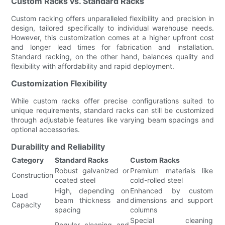
Custom Racks vs. Standard Racks
Custom racking offers unparalleled flexibility and precision in
design, tailored specifically to individual warehouse needs.
However, this customization comes at a higher upfront cost
and longer lead times for fabrication and installation.
Standard racking, on the other hand, balances quality and
flexibility with affordability and rapid deployment.
Customization Flexibility
While custom racks offer precise configurations suited to
unique requirements, standard racks can still be customized
through adjustable features like varying beam spacings and
optional accessories.
Durability and Reliability
Category
Standard Racks
Custom Racks
Robust galvanized or
Premium materials like
Construction
coated steel
cold-rolled steel
High, depending on
Enhanced by custom
Load
beam thickness and
dimensions and support
Capacity
spacing
columns
Special cleaning
Regular cleaning and