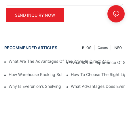
SEND INQUIRY NOW
RECOMMENDED ARTICLES
BLOG
Cases
INFO
What Are The Advantages Of The Drive-In Direct Access Shel
What Is The Importance Of Stor
How Warehouse Racking Solutions Improve Material Handling
How To Choose The Right Ligh
Why Is Everunion's Shelving System The Optimal Choice For Ind
What Advantages Does Everunio