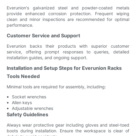
Everunion's galvanized steel and powder-coated metals
provide enhanced corrosion protection. Frequent wiping
clean and minor inspections are recommended for optimal
performance.
Customer Service and Support
Everunion backs their products with superior customer
service, offering prompt responses to queries, detailed
installation guides, and ongoing support.
Installation and Setup Steps for Everunion Racks
Tools Needed
Minimal tools are required for assembly, including:
Socket wrenches
Allen keys
Adjustable wrenches
Safety Guidelines
Always wear protective gear including gloves and steel-toed
boots during installation. Ensure the workspace is clear of