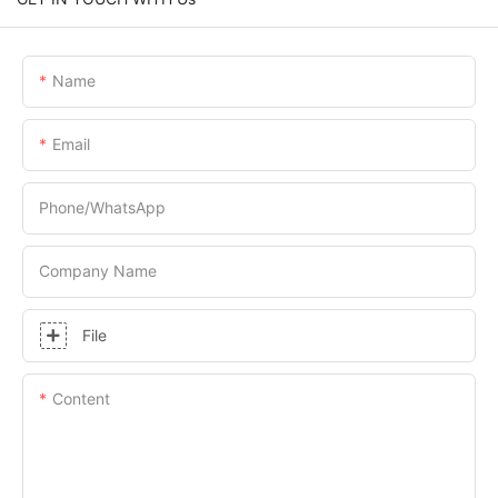
Name
Email
Phone/whatsApp
Company Name
File
Content