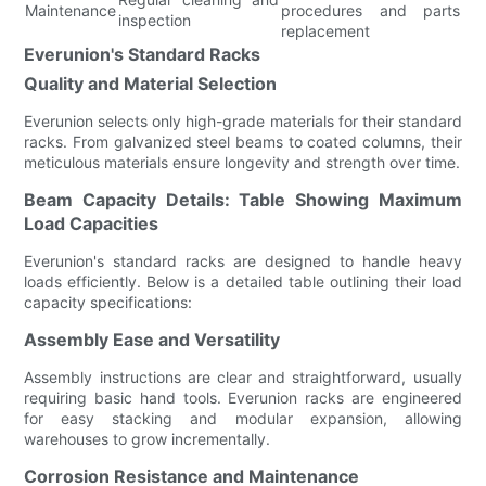
Maintenance
procedures and parts
inspection
replacement
Everunion's Standard Racks
Quality and Material Selection
Everunion selects only high-grade materials for their standard
racks. From galvanized steel beams to coated columns, their
meticulous materials ensure longevity and strength over time.
Beam Capacity Details: Table Showing Maximum
Load Capacities
Everunion's standard racks are designed to handle heavy
loads efficiently. Below is a detailed table outlining their load
capacity specifications:
Assembly Ease and Versatility
Assembly instructions are clear and straightforward, usually
requiring basic hand tools. Everunion racks are engineered
for easy stacking and modular expansion, allowing
warehouses to grow incrementally.
Corrosion Resistance and Maintenance