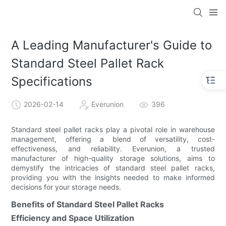
A Leading Manufacturer's Guide to
Standard Steel Pallet Rack
Specifications
2026-02-14
Everunion
396
Standard steel pallet racks play a pivotal role in warehouse
management, offering a blend of versatility, cost-
effectiveness, and reliability. Everunion, a trusted
manufacturer of high-quality storage solutions, aims to
demystify the intricacies of standard steel pallet racks,
providing you with the insights needed to make informed
decisions for your storage needs.
Benefits of Standard Steel Pallet Racks
Efficiency and Space Utilization