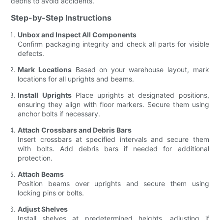
debris to avoid accidents.
Step-by-Step Instructions
Unbox and Inspect All Components
Confirm packaging integrity and check all parts for visible
defects.
Mark Locations
Based on your warehouse layout, mark
locations for all uprights and beams.
Install Uprights
Place uprights at designated positions,
ensuring they align with floor markers. Secure them using
anchor bolts if necessary.
Attach Crossbars and Debris Bars
Insert crossbars at specified intervals and secure them
with bolts. Add debris bars if needed for additional
protection.
Attach Beams
Position beams over uprights and secure them using
locking pins or bolts.
Adjust Shelves
Install shelves at predetermined heights, adjusting if