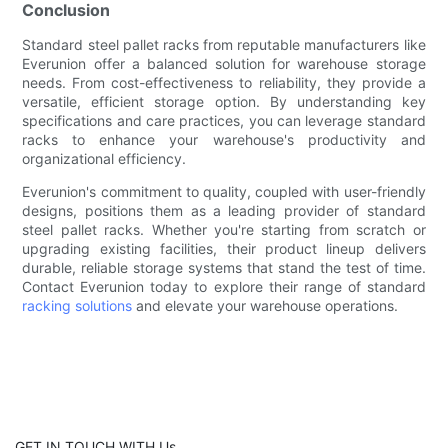
Conclusion
Standard steel pallet racks from reputable manufacturers like
Everunion offer a balanced solution for warehouse storage
needs. From cost-effectiveness to reliability, they provide a
versatile, efficient storage option. By understanding key
specifications and care practices, you can leverage standard
racks to enhance your warehouse's productivity and
organizational efficiency.
Everunion's commitment to quality, coupled with user-friendly
designs, positions them as a leading provider of standard
steel pallet racks. Whether you're starting from scratch or
upgrading existing facilities, their product lineup delivers
durable, reliable storage systems that stand the test of time.
Contact Everunion today to explore their range of standard
racking solutions
and elevate your warehouse operations.
GET IN TOUCH WITH Us