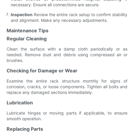
necessary. Ensure all connections are secure.
Inspection
Review the entire rack setup to confirm stability
and alignment. Make any necessary adjustments.
Maintenance Tips
Regular Cleaning
Clean the surface with a damp cloth periodically or as
needed. Remove dust and debris using compressed air or
brushes.
Checking for Damage or Wear
Examine the entire rack structure monthly for signs of
corrosion, cracks, or loose components. Tighten all bolts and
replace any damaged sections immediately.
Lubrication
Lubricate hinges or moving parts if applicable, to ensure
smooth operation.
Replacing Parts