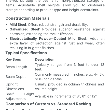
Shelves sit atop the beams for non-palletized storage of
items. Adjustable shelf heights allow you to customize
storage according to product type and height constraints.
Construction Materials
Mild Steel
: Offers robust strength and durability.
Galvanized Steel
: Provides superior resistance against
corrosion, extending the rack's lifespan.
Electrostatically Powder-Coated Mild Steel
: Adds an
extra layer of protection against rust and wear, often
resulting in brighter finishes.
Typical Specifications
Key Spec
Description
Typically ranges from 3 feet to over 12
Beam Length
feet.
Commonly measured in inches, e.g., 4-, 6-,
Beam Depth
or 8-inch depths
Upright
Usually provided in column thickness and
Dimensions
column height
Shelf Height
Available in increments of 3", 6", or 12"
Adjustments
Comparison of Custom vs. Standard Racking