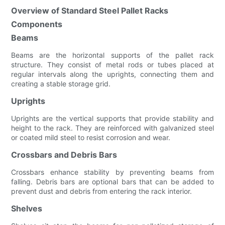
Overview of Standard Steel Pallet Racks
Components
Beams
Beams are the horizontal supports of the pallet rack
structure. They consist of metal rods or tubes placed at
regular intervals along the uprights, connecting them and
creating a stable storage grid.
Uprights
Uprights are the vertical supports that provide stability and
height to the rack. They are reinforced with galvanized steel
or coated mild steel to resist corrosion and wear.
Crossbars and Debris Bars
Crossbars enhance stability by preventing beams from
falling. Debris bars are optional bars that can be added to
prevent dust and debris from entering the rack interior.
Shelves