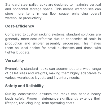
Standard steel pallet racks are designed to maximize vertical
and horizontal storage space. This means warehouses can
store more items in less floor space, enhancing overall
warehouse productivity.
Cost-Efficiency
Compared to custom racking systems, standard solutions are
generally more cost-effective due to economies of scale in
production and simpler assembly processes. This makes
them an ideal choice for small businesses and those with
tighter budgets.
Versatility
Everunion's standard racks can accommodate a wide range
of pallet sizes and weights, making them highly adaptable to
various warehouse layouts and inventory needs.
Safety and Reliability
Quality construction ensures the racks can handle heavy
loads safely. Proper maintenance significantly extends their
lifespan, reducing long-term operating costs.