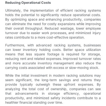
Reducing Operational Costs
Ultimately, the implementation of efficient racking systems
holds the potential to significantly reduce operational costs.
By optimizing space and enhancing productivity, companies
can eliminate the need for costly expansions while improving
their overall throughput. Reduced wastage, lower employee
turnover due to easier work processes, and minimized injury
rates contribute to a more cost-effective operation.
Furthermore, with advanced racking systems, businesses
can lower inventory holding costs. Better space utilization
means that less square footage is required for storage,
reducing rent and related expenses. Improved turnover rates
and more accurate inventory management also reduce the
carrying costs associated with excess or slow-moving stock.
While the initial investment in modern racking solutions may
seem significant, the long-term savings and returns they
provide typically outweigh these upfront expenses. By
analyzing the total cost of ownership, companies can see
that advancements in storage efficiency, operational
productivity, and minimized safety incidents contribute to a
healthier financial standing over time.