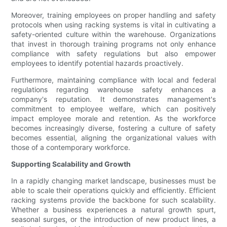
Moreover, training employees on proper handling and safety
protocols when using racking systems is vital in cultivating a
safety-oriented culture within the warehouse. Organizations
that invest in thorough training programs not only enhance
compliance with safety regulations but also empower
employees to identify potential hazards proactively.
Furthermore, maintaining compliance with local and federal
regulations regarding warehouse safety enhances a
company's reputation. It demonstrates management's
commitment to employee welfare, which can positively
impact employee morale and retention. As the workforce
becomes increasingly diverse, fostering a culture of safety
becomes essential, aligning the organizational values with
those of a contemporary workforce.
Supporting Scalability and Growth
In a rapidly changing market landscape, businesses must be
able to scale their operations quickly and efficiently. Efficient
racking systems provide the backbone for such scalability.
Whether a business experiences a natural growth spurt,
seasonal surges, or the introduction of new product lines, a