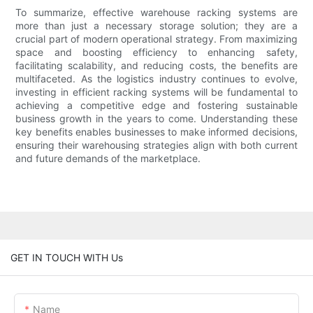
To summarize, effective warehouse racking systems are
more than just a necessary storage solution; they are a
crucial part of modern operational strategy. From maximizing
space and boosting efficiency to enhancing safety,
facilitating scalability, and reducing costs, the benefits are
multifaceted. As the logistics industry continues to evolve,
investing in efficient racking systems will be fundamental to
achieving a competitive edge and fostering sustainable
business growth in the years to come. Understanding these
key benefits enables businesses to make informed decisions,
ensuring their warehousing strategies align with both current
and future demands of the marketplace.
GET IN TOUCH WITH Us
Name