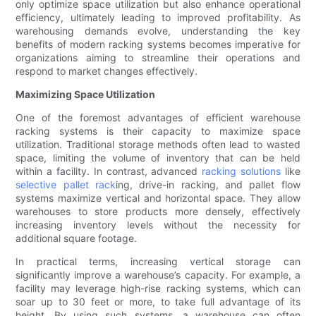
only optimize space utilization but also enhance operational
efficiency, ultimately leading to improved profitability. As
warehousing demands evolve, understanding the key
benefits of modern racking systems becomes imperative for
organizations aiming to streamline their operations and
respond to market changes effectively.
Maximizing Space Utilization
One of the foremost advantages of efficient warehouse
racking systems is their capacity to maximize space
utilization. Traditional storage methods often lead to wasted
space, limiting the volume of inventory that can be held
within a facility. In contrast, advanced
racking solutions
like
selective pallet rack
ing, drive-in racking, and pallet flow
systems maximize vertical and horizontal space. They allow
warehouses to store products more densely, effectively
increasing inventory levels without the necessity for
additional square footage.
In practical terms, increasing vertical storage can
significantly improve a warehouse’s capacity. For example, a
facility may leverage high-rise racking systems, which can
soar up to 30 feet or more, to take full advantage of its
height. By using such systems, a warehouse can often