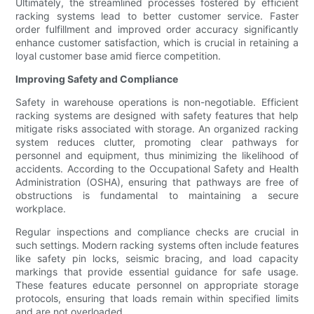
Ultimately, the streamlined processes fostered by efficient
racking systems lead to better customer service. Faster
order fulfillment and improved order accuracy significantly
enhance customer satisfaction, which is crucial in retaining a
loyal customer base amid fierce competition.
Improving Safety and Compliance
Safety in warehouse operations is non-negotiable. Efficient
racking systems are designed with safety features that help
mitigate risks associated with storage. An organized racking
system reduces clutter, promoting clear pathways for
personnel and equipment, thus minimizing the likelihood of
accidents. According to the Occupational Safety and Health
Administration (OSHA), ensuring that pathways are free of
obstructions is fundamental to maintaining a secure
workplace.
Regular inspections and compliance checks are crucial in
such settings. Modern racking systems often include features
like safety pin locks, seismic bracing, and load capacity
markings that provide essential guidance for safe usage.
These features educate personnel on appropriate storage
protocols, ensuring that loads remain within specified limits
and are not overloaded.