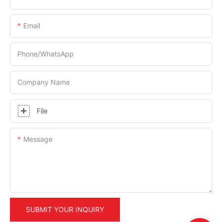
Email
Phone/whatsApp
Company Name
File
Message
SUBMIT YOUR INQUIRY