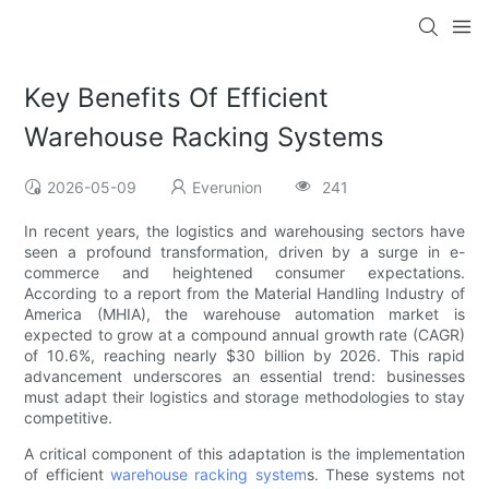
Key Benefits Of Efficient
Warehouse Racking Systems
2026-05-09
Everunion
241
In recent years, the logistics and warehousing sectors have
seen a profound transformation, driven by a surge in e-
commerce and heightened consumer expectations.
According to a report from the Material Handling Industry of
America (MHIA), the warehouse automation market is
expected to grow at a compound annual growth rate (CAGR)
of 10.6%, reaching nearly $30 billion by 2026. This rapid
advancement underscores an essential trend: businesses
must adapt their logistics and storage methodologies to stay
competitive.
A critical component of this adaptation is the implementation
of efficient
warehouse racking system
s. These systems not