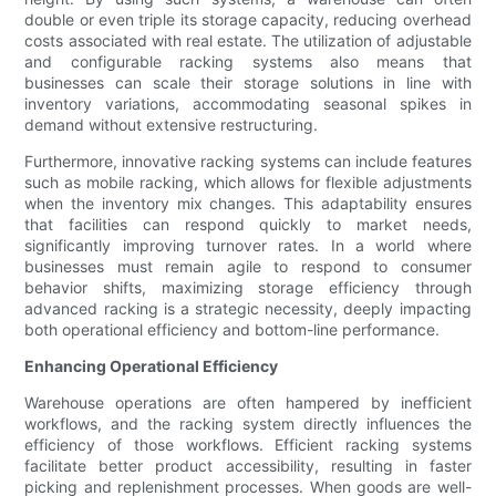
double or even triple its storage capacity, reducing overhead
costs associated with real estate. The utilization of adjustable
and configurable racking systems also means that
businesses can scale their storage solutions in line with
inventory variations, accommodating seasonal spikes in
demand without extensive restructuring.
Furthermore, innovative racking systems can include features
such as mobile racking, which allows for flexible adjustments
when the inventory mix changes. This adaptability ensures
that facilities can respond quickly to market needs,
significantly improving turnover rates. In a world where
businesses must remain agile to respond to consumer
behavior shifts, maximizing storage efficiency through
advanced racking is a strategic necessity, deeply impacting
both operational efficiency and bottom-line performance.
Enhancing Operational Efficiency
Warehouse operations are often hampered by inefficient
workflows, and the racking system directly influences the
efficiency of those workflows. Efficient racking systems
facilitate better product accessibility, resulting in faster
picking and replenishment processes. When goods are well-