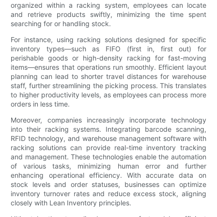
organized within a racking system, employees can locate
and retrieve products swiftly, minimizing the time spent
searching for or handling stock.
For instance, using racking solutions designed for specific
inventory types—such as FIFO (first in, first out) for
perishable goods or high-density racking for fast-moving
items—ensures that operations run smoothly. Efficient layout
planning can lead to shorter travel distances for warehouse
staff, further streamlining the picking process. This translates
to higher productivity levels, as employees can process more
orders in less time.
Moreover, companies increasingly incorporate technology
into their racking systems. Integrating barcode scanning,
RFID technology, and warehouse management software with
racking solutions can provide real-time inventory tracking
and management. These technologies enable the automation
of various tasks, minimizing human error and further
enhancing operational efficiency. With accurate data on
stock levels and order statuses, businesses can optimize
inventory turnover rates and reduce excess stock, aligning
closely with Lean Inventory principles.