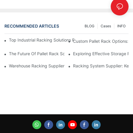
RECOMMENDED ARTICLES
BLOG
Cases
INFO
Top Industrial Racking Solutions For Efficient Warehouse Mana
Custom Pallet Rack Options: T
The Future Of Pallet Rack Solutions: Trends And Innovations
Exploring Effective Storage Ra
Warehouse Racking Suppliers: What To Look For
Racking System Supplier: Key 