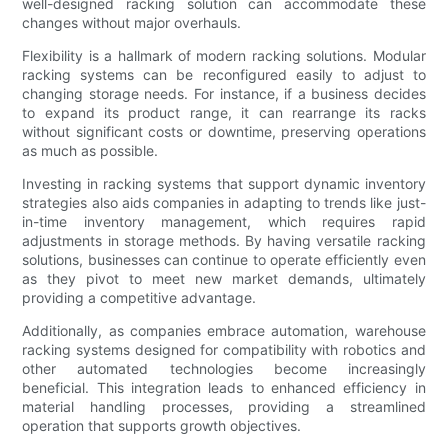
well-designed racking solution can accommodate these
changes without major overhauls.
Flexibility is a hallmark of modern racking solutions. Modular
racking systems can be reconfigured easily to adjust to
changing storage needs. For instance, if a business decides
to expand its product range, it can rearrange its racks
without significant costs or downtime, preserving operations
as much as possible.
Investing in racking systems that support dynamic inventory
strategies also aids companies in adapting to trends like just-
in-time inventory management, which requires rapid
adjustments in storage methods. By having versatile racking
solutions, businesses can continue to operate efficiently even
as they pivot to meet new market demands, ultimately
providing a competitive advantage.
Additionally, as companies embrace automation, warehouse
racking systems designed for compatibility with robotics and
other automated technologies become increasingly
beneficial. This integration leads to enhanced efficiency in
material handling processes, providing a streamlined
operation that supports growth objectives.