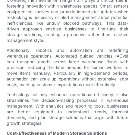
Moreover, the Internet of Things (IoT) plays a critical role in
fostering innovation within warehouse spaces. Smart sensors
equipped on shelves can provide immediate updates when
restocking is necessary or alert management about potential
inefficiencies, like unduly blocked pathways. This data-
driven approach enables businesses to fine-tune their
storage solutions, creating a proactive rather than reactive
management style.
Additionally, robotics and automation are redefining
warehouse operations. Automated guided vehicles (AGVs)
can transport goods across large warehouse floors with
precision, reducing the time needed for human workers to
move items manually. Particularly in high-demand periods,
automation can scale up operations without extensive labor
costs, meeting customer expectations more effectively.
Technology not only enhances operational efficiency; it also
streamlines the decision-making processes in warehouse
management. With analytics and reporting tools, businesses
are better equipped to understand trends, forecast
demands, and plan storage solutions that align with future
growth strategies.
Cost-Effectiveness of Modern Storage Solutions