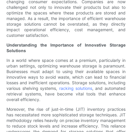
changing consumer expectations. Companies are now
challenged not only to innovate their products but also to
optimize the spaces where these products are stored and
managed. As a result, the importance of efficient warehouse
storage solutions cannot be overstated, as they directly
impact operational efficiency, cost management, and
customer satisfaction.
Understanding the Importance of Innovative Storage
Solutions
In a world where space comes at a premium, particularly in
urban settings, optimizing warehouse storage is paramount.
Businesses must adapt to using their available spaces in
innovative ways to avoid waste, which can lead to financial
losses and inefficient operations. Storage solutions, including
various shelving systems,
racking solutions
, and automated
retrieval systems, have become vital tools that enhance
overall efficiency.
Moreover, the rise of just-in-time (JIT) inventory practices
has necessitated more sophisticated storage techniques. JIT
methodology relies heavily on precise inventory management
to reduce stock levels and increase efficiency. This reliance
underscores the demand for storage solutions that offer