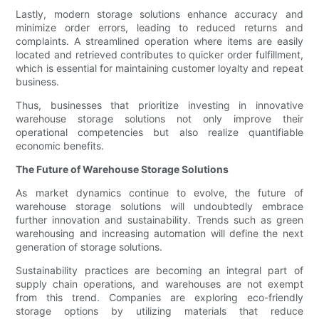
Lastly, modern storage solutions enhance accuracy and
minimize order errors, leading to reduced returns and
complaints. A streamlined operation where items are easily
located and retrieved contributes to quicker order fulfillment,
which is essential for maintaining customer loyalty and repeat
business.
Thus, businesses that prioritize investing in innovative
warehouse storage solutions not only improve their
operational competencies but also realize quantifiable
economic benefits.
The Future of Warehouse Storage Solutions
As market dynamics continue to evolve, the future of
warehouse storage solutions will undoubtedly embrace
further innovation and sustainability. Trends such as green
warehousing and increasing automation will define the next
generation of storage solutions.
Sustainability practices are becoming an integral part of
supply chain operations, and warehouses are not exempt
from this trend. Companies are exploring eco-friendly
storage options by utilizing materials that reduce