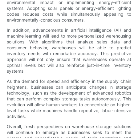
environmental impact or implementing energy-efficient
systems. Adopting solar panels or energy-efficient lighting
codes reduces costs while simultaneously appealing to
environmentally-conscious consumers.
In addition, advancements in artificial intelligence (AI) and
machine learning will lead to more personalized warehousing
solutions. With algorithms that analyze sales data and
consumer behavior, warehouses will be able to predict
inventory needs with remarkable accuracy. This predictive
approach will not only ensure that warehouses operate at
optimal levels but will also reinforce just-in-time inventory
systems.
As the demand for speed and efficiency in the supply chain
heightens, businesses can anticipate changes in storage
technology, such as the development of advanced robotics
that can perform complex storage tasks autonomously. This
evolution will allow human workers to concentrate on higher-
level tasks while machines handle repetitive, labor-intensive
activities.
Overall, fresh perspectives on warehouse storage solutions
will continue to emerge as businesses seek to meet the