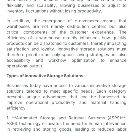
flexibility and scalability, allowing businesses to adjust to
inventory fluctuations without losing productivity.
In addition, the emergence of e-commerce means that
warehouses are not merely distribution centers but also
critical components of the customer experience. The
efficiency of a warehouse directly influences how quickly
products can be dispatched to customers, thereby impacting
satisfaction and loyalty. Innovative storage solutions must
therefore prioritize not only space-saving strategies but also
accessibility and workflow optimization to enhance
operational output.
Types of Innovative Storage Solutions
Businesses today have access to various innovative storage
solutions tailored to meet specific needs. Each category
presents unique advantages that can be harnessed to
improve operational productivity and material handling
efficiency.
1. **Automated Storage and Retrieval Systems (ASRS)**:
ASRS technology eliminates the need for human intervention
in retrieving and storing goods, leading to reduced labor