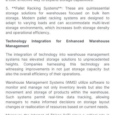
5. **Pallet Racking Systems**: These are quintessential
storage solutions for warehouses focused on bulk item
storage. Modern pallet racking systems are designed to
adapt to varying loads and can accommodate multi-level
storage environments, which increases both storage density
and operational efficiency.
Technology Integration for Enhanced Warehouse
Management
The integration of technology into warehouse management
systems has elevated storage solutions to unprecedented
heights. Companies harnessing this technology are
witnessing improvements in not just storage capacity but
also the overall efficiency of their operations.
Warehouse Management Systems (WMS) utilize software to
monitor and manage not only inventory levels but also the
movement and storage of products within the warehouse.
Such systems permit real-time data tracking, allowing
managers to make informed decisions on storage layout
changes or reallocation of resources based on current needs.