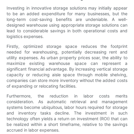
Investing in innovative storage solutions may initially appear
to be an added expenditure for many businesses, but the
long-term cost-saving benefits are undeniable. A well-
designed warehouse using appropriate storage solutions can
lead to considerable savings in both operational costs and
logistics expenses.
Firstly, optimized storage space reduces the footprint
needed for warehousing, potentially decreasing rent and
utility expenses. As urban property prices soar, the ability to
maximize existing warehouse space can represent a
significant financial advantage. By increasing vertical storage
capacity or reducing aisle space through mobile shelving,
companies can store more inventory without the added costs
of expanding or relocating facilities.
Furthermore, the reduction in labor costs merits
consideration. As automatic retrieval and management
systems become ubiquitous, labor hours required for storage
and inventory tasks decline. The investment in such
technology often yields a return on investment (ROI) that can
be realized within a short timeframe, relative to the savings
accrued in labor expenses.