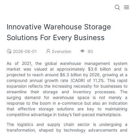
Innovative Warehouse Storage
Solutions For Every Business
2026-06-01
Everunion
90
As of 2021, the global warehouse management system
market was valued at approximately $3.6 billion and is
projected to reach around $6.3 billion by 2026, growing at a
compound annual growth rate (CAGR) of 11.2%. This rapid
expansion reflects the increasing necessity for businesses to
streamline their storage and inventory processes. The
surging demand for warehouse space is not merely a
response to the boom in e-commerce but also an indication
that effective storage solutions are key to maintaining
competitive advantage in today’s fast-paced marketplace.
The logistics and supply chain sector is undergoing a
transformation, shaped by technology advancements and