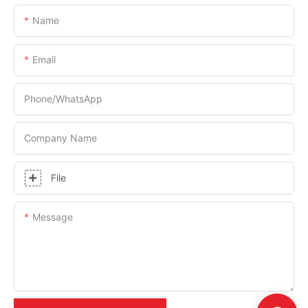
Name
Email
Phone/whatsApp
Company Name
File
Message