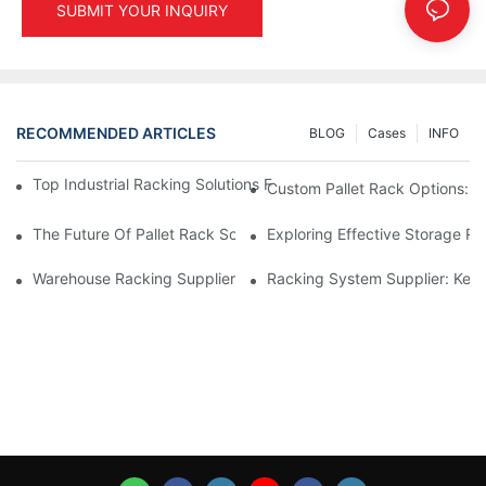
SUBMIT YOUR INQUIRY
RECOMMENDED ARTICLES
BLOG
Cases
INFO
Top Industrial Racking Solutions For Efficient Warehouse Mana
Custom Pallet Rack Options: T
The Future Of Pallet Rack Solutions: Trends And Innovations
Exploring Effective Storage Ra
Warehouse Racking Suppliers: What To Look For
Racking System Supplier: Key 