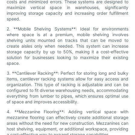
costs and minimized errors. These systems are designed to
maximize vertical space in warehouses, significantly
improving storage capacity and increasing order fulfillment
speed.
2. **Mobile Shelving Systems**: Ideal for environments
where space is at a premium, mobile shelving involves
shelving units mounted on tracks that can be moved to
create aisles only when needed. This system can increase
storage capacity by up to 50%, making it a cost-effective
solution for businesses looking to maximize their existing
space.
3. **Cantilever Racking**: Perfect for storing long and bulky
items, cantilever racking systems allow for easy access and
organization. This type of racking is adjustable and can be
configured to fit diverse warehousing needs, accommodating
everything from lumber to pipes, which ensures optimal use
of space and improves accessibility.
4. **Mezzanine Flooring**: Adding vertical space with
mezzanine flooring can effectively create additional storage
areas without the need for new construction. Mezzanines can
host shelving, equipment, or additional workspace, providing
a cost-effective way to expand storage capabilities.