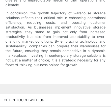
diverse and unpredictable needs of their operations and
clientele.
In conclusion, the growth trajectory of warehouse storage
solutions reflects their critical role in enhancing operational
efficiency, reducing costs, and boosting customer
satisfaction. As businesses implement innovative storage
strategies, they stand to gain not only from increased
productivity but also from improved adaptability to ever-
changing market conditions. By embracing technology and
sustainability, companies can prepare their warehouses for
the future, ensuring they remain competitive in a dynamic
marketplace. Investing in contemporary storage solutions is
not just a matter of choice; it is a strategic necessity for any
forward-thinking business poised for growth.
GET IN TOUCH WITH Us