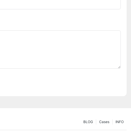
BLOG
Cases
INFO