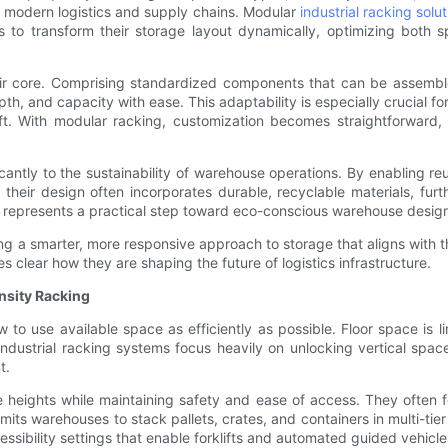
by modern logistics and supply chains. Modular
industrial racking solu
to transform their storage layout dynamically, optimizing both s
their core. Comprising standardized components that can be assemb
 and capacity with ease. This adaptability is especially crucial for 
t. With modular racking, customization becomes straightforward, 
icantly to the sustainability of warehouse operations. By enabling 
 their design often incorporates durable, recyclable materials, furt
 represents a practical step toward eco-conscious warehouse desig
ng a smarter, more responsive approach to storage that aligns with 
 clear how they are shaping the future of logistics infrastructure.
nsity Racking
to use available space as efficiently as possible. Floor space is l
 industrial racking systems focus heavily on unlocking vertical spa
t.
e heights while maintaining safety and ease of access. They often 
rmits warehouses to stack pallets, crates, and containers in multi-ti
ssibility settings that enable forklifts and automated guided vehicle