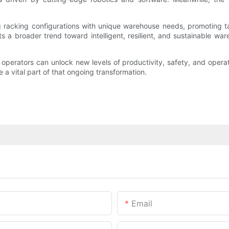
 racking configurations with unique warehouse needs, promoting tai
cts a broader trend toward intelligent, resilient, and sustainable ware
perators can unlock new levels of productivity, safety, and operat
a vital part of that ongoing transformation.
Email