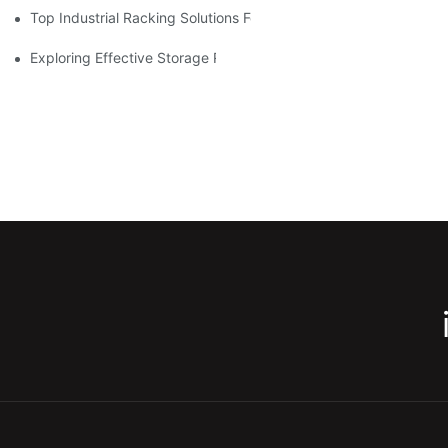
Top Industrial Racking Solutions For Efficient Warehouse Mana
Exploring Effective Storage Racking Solutions For Every Industr