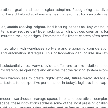
rational goals, and technological adoption. Recognizing this diver
end toward tailored solutions ensures that each facility can optimize 
 adjustable shelving heights, load-bearing capacities, bay widths, 
zed items may require cantilever racking, which provides open arms f
d insulated racking designs. Ecommerce fulfillment centers often nee
 integration with warehouse software and ergonomic considerations
s and automation strategies. This collaboration can include simu
substantial value. Many providers offer end-to-end solutions enco
for warehouse operators and ensures that the racking system evol
wers warehouses to create highly efficient, future-ready storage en
cal factors for competitive performance in today’s logistics landscape
ow modern warehouses manage space, labor, and operational complexity
 space, these innovations address some of the most pressing challen
s driven by cutting-edge robotics and software. Meanwhile, the f