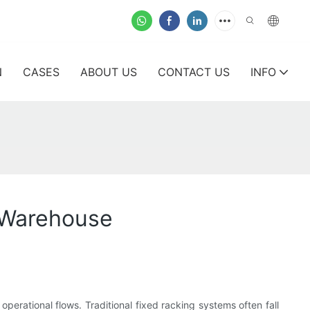
N
CASES
ABOUT US
CONTACT US
INFO
n Warehouse
erational flows. Traditional fixed racking systems often fall