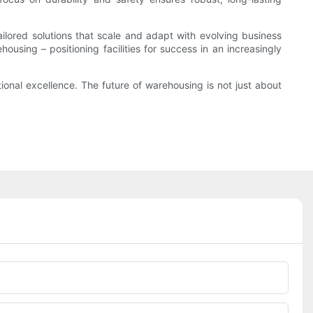
lored solutions that scale and adapt with evolving business
housing – positioning facilities for success in an increasingly
ional excellence. The future of warehousing is not just about