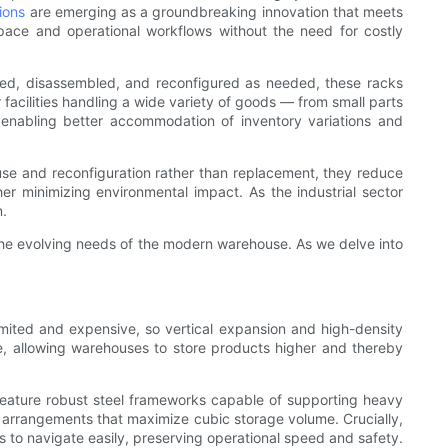
tions
are emerging as a groundbreaking innovation that meets
pace and operational workflows without the need for costly
led, disassembled, and reconfigured as needed, these racks
facilities handling a wide variety of goods — from small parts
enabling better accommodation of inventory variations and
reuse and reconfiguration rather than replacement, they reduce
her minimizing environmental impact. As the industrial sector
n.
the evolving needs of the modern warehouse. As we delve into
imited and expensive, so vertical expansion and high-density
ce, allowing warehouses to store products higher and thereby
feature robust steel frameworks capable of supporting heavy
er arrangements that maximize cubic storage volume. Crucially,
s to navigate easily, preserving operational speed and safety.