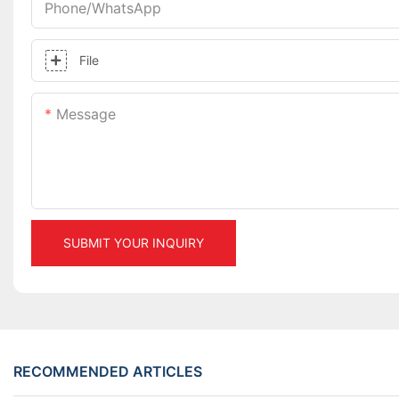
Phone/whatsApp
File
Message
SUBMIT YOUR INQUIRY
RECOMMENDED ARTICLES