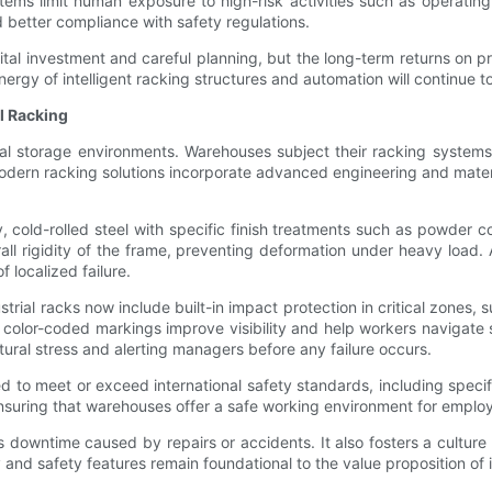
ms limit human exposure to high-risk activities such as operating f
better compliance with safety regulations.
pital investment and careful planning, but the long-term returns on p
y of intelligent racking structures and automation will continue to d
al Racking
rial storage environments. Warehouses subject their racking systems
Modern racking solutions incorporate advanced engineering and mater
old-rolled steel with specific finish treatments such as powder coa
ll rigidity of the frame, preventing deformation under heavy load. A
 localized failure.
trial racks now include built-in impact protection in critical zones
nd color-coded markings improve visibility and help workers navigate
tural stress and alerting managers before any failure occurs.
 to meet or exceed international safety standards, including speci
, ensuring that warehouses offer a safe working environment for empl
s downtime caused by repairs or accidents. It also fosters a culture
 and safety features remain foundational to the value proposition of 