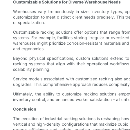
Customizable Solutions for Diverse Warehouse Needs
Warehouses vary tremendously in size, inventory types, ope
customization to meet distinct client needs precisely. This tr
or specialization.
Customizable racking solutions offer options that range from
systems. For example, facilities storing irregular or oversi
warehouses might prioritize corrosion-resistant materials an
and ergonomics.
Beyond physical specifications, custom solutions extend to
racking systems that align with their operational workflow
scalability planning.
Service models associated with customized racking also add 
upgrades. This comprehensive approach reduces complexity 
Ultimately, the ability to customize racking solutions empo
inventory control, and enhanced worker satisfaction – all criti
Conclusion
The evolution of industrial racking solutions is reshaping h
vertical and high-density configurations that maximize cubic
propels efficiency and safety, creating seamless workflow