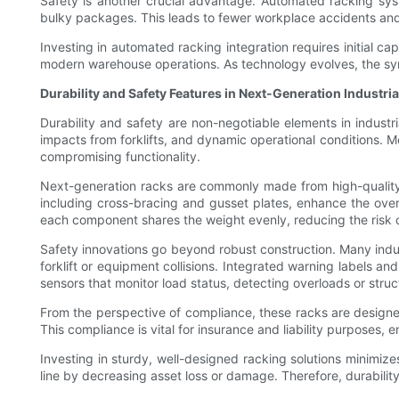
Safety is another crucial advantage. Automated racking syste
bulky packages. This leads to fewer workplace accidents and 
Investing in automated racking integration requires initial ca
modern warehouse operations. As technology evolves, the synerg
Durability and Safety Features in Next-Generation Industri
Durability and safety are non-negotiable elements in indust
impacts from forklifts, and dynamic operational conditions. 
compromising functionality.
Next-generation racks are commonly made from high-quality, c
including cross-bracing and gusset plates, enhance the overa
each component shares the weight evenly, reducing the risk of
Safety innovations go beyond robust construction. Many indus
forklift or equipment collisions. Integrated warning labels a
sensors that monitor load status, detecting overloads or struc
From the perspective of compliance, these racks are designed
This compliance is vital for insurance and liability purposes
Investing in sturdy, well-designed racking solutions minimize
line by decreasing asset loss or damage. Therefore, durability