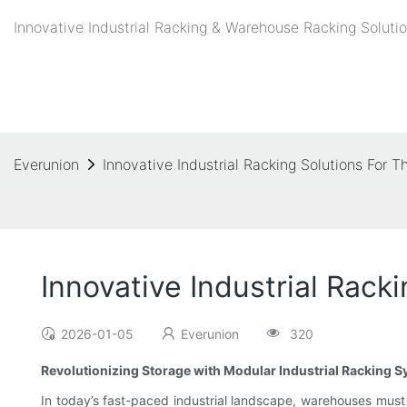
Innovative Industrial Racking & Warehouse Racking Solutio
Everunion
Innovative Industrial Racking Solutions For
Innovative Industrial Rac
2026-01-05
Everunion
320
Revolutionizing Storage with Modular Industrial Racking 
In today’s fast-paced industrial landscape, warehouses must 