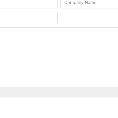
Company Name