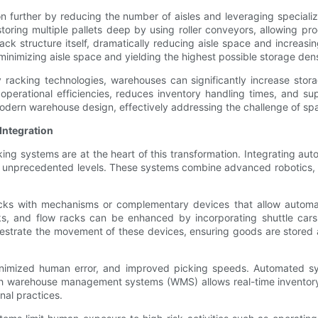
n further by reducing the number of aisles and leveraging special
toring multiple pallets deep by using roller conveyors, allowing prod
 rack structure itself, dramatically reducing aisle space and increas
 minimizing aisle space and yielding the highest possible storage dens
 racking technologies, warehouses can significantly increase stora
ves operational efficiencies, reduces inventory handling times, and 
modern warehouse design, effectively addressing the challenge of spa
Integration
king systems are at the heart of this transformation. Integrating a
to unprecedented levels. These systems combine advanced robotics, co
acks with mechanisms or complementary devices that allow automa
cks, and flow racks can be enhanced by incorporating shuttle cars 
trate the movement of these devices, ensuring goods are stored an
minimized human error, and improved picking speeds. Automated sy
ith warehouse management systems (WMS) allows real-time inventory t
nal practices.