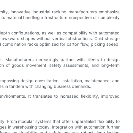
sity, innovative industrial racking manufacturers emphasize
its material handling infrastructure irrespective of complexity
depth configurations, as well as compatibility with automated
or awkward shapes without vertical obstructions. Cold storage
d combination racks optimized for carton flow, picking speed,
. Manufacturers increasingly partner with clients to design
lation of goods movement, safety assessments, and long-term
mpassing design consultation, installation, maintenance, and
ves in tandem with changing business demands.
vironments. It translates to increased flexibility, improved
.
. From modular systems that offer unparalleled flexibility to
ges in warehousing today. Integration with automation further
ocus on durability and safety ensures robust, long-lasting