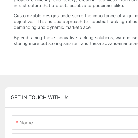
infrastructure that protects assets and personnel alike.
Customizable designs underscore the importance of aligning
objectives. This holistic approach to industrial racking refle
demanding and dynamic marketplace.
By embracing these innovative racking solutions, warehouse o
storing more but storing smarter, and these advancements are 
GET IN TOUCH WITH Us
Name