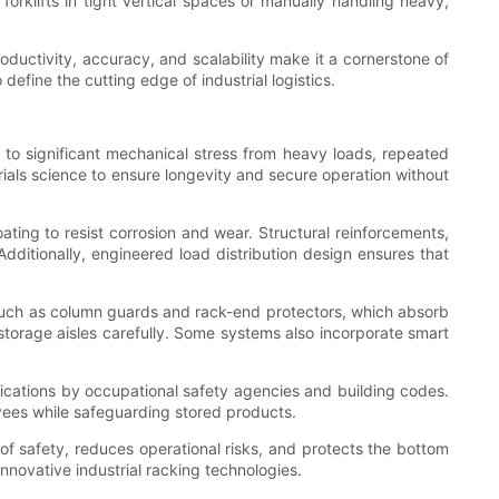
orklifts in tight vertical spaces or manually handling heavy,
roductivity, accuracy, and scalability make it a cornerstone of
efine the cutting edge of industrial logistics.
 to significant mechanical stress from heavy loads, repeated
ials science to ensure longevity and secure operation without
ting to resist corrosion and wear. Structural reinforcements,
dditionally, engineered load distribution design ensures that
, such as column guards and rack-end protectors, which absorb
 storage aisles carefully. Some systems also incorporate smart
fications by occupational safety agencies and building codes.
oyees while safeguarding stored products.
 of safety, reduces operational risks, and protects the bottom
innovative industrial racking technologies.