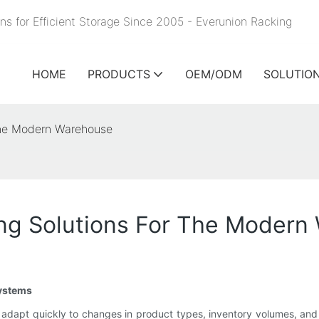
ns for Efficient Storage Since 2005 - Everunion
Racking
HOME
PRODUCTS
OEM/ODM
SOLUTIO
 The Modern Warehouse
king Solutions For The Moder
Systems
adapt quickly to changes in product types, inventory volumes, and op