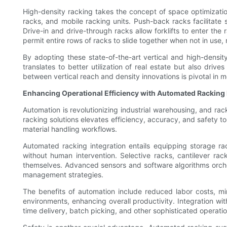
High-density racking takes the concept of space optimizatio
racks, and mobile racking units. Push-back racks facilitate s
Drive-in and drive-through racks allow forklifts to enter the
permit entire rows of racks to slide together when not in use,
By adopting these state-of-the-art vertical and high-density
translates to better utilization of real estate but also dri
between vertical reach and density innovations is pivotal in 
Enhancing Operational Efficiency with Automated Racking 
Automation is revolutionizing industrial warehousing, and rac
racking solutions elevates efficiency, accuracy, and safety 
material handling workflows.
Automated racking integration entails equipping storage r
without human intervention. Selective racks, cantilever ra
themselves. Advanced sensors and software algorithms orches
management strategies.
The benefits of automation include reduced labor costs, 
environments, enhancing overall productivity. Integration w
time delivery, batch picking, and other sophisticated operatio