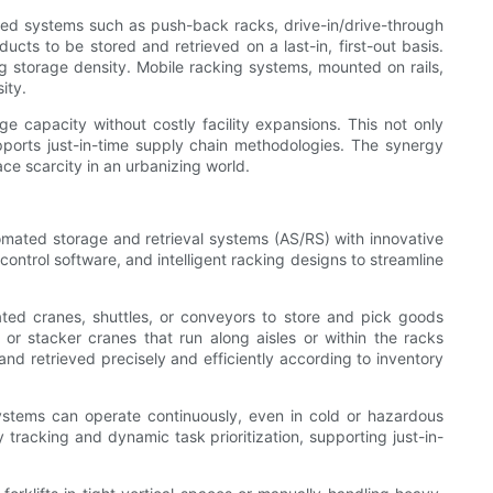
ized systems such as push-back racks, drive-in/drive-through
ucts to be stored and retrieved on a last-in, first-out basis.
ing storage density. Mobile racking systems, mounted on rails,
ity.
ge capacity without costly facility expansions. This not only
supports just-in-time supply chain methodologies. The synergy
ce scarcity in an urbanizing world.
utomated storage and retrieval systems (AS/RS) with innovative
ntrol software, and intelligent racking designs to streamline
ted cranes, shuttles, or conveyors to store and pick goods
or stacker cranes that run along aisles or within the racks
d retrieved precisely and efficiently according to inventory
stems can operate continuously, even in cold or hazardous
racking and dynamic task prioritization, supporting just-in-