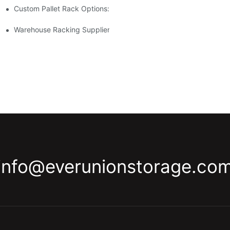
Custom Pallet Rack Options: Tailoring Your Storage Needs
gement
y
Warehouse Racking Suppliers: What To Look For
info@everunionstorage.co