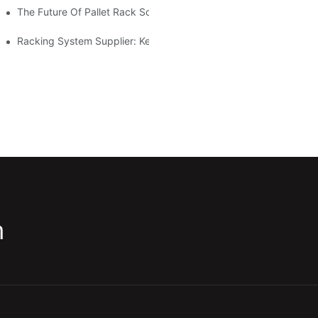
The Future Of Pallet Rack Solutions: Trends And Innovations
Racking System Supplier: Key Factors For Choosing The Right Pa
m