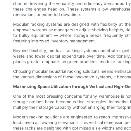
short in delivering the versatility and efficiency demanded 
these challenges head-on. These systems allow warehouses 
renovations or extended downtime.
Modular racking systems are designed with flexibility at 
empower warehouse managers to adjust shelving heights, depth,
to bulky equipment — where storage needs frequently shif
fostering improved inventory management.
Beyond flexibility, modular racking systems contribute signif
waste and lower capital expenditure over time. Additionally,
places greater emphasis on green practices, modular racking
Choosing modular industrial racking solutions means embraci
the various dimensions of these innovative systems, it becomes
Maximizing Space Utilization through Vertical and High-De
One of the most pressing concerns for any warehouse is how 
storage options have become critical strategies. Innovative
multiply their storage capacity without enlarging their footprin
Modern racking solutions are engineered to reach impressiv
loads even at towering elevations. This vertical dimension pe
these racks are designed with optimized aisle widths and acce