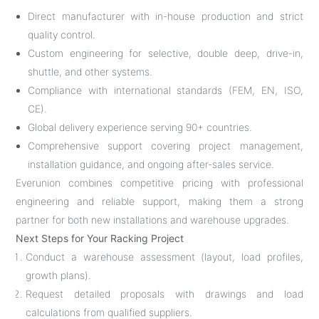
Direct manufacturer with in-house production and strict
quality control.
Custom engineering for selective, double deep, drive-in,
shuttle, and other systems.
Compliance with international standards (FEM, EN, ISO,
CE).
Global delivery experience serving 90+ countries.
Comprehensive support covering project management,
installation guidance, and ongoing after-sales service.
Everunion combines competitive pricing with professional
engineering and reliable support, making them a strong
partner for both new installations and warehouse upgrades.
Next Steps for Your Racking Project
Conduct a warehouse assessment (layout, load profiles,
growth plans).
Request detailed proposals with drawings and load
calculations from qualified suppliers.