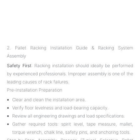
2. Pallet Racking Installation Guide & Racking System
Assembly
Safety First
: Racking installation should ideally be performed
by experienced professionals. Improper assembly is one of the
leading causes of rack failures.
Pre-Installation Preparation
Clear and clean the installation area.
Verify floor levelness and load-bearing capacity.
Review all engineering drawings and load specifications.
Gather required tools: spirit level, tape measure, mallet,
torque wrench, chalk line, safety pins, and anchoring tools.