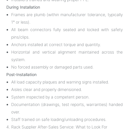
During Installation
Frames are plumb (within manufacturer tolerance, typically
1° or less).
All beam connectors fully seated and locked with safety
pins/clips.
Anchors installed at correct torque and quantity.
Horizontal and vertical alignment maintained across the
system.
No forced assembly or damaged parts used.
Post-Installation
All load capacity plaques and warning signs installed.
Aisles clear and properly dimensioned.
System inspected by a competent person.
Documentation (drawings, test reports, warranties) handed
over.
Staff trained on safe loading/unloading procedures.
4. Rack Supplier After-Sales Service: What to Look For