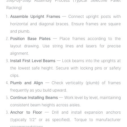
Step-by-Step Assembly Process (Typical Selective Pallet
Racking)
Assemble Upright Frames
— Connect upright posts with
horizontal and diagonal braces. Ensure frames are square
and plumb.
Position Base Plates
— Place frames according to the
layout drawing. Use string lines and lasers for precise
alignment.
Install First Level Beams
— Lock beams into the uprights at
the lowest safe height. Secure with locking pins or safety
clips.
Plumb and Align
— Check verticality (plumb) of frames
frequently as you build upward.
Continue Installing Beams
— Work level by level, maintaining
consistent beam heights across aisles.
Anchor to Floor
— Drill and install expansion anchors
(typically 1/2" or as specified). Torque to manufacturer
recommendations.