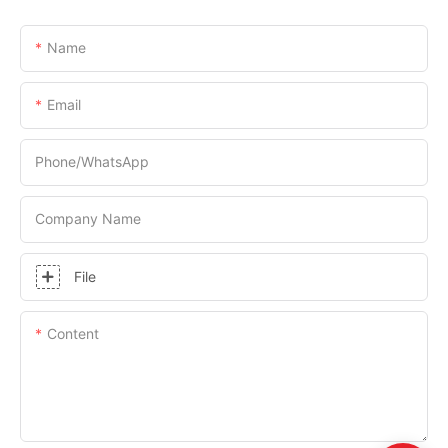
Name
Email
Phone/whatsApp
Company Name
File
Content