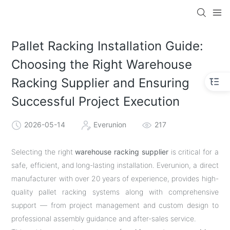
Pallet Racking Installation Guide:
Choosing the Right Warehouse
Racking Supplier and Ensuring
Successful Project Execution
2026-05-14
Everunion
217
Selecting the right
warehouse racking supplier
is critical for a
safe, efficient, and long-lasting installation. Everunion, a direct
manufacturer with over 20 years of experience, provides high-
quality pallet racking systems along with comprehensive
support — from project management and custom design to
professional assembly guidance and after-sales service.