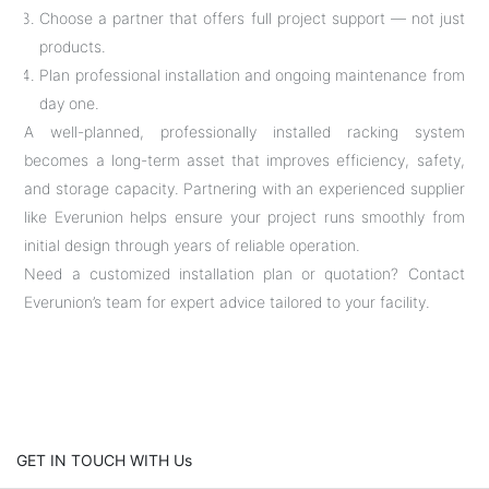
Choose a partner that offers full project support — not just
products.
Plan professional installation and ongoing maintenance from
day one.
A well-planned, professionally installed racking system
becomes a long-term asset that improves efficiency, safety,
and storage capacity. Partnering with an experienced supplier
like Everunion helps ensure your project runs smoothly from
initial design through years of reliable operation.
Need a customized installation plan or quotation? Contact
Everunion’s team for expert advice tailored to your facility.
GET IN TOUCH WITH Us