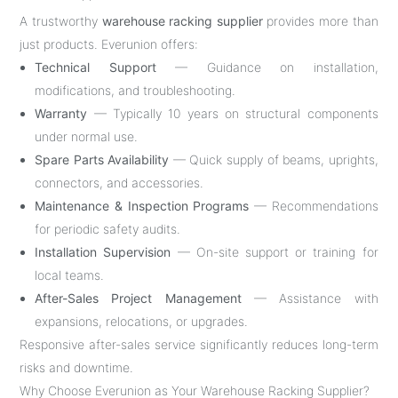
A trustworthy
warehouse racking supplier
provides more than
just products. Everunion offers:
Technical Support
— Guidance on installation,
modifications, and troubleshooting.
Warranty
— Typically 10 years on structural components
under normal use.
Spare Parts Availability
— Quick supply of beams, uprights,
connectors, and accessories.
Maintenance & Inspection Programs
— Recommendations
for periodic safety audits.
Installation Supervision
— On-site support or training for
local teams.
After-Sales Project Management
— Assistance with
expansions, relocations, or upgrades.
Responsive after-sales service significantly reduces long-term
risks and downtime.
Why Choose Everunion as Your Warehouse Racking Supplier?