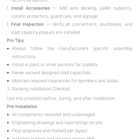
Install Accessories
— Add wire decking, pallet supports,
column protectors, guard rails, and signage.
Final Inspection
— Verify all connections, plumbness, and
load capacity plaques are installed.
Pro Tips
:
Always follow the manufacturer’s specific assembly
instructions.
Install in pairs or small sections for stability.
Never exceed designed load capacities.
Maintain required clearances for sprinklers and aisles.
3. Racking Installation Checklist
Use this checklist before, during, and after installation:
Pre-Installation
All components received and undamaged.
Engineering drawings and load ratings on site.
Floor prepared and marked per layout.
Installers trained and wearing proper PPE.