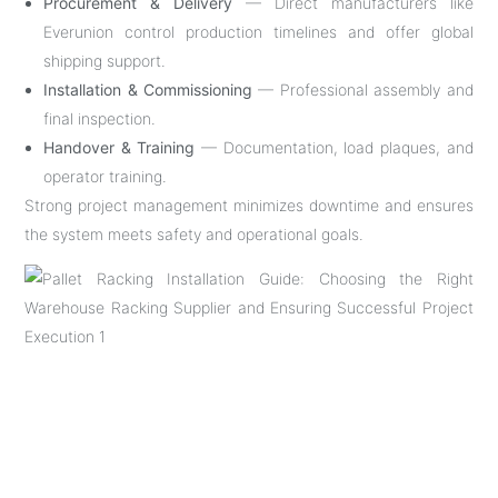
Procurement & Delivery
— Direct manufacturers like
Everunion control production timelines and offer global
shipping support.
Installation & Commissioning
— Professional assembly and
final inspection.
Handover & Training
— Documentation, load plaques, and
operator training.
Strong project management minimizes downtime and ensures
the system meets safety and operational goals.