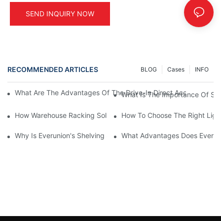
SEND INQUIRY NOW
RECOMMENDED ARTICLES
BLOG
Cases
INFO
What Are The Advantages Of The Drive-In Direct Access Shel
What Is The Importance Of Stor
How Warehouse Racking Solutions Improve Material Handling
How To Choose The Right Ligh
Why Is Everunion's Shelving System The Optimal Choice For Ind
What Advantages Does Everunio