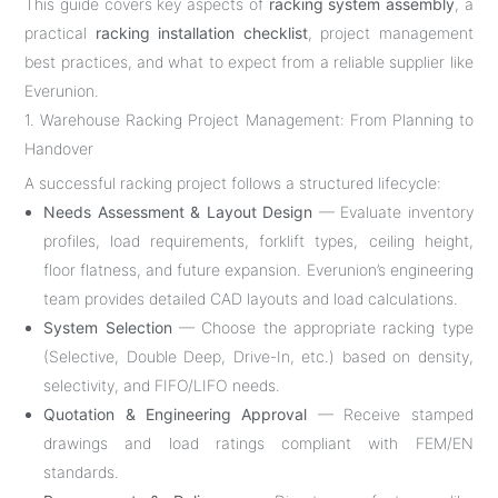
This guide covers key aspects of
racking system assembly
, a
practical
racking installation checklist
, project management
best practices, and what to expect from a reliable supplier like
Everunion.
1. Warehouse Racking Project Management: From Planning to
Handover
A successful racking project follows a structured lifecycle:
Needs Assessment & Layout Design
— Evaluate inventory
profiles, load requirements, forklift types, ceiling height,
floor flatness, and future expansion. Everunion’s engineering
team provides detailed CAD layouts and load calculations.
System Selection
— Choose the appropriate racking type
(Selective, Double Deep, Drive-In, etc.) based on density,
selectivity, and FIFO/LIFO needs.
Quotation & Engineering Approval
— Receive stamped
drawings and load ratings compliant with FEM/EN
standards.