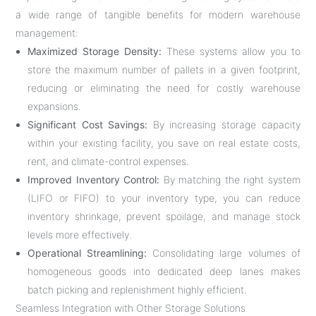
a wide range of tangible benefits for modern warehouse
management:
Maximized Storage Density:
These systems allow you to
store the maximum number of pallets in a given footprint,
reducing or eliminating the need for costly warehouse
expansions.
Significant Cost Savings:
By increasing storage capacity
within your existing facility, you save on real estate costs,
rent, and climate-control expenses.
Improved Inventory Control:
By matching the right system
(LIFO or FIFO) to your inventory type, you can reduce
inventory shrinkage, prevent spoilage, and manage stock
levels more effectively.
Operational Streamlining:
Consolidating large volumes of
homogeneous goods into dedicated deep lanes makes
batch picking and replenishment highly efficient.
Seamless Integration with Other Storage Solutions