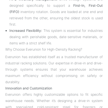
designed specifically to support a
First-In, First-Out
(FIFO)
inventory rotation. Goods are loaded at one end and
retrieved from the other, ensuring the oldest stock is used
first.
Increased Flexibility:
This system is essential for industries
dealing with perishable goods, date-sensitive materials, or
items with a strict shelf life.
Why Choose Everunion for High-Density Racking?
Everunion has established itself as a trusted manufacturer of
industrial racking solutions. Our expertise in drive-in and drive-
through systems ensures that your warehouse achieves
maximum efficiency without compromising on safety or
durability.
Innovation and Customization
Everunion offers highly customizable options to fit specific
warehouse needs. Whether it’s designing a drive-in system
with specialized cold-resistant steel for freezers or