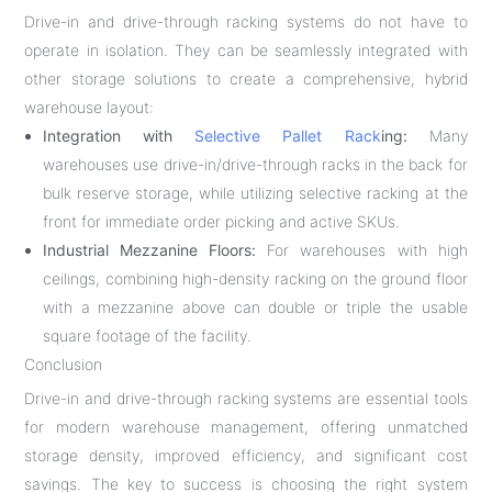
Drive-in and drive-through racking systems do not have to
operate in isolation. They can be seamlessly integrated with
other storage solutions to create a comprehensive, hybrid
warehouse layout:
Integration with
Selective Pallet Rack
ing:
Many
warehouses use drive-in/drive-through racks in the back for
bulk reserve storage, while utilizing selective racking at the
front for immediate order picking and active SKUs.
Industrial Mezzanine Floors:
For warehouses with high
ceilings, combining high-density racking on the ground floor
with a mezzanine above can double or triple the usable
square footage of the facility.
Conclusion
Drive-in and drive-through racking systems are essential tools
for modern warehouse management, offering unmatched
storage density, improved efficiency, and significant cost
savings. The key to success is choosing the right system