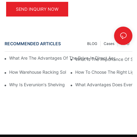
SEND INQUIRY NOW
RECOMMENDED ARTICLES
BLOG
Cases
INFO
What Are The Advantages Of The Drive-In Direct Access Shel
What Is The Importance Of Stor
How Warehouse Racking Solutions Improve Material Handling
How To Choose The Right Ligh
Why Is Everunion's Shelving System The Optimal Choice For Ind
What Advantages Does Everunio