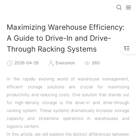
Maximizing Warehouse Efficiency:
A Guide to Drive-In and Drive-
Through Racking Systems
2026-04-26
Everunion
360
In the rapidly evolving world of warehouse management,
efficient storage solutions are crucial for maximizing
productivity and reducing costs. One solution that stands out
for high-density storage is the drive-in and drive-through
racking system. These systems dramatically increase storage
capacity and streamline operations in warehouses and
logistics centers.
In this article, we will explore the distinct differences between