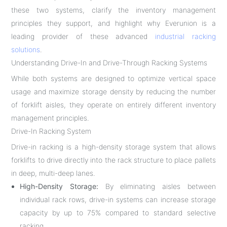
these two systems, clarify the inventory management
principles they support, and highlight why Everunion is a
leading provider of these advanced
industrial racking
solutions
.
Understanding Drive-In and Drive-Through Racking Systems
While both systems are designed to optimize vertical space
usage and maximize storage density by reducing the number
of forklift aisles, they operate on entirely different inventory
management principles.
Drive-In Racking System
Drive-in racking is a high-density storage system that allows
forklifts to drive directly into the rack structure to place pallets
in deep, multi-deep lanes.
High-Density Storage:
By eliminating aisles between
individual rack rows, drive-in systems can increase storage
capacity by up to 75% compared to standard selective
racking.