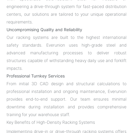
engineering a drive-through system for fast-paced distribution
centers, our solutions are tailored to your unique operational
requirements.
Uncompromising Quality and Reliability
Our racking systems are built to the highest international
safety standards. Everunion uses high-grade steel and
advanced manufacturing processes to deliver robust
structures capable of withstanding heavy daily use and forklift
impacts.
Professional Turnkey Services
From initial 3D CAD design and structural calculations to
professional installation and ongoing maintenance, Everunion
provides end-to-end support. Our team ensures minimal
downtime during installation and provides comprehensive
training for your warehouse staff.
Key Benefits of High-Density Racking Systems
Implementing drive-in or drive-through racking systems offers