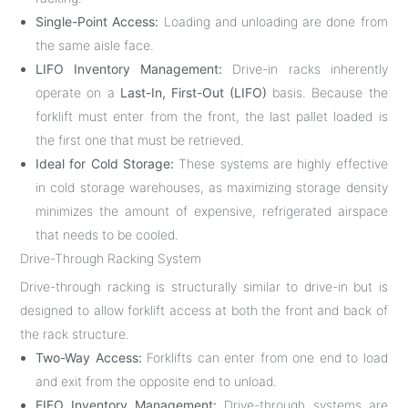
Single-Point Access:
Loading and unloading are done from
the same aisle face.
LIFO Inventory Management:
Drive-in racks inherently
operate on a
Last-In, First-Out (LIFO)
basis. Because the
forklift must enter from the front, the last pallet loaded is
the first one that must be retrieved.
Ideal for Cold Storage:
These systems are highly effective
in cold storage warehouses, as maximizing storage density
minimizes the amount of expensive, refrigerated airspace
that needs to be cooled.
Drive-Through Racking System
Drive-through racking is structurally similar to drive-in but is
designed to allow forklift access at both the front and back of
the rack structure.
Two-Way Access:
Forklifts can enter from one end to load
and exit from the opposite end to unload.
FIFO Inventory Management:
Drive-through systems are