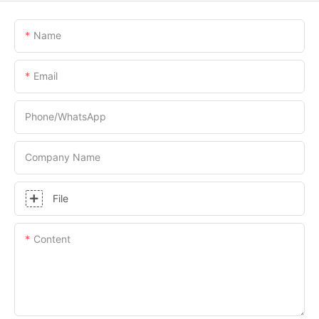
Name
Email
Phone/whatsApp
Company Name
File
Content