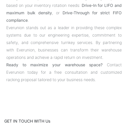
based on your inventory rotation needs:
Drive-In for LIFO and
maximum bulk density
, or
Drive-Through for strict FIFO
compliance
.
Everunion stands out as a leader in providing these complex
systems due to our engineering expertise, commitment to
safety, and comprehensive turnkey services. By partnering
with Everunion, businesses can transform their warehouse
operations and achieve a rapid return on investment.
Ready to maximize your warehouse space?
Contact
Everunion today for a free consultation and customized
racking proposal tailored to your business needs.
GET IN TOUCH WITH Us