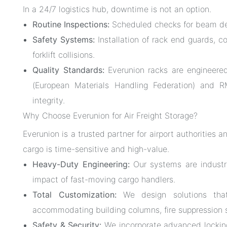
In a 24/7 logistics hub, downtime is not an option.
Routine Inspections:
Scheduled checks for beam defl
Safety Systems:
Installation of rack end guards, c
forklift collisions.
Quality Standards:
Everunion racks are engineere
(European Materials Handling Federation) and RMI
integrity.
Why Choose Everunion for Air Freight Storage?
Everunion is a trusted partner for airport authorities 
cargo is time-sensitive and high-value.
Heavy-Duty Engineering:
Our systems are industri
impact of fast-moving cargo handlers.
Total Customization:
We design solutions that 
accommodating building columns, fire suppression
Safety & Security:
We incorporate advanced locking