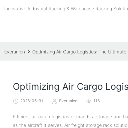
Innovative Industrial Racking & Warehouse Racking Solutio
Everunion
Optimizing Air Cargo Logistics: The Ultimate
Optimizing Air Cargo Logis
2026-05-31
Everunion
116
Efficient air cargo logistics demands a storage and ha
as the aircraft it serves. Air freight storage rack solu