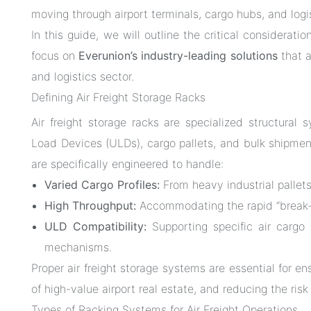
moving through airport terminals, cargo hubs, and logi
In this guide, we will outline the critical consideratio
focus on
Everunion’s industry-leading solutions
that a
and logistics sector.
Defining Air Freight Storage Racks
Air freight storage racks are specialized structura
Load Devices (ULDs), cargo pallets, and bulk shipme
are specifically engineered to handle:
Varied Cargo Profiles:
From heavy industrial pallets 
High Throughput:
Accommodating the rapid “break-bu
ULD Compatibility:
Supporting specific air cargo c
mechanisms.
Proper air freight storage systems are essential for en
of high-value airport real estate, and reducing the ri
Types of Racking Systems for Air Freight Operations