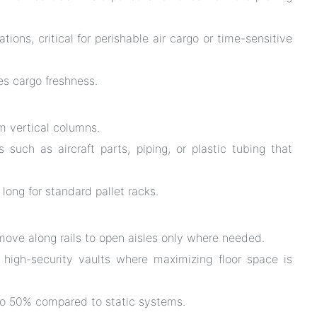
tions, critical for perishable air cargo or time-sensitive
es cargo freshness.
m vertical columns.
 such as aircraft parts, piping, or plastic tubing that
long for standard pallet racks.
ve along rails to open aisles only where needed.
 high-security vaults where maximizing floor space is
to 50% compared to static systems.