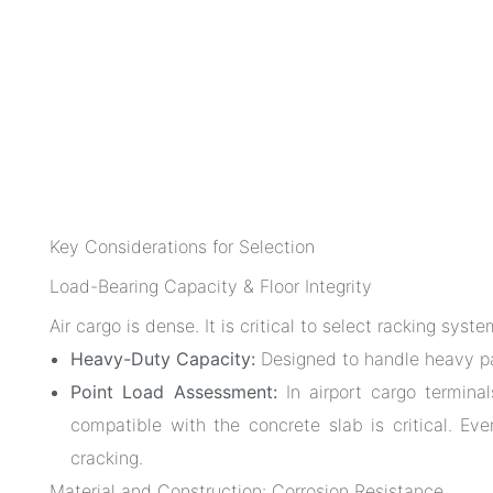
Key Considerations for Selection
Load-Bearing Capacity & Floor Integrity
Air cargo is dense. It is critical to select racking sys
Heavy-Duty Capacity:
Designed to handle heavy pa
Point Load Assessment:
In airport cargo terminals
compatible with the concrete slab is critical. Ever
cracking.
Material and Construction: Corrosion Resistance