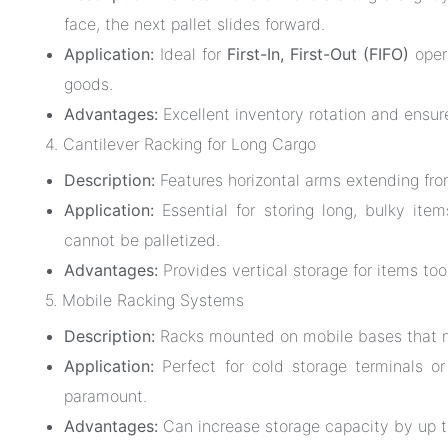
face, the next pallet slides forward.
Application:
Ideal for
First-In, First-Out (FIFO)
opera
goods.
Advantages:
Excellent inventory rotation and ensur
4. Cantilever Racking for Long Cargo
Description:
Features horizontal arms extending fro
Application:
Essential for storing long, bulky items
cannot be palletized.
Advantages:
Provides vertical storage for items too 
5. Mobile Racking Systems
Description:
Racks mounted on mobile bases that mo
Application:
Perfect for cold storage terminals or
paramount.
Advantages:
Can increase storage capacity by up 