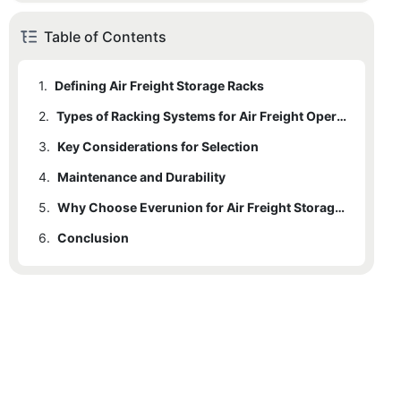
Table of Contents
1.
Defining Air Freight Storage Racks
2.
Types of Racking Systems for Air Freight Operations
3.
2.1
Key Considerations for Selection
1. Drive-In / Drive-Through Racking
4.
2.2
3.1
Maintenance and Durability
Load-Bearing Capacity & Floor Integrity
2. Push-Back Racking (LIFO)
5.
2.3
3.2
3. Pallet Flow Racking (FIFO)
Material and Construction: Corrosion Resistance
Why Choose Everunion for Air Freight Storage?
6.
2.4
3.3
Conclusion
4. Cantilever Racking for Long Cargo
Customization for Air Cargo
2.5
5. Mobile Racking Systems