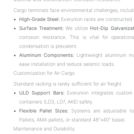
Cargo terminals face environmental challenges, includ
High-Grade Steel:
Everunion racks are constructed 
Surface Treatment:
We utilize
Hot-Dip Galvaniza
corrosion resistance. This is vital for operatio
condensation is prevalent.
Aluminum Components:
Lightweight aluminum may
ease installation and reduce seismic loads.
Customization for Air Cargo
Standard racking is rarely sufficient for air freight.
ULD Support Bars:
Everunion integrates custo
containers (LD3, LD7, AKE) safely.
Flexible Pallet Sizes:
Systems are adjustable to
Pallets, AMA pallets, or standard 48"x40" base).
Maintenance and Durability