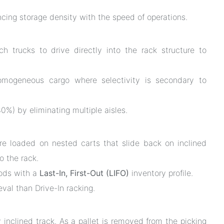
ancing storage density with the speed of operations.
h trucks to drive directly into the rack structure to
omogeneous cargo where selectivity is secondary to
%) by eliminating multiple aisles.
re loaded on nested carts that slide back on inclined
o the rack.
oods with a
Last-In, First-Out (LIFO)
inventory profile.
eval than Drive-In racking.
y inclined track. As a pallet is removed from the picking