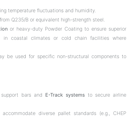
ing temperature fluctuations and humidity.
from Q235/B or equivalent high-strength steel.
tion
or heavy-duty Powder Coating to ensure superior
ns in coastal climates or cold chain facilities where
 be used for specific non-structural components to
m support bars and
E-Track systems
to secure airline
 accommodate diverse pallet standards (e.g., CHEP