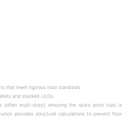
tems that meet rigorous load standards:
llets and stacked ULDs.
 (often multi-story), ensuring the rack’s point load is
union provides structural calculations to prevent floor