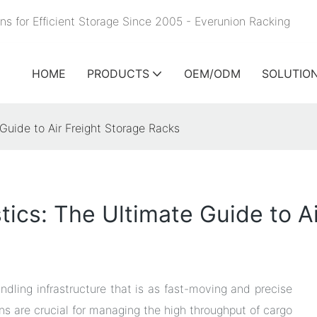
ns for Efficient Storage Since 2005 - Everunion
Racking
HOME
PRODUCTS
OEM/ODM
SOLUTIO
 Guide to Air Freight Storage Racks
tics: The Ultimate Guide to A
ndling infrastructure that is as fast-moving and precise
tions are crucial for managing the high throughput of cargo