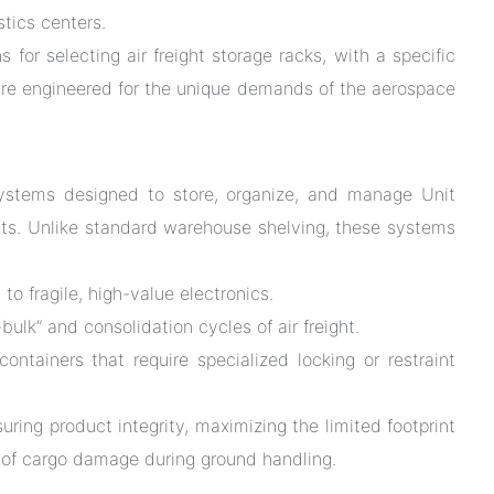
stics centers.
ns for selecting air freight storage racks, with a specific
re engineered for the unique demands of the aerospace
l systems designed to store, organize, and manage Unit
nts. Unlike standard warehouse shelving, these systems
to fragile, high-value electronics.
lk” and consolidation cycles of air freight.
ontainers that require specialized locking or restraint
suring product integrity, maximizing the limited footprint
sk of cargo damage during ground handling.