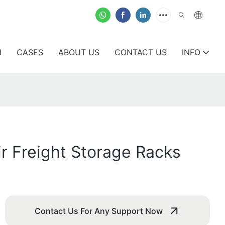
N
CASES
ABOUT US
CONTACT US
INFO
ir Freight Storage Racks
Contact Us For Any Support Now