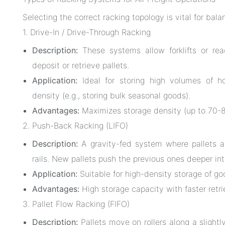
Selecting the correct racking topology is vital for bal
1. Drive-In / Drive-Through Racking
Description:
These systems allow forklifts or reac
deposit or retrieve pallets.
Application:
Ideal for storing high volumes of h
density (e.g., storing bulk seasonal goods).
Advantages:
Maximizes storage density (up to 70-80
2. Push-Back Racking (LIFO)
Description:
A gravity-fed system where pallets a
rails. New pallets push the previous ones deeper int
Application:
Suitable for high-density storage of g
Advantages:
High storage capacity with faster retri
3. Pallet Flow Racking (FIFO)
Description:
Pallets move on rollers along a slightl