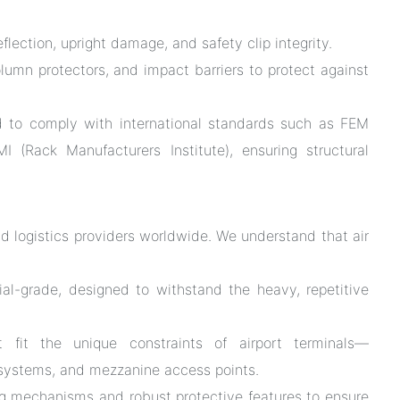
ection, upright damage, and safety clip integrity.
olumn protectors, and impact barriers to protect against
d to comply with international standards such as FEM
 (Rack Manufacturers Institute), ensuring structural
and logistics providers worldwide. We understand that air
al-grade, designed to withstand the heavy, repetitive
fit the unique constraints of airport terminals—
 systems, and mezzanine access points.
 mechanisms and robust protective features to ensure