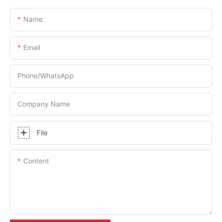
Name
Email
Phone/whatsApp
Company Name
File
Content