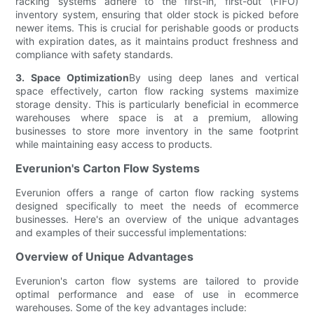
racking systems adhere to the first-in, first-out (FIFO)
inventory system, ensuring that older stock is picked before
newer items. This is crucial for perishable goods or products
with expiration dates, as it maintains product freshness and
compliance with safety standards.
3. Space Optimization
By using deep lanes and vertical
space effectively, carton flow racking systems maximize
storage density. This is particularly beneficial in ecommerce
warehouses where space is at a premium, allowing
businesses to store more inventory in the same footprint
while maintaining easy access to products.
Everunion's Carton Flow Systems
Everunion offers a range of carton flow racking systems
designed specifically to meet the needs of ecommerce
businesses. Here's an overview of the unique advantages
and examples of their successful implementations:
Overview of Unique Advantages
Everunion's carton flow systems are tailored to provide
optimal performance and ease of use in ecommerce
warehouses. Some of the key advantages include: