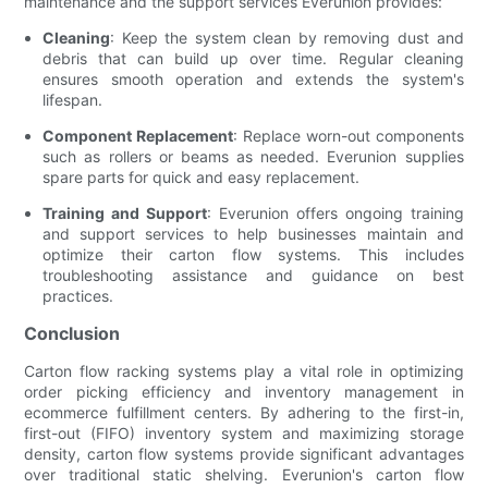
maintenance and the support services Everunion provides:
Cleaning
: Keep the system clean by removing dust and
debris that can build up over time. Regular cleaning
ensures smooth operation and extends the system's
lifespan.
Component Replacement
: Replace worn-out components
such as rollers or beams as needed. Everunion supplies
spare parts for quick and easy replacement.
Training and Support
: Everunion offers ongoing training
and support services to help businesses maintain and
optimize their carton flow systems. This includes
troubleshooting assistance and guidance on best
practices.
Conclusion
Carton flow racking systems play a vital role in optimizing
order picking efficiency and inventory management in
ecommerce fulfillment centers. By adhering to the first-in,
first-out (FIFO) inventory system and maximizing storage
density, carton flow systems provide significant advantages
over traditional static shelving. Everunion's carton flow