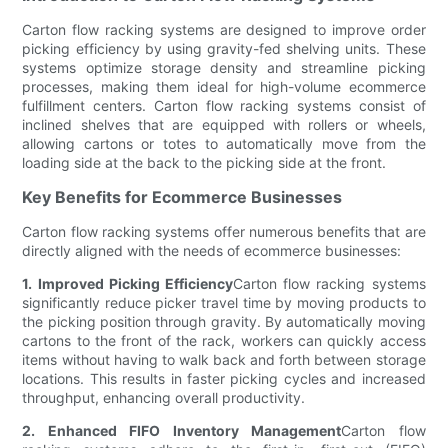
Carton flow racking systems are designed to improve order
picking efficiency by using gravity-fed shelving units. These
systems optimize storage density and streamline picking
processes, making them ideal for high-volume ecommerce
fulfillment centers. Carton flow racking systems consist of
inclined shelves that are equipped with rollers or wheels,
allowing cartons or totes to automatically move from the
loading side at the back to the picking side at the front.
Key Benefits for Ecommerce Businesses
Carton flow racking systems offer numerous benefits that are
directly aligned with the needs of ecommerce businesses:
1. Improved Picking Efficiency
Carton flow racking systems
significantly reduce picker travel time by moving products to
the picking position through gravity. By automatically moving
cartons to the front of the rack, workers can quickly access
items without having to walk back and forth between storage
locations. This results in faster picking cycles and increased
throughput, enhancing overall productivity.
2. Enhanced FIFO Inventory Management
Carton flow