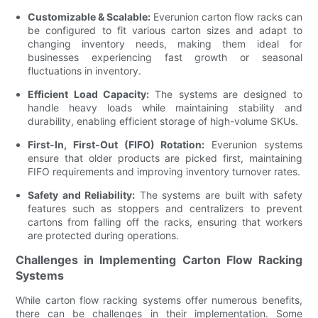
Customizable & Scalable:
Everunion carton flow racks can
be configured to fit various carton sizes and adapt to
changing inventory needs, making them ideal for
businesses experiencing fast growth or seasonal
fluctuations in inventory.
Efficient Load Capacity:
The systems are designed to
handle heavy loads while maintaining stability and
durability, enabling efficient storage of high-volume SKUs.
First-In, First-Out (FIFO) Rotation:
Everunion systems
ensure that older products are picked first, maintaining
FIFO requirements and improving inventory turnover rates.
Safety and Reliability:
The systems are built with safety
features such as stoppers and centralizers to prevent
cartons from falling off the racks, ensuring that workers
are protected during operations.
Challenges in Implementing Carton Flow Racking
Systems
While carton flow racking systems offer numerous benefits,
there can be challenges in their implementation. Some