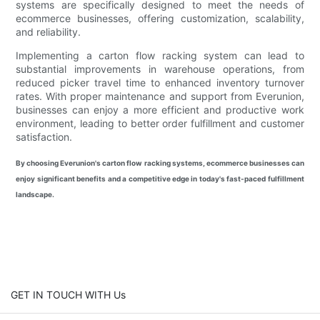
systems are specifically designed to meet the needs of
ecommerce businesses, offering customization, scalability,
and reliability.
Implementing a carton flow racking system can lead to
substantial improvements in warehouse operations, from
reduced picker travel time to enhanced inventory turnover
rates. With proper maintenance and support from Everunion,
businesses can enjoy a more efficient and productive work
environment, leading to better order fulfillment and customer
satisfaction.
By choosing Everunion's carton flow racking systems, ecommerce businesses can
enjoy significant benefits and a competitive edge in today's fast-paced fulfillment
landscape.
GET IN TOUCH WITH Us