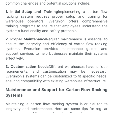
common challenges and potential solutions include:
1. Initial Setup and Training
Implementing a carton flow
racking system requires proper setup and training for
warehouse operators. Everunion offers comprehensive
training programs to ensure that employees understand the
system's functionality and safety protocols.
2. Proper Maintenance
Regular maintenance is essential to
ensure the longevity and efficiency of carton flow racking
systems. Everunion provides maintenance guides and
support services to help businesses maintain their systems
effectively.
3. Customization Needs
Different warehouses have unique
requirements, and customization may be necessary.
Everunion's systems can be customized to fit specific needs,
ensuring compatibility with existing warehouse infrastructure.
Maintenance and Support for Carton Flow Racking
Systems
Maintaining a carton flow racking system is crucial for its
longevity and performance. Here are some tips for regular