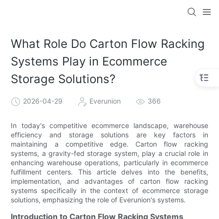
What Role Do Carton Flow Racking
Systems Play in Ecommerce
Storage Solutions?
2026-04-29
Everunion
366
In today's competitive ecommerce landscape, warehouse
efficiency and storage solutions are key factors in
maintaining a competitive edge. Carton flow racking
systems, a gravity-fed storage system, play a crucial role in
enhancing warehouse operations, particularly in ecommerce
fulfillment centers. This article delves into the benefits,
implementation, and advantages of carton flow racking
systems specifically in the context of ecommerce storage
solutions, emphasizing the role of Everunion's systems.
Introduction to Carton Flow Racking Systems