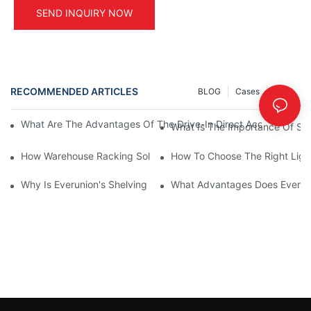
SEND INQUIRY NOW
RECOMMENDED ARTICLES
BLOG
Cases
INFO
What Are The Advantages Of The Drive-In Direct Access Shel
What Is The Importance Of Stor
How Warehouse Racking Solutions Improve Material Handling
How To Choose The Right Ligh
Why Is Everunion's Shelving System The Optimal Choice For Ind
What Advantages Does Everunio