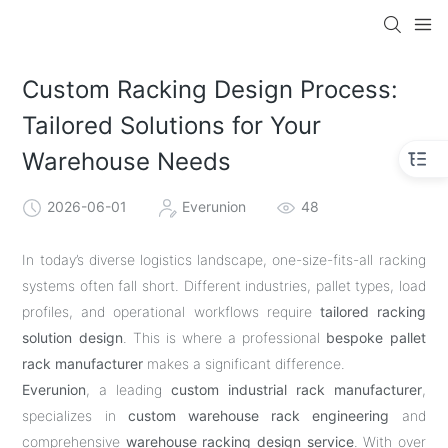
Custom Racking Design Process:
Tailored Solutions for Your
Warehouse Needs
2026-06-01
Everunion
48
In today’s diverse logistics landscape, one-size-fits-all racking
systems often fall short. Different industries, pallet types, load
profiles, and operational workflows require
tailored racking
solution design
. This is where a professional
bespoke pallet
rack manufacturer
makes a significant difference.
Everunion
, a leading
custom industrial rack manufacturer
,
specializes in
custom warehouse rack engineering
and
comprehensive
warehouse racking design service
. With over