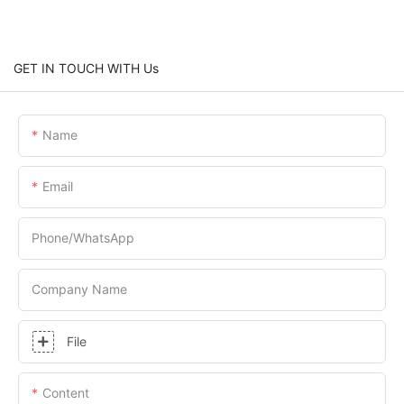
GET IN TOUCH WITH Us
Name
Email
Phone/whatsApp
Company Name
File
Content