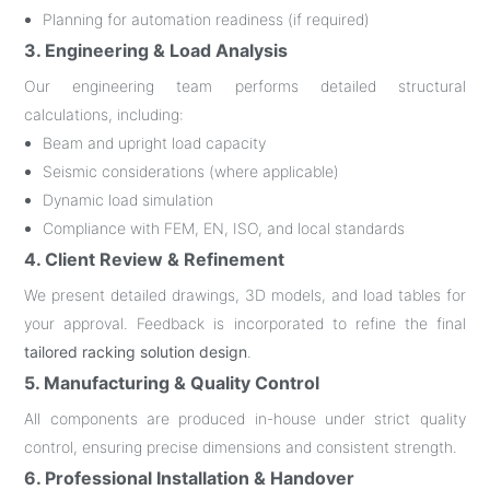
Planning for automation readiness (if required)
3. Engineering & Load Analysis
Our engineering team performs detailed structural
calculations, including:
Beam and upright load capacity
Seismic considerations (where applicable)
Dynamic load simulation
Compliance with FEM, EN, ISO, and local standards
4. Client Review & Refinement
We present detailed drawings, 3D models, and load tables for
your approval. Feedback is incorporated to refine the final
tailored racking solution design
.
5. Manufacturing & Quality Control
All components are produced in-house under strict quality
control, ensuring precise dimensions and consistent strength.
6. Professional Installation & Handover