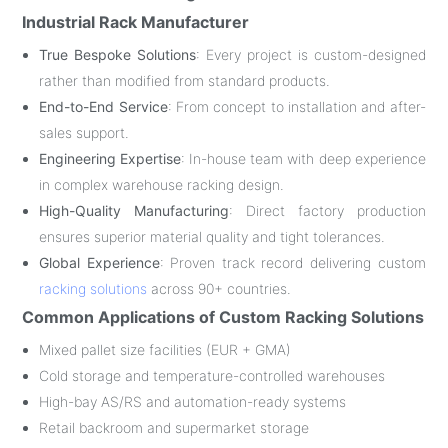
Industrial Rack Manufacturer
True Bespoke Solutions
: Every project is custom-designed
rather than modified from standard products.
End-to-End Service
: From concept to installation and after-
sales support.
Engineering Expertise
: In-house team with deep experience
in complex warehouse racking design.
High-Quality Manufacturing
: Direct factory production
ensures superior material quality and tight tolerances.
Global Experience
: Proven track record delivering custom
racking solutions
across 90+ countries.
Common Applications of Custom Racking Solutions
Mixed pallet size facilities (EUR + GMA)
Cold storage and temperature-controlled warehouses
High-bay AS/RS and automation-ready systems
Retail backroom and supermarket storage