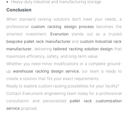
Heavy-duty industrial and manufacturing storage
Conclusion
When standard racking solutions don’t meet your needs, a
professional
custom racking design process
becomes the
smartest investment.
Everunion
stands out as a trusted
bespoke pallet rack manufacturer
and
custom industrial rack
manufacturer
, delivering
tailored racking solution design
that
maximizes efficiency, safety, and long-term value.
Whether you need minor modifications or a complete ground-
up
warehouse racking design service
, our team is ready to
create a solution that fits your exact requirements.
Ready to explore custom racking possibilities for your facility?
Contact Everunion’s engineering team today for a professional
consultation and personalized
pallet rack customization
service
proposal.