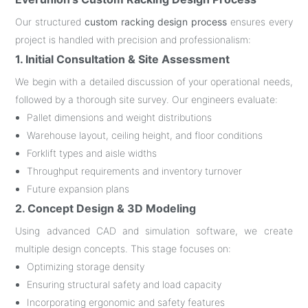
Our structured
custom racking design process
ensures every
project is handled with precision and professionalism:
1. Initial Consultation & Site Assessment
We begin with a detailed discussion of your operational needs,
followed by a thorough site survey. Our engineers evaluate:
Pallet dimensions and weight distributions
Warehouse layout, ceiling height, and floor conditions
Forklift types and aisle widths
Throughput requirements and inventory turnover
Future expansion plans
2. Concept Design & 3D Modeling
Using advanced CAD and simulation software, we create
multiple design concepts. This stage focuses on:
Optimizing storage density
Ensuring structural safety and load capacity
Incorporating ergonomic and safety features