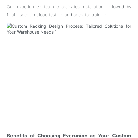
Our experienced team coordinates installation, followed by
final inspection, load testing, and operator training.
Benefits of Choosing Everunion as Your Custom