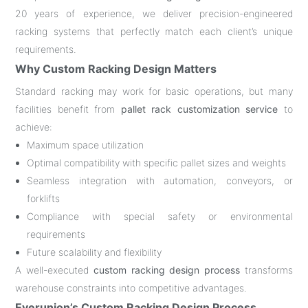
20 years of experience, we deliver precision-engineered
racking systems that perfectly match each client’s unique
requirements.
Why Custom Racking Design Matters
Standard racking may work for basic operations, but many
facilities benefit from
pallet rack customization service
to
achieve:
Maximum space utilization
Optimal compatibility with specific pallet sizes and weights
Seamless integration with automation, conveyors, or
forklifts
Compliance with special safety or environmental
requirements
Future scalability and flexibility
A well-executed
custom racking design process
transforms
warehouse constraints into competitive advantages.
Everunion’s Custom Racking Design Process