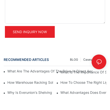
SEND INQUIRY NOW
RECOMMENDED ARTICLES
BLOG
Cases
INFO
What Are The Advantages Of The Drive-In Direct Access Shel
What Is The Importance Of Stor
How Warehouse Racking Solutions Improve Material Handling
How To Choose The Right Ligh
Why Is Everunion's Shelving System The Optimal Choice For Ind
What Advantages Does Everunio