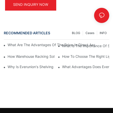
SEND INQUIRY NOW
RECOMMENDED ARTICLES
BLOG
Cases
INFO
What Are The Advantages Of The Drive-In Direct Access Shel
What Is The Importance Of Stor
How Warehouse Racking Solutions Improve Material Handling
How To Choose The Right Ligh
Why Is Everunion's Shelving System The Optimal Choice For Ind
What Advantages Does Everunio