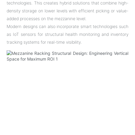
technologies. This creates hybrid solutions that combine high-
density storage on lower levels with efficient picking or value-
added processes on the mezzanine level.
Modern designs can also incorporate smart technologies such
as IoT sensors for structural health monitoring and inventory
tracking systems for real-time visibility.