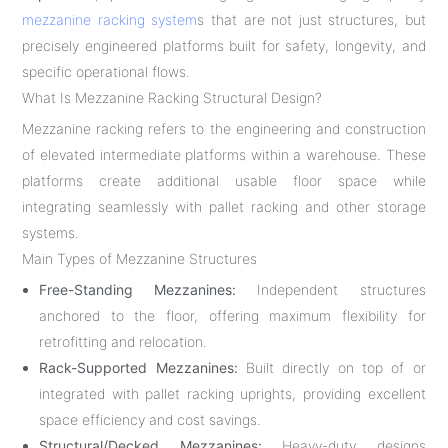
mezzanine racking system
s that are not just structures, but
precisely engineered platforms built for safety, longevity, and
specific operational flows.
What Is Mezzanine Racking Structural Design?
Mezzanine racking refers to the engineering and construction
of elevated intermediate platforms within a warehouse. These
platforms create additional usable floor space while
integrating seamlessly with pallet racking and other storage
systems.
Main Types of Mezzanine Structures
Free-Standing Mezzanines:
Independent structures
anchored to the floor, offering maximum flexibility for
retrofitting and relocation.
Rack-Supported Mezzanines:
Built directly on top of or
integrated with pallet racking uprights, providing excellent
space efficiency and cost savings.
Structural/Decked Mezzanines:
Heavy-duty designs