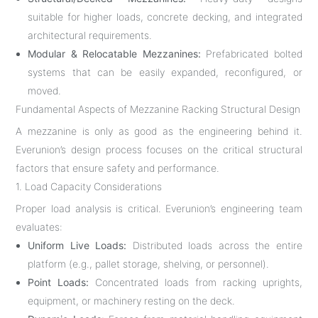
suitable for higher loads, concrete decking, and integrated
architectural requirements.
Modular & Relocatable Mezzanines:
Prefabricated bolted
systems that can be easily expanded, reconfigured, or
moved.
Fundamental Aspects of Mezzanine Racking Structural Design
A mezzanine is only as good as the engineering behind it.
Everunion’s design process focuses on the critical structural
factors that ensure safety and performance.
1. Load Capacity Considerations
Proper load analysis is critical. Everunion’s engineering team
evaluates:
Uniform Live Loads:
Distributed loads across the entire
platform (e.g., pallet storage, shelving, or personnel).
Point Loads:
Concentrated loads from racking uprights,
equipment, or machinery resting on the deck.