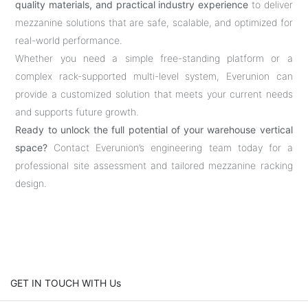
quality materials, and practical industry experience
to deliver
mezzanine solutions that are safe, scalable, and optimized for
real-world performance.
Whether you need a simple free-standing platform or a
complex rack-supported multi-level system, Everunion can
provide a customized solution that meets your current needs
and supports future growth.
Ready to unlock the full potential of your warehouse vertical
space?
Contact Everunion’s engineering team today for a
professional site assessment and tailored mezzanine racking
design.
GET IN TOUCH WITH Us