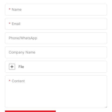
Name
Email
Phone/whatsApp
Company Name
File
Content