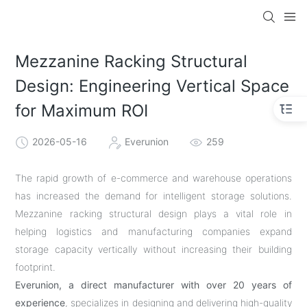
Mezzanine Racking Structural
Design: Engineering Vertical Space
for Maximum ROI
2026-05-16
Everunion
259
The rapid growth of e-commerce and warehouse operations
has increased the demand for intelligent storage solutions.
Mezzanine racking structural design plays a vital role in
helping logistics and manufacturing companies expand
storage capacity vertically without increasing their building
footprint.
Everunion, a direct manufacturer with over 20 years of
experience
, specializes in designing and delivering high-quality