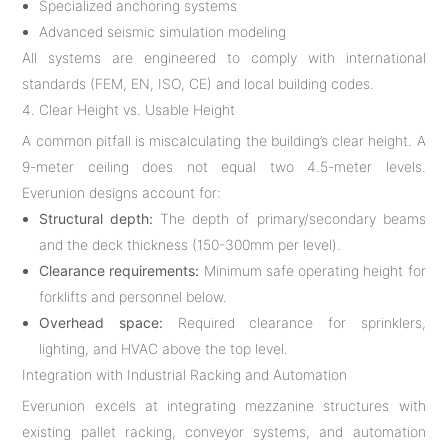
Specialized anchoring systems
Advanced seismic simulation modeling
All systems are engineered to comply with international
standards (FEM, EN, ISO, CE) and local building codes.
4. Clear Height vs. Usable Height
A common pitfall is miscalculating the building’s clear height. A
9-meter ceiling does not equal two 4.5-meter levels.
Everunion designs account for:
Structural depth:
The depth of primary/secondary beams
and the deck thickness (150-300mm per level).
Clearance requirements:
Minimum safe operating height for
forklifts and personnel below.
Overhead space:
Required clearance for sprinklers,
lighting, and HVAC above the top level.
Integration with Industrial Racking and Automation
Everunion excels at integrating mezzanine structures with
existing pallet racking, conveyor systems, and automation