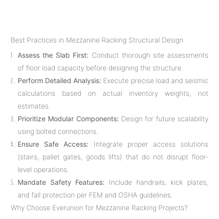
Best Practices in Mezzanine Racking Structural Design
Assess the Slab First:
Conduct thorough site assessments
of floor load capacity before designing the structure.
Perform Detailed Analysis:
Execute precise load and seismic
calculations based on actual inventory weights, not
estimates.
Prioritize Modular Components:
Design for future scalability
using bolted connections.
Ensure Safe Access:
Integrate proper access solutions
(stairs, pallet gates, goods lifts) that do not disrupt floor-
level operations.
Mandate Safety Features:
Include handrails, kick plates,
and fall protection per FEM and OSHA guidelines.
Why Choose Everunion for Mezzanine Racking Projects?