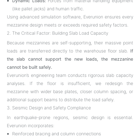
Dynamic Loads:
Forces from material handling equipment
(like pallet jacks) and human traffic.
Using advanced simulation software, Everunion ensures every
mezzanine design meets or exceeds required safety factors.
2. The Critical Factor: Building Slab Load Capacity
Because mezzanines are self-supporting, their massive point
loads are transferred directly to the warehouse floor slab.
If
the slab cannot support the new loads, the mezzanine
cannot be built safely.
Everunion’s engineering team conducts rigorous slab capacity
analyses. If the floor is insufficient, we redesign the
mezzanine with wider base plates, closer column spacing, or
additional support beams to distribute the load safely.
3. Seismic Design and Safety Compliance
In earthquake-prone regions, seismic design is essential.
Everunion incorporates:
Reinforced bracing and column connections