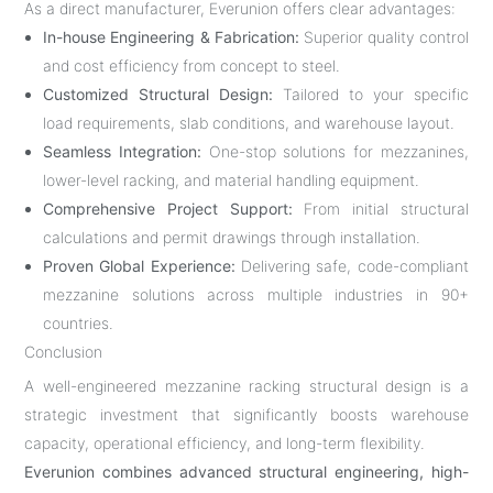
As a direct manufacturer, Everunion offers clear advantages:
In-house Engineering & Fabrication:
Superior quality control
and cost efficiency from concept to steel.
Customized Structural Design:
Tailored to your specific
load requirements, slab conditions, and warehouse layout.
Seamless Integration:
One-stop solutions for mezzanines,
lower-level racking, and material handling equipment.
Comprehensive Project Support:
From initial structural
calculations and permit drawings through installation.
Proven Global Experience:
Delivering safe, code-compliant
mezzanine solutions across multiple industries in 90+
countries.
Conclusion
A well-engineered mezzanine racking structural design is a
strategic investment that significantly boosts warehouse
capacity, operational efficiency, and long-term flexibility.
Everunion combines advanced structural engineering, high-