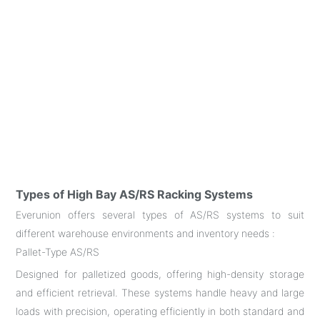
Types of High Bay AS/RS Racking Systems
Everunion offers several types of AS/RS systems to suit
different warehouse environments and inventory needs :
Pallet-Type AS/RS
Designed for palletized goods, offering high-density storage
and efficient retrieval. These systems handle heavy and large
loads with precision, operating efficiently in both standard and