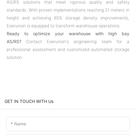
AS/RS solutions that meet rigorous quality and safety
standards. With proven implementations reaching 21 meters in
height and achieving 65% storage density improvements,
Everunion is equipped to transform warehouse operations.
Ready to optimize your warehouse with high bay
AS/RS?
Contact Everunion's engineering team for a
professional assessment and customized automated storage
solution.
GET IN TOUCH WITH Us
Name