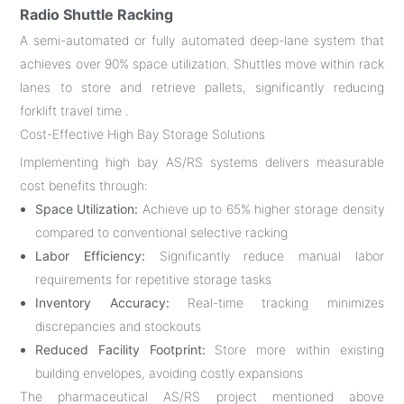
Radio Shuttle Racking
A semi-automated or fully automated deep-lane system that
achieves over 90% space utilization. Shuttles move within rack
lanes to store and retrieve pallets, significantly reducing
forklift travel time .
Cost-Effective High Bay Storage Solutions
Implementing high bay AS/RS systems delivers measurable
cost benefits through:
Space Utilization:
Achieve up to 65% higher storage density
compared to conventional selective racking
Labor Efficiency:
Significantly reduce manual labor
requirements for repetitive storage tasks
Inventory Accuracy:
Real-time tracking minimizes
discrepancies and stockouts
Reduced Facility Footprint:
Store more within existing
building envelopes, avoiding costly expansions
The pharmaceutical AS/RS project mentioned above