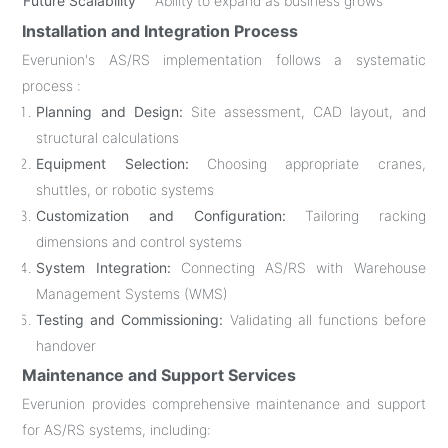
Future Scalability
Ability to expand as business grows
Installation and Integration Process
Everunion's AS/RS implementation follows a systematic
process :
Planning and Design:
Site assessment, CAD layout, and
structural calculations
Equipment Selection:
Choosing appropriate cranes,
shuttles, or robotic systems
Customization and Configuration:
Tailoring racking
dimensions and control systems
System Integration:
Connecting AS/RS with Warehouse
Management Systems (WMS)
Testing and Commissioning:
Validating all functions before
handover
Maintenance and Support Services
Everunion provides comprehensive maintenance and support
for AS/RS systems, including: