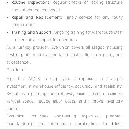
Routine Inspections:
Regular checks of racking structure
and automated equipment
Repair and Replacement:
Timely service for any faulty
components
Training and Support:
Ongoing training for warehouse staff
and technical support for operators
As a turnkey provider, Everunion covers all stages including
design, production, transportation, installation, debugging, and
acceptance .
Conclusion
High bay AS/RS racking systems represent a strategic
investment in warehouse efficiency, accuracy, and scalability.
By automating storage and retrieval, businesses can maximize
vertical space, reduce labor costs, and improve inventory
control.
Everunion combines engineering expertise, precision
manufacturing, and international certifications to deliver