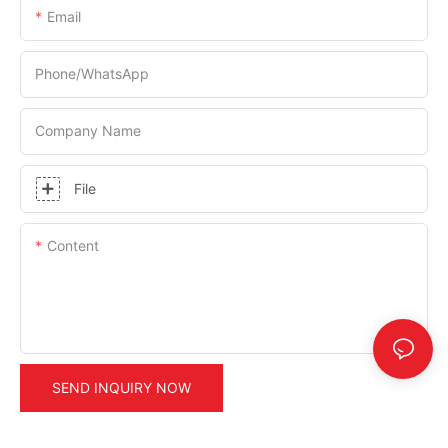
Email
Phone/whatsApp
Company Name
File
Content
SEND INQUIRY NOW