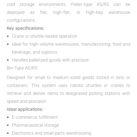
cold storage environments. Pallet-type AS/RS can be
deployed as flat, high-flat, or high-bay warehouse
configurations .
Key specifications:
Crane or shuttle-based operation
Ideal for high-volume warehouses, manufacturing, food and
beverage, and logistics
Handles palletized goods with precision
Bin-Type AS/RS
Designed for small to medium-sized goods stored in bins or
containers. This system uses robotic shuttles or cranes to
retrieve and deliver items to designated picking stations with
speed and precision .
Ideal applications:
E-commerce fulfillment
Pharmaceutical storage
Electronics and small parts warehousing