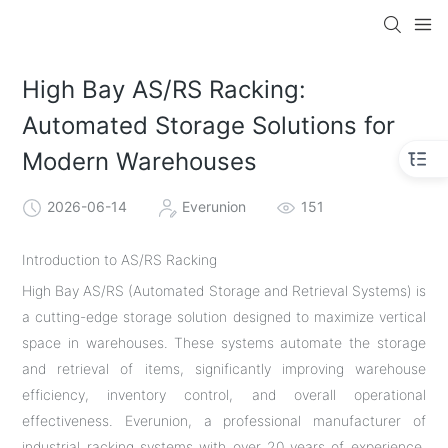
High Bay AS/RS Racking:
Automated Storage Solutions for
Modern Warehouses
2026-06-14
Everunion
151
Introduction to AS/RS Racking
High Bay AS/RS (Automated Storage and Retrieval Systems) is
a cutting-edge storage solution designed to maximize vertical
space in warehouses. These systems automate the storage
and retrieval of items, significantly improving warehouse
efficiency, inventory control, and overall operational
effectiveness. Everunion, a professional manufacturer of
industrial racking systems with over 20 years of experience,