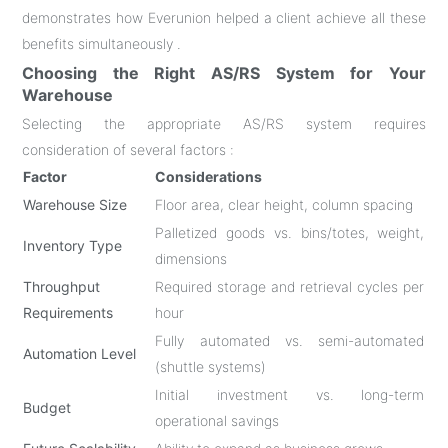
demonstrates how Everunion helped a client achieve all these
benefits simultaneously .
Choosing the Right AS/RS System for Your
Warehouse
Selecting the appropriate AS/RS system requires
consideration of several factors :
Factor
Considerations
Warehouse Size
Floor area, clear height, column spacing
Palletized goods vs. bins/totes, weight,
Inventory Type
dimensions
Throughput
Required storage and retrieval cycles per
Requirements
hour
Fully automated vs. semi-automated
Automation Level
(shuttle systems)
Initial investment vs. long-term
Budget
operational savings