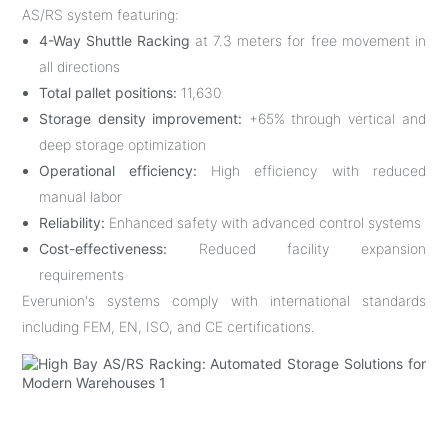
AS/RS system featuring:
4-Way Shuttle Racking
at 7.3 meters for free movement in
all directions
Total pallet positions:
11,630
Storage density improvement:
+65% through vertical and
deep storage optimization
Operational efficiency:
High efficiency with reduced
manual labor
Reliability:
Enhanced safety with advanced control systems
Cost-effectiveness:
Reduced facility expansion
requirements
Everunion's systems comply with international standards
including FEM, EN, ISO, and CE certifications.