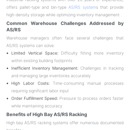
offers pallet-type and bin-type
AS/RS system
s that provide
high-density storage while optimizing inventory management .
Common Warehouse Challenges Addressed by
AS/RS
Warehouse managers often face several challenges that
AS/RS systems can solve:
Limited Vertical Space:
Difficulty fitting more inventory
within existing building footprints
Inefficient Inventory Management:
Challenges in tracking
and managing large inventories accurately
High Labor Costs:
Time-consuming manual processes
requiring significant labor input
Order Fulfillment Speed:
Pressure to process orders faster
while maintaining accuracy
Benefits of High Bay AS/RS Racking
High bay AS/RS racking systems offer numerous documented