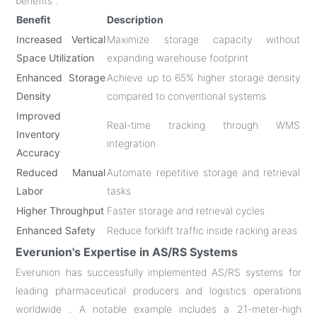
benefits :
Benefit
Description
Increased Vertical
Maximize storage capacity without
Space Utilization
expanding warehouse footprint
Enhanced Storage
Achieve up to 65% higher storage density
Density
compared to conventional systems
Improved
Real-time tracking through WMS
Inventory
integration
Accuracy
Reduced Manual
Automate repetitive storage and retrieval
Labor
tasks
Higher Throughput
Faster storage and retrieval cycles
Enhanced Safety
Reduce forklift traffic inside racking areas
Everunion's Expertise in AS/RS Systems
Everunion has successfully implemented AS/RS systems for
leading pharmaceutical producers and logistics operations
worldwide . A notable example includes a 21-meter-high