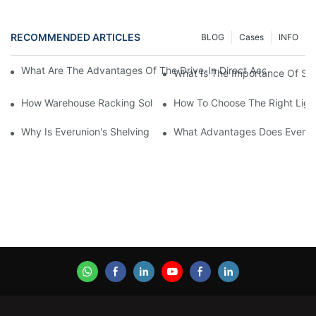
RECOMMENDED ARTICLES
BLOG
Cases
INFO
What Are The Advantages Of The Drive-In Direct Access Shel
What Is The Importance Of Stor
How Warehouse Racking Solutions Improve Material Handling
How To Choose The Right Ligh
Why Is Everunion's Shelving System The Optimal Choice For Ind
What Advantages Does Everunio