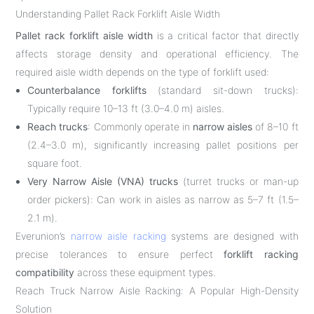
Understanding Pallet Rack Forklift Aisle Width
Pallet rack forklift aisle width
is a critical factor that directly
affects storage density and operational efficiency. The
required aisle width depends on the type of forklift used:
Counterbalance forklifts
(standard sit-down trucks):
Typically require 10–13 ft (3.0–4.0 m) aisles.
Reach trucks
: Commonly operate in
narrow aisles
of 8–10 ft
(2.4–3.0 m), significantly increasing pallet positions per
square foot.
Very Narrow Aisle (VNA) trucks
(turret trucks or man-up
order pickers): Can work in aisles as narrow as 5–7 ft (1.5–
2.1 m).
Everunion’s
narrow aisle racking
systems are designed with
precise tolerances to ensure perfect
forklift racking
compatibility
across these equipment types.
Reach Truck Narrow Aisle Racking: A Popular High-Density
Solution