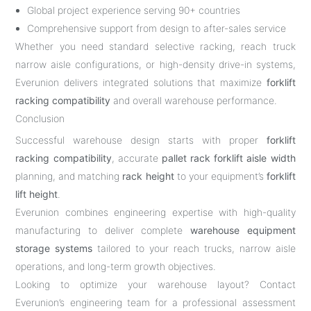
Global project experience serving 90+ countries
Comprehensive support from design to after-sales service
Whether you need standard selective racking, reach truck
narrow aisle configurations, or high-density drive-in systems,
Everunion delivers integrated solutions that maximize
forklift
racking compatibility
and overall warehouse performance.
Conclusion
Successful warehouse design starts with proper
forklift
racking compatibility
, accurate
pallet rack forklift aisle width
planning, and matching
rack height
to your equipment’s
forklift
lift height
.
Everunion combines engineering expertise with high-quality
manufacturing to deliver complete
warehouse equipment
storage systems
tailored to your reach trucks, narrow aisle
operations, and long-term growth objectives.
Looking to optimize your warehouse layout? Contact
Everunion’s engineering team for a professional assessment