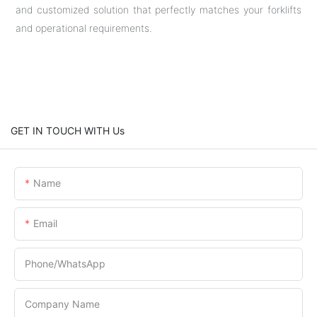
and customized solution that perfectly matches your forklifts
and operational requirements.
GET IN TOUCH WITH Us
Name
Email
Phone/whatsApp
Company Name