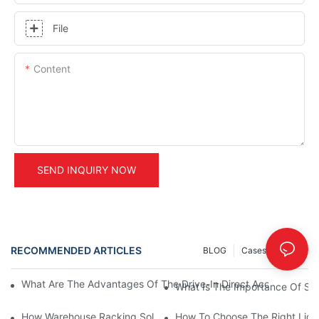
File
Content
SEND INQUIRY NOW
RECOMMENDED ARTICLES
BLOG
Cases
INFO
What Are The Advantages Of The Drive-In Direct Access Shel
What Is The Importance Of Stor
How Warehouse Racking Solutions Improve Material Handling
How To Choose The Right Ligh