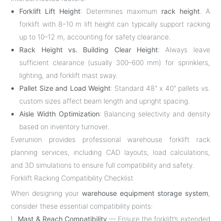
Forklift Lift Height
: Determines maximum
rack height
. A
forklift with 8–10 m lift height can typically support racking
up to 10–12 m, accounting for safety clearance.
Rack Height vs. Building Clear Height
: Always leave
sufficient clearance (usually 300–600 mm) for sprinklers,
lighting, and forklift mast sway.
Pallet Size and Load Weight
: Standard 48" x 40" pallets vs.
custom sizes affect beam length and upright spacing.
Aisle Width Optimization
: Balancing selectivity and density
based on inventory turnover.
Everunion provides professional warehouse forklift rack
planning services, including CAD layouts, load calculations,
and 3D simulations to ensure full compatibility and safety.
Forklift Racking Compatibility Checklist
When designing your
warehouse equipment storage system
,
consider these essential compatibility points:
Mast & Reach Compatibility
— Ensure the forklift’s extended