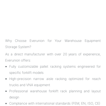
Why Choose Everunion for Your Warehouse Equipment
Storage System?
As a direct manufacturer with over 20 years of experience,
Everunion offers:
Fully customizable pallet racking systems engineered for
specific forklift models
High-precision narrow aisle racking optimized for reach
trucks and VNA equipment
Professional warehouse forklift rack planning and layout
design
Compliance with international standards (FEM, EN, ISO, CE)