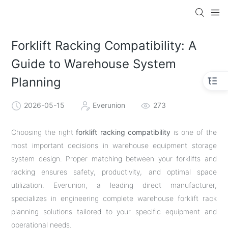
Forklift Racking Compatibility: A
Guide to Warehouse System
Planning
2026-05-15
Everunion
273
Choosing the right
forklift racking compatibility
is one of the
most important decisions in warehouse equipment storage
system design. Proper matching between your forklifts and
racking ensures safety, productivity, and optimal space
utilization. Everunion, a leading direct manufacturer,
specializes in engineering complete warehouse forklift rack
planning solutions tailored to your specific equipment and
operational needs.