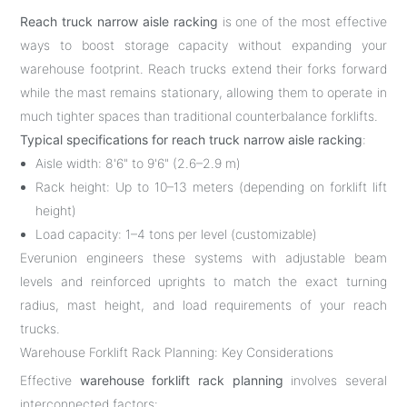
Reach truck narrow aisle racking
is one of the most effective
ways to boost storage capacity without expanding your
warehouse footprint. Reach trucks extend their forks forward
while the mast remains stationary, allowing them to operate in
much tighter spaces than traditional counterbalance forklifts.
Typical specifications for reach truck narrow aisle racking
:
Aisle width: 8'6" to 9'6" (2.6–2.9 m)
Rack height: Up to 10–13 meters (depending on forklift lift
height)
Load capacity: 1–4 tons per level (customizable)
Everunion engineers these systems with adjustable beam
levels and reinforced uprights to match the exact turning
radius, mast height, and load requirements of your reach
trucks.
Warehouse Forklift Rack Planning: Key Considerations
Effective
warehouse forklift rack planning
involves several
interconnected factors: