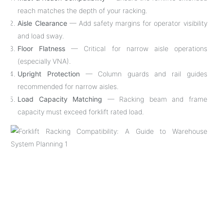
reach matches the depth of your racking.
Aisle Clearance
— Add safety margins for operator visibility
and load sway.
Floor Flatness
— Critical for narrow aisle operations
(especially VNA).
Upright Protection
— Column guards and rail guides
recommended for narrow aisles.
Load Capacity Matching
— Racking beam and frame
capacity must exceed forklift rated load.