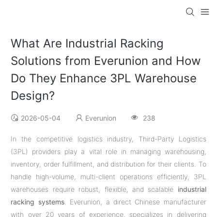
What Are Industrial Racking
Solutions from Everunion and How
Do They Enhance 3PL Warehouse
Design?
2026-05-04
Everunion
238
In the competitive logistics industry, Third-Party Logistics
(3PL) providers play a vital role in managing warehousing,
inventory, order fulfillment, and distribution for their clients. To
handle high-volume, multi-client operations efficiently, 3PL
warehouses require robust, flexible, and scalable
industrial
racking systems
. Everunion, a direct Chinese manufacturer
with over 20 years of experience, specializes in delivering