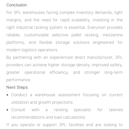
Conclusion
For 3PL warehouses facing complex inventory demands, tight
margins, and the need for rapid scalability, investing in the
right industrial racking system is essential. Everunion provides
reliable, customizable selective pallet racking, mezzanine
platforms, and flexible storage solutions engineered for
modern logistics operations.
By partnering with an experienced direct manufacturer, 3PL
providers can achieve higher storage density, improved safety,
greater operational efficiency, and stronger long-term
performance.
Next Steps
:
Conduct a warehouse assessment focusing on current
utilization and growth projections.
Consult with a racking specialist for tailored
recommendations and load calculations.
If you operate or support 3PL facilities and are looking to