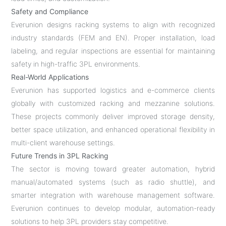
Safety and Compliance
Everunion designs racking systems to align with recognized
industry standards (FEM and EN). Proper installation, load
labeling, and regular inspections are essential for maintaining
safety in high-traffic 3PL environments.
Real-World Applications
Everunion has supported logistics and e-commerce clients
globally with customized racking and mezzanine solutions.
These projects commonly deliver improved storage density,
better space utilization, and enhanced operational flexibility in
multi-client warehouse settings.
Future Trends in 3PL Racking
The sector is moving toward greater automation, hybrid
manual/automated systems (such as radio shuttle), and
smarter integration with warehouse management software.
Everunion continues to develop modular, automation-ready
solutions to help 3PL providers stay competitive.