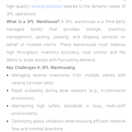
high-quality
racking solutions
tailored to the dynamic needs of
3PL operations.
What Is a 3PL Warehouse?
A 3PL warehouse is a third-party
managed facility that provides storage, inventory
management, picking, packing, and shipping services on
behalf of multiple clients. These warehouses must balance
high throughput, inventory accuracy, cost control, and the
ability to scale quickly with fluctuating demand.
Key Challenges in 3PL Warehousing
Managing diverse inventories from multiple clients with
varying turnover rates.
Rapid scalability during peak seasons (e.g., e-commerce
promotions).
Maintaining high safety standards in busy, multi-shift
environments.
Optimizing space utilization while ensuring efficient material
flow and minimal downtime.