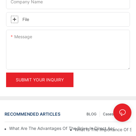
Company Name
File
Message
SUBMIT YOUR INQUIRY
RECOMMENDED ARTICLES
BLOG
Cases
INFO
What Are The Advantages Of The Drive-In Direct Access Shel
What Is The Importance Of Stor