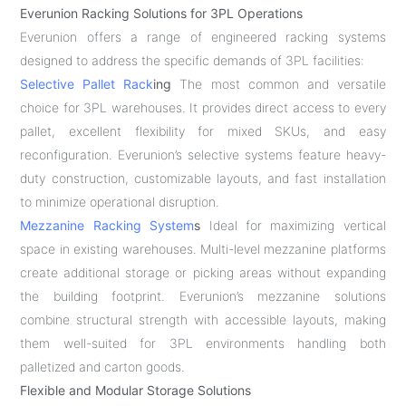
Everunion Racking Solutions for 3PL Operations
Everunion offers a range of engineered racking systems
designed to address the specific demands of 3PL facilities:
Selective Pallet Rack
ing
The most common and versatile
choice for 3PL warehouses. It provides direct access to every
pallet, excellent flexibility for mixed SKUs, and easy
reconfiguration. Everunion’s selective systems feature heavy-
duty construction, customizable layouts, and fast installation
to minimize operational disruption.
Mezzanine Racking System
s
Ideal for maximizing vertical
space in existing warehouses. Multi-level mezzanine platforms
create additional storage or picking areas without expanding
the building footprint. Everunion’s mezzanine solutions
combine structural strength with accessible layouts, making
them well-suited for 3PL environments handling both
palletized and carton goods.
Flexible and Modular Storage Solutions