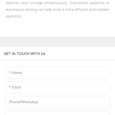
optimize your storage infrastructure, Everunion’s expertise in
warehouse racking can help build a more efficient and resilient
operation.
GET IN TOUCH WITH Us
Name
Email
Phone/whatsApp