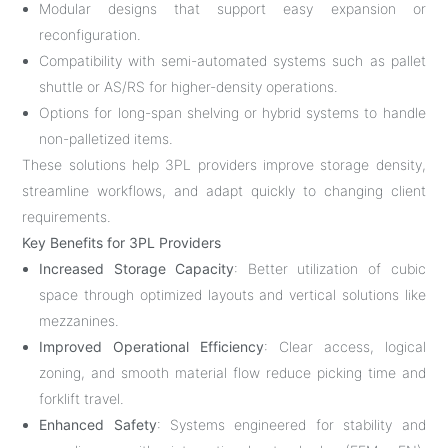
Modular designs that support easy expansion or
reconfiguration.
Compatibility with semi-automated systems such as pallet
shuttle or AS/RS for higher-density operations.
Options for long-span shelving or hybrid systems to handle
non-palletized items.
These solutions help 3PL providers improve storage density,
streamline workflows, and adapt quickly to changing client
requirements.
Key Benefits for 3PL Providers
Increased Storage Capacity
: Better utilization of cubic
space through optimized layouts and vertical solutions like
mezzanines.
Improved Operational Efficiency
: Clear access, logical
zoning, and smooth material flow reduce picking time and
forklift travel.
Enhanced Safety
: Systems engineered for stability and