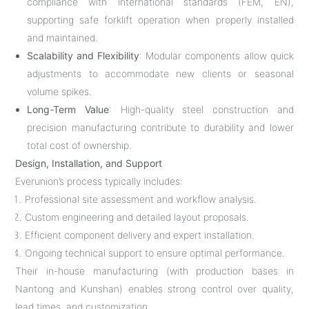
compliance with international standards (FEM, EN),
supporting safe forklift operation when properly installed
and maintained.
Scalability and Flexibility
: Modular components allow quick
adjustments to accommodate new clients or seasonal
volume spikes.
Long-Term Value
: High-quality steel construction and
precision manufacturing contribute to durability and lower
total cost of ownership.
Design, Installation, and Support
Everunion’s process typically includes:
Professional site assessment and workflow analysis.
Custom engineering and detailed layout proposals.
Efficient component delivery and expert installation.
Ongoing technical support to ensure optimal performance.
Their in-house manufacturing (with production bases in
Nantong and Kunshan) enables strong control over quality,
lead times, and customization.