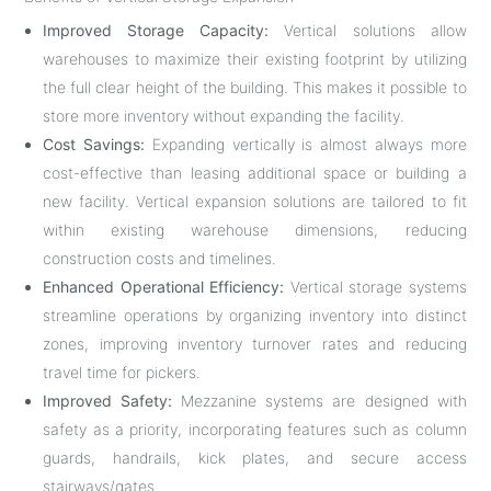
Improved Storage Capacity:
Vertical solutions allow
warehouses to maximize their existing footprint by utilizing
the full clear height of the building. This makes it possible to
store more inventory without expanding the facility.
Cost Savings:
Expanding vertically is almost always more
cost-effective than leasing additional space or building a
new facility. Vertical expansion solutions are tailored to fit
within existing warehouse dimensions, reducing
construction costs and timelines.
Enhanced Operational Efficiency:
Vertical storage systems
streamline operations by organizing inventory into distinct
zones, improving inventory turnover rates and reducing
travel time for pickers.
Improved Safety:
Mezzanine systems are designed with
safety as a priority, incorporating features such as column
guards, handrails, kick plates, and secure access
stairways/gates.