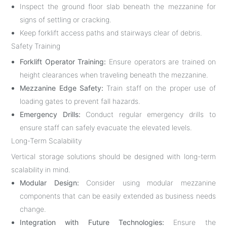
Inspect the ground floor slab beneath the mezzanine for
signs of settling or cracking.
Keep forklift access paths and stairways clear of debris.
Safety Training
Forklift Operator Training:
Ensure operators are trained on
height clearances when traveling beneath the mezzanine.
Mezzanine Edge Safety:
Train staff on the proper use of
loading gates to prevent fall hazards.
Emergency Drills:
Conduct regular emergency drills to
ensure staff can safely evacuate the elevated levels.
Long-Term Scalability
Vertical storage solutions should be designed with long-term
scalability in mind.
Modular Design:
Consider using modular mezzanine
components that can be easily extended as business needs
change.
Integration with Future Technologies:
Ensure the