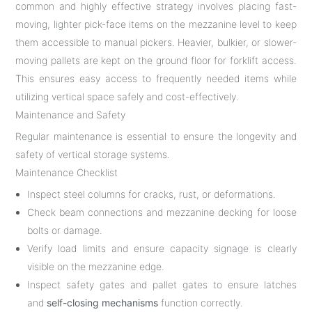
common and highly effective strategy involves placing fast-
moving, lighter pick-face items on the mezzanine level to keep
them accessible to manual pickers. Heavier, bulkier, or slower-
moving pallets are kept on the ground floor for forklift access.
This ensures easy access to frequently needed items while
utilizing vertical space safely and cost-effectively.
Maintenance and Safety
Regular maintenance is essential to ensure the longevity and
safety of vertical storage systems.
Maintenance Checklist
Inspect steel columns for cracks, rust, or deformations.
Check beam connections and mezzanine decking for loose
bolts or damage.
Verify load limits and ensure capacity signage is clearly
visible on the mezzanine edge.
Inspect safety gates and pallet gates to ensure latches
and
self-closing mechanisms
function correctly.