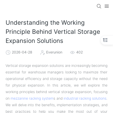
Understanding the Working
Principle Behind Vertical Storage
Expansion Solutions
2026-04-28
Everunion
402
Vertical storage expansion solutions are increasingly becoming
essential for warehouse managers looking to maximize their
operational efficiency and storage capacity without the need
for physical expansion. In this article, we will explore the
working principles behind vertical storage expansion, focusing
on
mezzanine racking system
s and
industrial racking solutions
.
We will delve into the benefits, implementation strategies, and
best practices to help you make the most out of your