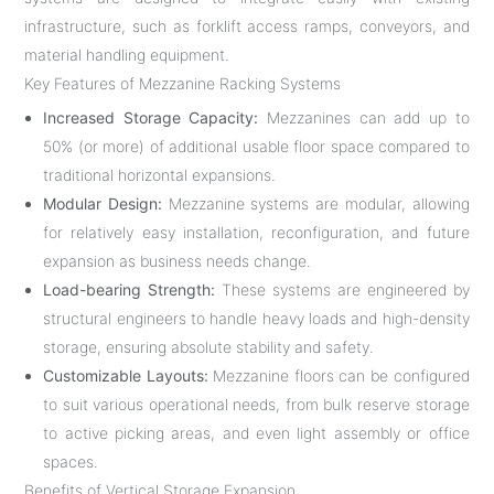
infrastructure, such as forklift access ramps, conveyors, and
material handling equipment.
Key Features of Mezzanine Racking Systems
Increased Storage Capacity:
Mezzanines can add up to
50% (or more) of additional usable floor space compared to
traditional horizontal expansions.
Modular Design:
Mezzanine systems are modular, allowing
for relatively easy installation, reconfiguration, and future
expansion as business needs change.
Load-bearing Strength:
These systems are engineered by
structural engineers to handle heavy loads and high-density
storage, ensuring absolute stability and safety.
Customizable Layouts:
Mezzanine floors can be configured
to suit various operational needs, from bulk reserve storage
to active picking areas, and even light assembly or office
spaces.
Benefits of Vertical Storage Expansion