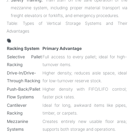
mezzanine system, including proper material transport via
freight elevators or forklifts, and emergency procedures.
Table: Types of Vertical Storage Systems and Their
Advantages
Racking System
Primary Advantage
Selective Pallet
Full access to every pallet; ideal for high-
Racking
turnover items.
Drive-In/Drive-
Higher density; reduces aisle space, ideal
Through Racking
for low-turnover reserve stock.
Push-Back/Pallet
Higher density with FIFO/LIFO control;
Flow Systems
faster pick rates.
Cantilever
Ideal for long, awkward items like pipes,
Racking
timber, or carpets.
Mezzanine
Creates entirely new usable floor area;
Systems
supports both storage and operations.