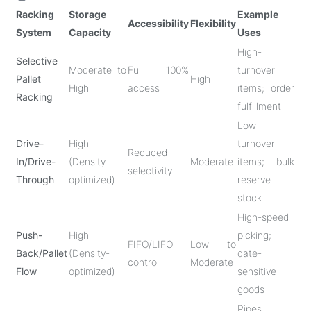
Racking
Storage
Example
Accessibility
Flexibility
System
Capacity
Uses
High-
Selective
Moderate to
Full 100%
turnover
Pallet
High
High
access
items; order
Racking
fulfillment
Low-
Drive-
High
turnover
Reduced
In/Drive-
(Density-
Moderate
items; bulk
selectivity
Through
optimized)
reserve
stock
High-speed
Push-
High
picking;
FIFO/LIFO
Low to
Back/Pallet
(Density-
date-
control
Moderate
Flow
optimized)
sensitive
goods
Pipes,