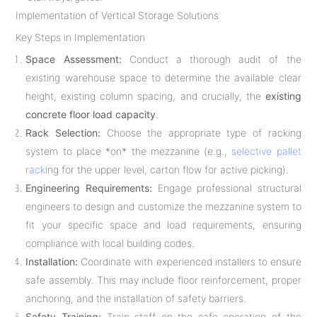
Implementation of Vertical Storage Solutions
Key Steps in Implementation
Space Assessment:
Conduct a thorough audit of the
existing warehouse space to determine the available clear
height, existing column spacing, and crucially, the
existing
concrete floor load capacity
.
Rack Selection:
Choose the appropriate type of racking
system to place *on* the mezzanine (e.g.,
selective pallet
rack
ing for the upper level, carton flow for active picking).
Engineering Requirements:
Engage professional structural
engineers to design and customize the mezzanine system to
fit your specific space and load requirements, ensuring
compliance with local building codes.
Installation:
Coordinate with experienced installers to ensure
safe assembly. This may include floor reinforcement, proper
anchoring, and the installation of safety barriers.
Safety Training:
Train staff on the safe operation of the