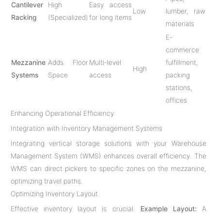
Cantilever
High
Easy access
Low
lumber, raw
Racking
(Specialized)
for long items
materials
E-
commerce
Mezzanine
Adds Floor
Multi-level
fulfillment,
High
Systems
Space
access
packing
stations,
offices
Enhancing Operational Efficiency
Integration with Inventory Management Systems
Integrating vertical storage solutions with your Warehouse
Management System (WMS) enhances overall efficiency. The
WMS can direct pickers to specific zones on the mezzanine,
optimizing travel paths.
Optimizing Inventory Layout
Effective inventory layout is crucial.
Example Layout:
A