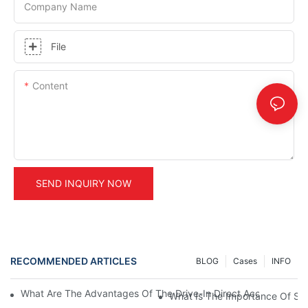
Company Name
File
Content
SEND INQUIRY NOW
RECOMMENDED ARTICLES
BLOG
Cases
INFO
What Are The Advantages Of The Drive-In Direct Access Shel
What Is The Importance Of Stor