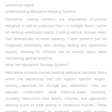
warehouse space.
Understanding Mezzanine Racking Systems
Mezzanine racking systems are engineered structures
designed to add an additional floor—or multiple floors—within
an existing warehouse space, creating vertical storage areas
that dramatically increase capacity. These systems can be
integrated seamlessly with existing racking and warehouse
layouts, allowing for efficient use of vertical space while
maintaining optimal workflow.
What Are Mezzanine Racking Systems?
Mezzanine systems involve creating additional elevated floors
within the warehouse that can support specific weight-
bearing capacities for storage and operations. They are
typically constructed using industrial-grade materials,
including heavy-duty steel beams, columns, and specialized
decking (such as steel grating or composite boards). These
systems are designed to integrate easily with existing