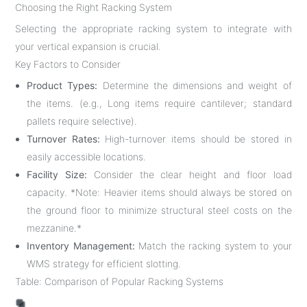
Choosing the Right Racking System
Selecting the appropriate racking system to integrate with
your vertical expansion is crucial.
Key Factors to Consider
Product Types:
Determine the dimensions and weight of
the items. (e.g., Long items require cantilever; standard
pallets require selective).
Turnover Rates:
High-turnover items should be stored in
easily accessible locations.
Facility Size:
Consider the clear height and floor load
capacity. *Note: Heavier items should always be stored on
the ground floor to minimize structural steel costs on the
mezzanine.*
Inventory Management:
Match the racking system to your
WMS strategy for efficient slotting.
Table: Comparison of Popular Racking Systems