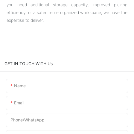
you need additional storage capacity, improved picking
efficiency, or a safer, more organized workspace, we have the
expertise to deliver.
GET IN TOUCH WITH Us
Name
Email
Phone/whatsApp