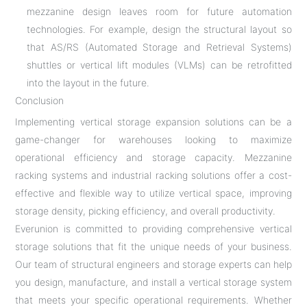
mezzanine design leaves room for future automation
technologies. For example, design the structural layout so
that AS/RS (Automated Storage and Retrieval Systems)
shuttles or vertical lift modules (VLMs) can be retrofitted
into the layout in the future.
Conclusion
Implementing vertical storage expansion solutions can be a
game-changer for warehouses looking to maximize
operational efficiency and storage capacity. Mezzanine
racking systems and industrial racking solutions offer a cost-
effective and flexible way to utilize vertical space, improving
storage density, picking efficiency, and overall productivity.
Everunion is committed to providing comprehensive vertical
storage solutions that fit the unique needs of your business.
Our team of structural engineers and storage experts can help
you design, manufacture, and install a vertical storage system
that meets your specific operational requirements. Whether