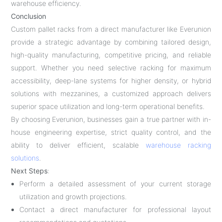
warehouse efficiency.
Conclusion
Custom pallet racks from a direct manufacturer like Everunion
provide a strategic advantage by combining tailored design,
high-quality manufacturing, competitive pricing, and reliable
support. Whether you need selective racking for maximum
accessibility, deep-lane systems for higher density, or hybrid
solutions with mezzanines, a customized approach delivers
superior space utilization and long-term operational benefits.
By choosing Everunion, businesses gain a true partner with in-
house engineering expertise, strict quality control, and the
ability to deliver efficient, scalable
warehouse racking
solutions
.
Next Steps
:
Perform a detailed assessment of your current storage
utilization and growth projections.
Contact a direct manufacturer for professional layout