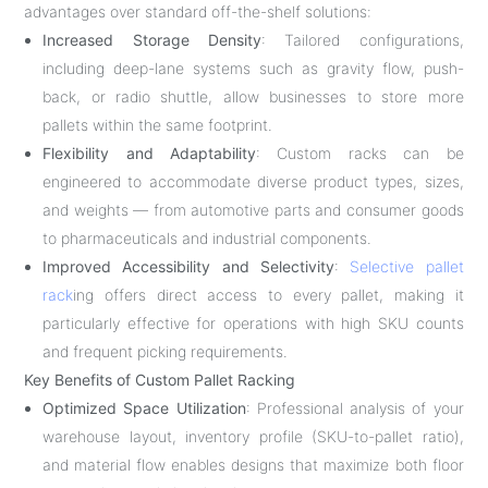
advantages over standard off-the-shelf solutions:
Increased Storage Density
: Tailored configurations,
including deep-lane systems such as gravity flow, push-
back, or radio shuttle, allow businesses to store more
pallets within the same footprint.
Flexibility and Adaptability
: Custom racks can be
engineered to accommodate diverse product types, sizes,
and weights — from automotive parts and consumer goods
to pharmaceuticals and industrial components.
Improved Accessibility and Selectivity
:
Selective pallet
rack
ing offers direct access to every pallet, making it
particularly effective for operations with high SKU counts
and frequent picking requirements.
Key Benefits of Custom Pallet Racking
Optimized Space Utilization
: Professional analysis of your
warehouse layout, inventory profile (SKU-to-pallet ratio),
and material flow enables designs that maximize both floor