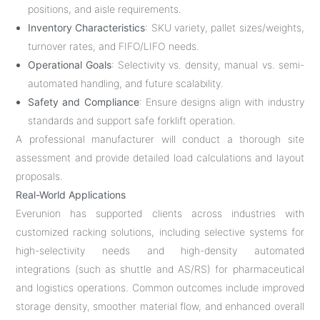
positions, and aisle requirements.
Inventory Characteristics
: SKU variety, pallet sizes/weights,
turnover rates, and FIFO/LIFO needs.
Operational Goals
: Selectivity vs. density, manual vs. semi-
automated handling, and future scalability.
Safety and Compliance
: Ensure designs align with industry
standards and support safe forklift operation.
A professional manufacturer will conduct a thorough site
assessment and provide detailed load calculations and layout
proposals.
Real-World Applications
Everunion has supported clients across industries with
customized racking solutions, including selective systems for
high-selectivity needs and high-density automated
integrations (such as shuttle and AS/RS) for pharmaceutical
and logistics operations. Common outcomes include improved
storage density, smoother material flow, and enhanced overall