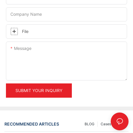
Company Name
File
Message
SUBMIT YOUR INQUIRY
RECOMMENDED ARTICLES
BLOG
Cases
INFO