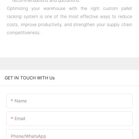
recommendations and quotations.
Optimizing your warehouse with the right custom pallet
racking system is one of the most effective ways to reduce
costs, improve productivity, and strengthen your supply chain
competitiveness.
GET IN TOUCH WITH Us
Name
Email
Phone/whatsApp