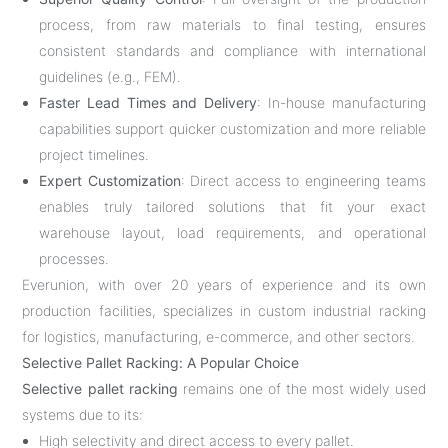
process, from raw materials to final testing, ensures
consistent standards and compliance with international
guidelines (e.g., FEM).
Faster Lead Times and Delivery
: In-house manufacturing
capabilities support quicker customization and more reliable
project timelines.
Expert Customization
: Direct access to engineering teams
enables truly tailored solutions that fit your exact
warehouse layout, load requirements, and operational
processes.
Everunion, with over 20 years of experience and its own
production facilities, specializes in custom industrial racking
for logistics, manufacturing, e-commerce, and other sectors.
Selective Pallet Racking: A Popular Choice
Selective pallet racking
remains one of the most widely used
systems due to its:
High selectivity and direct access to every pallet.