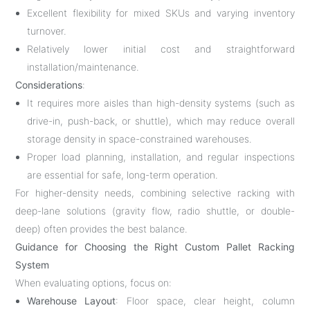
Excellent flexibility for mixed SKUs and varying inventory
turnover.
Relatively lower initial cost and straightforward
installation/maintenance.
Considerations
:
It requires more aisles than high-density systems (such as
drive-in, push-back, or shuttle), which may reduce overall
storage density in space-constrained warehouses.
Proper load planning, installation, and regular inspections
are essential for safe, long-term operation.
For higher-density needs, combining selective racking with
deep-lane solutions (gravity flow, radio shuttle, or double-
deep) often provides the best balance.
Guidance for Choosing the Right Custom Pallet Racking
System
When evaluating options, focus on:
Warehouse Layout
: Floor space, clear height, column