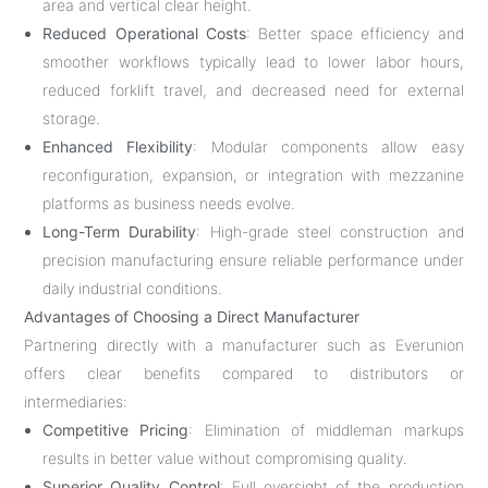
area and vertical clear height.
Reduced Operational Costs
: Better space efficiency and
smoother workflows typically lead to lower labor hours,
reduced forklift travel, and decreased need for external
storage.
Enhanced Flexibility
: Modular components allow easy
reconfiguration, expansion, or integration with mezzanine
platforms as business needs evolve.
Long-Term Durability
: High-grade steel construction and
precision manufacturing ensure reliable performance under
daily industrial conditions.
Advantages of Choosing a Direct Manufacturer
Partnering directly with a manufacturer such as Everunion
offers clear benefits compared to distributors or
intermediaries:
Competitive Pricing
: Elimination of middleman markups
results in better value without compromising quality.
Superior Quality Control
: Full oversight of the production