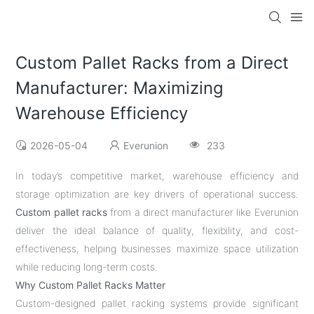
Custom Pallet Racks from a Direct
Manufacturer: Maximizing
Warehouse Efficiency
2026-05-04
Everunion
233
In today’s competitive market, warehouse efficiency and
storage optimization are key drivers of operational success.
Custom pallet racks
from a direct manufacturer like Everunion
deliver the ideal balance of quality, flexibility, and cost-
effectiveness, helping businesses maximize space utilization
while reducing long-term costs.
Why Custom Pallet Racks Matter
Custom-designed pallet racking systems provide significant