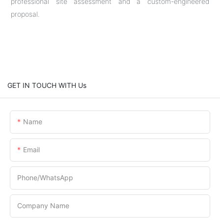
professional site assessment and a custom-engineered
proposal.
GET IN TOUCH WITH Us
Name
Email
Phone/whatsApp
Company Name