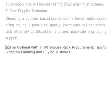
automation later will require tearing down existing structures.
5. Poor Supplier Selection
Choosing a supplier based purely on the lowest initial quote
often results in poor steel quality, inaccurate mill tolerances,
lack of safety certifications, and zero post-sale engineering
support.