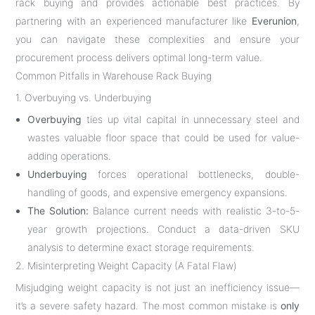
rack buying and provides actionable best practices. By
partnering with an experienced manufacturer like
Everunion
,
you can navigate these complexities and ensure your
procurement process delivers optimal long-term value.
Common Pitfalls in Warehouse Rack Buying
1. Overbuying vs. Underbuying
Overbuying
ties up vital capital in unnecessary steel and
wastes valuable floor space that could be used for value-
adding operations.
Underbuying
forces operational bottlenecks, double-
handling of goods, and expensive emergency expansions.
The Solution:
Balance current needs with realistic 3-to-5-
year growth projections. Conduct a data-driven SKU
analysis to determine exact storage requirements.
2. Misinterpreting Weight Capacity (A Fatal Flaw)
Misjudging weight capacity is not just an inefficiency issue—
it’s a severe safety hazard. The most common mistake is
only