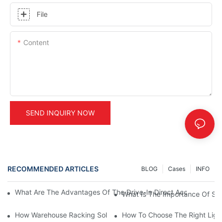
File
Content
SEND INQUIRY NOW
RECOMMENDED ARTICLES
BLOG
Cases
INFO
What Are The Advantages Of The Drive-In Direct Access Shel
What Is The Importance Of Stor
How Warehouse Racking Solutions Improve Material Handling
How To Choose The Right Ligh