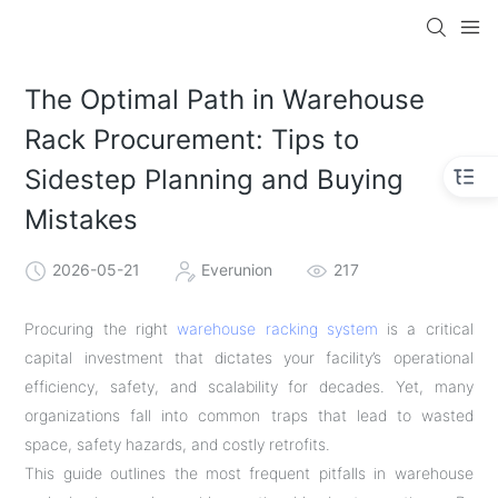
The Optimal Path in Warehouse
Rack Procurement: Tips to
Sidestep Planning and Buying
Mistakes
2026-05-21
Everunion
217
Procuring the right
warehouse racking system
is a critical
capital investment that dictates your facility’s operational
efficiency, safety, and scalability for decades. Yet, many
organizations fall into common traps that lead to wasted
space, safety hazards, and costly retrofits.
This guide outlines the most frequent pitfalls in warehouse