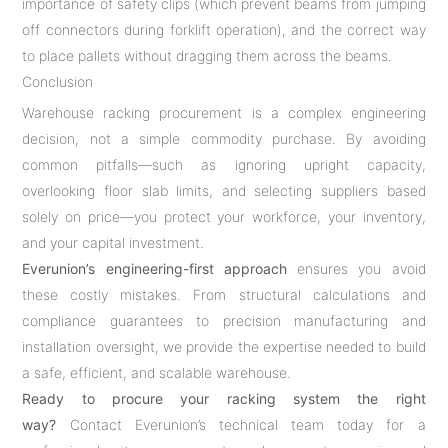
importance of safety clips (which prevent beams from jumping
off connectors during forklift operation), and the correct way
to place pallets without dragging them across the beams.
Conclusion
Warehouse racking procurement is a complex engineering
decision, not a simple commodity purchase. By avoiding
common pitfalls—such as ignoring upright capacity,
overlooking floor slab limits, and selecting suppliers based
solely on price—you protect your workforce, your inventory,
and your capital investment.
Everunion’s engineering-first approach
ensures you avoid
these costly mistakes. From structural calculations and
compliance guarantees to precision manufacturing and
installation oversight, we provide the expertise needed to build
a safe, efficient, and scalable warehouse.
Ready to procure your racking system the right
way?
Contact Everunion’s technical team today for a