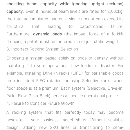
checking beam capacity while ignoring upright (column)
capacity
. Even if individual beam levels are rated for 2,000kg,
the total accumulated load on a single upright can exceed its
structural limit, leading to catastrophic failure.
Furthermore,
dynamic loads
(the impact force of a forklift
dropping a pallet) must be factored in, not just static weight.
3. Incorrect Racking System Selection
Choosing a system based solely on price or density without
matching it to your operational flow leads to disaster. For
example, installing Drive-In racks (LIFO) for perishable goods
requiring strict FIFO rotation, or using Selective racks when
floor space is at a premium. Each system (Selective, Drive-In,
Pallet Flow, Push-Back) serves a specific operational profile.
4. Failure to Consider Future Growth
A racking system that fits perfectly today may become
obsolete if your business model shifts. Without scalable
design, adding new SKU lines or transitioning to semi-