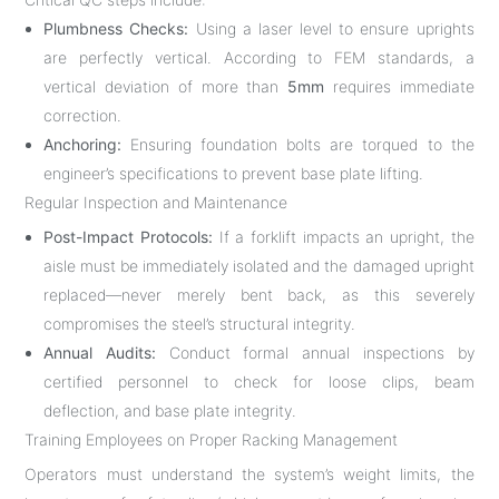
Plumbness Checks:
Using a laser level to ensure uprights
are perfectly vertical. According to FEM standards, a
vertical deviation of more than
5mm
requires immediate
correction.
Anchoring:
Ensuring foundation bolts are torqued to the
engineer’s specifications to prevent base plate lifting.
Regular Inspection and Maintenance
Post-Impact Protocols:
If a forklift impacts an upright, the
aisle must be immediately isolated and the damaged upright
replaced—never merely bent back, as this severely
compromises the steel’s structural integrity.
Annual Audits:
Conduct formal annual inspections by
certified personnel to check for loose clips, beam
deflection, and base plate integrity.
Training Employees on Proper Racking Management
Operators must understand the system’s weight limits, the