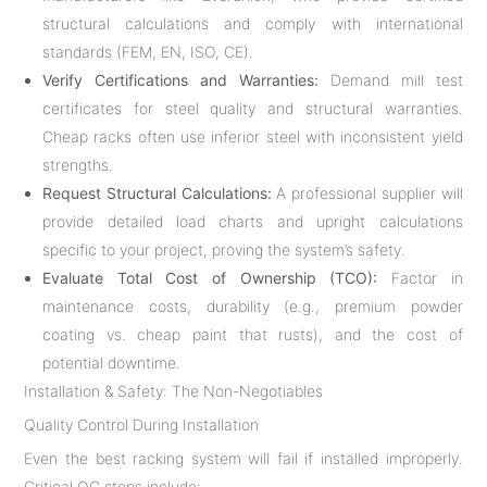
structural calculations and comply with international
standards (FEM, EN, ISO, CE).
Verify Certifications and Warranties:
Demand mill test
certificates for steel quality and structural warranties.
Cheap racks often use inferior steel with inconsistent yield
strengths.
Request Structural Calculations:
A professional supplier will
provide detailed load charts and upright calculations
specific to your project, proving the system’s safety.
Evaluate Total Cost of Ownership (TCO):
Factor in
maintenance costs, durability (e.g., premium powder
coating vs. cheap paint that rusts), and the cost of
potential downtime.
Installation & Safety: The Non-Negotiables
Quality Control During Installation
Even the best racking system will fail if installed improperly.
Critical QC steps include: