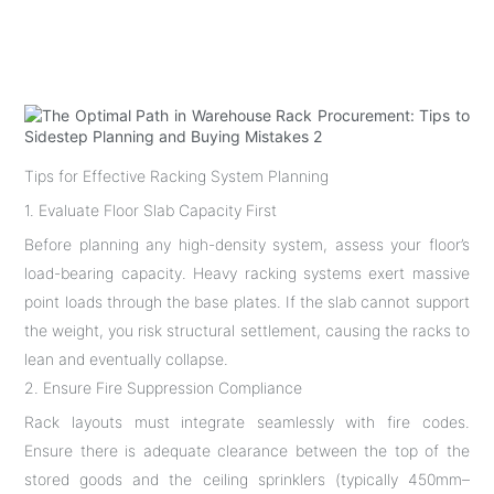
Tips for Effective Racking System Planning
1. Evaluate Floor Slab Capacity First
Before planning any high-density system, assess your floor’s
load-bearing capacity. Heavy racking systems exert massive
point loads through the base plates. If the slab cannot support
the weight, you risk structural settlement, causing the racks to
lean and eventually collapse.
2. Ensure Fire Suppression Compliance
Rack layouts must integrate seamlessly with fire codes.
Ensure there is adequate clearance between the top of the
stored goods and the ceiling sprinklers (typically 450mm–