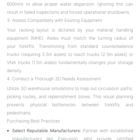
600mm) to allow proper water dispersion. Ignoring this can
result in failed inspections and forced operational shutdowns.
3. Assess Compatibility with Existing Equipment
Your racking layout is dictated by your material handling
equipment (MHE). Aisles must match the turning radius of
your forklifts. Transitioning from standard counterbalance
trucks (requiring 3.5m aisles) to reach trucks (2.5m aisles) or
VNA trucks (1.5m aisles) fundamentally changes your storage
density.
4. Conduct a Thorough 3D Needs Assessment
Utilize 3D warehouse simulations to map out circulation paths,
picking routes, and replenishment zones. This visual planning
prevents physical bottlenecks between forklifts and
pedestrians.
Purchasing Best Practices
Select Reputable Manufacturers:
Partner with established
manufacturers like Everunion, who provide certified