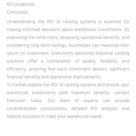
ROI projection.
Conclusion
Understanding the ROI of racking systems is essential for
making informed decisions about warehouse investments. By
evaluating the initial costs, assessing operational benefits, and
considering long-term savings, businesses can maximize their
return on investment. Everunion’s advanced industrial racking
solutions offer a combination of quality, flexibility, and
efficiency, ensuring that each investment delivers significant
financial benefits and operational improvements.
To further explore the ROI of racking systems and ensure your
warehouse investments yield maximum benefits, contact
Everunion today. Our team of experts can provide
comprehensive consultations, detailed ROI analysis, and
tailored solutions to meet your warehouse needs.