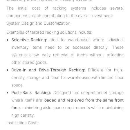
The initial cost of racking systems includes several
components, each contributing to the overall investment:
System Design and Customization
Examples of tailored racking solutions include:
Selective Racking:
Ideal for warehouses where individual
inventory items need to be accessed directly. These
systems allow easy retrieval of items without affecting
other stored goods.
Drive-In and Drive-Through Racking:
Efficient for high-
density storage and ideal for warehouses with limited floor
space.
Push-Back Racking:
Designed for deep-channel storage
where items are
loaded and retrieved from the same front
face
, minimizing aisle space requirements while maintaining
high density.
Installation Costs