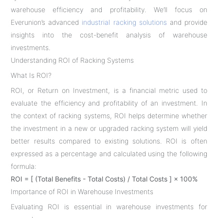
warehouse efficiency and profitability. We’ll focus on
Everunion’s advanced
industrial racking solutions
and provide
insights into the cost-benefit analysis of warehouse
investments.
Understanding ROI of Racking Systems
What Is ROI?
ROI, or Return on Investment, is a financial metric used to
evaluate the efficiency and profitability of an investment. In
the context of racking systems, ROI helps determine whether
the investment in a new or upgraded racking system will yield
better results compared to existing solutions. ROI is often
expressed as a percentage and calculated using the following
formula:
ROI = [ (Total Benefits - Total Costs) / Total Costs ] × 100%
Importance of ROI in Warehouse Investments
Evaluating ROI is essential in warehouse investments for