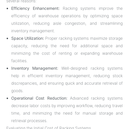
several reasons:
Efficiency Enhancement:
Racking systems improve the
efficiency of warehouse operations by optimizing space
utilization, reducing aisle congestion, and streamlining
inventory management.
Space Utilization:
Proper racking systems maximize storage
capacity, reducing the need for additional space and
minimizing the cost of renting or expanding warehouse
facilities.
Inventory Management:
Well-designed racking systems
help in efficient inventory management, reducing stock
discrepancies, and ensuring quick and accurate retrieval of
goods.
Operational Cost Reduction:
Advanced racking systems
decrease labor costs by improving workflow, reducing travel
time, and minimizing the need for manual storage and
retrieval processes.
Evaluating the Initial Cost of Racking Systems