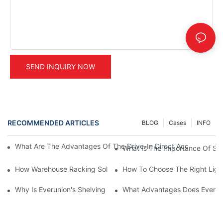
SEND INQUIRY NOW
RECOMMENDED ARTICLES
BLOG
Cases
INFO
What Are The Advantages Of The Drive-In Direct Access Shel
What Is The Importance Of Stor
How Warehouse Racking Solutions Improve Material Handling
How To Choose The Right Ligh
Why Is Everunion's Shelving System The Optimal Choice For Ind
What Advantages Does Everunio