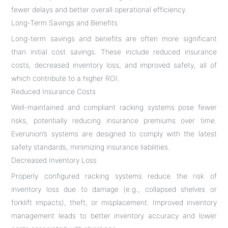
fewer delays and better overall operational efficiency.
Long-Term Savings and Benefits
Long-term savings and benefits are often more significant
than initial cost savings. These include reduced insurance
costs, decreased inventory loss, and improved safety, all of
which contribute to a higher ROI.
Reduced Insurance Costs
Well-maintained and compliant racking systems pose fewer
risks, potentially reducing insurance premiums over time.
Everunion’s systems are designed to comply with the latest
safety standards, minimizing insurance liabilities.
Decreased Inventory Loss
Properly configured racking systems reduce the risk of
inventory loss due to damage (e.g., collapsed shelves or
forklift impacts), theft, or misplacement. Improved inventory
management leads to better inventory accuracy and lower