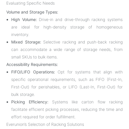
Evaluating Specific Needs
Volume and Storage Types:
High Volume:
Drive-in and drive-through racking systems
are ideal for high-density storage of homogeneous
inventory.
Mixed Storage:
Selective racking and push-back racking
can accommodate a wide range of storage needs, from
small SKUs to bulk items.
Accessibility Requirements:
FIFO/LIFO Operations:
Opt for systems that align with
specific operational requirements, such as FIFO (First-In,
First-Out) for perishables, or LIFO (Last-In, First-Out) for
bulk storage.
Picking Efficiency:
Systems like carton flow racking
facilitate efficient picking processes, reducing the time and
effort required for order fulfillment.
Everunion’s Selection of Racking Solutions