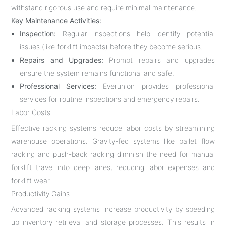
withstand rigorous use and require minimal maintenance.
Key Maintenance Activities:
Inspection:
Regular inspections help identify potential
issues (like forklift impacts) before they become serious.
Repairs and Upgrades:
Prompt repairs and upgrades
ensure the system remains functional and safe.
Professional Services:
Everunion provides professional
services for routine inspections and emergency repairs.
Labor Costs
Effective racking systems reduce labor costs by streamlining
warehouse operations. Gravity-fed systems like pallet flow
racking and push-back racking diminish the need for manual
forklift travel into deep lanes, reducing labor expenses and
forklift wear.
Productivity Gains
Advanced racking systems increase productivity by speeding
up inventory retrieval and storage processes. This results in