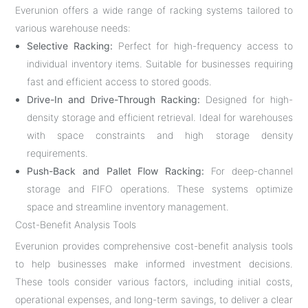
Everunion offers a wide range of racking systems tailored to
various warehouse needs:
Selective Racking:
Perfect for high-frequency access to
individual inventory items. Suitable for businesses requiring
fast and efficient access to stored goods.
Drive-In and Drive-Through Racking:
Designed for high-
density storage and efficient retrieval. Ideal for warehouses
with space constraints and high storage density
requirements.
Push-Back and Pallet Flow Racking:
For deep-channel
storage and FIFO operations. These systems optimize
space and streamline inventory management.
Cost-Benefit Analysis Tools
Everunion provides comprehensive cost-benefit analysis tools
to help businesses make informed investment decisions.
These tools consider various factors, including initial costs,
operational expenses, and long-term savings, to deliver a clear