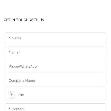
GET IN TOUCH WITH Us
Name
Email
Phone/whatsApp
Company Name
File
Content