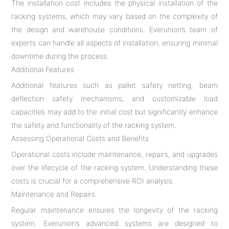
The installation cost includes the physical installation of the
racking systems, which may vary based on the complexity of
the design and warehouse conditions. Everunion’s team of
experts can handle all aspects of installation, ensuring minimal
downtime during the process.
Additional Features
Additional features such as pallet safety netting, beam
deflection safety mechanisms, and customizable load
capacities may add to the initial cost but significantly enhance
the safety and functionality of the racking system.
Assessing Operational Costs and Benefits
Operational costs include maintenance, repairs, and upgrades
over the lifecycle of the racking system. Understanding these
costs is crucial for a comprehensive ROI analysis.
Maintenance and Repairs
Regular maintenance ensures the longevity of the racking
system. Everunion’s advanced systems are designed to