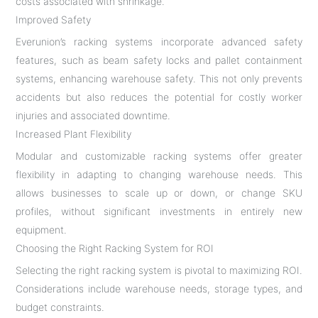
costs associated with shrinkage.
Improved Safety
Everunion’s racking systems incorporate advanced safety
features, such as beam safety locks and pallet containment
systems, enhancing warehouse safety. This not only prevents
accidents but also reduces the potential for costly worker
injuries and associated downtime.
Increased Plant Flexibility
Modular and customizable racking systems offer greater
flexibility in adapting to changing warehouse needs. This
allows businesses to scale up or down, or change SKU
profiles, without significant investments in entirely new
equipment.
Choosing the Right Racking System for ROI
Selecting the right racking system is pivotal to maximizing ROI.
Considerations include warehouse needs, storage types, and
budget constraints.