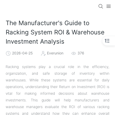
The Manufacturer's Guide to
Racking System ROI & Warehouse
Investment Analysis
2026-04-25
Everunion
376
Racking systems play a crucial role in the efficiency,
organization, and safe storage of inventory within
warehouses. While these systems are essential for daily
operations, understanding their Return on Investment (ROI) is
vital for making informed decisions about warehouse
investments. This guide will help manufacturers and
warehouse managers evaluate the ROI of various racking
systems and understand how they can enhance overall