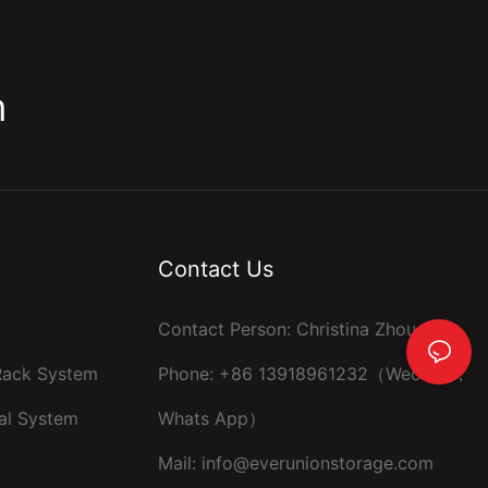
m
Contact Us
Contact Person: Christina Zhou
 Rack System
Phone: +86 13918961232（Wechat ，
al System
Whats App）
Mail:
info@everunionstorage.com