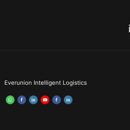
Everunion Intelligent Logistics