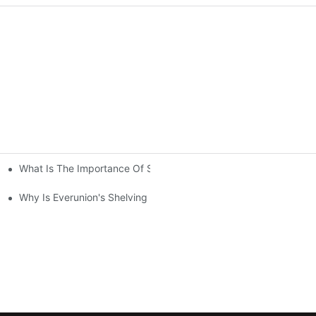
What Is The Importance Of Storage Racking Solutions In Industr
ving System Compared To Standard Shelving?
Your Warehouse？
Why Is Everunion's Shelving System The Optimal Choice For Indu