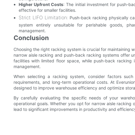
Higher Upfront Costs
: The initial investment for push-b
effective for smaller facilities.
Strict LIFO Limitation:
Push-back racking physically cann
system entirely unsuitable for perishable goods, phar
management.
Conclusion
Choosing the right racking system is crucial for maintaining 
narrow aisle racking and push-back racking systems offer un
facilities with limited floor space, while push-back racking 
management.
When selecting a racking system, consider factors such 
requirements, and long-term operational costs. At Everunion
designed to improve warehouse efficiency and optimize stor
By carefully evaluating the specific needs of your wareh
operational goals. Whether you opt for narrow aisle racking 
lead to significant improvements in productivity and efficienc