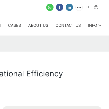
N
CASES
ABOUT US
CONTACT US
INFO
tional Efficiency