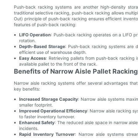
Push-back racking systems are another high-density storag
traditional selective racking, push-back racking allows multipl
Out) principle of push-back racking ensures efficient inven
features of push-back racking:
LIFO Operation
: Push-back racking operates on a LIFO prin
rotation.
Depth-Based Storage
: Push-back racking systems are des
efficient use of warehouse depth.
Easy Access
: Retrieving pallets from push-back racking 
available pallet to the front of the rack.
Benefits of Narrow Aisle Pallet Rackin
Narrow aisle racking systems offer several advantages tha
key benefits:
Increased Storage Capacity
: Narrow aisle systems maxim
smaller footprint.
Improved Operational Efficiency
: Narrow aisle racking s
to faster inventory turnover.
Enhanced Safety
: The reduced aisle space in narrow aisle
incidents.
Rapid Inventory Turnover
: Narrow aisle systems stream