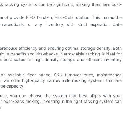
ack racking systems can be significant, making them less cost-
ot provide FIFO (First-In, First-Out) rotation. This makes the
maceuticals, or any inventory with strict expiration date
warehouse efficiency and ensuring optimal storage density. Both
ique benefits and drawbacks. Narrow aisle racking is ideal for
is best suited for high-density storage and efficient inventory
as available floor space, SKU turnover rates, maintenance
, we offer high-quality narrow aisle racking systems that are
age capacity.
ouse, you can choose the system that best aligns with your
or push-back racking, investing in the right racking system can
y.