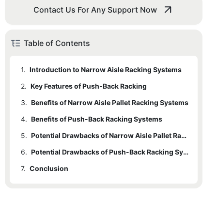
Contact Us For Any Support Now
Table of Contents
1.
Introduction to Narrow Aisle Racking Systems
2.
1.1
Key Features of Push-Back Racking
Key Features of Narrow Aisle Pallet Racking
3.
Benefits of Narrow Aisle Pallet Racking Systems
4.
Benefits of Push-Back Racking Systems
5.
Potential Drawbacks of Narrow Aisle Pallet Racking
6.
Potential Drawbacks of Push-Back Racking Systems
7.
Conclusion