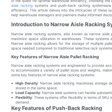
In the quest for optimal warehouse efficiency, choosing the
aisle racking
systems and push-back racking systemsare wi
efficiency. This article delves into the intricacies of these 
help warehouse managers and planners make informed decis
Introduction to Narrow Aisle Racking 
Narrow aisle racking systems, also known as narrow aisle p
maximize space utilization in warehouses. These systems are 
Narrow aisle racking allows for the storage of multiple palle
space needed compared to traditional selective rack systems
Key Features of Narrow Aisle Pallet Racking
Narrow aisle racking systems are engineered to provide excel
to accommodate a variety of pallet sizes and weights, making
some key features of narrow aisle racking systems:
High Density
: Narrow aisle racking maximizes storage de
stored in the same space.
Load Capacity
: Narrow aisle systems can handle substantia
Flexibility
: These systems offer flexibility in terms of SK
demand.
Key Features of Push-Back Racking