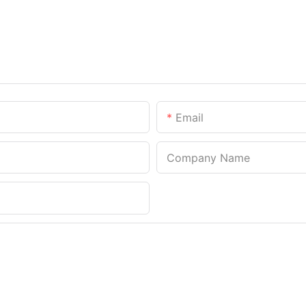
Email
Company Name