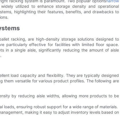
 right racking system is paramount. Two popular options
narrow
dely utilized to enhance storage density and operational
systems, highlighting their features, benefits, and drawbacks to
ions.
Systems
allet racking, are high-density storage solutions designed to
particularly effective for facilities with limited floor space.
ts in a single aisle, significantly reducing the amount of aisle
.
lent load capacity and flexibility. They are typically designed
 them versatile for various product profiles. The following are
nsity by reducing aisle widths, allowing more products to be
l loads, ensuring robust support for a wide range of materials.
U management, making it easy to adjust inventory levels based on