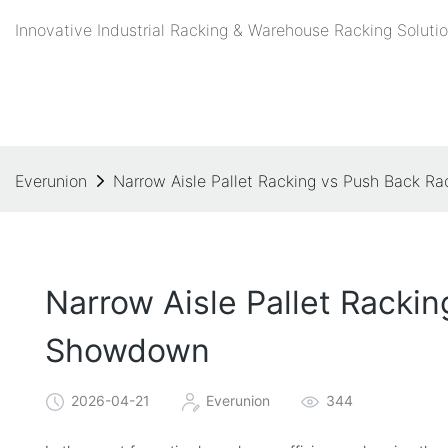
Innovative Industrial Racking & Warehouse Racking Solutio
Everunion
Narrow Aisle Pallet Racking vs Push Back Ra
Narrow Aisle Pallet Rackin
Showdown
2026-04-21
Everunion
344