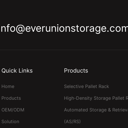
info@everunionstorage.co
Quick Links
Products
Home
Selective Pallet Rack
Products
High-Density Storage Pallet
OEM/ODM
Automated Storage & Retriev
Solution
(AS/RS)