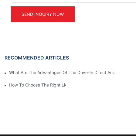
SEND INQUIRY NOW
RECOMMENDED ARTICLES
What Are The Advantages Of The Drive-In Direct Access Shel
How To Choose The Right Light Duty Mezzanine Racking For 