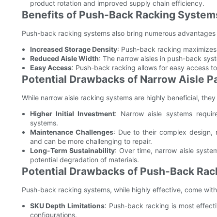
product rotation and improved supply chain efficiency.
Benefits of Push-Back Racking System
Push-back racking systems also bring numerous advantages 
Increased Storage Density
: Push-back racking maximizes v
Reduced Aisle Width
: The narrow aisles in push-back syst
Easy Access
: Push-back racking allows for easy access to 
Potential Drawbacks of Narrow Aisle Pa
While narrow aisle racking systems are highly beneficial, they
Higher Initial Investment
: Narrow aisle systems require
systems.
Maintenance Challenges
: Due to their complex design,
and can be more challenging to repair.
Long-Term Sustainability
: Over time, narrow aisle syst
potential degradation of materials.
Potential Drawbacks of Push-Back Ra
Push-back racking systems, while highly effective, come with 
SKU Depth Limitations
: Push-back racking is most effecti
configurations.