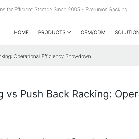
ns for Efficient Storage Since 2005 - Everunion
Racking
HOME
PRODUCTS
OEM/ODM
SOLUTIO
cking: Operational Efficiency Showdown
g vs Push Back Racking: Opera