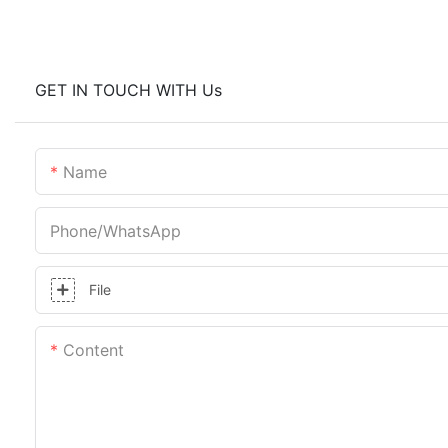
GET IN TOUCH WITH Us
Name
Phone/whatsApp
File
Content