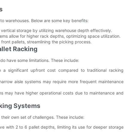
s
to warehouses. Below are some key benefits:
ertical storage by utilizing warehouse depth effectively.
ems allow for higher rack depths, optimizing space utilization.
front pallets, streamlining the picking process.
llet Racking
 do have some limitations. These include:
 a significant upfront cost compared to traditional racking
 narrow aisle systems may require more frequent maintenance
ems may have higher operational costs due to maintenance and
cking Systems
their own set of challenges. These include:
ve with 2 to 6 pallet depths, limiting its use for deeper storage