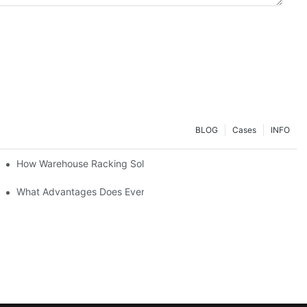
BLOG
Cases
INFO
ial Setup?
How Warehouse Racking Solutions Improve Material Handling
strial Shelving Needs?
What Advantages Does Everunion's Heavy-Duty Long-Span Shelvin