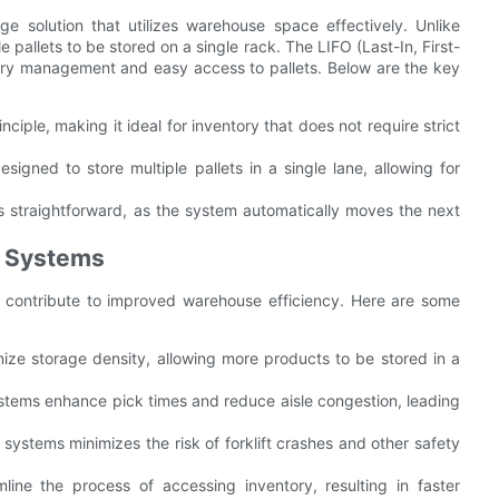
e solution that utilizes warehouse space effectively. Unlike
e pallets to be stored on a single rack. The LIFO (Last-In, First-
tory management and easy access to pallets. Below are the key
ciple, making it ideal for inventory that does not require strict
igned to store multiple pallets in a single lane, allowing for
is straightforward, as the system automatically moves the next
g Systems
t contribute to improved warehouse efficiency. Here are some
ize storage density, allowing more products to be stored in a
ystems enhance pick times and reduce aisle congestion, leading
 systems minimizes the risk of forklift crashes and other safety
line the process of accessing inventory, resulting in faster