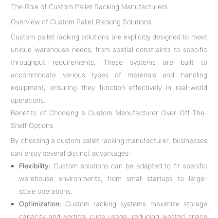
The Role of Custom Pallet Racking Manufacturers
Overview of Custom Pallet Racking Solutions
Custom pallet racking solutions are explicitly designed to meet
unique warehouse needs, from spatial constraints to specific
throughput requirements. These systems are built to
accommodate various types of materials and handling
equipment, ensuring they function effectively in real-world
operations.
Benefits of Choosing a Custom Manufacturer Over Off-The-
Shelf Options
By choosing a custom pallet racking manufacturer, businesses
can enjoy several distinct advantages:
Flexibility:
Custom solutions can be adapted to fit specific
warehouse environments, from small startups to large-
scale operations.
Optimization:
Custom racking systems maximize storage
capacity and vertical cube usage, reducing wasted space