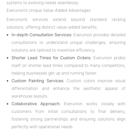
systems to evolving needs seamlessly.
Everunion’s Unique Value-Added Advantages
Everunion’s services extend beyond standard racking
solutions, offering distinct value-added benefits:
In-depth Consultation Services:
Everunion provides detailed
consultations to understand unique challenges, ensuring
solutions are tailored to maximize efficiency.
Shorter Lead Times for Custom Orders:
Everunion prides
itself on shorter lead times compared to many competitors,
helping businesses get up and running faster.
Custom Painting Services:
Custom colors improve visual
differentiation and enhance the aesthetic appeal of
warehouse layouts.
Collaborative Approach:
Everunion works closely with
customers from initial consultations to final delivery,
fostering strong partnerships and ensuring solutions align
perfectly with operational needs.