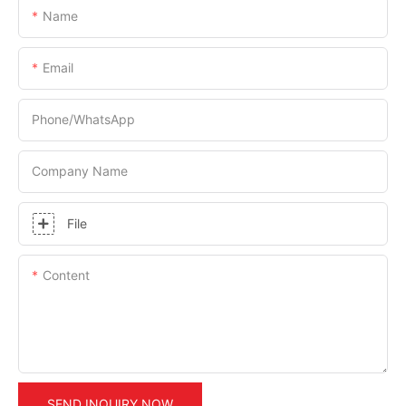
Name
Email
Phone/whatsApp
Company Name
File
Content
SEND INQUIRY NOW