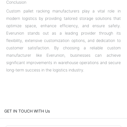
Conclusion
Custom pallet racking manufacturers play a vital role in
modern logistics by providing tailored storage solutions that
optimize space, enhance efficiency, and ensure safety.
Everunion stands out as a leading provider through its
flexibility, extensive customization options, and dedication to
customer satisfaction. By choosing a reliable custom
manufacturer like Everunion, businesses can achieve
significant improvements in warehouse operations and secure
long-term success in the logistics industry.
GET IN TOUCH WITH Us