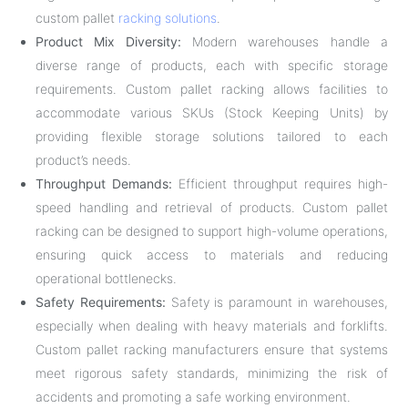
custom pallet
racking solutions
.
Product Mix Diversity:
Modern warehouses handle a
diverse range of products, each with specific storage
requirements. Custom pallet racking allows facilities to
accommodate various SKUs (Stock Keeping Units) by
providing flexible storage solutions tailored to each
product’s needs.
Throughput Demands:
Efficient throughput requires high-
speed handling and retrieval of products. Custom pallet
racking can be designed to support high-volume operations,
ensuring quick access to materials and reducing
operational bottlenecks.
Safety Requirements:
Safety is paramount in warehouses,
especially when dealing with heavy materials and forklifts.
Custom pallet racking manufacturers ensure that systems
meet rigorous safety standards, minimizing the risk of
accidents and promoting a safe working environment.