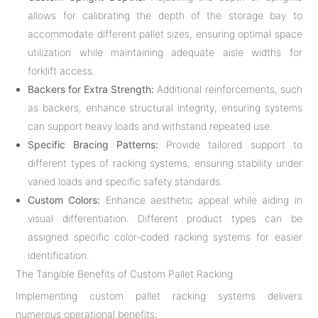
allows for calibrating the depth of the storage bay to
accommodate different pallet sizes, ensuring optimal space
utilization while maintaining adequate aisle widths for
forklift access.
Backers for Extra Strength:
Additional reinforcements, such
as backers, enhance structural integrity, ensuring systems
can support heavy loads and withstand repeated use.
Specific Bracing Patterns:
Provide tailored support to
different types of racking systems, ensuring stability under
varied loads and specific safety standards.
Custom Colors:
Enhance aesthetic appeal while aiding in
visual differentiation. Different product types can be
assigned specific color-coded racking systems for easier
identification.
The Tangible Benefits of Custom Pallet Racking
Implementing custom pallet racking systems delivers
numerous operational benefits: