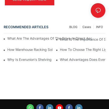
RECOMMENDED ARTICLES
BLOG
Cases
INFO
What Are The Advantages Of The Drive-In Direct Access Shel
What Is The Importance Of Stor
How Warehouse Racking Solutions Improve Material Handling
How To Choose The Right Ligh
Why Is Everunion's Shelving System The Optimal Choice For Ind
What Advantages Does Everunio