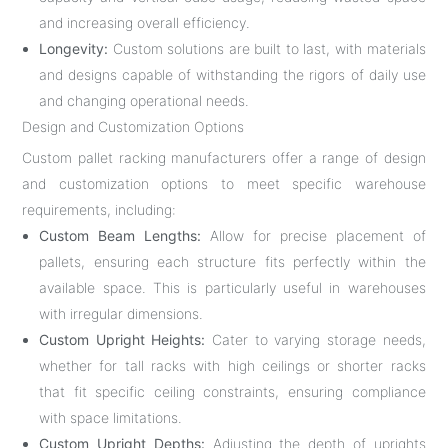
and increasing overall efficiency.
Longevity:
Custom solutions are built to last, with materials
and designs capable of withstanding the rigors of daily use
and changing operational needs.
Design and Customization Options
Custom pallet racking manufacturers offer a range of design
and customization options to meet specific warehouse
requirements, including:
Custom Beam Lengths:
Allow for precise placement of
pallets, ensuring each structure fits perfectly within the
available space. This is particularly useful in warehouses
with irregular dimensions.
Custom Upright Heights:
Cater to varying storage needs,
whether for tall racks with high ceilings or shorter racks
that fit specific ceiling constraints, ensuring compliance
with space limitations.
Custom Upright Depths:
Adjusting the depth of uprights