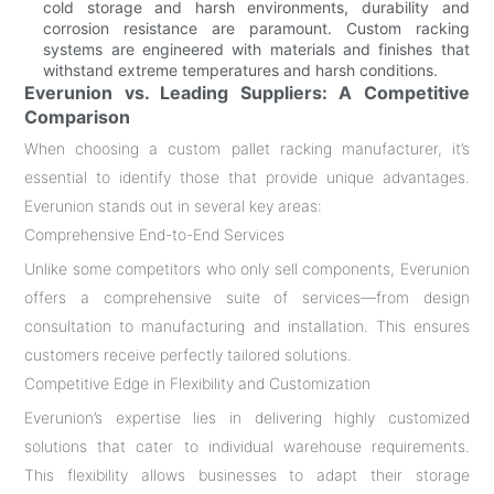
cold storage and harsh environments, durability and
corrosion resistance are paramount. Custom racking
systems are engineered with materials and finishes that
withstand extreme temperatures and harsh conditions.
Everunion vs. Leading Suppliers: A Competitive
Comparison
When choosing a custom pallet racking manufacturer, it’s
essential to identify those that provide unique advantages.
Everunion stands out in several key areas:
Comprehensive End-to-End Services
Unlike some competitors who only sell components, Everunion
offers a comprehensive suite of services—from design
consultation to manufacturing and installation. This ensures
customers receive perfectly tailored solutions.
Competitive Edge in Flexibility and Customization
Everunion’s expertise lies in delivering highly customized
solutions that cater to individual warehouse requirements.
This flexibility allows businesses to adapt their storage