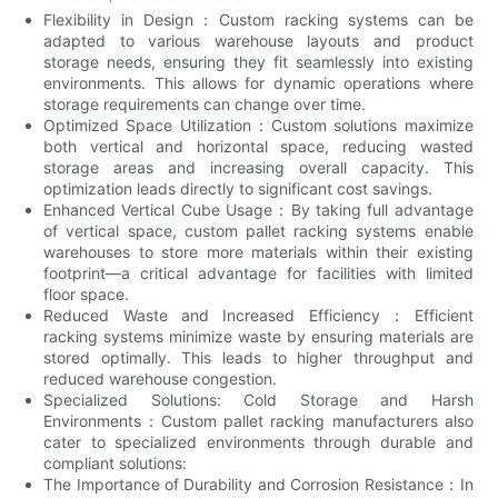
Flexibility in Design：Custom racking systems can be
adapted to various warehouse layouts and product
storage needs, ensuring they fit seamlessly into existing
environments. This allows for dynamic operations where
storage requirements can change over time.
Optimized Space Utilization：Custom solutions maximize
both vertical and horizontal space, reducing wasted
storage areas and increasing overall capacity. This
optimization leads directly to significant cost savings.
Enhanced Vertical Cube Usage：By taking full advantage
of vertical space, custom pallet racking systems enable
warehouses to store more materials within their existing
footprint—a critical advantage for facilities with limited
floor space.
Reduced Waste and Increased Efficiency：Efficient
racking systems minimize waste by ensuring materials are
stored optimally. This leads to higher throughput and
reduced warehouse congestion.
Specialized Solutions: Cold Storage and Harsh
Environments：Custom pallet racking manufacturers also
cater to specialized environments through durable and
compliant solutions:
The Importance of Durability and Corrosion Resistance：In