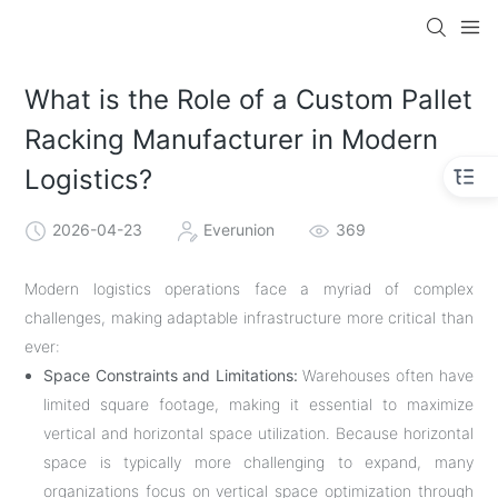
What is the Role of a Custom Pallet
Racking Manufacturer in Modern
Logistics?
2026-04-23
Everunion
369
Modern logistics operations face a myriad of complex
challenges, making adaptable infrastructure more critical than
ever:
Space Constraints and Limitations:
Warehouses often have
limited square footage, making it essential to maximize
vertical and horizontal space utilization. Because horizontal
space is typically more challenging to expand, many
organizations focus on vertical space optimization through