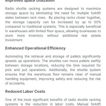
Improved Space Utilization
Radio shuttle racking systems are designed to maximize
storage space by eliminating the need for multiple forklift
aisles between rack rows. By placing racks closer together,
the storage capacity can be increased by up to 50%
compared to traditional systems. This is especially beneficial
in warehouses with limited floor space, allowing businesses to
store more inventory without additional real estate
investment.
Enhanced Operational Efficiency
Automating the retrieval and storage of pallets significantly
speeds up operations. The shuttles can move pallets swiftly
between storage locations, reducing the time required for
pick and put operations. Additionally, the shuttle system
ensures that the warehouse floor remains clear of manual
handling equipment, improving safety and reducing the risk
of accidents.
Reduced Labor Costs
One of the most significant benefits of radio shuttle racking
systems is the reduction in labor costs. Manual forklift