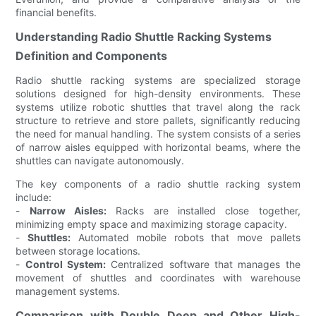
financial benefits.
Understanding Radio Shuttle Racking Systems
Definition and Components
Radio shuttle racking systems are specialized storage
solutions designed for high-density environments. These
systems utilize robotic shuttles that travel along the rack
structure to retrieve and store pallets, significantly reducing
the need for manual handling. The system consists of a series
of narrow aisles equipped with horizontal beams, where the
shuttles can navigate autonomously.
The key components of a radio shuttle racking system
include:
-
Narrow Aisles:
Racks are installed close together,
minimizing empty space and maximizing storage capacity.
-
Shuttles:
Automated mobile robots that move pallets
between storage locations.
-
Control System:
Centralized software that manages the
movement of shuttles and coordinates with warehouse
management systems.
Comparison with Double Deep and Other High-