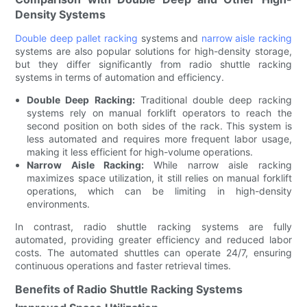
Density Systems
Double deep pallet racking
systems and
narrow aisle racking
systems are also popular solutions for high-density storage,
but they differ significantly from radio shuttle racking
systems in terms of automation and efficiency.
Double Deep Racking:
Traditional double deep racking
systems rely on manual forklift operators to reach the
second position on both sides of the rack. This system is
less automated and requires more frequent labor usage,
making it less efficient for high-volume operations.
Narrow Aisle Racking:
While narrow aisle racking
maximizes space utilization, it still relies on manual forklift
operations, which can be limiting in high-density
environments.
In contrast, radio shuttle racking systems are fully
automated, providing greater efficiency and reduced labor
costs. The automated shuttles can operate 24/7, ensuring
continuous operations and faster retrieval times.
Benefits of Radio Shuttle Racking Systems