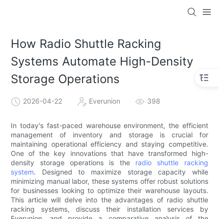
How Radio Shuttle Racking
Systems Automate High-Density
Storage Operations
2026-04-22
Everunion
398
In today's fast-paced warehouse environment, the efficient
management of inventory and storage is crucial for
maintaining operational efficiency and staying competitive.
One of the key innovations that have transformed high-
density storage operations is the
radio shuttle racking
system
. Designed to maximize storage capacity while
minimizing manual labor, these systems offer robust solutions
for businesses looking to optimize their warehouse layouts.
This article will delve into the advantages of radio shuttle
racking systems, discuss their installation services by
Everunion, and provide a comparative analysis of the