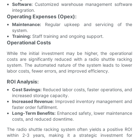
Software:
Customized warehouse management software
integration.
Operating Expenses (Opex):
Maintenance:
Regular upkeep and servicing of the
system.
Training:
Staff training and ongoing support.
Operational Costs
While the initial investment may be higher, the operational
costs are significantly reduced with a radio shuttle racking
system. The automated nature of the system leads to lower
labor costs, fewer errors, and improved efficiency.
ROI Analysis:
Cost Savings:
Reduced labor costs, faster operations, and
increased storage capacity.
Increased Revenue:
Improved inventory management and
faster order fulfillment.
Long-Term Benefits:
Enhanced safety, lower maintenance
costs, and reduced downtime.
The radio shuttle racking system often yields a positive ROI
within 2-3 years, making it a strategic investment for