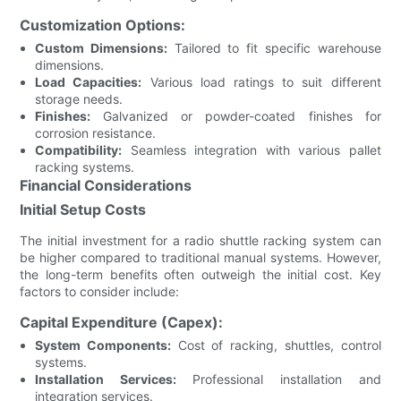
Customization Options:
Custom Dimensions:
Tailored to fit specific warehouse
dimensions.
Load Capacities:
Various load ratings to suit different
storage needs.
Finishes:
Galvanized or powder-coated finishes for
corrosion resistance.
Compatibility:
Seamless integration with various pallet
racking systems.
Financial Considerations
Initial Setup Costs
The initial investment for a radio shuttle racking system can
be higher compared to traditional manual systems. However,
the long-term benefits often outweigh the initial cost. Key
factors to consider include:
Capital Expenditure (Capex):
System Components:
Cost of racking, shuttles, control
systems.
Installation Services:
Professional installation and
integration services.