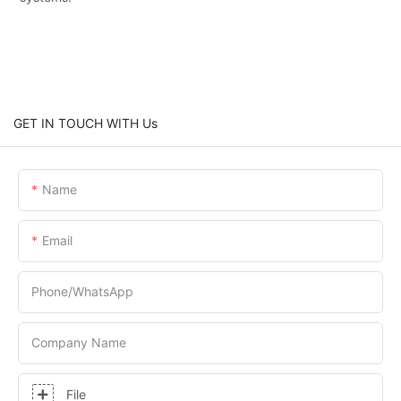
GET IN TOUCH WITH Us
Name
Email
Phone/whatsApp
Company Name
File