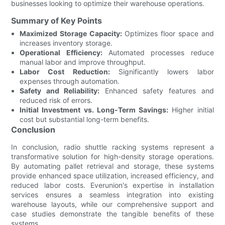
businesses looking to optimize their warehouse operations.
Summary of Key Points
Maximized Storage Capacity:
Optimizes floor space and
increases inventory storage.
Operational Efficiency:
Automated processes reduce
manual labor and improve throughput.
Labor Cost Reduction:
Significantly lowers labor
expenses through automation.
Safety and Reliability:
Enhanced safety features and
reduced risk of errors.
Initial Investment vs. Long-Term Savings:
Higher initial
cost but substantial long-term benefits.
Conclusion
In conclusion, radio shuttle racking systems represent a
transformative solution for high-density storage operations.
By automating pallet retrieval and storage, these systems
provide enhanced space utilization, increased efficiency, and
reduced labor costs. Everunion's expertise in installation
services ensures a seamless integration into existing
warehouse layouts, while our comprehensive support and
case studies demonstrate the tangible benefits of these
systems.