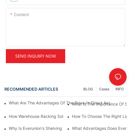
Content
SEND INQUIRY NOW
RECOMMENDED ARTICLES
BLOG
Cases
INFO
What Are The Advantages Of The Drive-In Direct Access Shel
What Is The Importance Of Stor
How Warehouse Racking Solutions Improve Material Handling
How To Choose The Right Ligh
Why Is Everunion's Shelving System The Optimal Choice For Ind
What Advantages Does Everunio