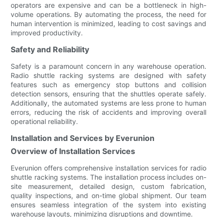
operators are expensive and can be a bottleneck in high-
volume operations. By automating the process, the need for
human intervention is minimized, leading to cost savings and
improved productivity.
Safety and Reliability
Safety is a paramount concern in any warehouse operation.
Radio shuttle racking systems are designed with safety
features such as emergency stop buttons and collision
detection sensors, ensuring that the shuttles operate safely.
Additionally, the automated systems are less prone to human
errors, reducing the risk of accidents and improving overall
operational reliability.
Installation and Services by Everunion
Overview of Installation Services
Everunion offers comprehensive installation services for radio
shuttle racking systems. The installation process includes on-
site measurement, detailed design, custom fabrication,
quality inspections, and on-time global shipment. Our team
ensures seamless integration of the system into existing
warehouse layouts, minimizing disruptions and downtime.