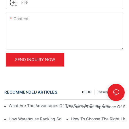
File
Content
SEND INQUIRY NOW
RECOMMENDED ARTICLES
BLOG
Cases
INFO
What Are The Advantages Of The Drive-In Direct Access Shel
What Is The Importance Of Stor
How Warehouse Racking Solutions Improve Material Handling
How To Choose The Right Ligh