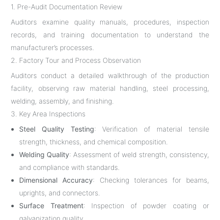
1. Pre-Audit Documentation Review
Auditors examine quality manuals, procedures, inspection
records, and training documentation to understand the
manufacturer’s processes.
2. Factory Tour and Process Observation
Auditors conduct a detailed walkthrough of the production
facility, observing raw material handling, steel processing,
welding, assembly, and finishing.
3. Key Area Inspections
Steel Quality Testing
: Verification of material tensile
strength, thickness, and chemical composition.
Welding Quality
: Assessment of weld strength, consistency,
and compliance with standards.
Dimensional Accuracy
: Checking tolerances for beams,
uprights, and connectors.
Surface Treatment
: Inspection of powder coating or
galvanization quality.