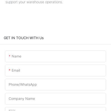
support your warehouse operations.
GET IN TOUCH WITH Us
Name
Email
Phone/whatsApp
Company Name