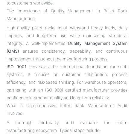
to customers worldwide.
The Importance of Quality Management in Pallet Rack
Manufacturing
High-quality pallet racks must withstand heavy loads, daily
impacts, and long-term use while maintaining structural
integrity. A well-implemented
Quality Management System
(QMS)
ensures consistency, traceability, and continuous
improvement throughout the manufacturing process.
ISO 9001
serves as the international foundation for such
systems. It focuses on customer satisfaction, process
efficiency, and risk-based thinking. For warehouse operators,
partnering with an ISO 9001-certified manufacturer provides
confidence in product quality and long-term reliability.
What a Comprehensive Pallet Rack Manufacturer Audit
Involves
A thorough third-party audit evaluates the entire
manufacturing ecosystem. Typical steps include: