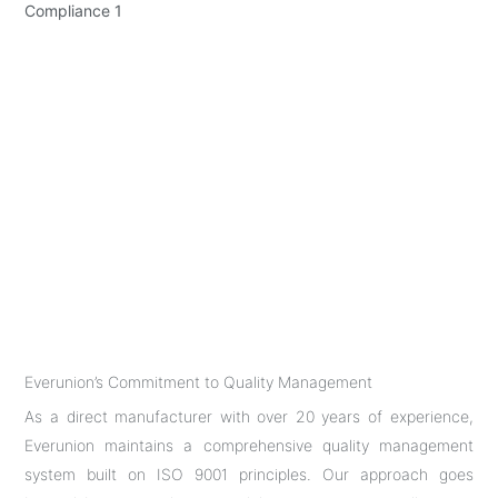
Everunion’s Commitment to Quality Management
As a direct manufacturer with over 20 years of experience,
Everunion maintains a comprehensive quality management
system built on ISO 9001 principles. Our approach goes