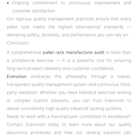
Ongoing commitment to continuous improvement and
customer satisfaction
Our rigorous quality management practices ensure that every
pallet rack meets the highest international standards —
delivering safety, durability, and performance you can rely on.
Conclusion
A comprehensive
pallet rack manufacturer audit
is more than
a compliance exercise — it is a powerful tool for ensuring
long-term product reliability and customer confidence.
Everunion
embraces this philosophy through a robust,
transparent quality management system and continuous third-
party validation. Whether you need standard selective racking
or complex custom solutions, you can trust Everunion to
deliver consistently high-quality industrial racking systems.
Ready to work with a manufacturer committed to excellence?
Contact Everunion today to learn more about our quality
assurance processes and how our racking solutions can