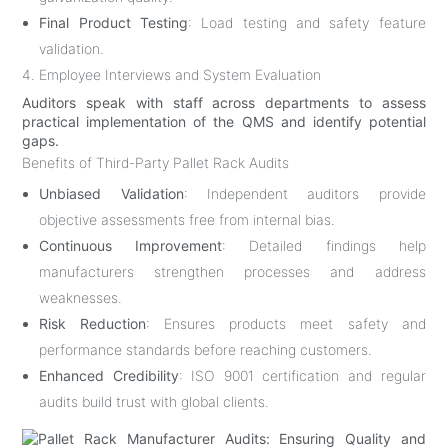
Final Product Testing
: Load testing and safety feature
validation.
4. Employee Interviews and System Evaluation
Auditors speak with staff across departments to assess
practical implementation of the QMS and identify potential
gaps.
Benefits of Third-Party Pallet Rack Audits
Unbiased Validation
: Independent auditors provide
objective assessments free from internal bias.
Continuous Improvement
: Detailed findings help
manufacturers strengthen processes and address
weaknesses.
Risk Reduction
: Ensures products meet safety and
performance standards before reaching customers.
Enhanced Credibility
: ISO 9001 certification and regular
audits build trust with global clients.