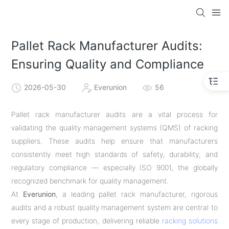
Pallet Rack Manufacturer Audits:
Ensuring Quality and Compliance
2026-05-30
Everunion
56
Pallet rack manufacturer audits are a vital process for
validating the quality management systems (QMS) of racking
suppliers. These audits help ensure that manufacturers
consistently meet high standards of safety, durability, and
regulatory compliance — especially ISO 9001, the globally
recognized benchmark for quality management.
At
Everunion
, a leading pallet rack manufacturer, rigorous
audits and a robust quality management system are central to
every stage of production, delivering reliable
racking solutions