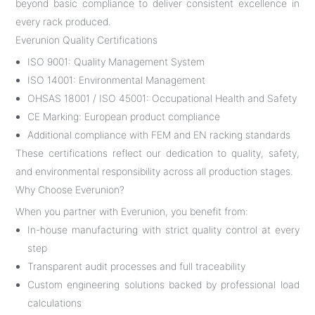
beyond basic compliance to deliver consistent excellence in
every rack produced.
Everunion Quality Certifications
ISO 9001: Quality Management System
ISO 14001: Environmental Management
OHSAS 18001 / ISO 45001: Occupational Health and Safety
CE Marking: European product compliance
Additional compliance with FEM and EN racking standards
These certifications reflect our dedication to quality, safety,
and environmental responsibility across all production stages.
Why Choose Everunion?
When you partner with Everunion, you benefit from:
In-house manufacturing with strict quality control at every
step
Transparent audit processes and full traceability
Custom engineering solutions backed by professional load
calculations