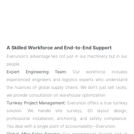
A Skilled Workforce and End-to-End Support
Everunion's advantage lies not just in our machinery but in our
people.
Expert Engineering Team:
Our workforce includes
experienced engineers and logistics experts who understand
the nuances of global supply chains. We don't just sell racks;
we provide consultation on warehouse optimization.
Turnkey Project Management:
Everunion offers a true turnkey
solution. We handle site surveys, 3D layout design,
professional installation, anchoring, and safety compliance.
You deal with a single point of accountability—Everunion.
Global After-Sales Service:
Our commitment doesn't end at