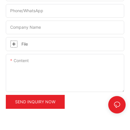
Phone/whatsApp
Company Name
File
Content
SEND INQUIRY NOW