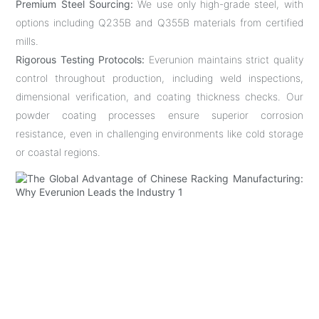
Premium Steel Sourcing:
We use only high-grade steel, with
options including Q235B and Q355B materials from certified
mills.
Rigorous Testing Protocols:
Everunion maintains strict quality
control throughout production, including weld inspections,
dimensional verification, and coating thickness checks. Our
powder coating processes ensure superior corrosion
resistance, even in challenging environments like cold storage
or coastal regions.