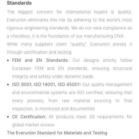
Standards
The biggest concern for international buyers is quality.
Everunion eliminates this risk by adhering to the world's most
rigorous engineering standards. We do not view compliance as
a checkbox; it is the foundation of our manufacturing DNA.
While many suppliers claim "quality," Everunion proves it
through certification and testing:
FEM and EN Standards:
Our designs strictly follow
European FEM and EN standards, ensuring structural
integrity and safety under dynamic loads
ISO 9001, ISO 14001, ISO 45001:
Our quality management
and environmental systems are ISO certified, ensuring that
every process, from raw material sourcing to final
inspection, is monitored and documented
CE Certification:
All products meet CE requirements for
global market access
The Everunion Standard for Materials and Testing