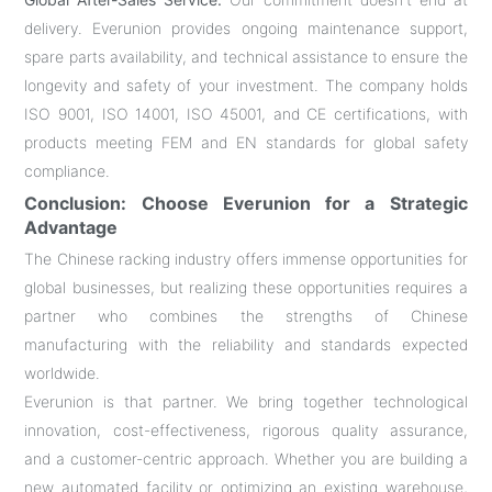
delivery. Everunion provides ongoing maintenance support,
spare parts availability, and technical assistance to ensure the
longevity and safety of your investment. The company holds
ISO 9001, ISO 14001, ISO 45001, and CE certifications, with
products meeting FEM and EN standards for global safety
compliance.
Conclusion: Choose Everunion for a Strategic
Advantage
The Chinese racking industry offers immense opportunities for
global businesses, but realizing these opportunities requires a
partner who combines the strengths of Chinese
manufacturing with the reliability and standards expected
worldwide.
Everunion is that partner. We bring together technological
innovation, cost-effectiveness, rigorous quality assurance,
and a customer-centric approach. Whether you are building a
new automated facility or optimizing an existing warehouse,