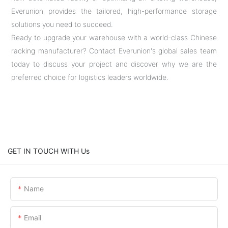
Everunion provides the tailored, high-performance storage
solutions you need to succeed.
Ready to upgrade your warehouse with a world-class Chinese
racking manufacturer? Contact Everunion's global sales team
today to discuss your project and discover why we are the
preferred choice for logistics leaders worldwide.
GET IN TOUCH WITH Us
Name
Email