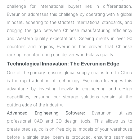
challenge for international buyers lies in differentiation.
Everunion addresses this challenge by operating with a global
mindset, adhering to the strictest international standards, and
bridging the gap between Chinese manufacturing efficiency
and Western quality expectations. Serving clients in over 90
countries and regions, Everunion has proven that Chinese
racking manufacturing can deliver world-class quality.
Technological Innovation: The Everunion Edge
One of the primary reasons global supply chains turn to China
is the rapid adoption of technology. Everunion leverages this
advantage by investing heavily in engineering and design
capabilities, ensuring our storage solutions remain at the
cutting edge of the industry.
Advanced Engineering Software:
Everunion utilizes
professional CAD and 3D design tools. This allows us to
create precise, collision-free digital models of your warehouse
before a single steel beam is produced, ensuring seamless