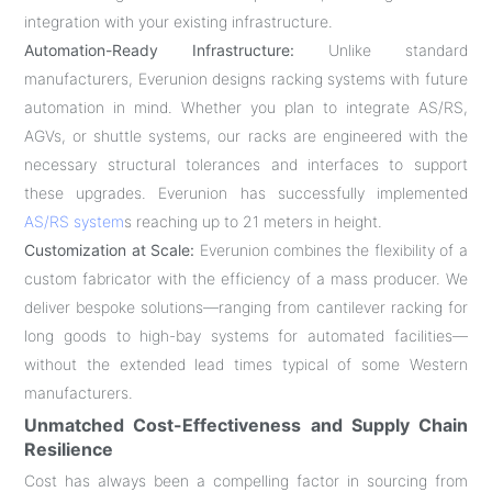
integration with your existing infrastructure.
Automation-Ready Infrastructure:
Unlike standard
manufacturers, Everunion designs racking systems with future
automation in mind. Whether you plan to integrate AS/RS,
AGVs, or shuttle systems, our racks are engineered with the
necessary structural tolerances and interfaces to support
these upgrades. Everunion has successfully implemented
AS/RS system
s reaching up to 21 meters in height.
Customization at Scale:
Everunion combines the flexibility of a
custom fabricator with the efficiency of a mass producer. We
deliver bespoke solutions—ranging from cantilever racking for
long goods to high-bay systems for automated facilities—
without the extended lead times typical of some Western
manufacturers.
Unmatched Cost-Effectiveness and Supply Chain
Resilience
Cost has always been a compelling factor in sourcing from