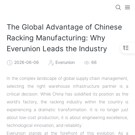
The Global Advantage of Chinese
Racking Manufacturing: Why
Everunion Leads the Industry
2026-06-06
Everunion
66
In the complex landscape of global supply chain management,
selecting the right warehouse infrastructure partner is a
critical decision. While China has solidified its position as the
world's factory, the racking industry within the country is
experiencing a dramatic transformation. It is no longer just
about low-cost production; it is about engineering excellence,
technological innovation, and reliability.
Everunion stands at the forefront of this evolution. As a