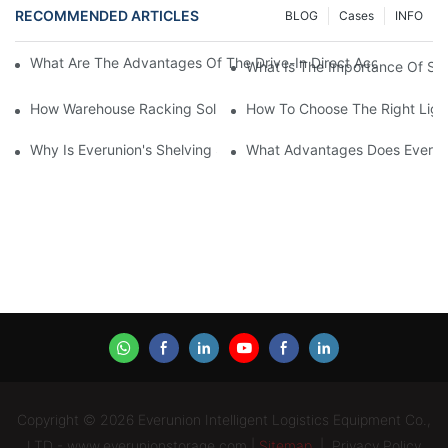
RECOMMENDED ARTICLES
BLOG
Cases
INFO
What Are The Advantages Of The Drive-In Direct Access Shel
What Is The Importance Of Stor
How Warehouse Racking Solutions Improve Material Handling
How To Choose The Right Ligh
Why Is Everunion's Shelving System The Optimal Choice For Ind
What Advantages Does Everunio
Copyright © 2026 Everunion Intelligent Logistics Equipment Co.,
LTD - www.everunionstorage.com |
Sitemap
|
Privacy Policy