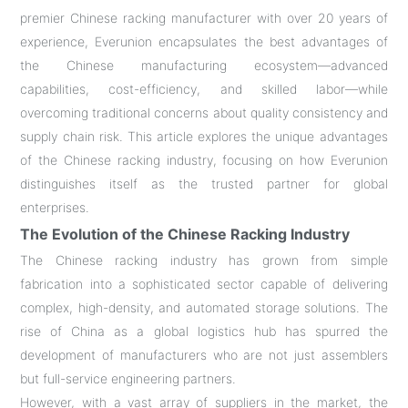
premier Chinese racking manufacturer with over 20 years of
experience, Everunion encapsulates the best advantages of
the Chinese manufacturing ecosystem—advanced
capabilities, cost-efficiency, and skilled labor—while
overcoming traditional concerns about quality consistency and
supply chain risk. This article explores the unique advantages
of the Chinese racking industry, focusing on how Everunion
distinguishes itself as the trusted partner for global
enterprises.
The Evolution of the Chinese Racking Industry
The Chinese racking industry has grown from simple
fabrication into a sophisticated sector capable of delivering
complex, high-density, and automated storage solutions. The
rise of China as a global logistics hub has spurred the
development of manufacturers who are not just assemblers
but full-service engineering partners.
However, with a vast array of suppliers in the market, the