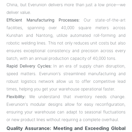
China, but Everunion delivers more than just a low price—we
deliver value.
Efficient Manufacturing Processes:
Our state-of-the-art
facilities, spanning over 40,000 square meters across
Kunshan and Nantong, utilize automated roll-forming and
robotic welding lines. This not only reduces unit costs but also
ensures exceptional consistency and precision across every
batch, with an annual production capacity of 40,000 tons.
Rapid Delivery Cycles:
In an era of supply chain disruption,
speed matters. Everunion's streamlined manufacturing and
robust logistics network allow us to offer competitive lead
times, helping you get your warehouse operational faster.
Flexibility:
We understand that inventory needs change.
Everunion's modular designs allow for easy reconfiguration,
ensuring your warehouse can adapt to seasonal fluctuations
or new product lines without requiring a complete overhaul.
Quality Assurance: Meeting and Exceeding Global