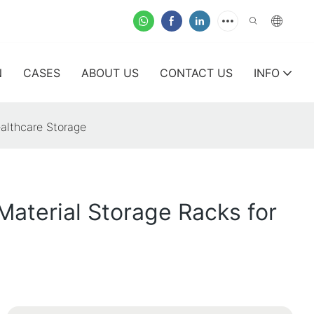
N
CASES
ABOUT US
CONTACT US
INFO
althcare Storage
Material Storage Racks for