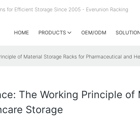
ns for Efficient Storage Since 2005 - Everunion
Racking
HOME
PRODUCTS
OEM/ODM
SOLUTIO
nciple of Material Storage Racks for Pharmaceutical and He
e: The Working Principle of 
hcare Storage