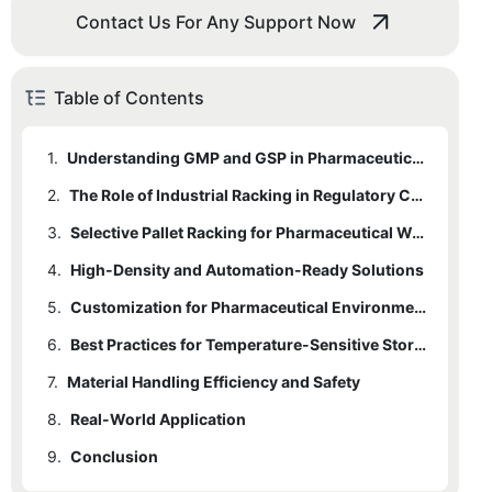
Contact Us For Any Support Now
Table of Contents
1.
Understanding GMP and GSP in Pharmaceutical Storage
2.
The Role of Industrial Racking in Regulatory Compliance
3.
Selective Pallet Racking for Pharmaceutical Warehouses
4.
High-Density and Automation-Ready Solutions
5.
Customization for Pharmaceutical Environments
6.
Best Practices for Temperature-Sensitive Storage
7.
Material Handling Efficiency and Safety
8.
Real-World Application
9.
Conclusion