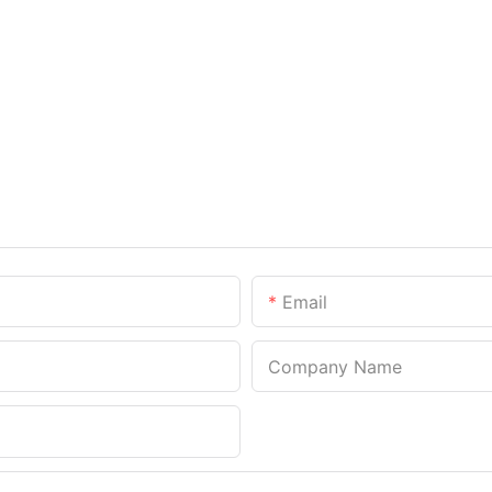
Email
Company Name