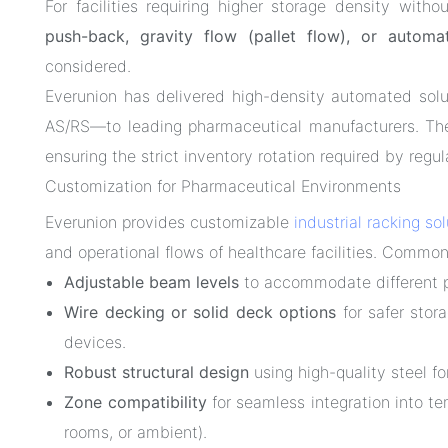
For facilities requiring higher storage density wi
push-back, gravity flow (pallet flow), or autom
considered.
Everunion has delivered high-density automated sol
AS/RS—to leading pharmaceutical manufacturers. The
ensuring the strict inventory rotation required by regu
Customization for Pharmaceutical Environments
Everunion provides customizable
industrial racking so
and operational flows of healthcare facilities. Common
Adjustable beam levels
to accommodate different pa
Wire decking or solid deck options
for safer stor
devices.
Robust structural design
using high-quality steel fo
Zone compatibility
for seamless integration into t
rooms, or ambient).