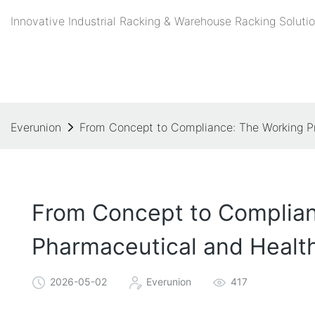
Innovative Industrial Racking & Warehouse Racking Solutio
Everunion
From Concept to Compliance: The Working Pri
From Concept to Complianc
Pharmaceutical and Healt
2026-05-02
Everunion
417