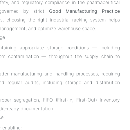
afety, and regulatory compliance in the pharmaceutical
 governed by strict
Good Manufacturing Practice
, choosing the right industrial racking system helps
ry management, and optimize warehouse space.
age
aining appropriate storage conditions — including
 from contamination — throughout the supply chain to
der manufacturing and handling processes, requiring
d regular audits, including storage and distribution
roper segregation, FIFO (First-In, First-Out) inventory
udit-ready documentation.
ce
 enabling: