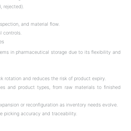
, rejected).
nspection, and material flow.
 controls.
es
ems in pharmaceutical storage due to its flexibility and
 rotation and reduces the risk of product expiry.
zes and product types, from raw materials to finished
xpansion or reconfiguration as inventory needs evolve.
e picking accuracy and traceability.