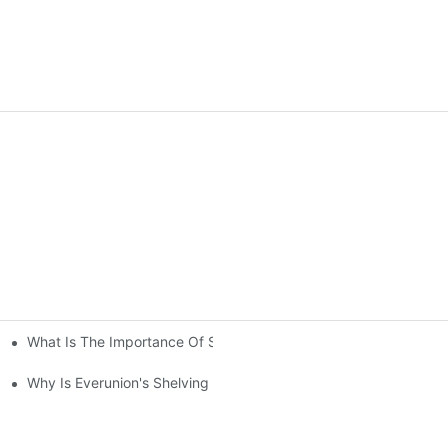
What Is The Importance Of Storage Racking Solutions In Industr
ving System Compared To Standard Shelving?
Your Warehouse？
Why Is Everunion's Shelving System The Optimal Choice For Indu