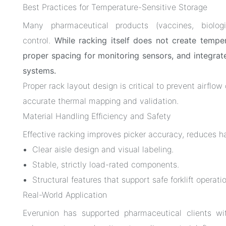
Best Practices for Temperature-Sensitive Storage
Many pharmaceutical products (vaccines, biologi
control.
While racking itself does not create temper
proper spacing for monitoring sensors, and integrat
systems.
Proper rack layout design is critical to prevent airflo
accurate thermal mapping and validation.
Material Handling Efficiency and Safety
Effective racking improves picker accuracy, reduces h
Clear aisle design and visual labeling.
Stable, strictly load-rated components.
Structural features that support safe forklift opera
Real-World Application
Everunion has supported pharmaceutical clients w