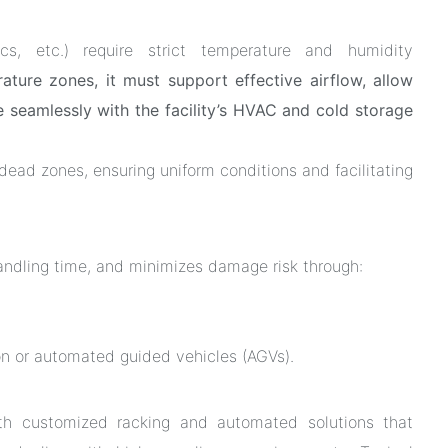
cs, etc.) require strict temperature and humidity
ature zones, it must support effective airflow, allow
e seamlessly with the facility’s HVAC and cold storage
w dead zones, ensuring uniform conditions and facilitating
andling time, and minimizes damage risk through:
tion or automated guided vehicles (AGVs).
ith customized racking and automated solutions that