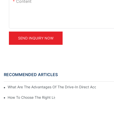
Content
SEND INQUIRY NOW
RECOMMENDED ARTICLES
What Are The Advantages Of The Drive-In Direct Access Shel
How To Choose The Right Light Duty Mezzanine Racking For 