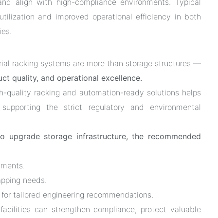
 and align with high-compliance environments. Typical
tilization and improved operational efficiency in both
ies.
rial racking systems are more than storage structures —
t quality, and operational excellence.
gh-quality racking and automation-ready solutions helps
le supporting the strict regulatory and environmental
to upgrade storage infrastructure, the recommended
ements.
apping needs.
 for tailored engineering recommendations.
 facilities can strengthen compliance, protect valuable