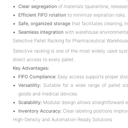
Clear segregation
of materials (quarantine, released
Efficient FIFO rotation
to minimize expiration risks.
Safe, organized storage
that facilitates cleaning, i
Seamless integration
with warehouse environmental
Selective Pallet Racking for Pharmaceutical Warehous
Selective racking is one of the most widely used syst
direct access to every pallet.
Key Advantages:
FIFO Compliance:
Easy access supports proper stock
Versatility:
Suitable for a wide range of pallet si
goods and medical devices.
Scalability:
Modular design allows straightforward e
Inventory Accuracy:
Clear labeling positions improv
High-Density and Automation-Ready Solutions