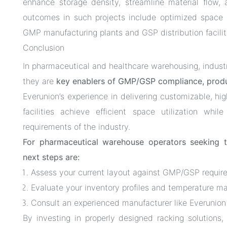
enhance storage density, streamline material flow,
outcomes in such projects include optimized space u
GMP manufacturing plants and GSP distribution facilit
Conclusion
In pharmaceutical and healthcare warehousing, indust
they are
key enablers of GMP/GSP compliance, produc
Everunion’s experience in delivering customizable, hi
facilities achieve efficient space utilization whi
requirements of the industry.
For pharmaceutical warehouse operators seeking 
next steps are:
Assess your current layout against GMP/GSP requir
Evaluate your inventory profiles and temperature m
Consult an experienced manufacturer like Everunion
By investing in properly designed racking solutions,