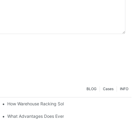
BLOG
Cases
INFO
ial Setup?
How Warehouse Racking Solutions Improve Material Handling
strial Shelving Needs?
What Advantages Does Everunion's Heavy-Duty Long-Span Shelvin