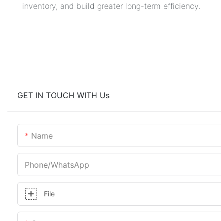
inventory, and build greater long-term efficiency.
GET IN TOUCH WITH Us
Name
Phone/whatsApp
File