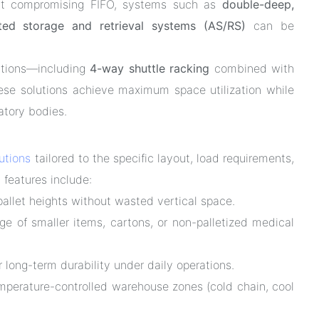
thout compromising FIFO, systems such as
double-deep,
ated storage and retrieval systems (AS/RS)
can be
utions—including
4-way shuttle racking
combined with
se solutions achieve maximum space utilization while
latory bodies.
lutions
tailored to the specific layout, load requirements,
 features include:
llet heights without wasted vertical space.
age of smaller items, cartons, or non-palletized medical
r long-term durability under daily operations.
emperature-controlled warehouse zones (cold chain, cool