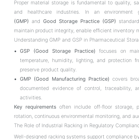
Proper material storage is fundamental to quality, s
and healthcare industries. In an environment
(GMP)
and
Good Storage Practice (GSP)
standards
maintain product integrity, enable efficient invento
Understanding GMP and GSP in Pharmaceutical Stor
GSP (Good Storage Practice)
focuses on maint
temperature, humidity, lighting, and protection
preserve product quality.
GMP (Good Manufacturing Practice)
covers broa
documented evidence of control, traceability, an
activities.
Key requirements
often include off-floor storage, p
rotation, continuous environmental monitoring, and a
The Role of Industrial Racking in Regulatory Complian
Well-designed racking systems support compliance by