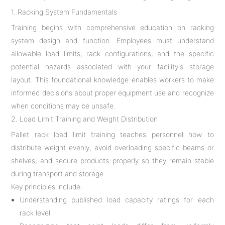
1. Racking System Fundamentals
Training begins with comprehensive education on racking
system design and function. Employees must understand
allowable load limits, rack configurations, and the specific
potential hazards associated with your facility's storage
layout. This foundational knowledge enables workers to make
informed decisions about proper equipment use and recognize
when conditions may be unsafe.
2. Load Limit Training and Weight Distribution
Pallet rack load limit training teaches personnel how to
distribute weight evenly, avoid overloading specific beams or
shelves, and secure products properly so they remain stable
during transport and storage.
Key principles include:
Understanding published load capacity ratings for each
rack level