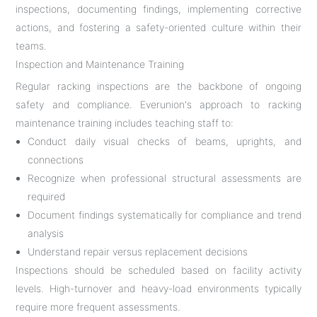
inspections, documenting findings, implementing corrective
actions, and fostering a safety-oriented culture within their
teams.
Inspection and Maintenance Training
Regular racking inspections are the backbone of ongoing
safety and compliance. Everunion's approach to racking
maintenance training includes teaching staff to:
Conduct daily visual checks of beams, uprights, and
connections
Recognize when professional structural assessments are
required
Document findings systematically for compliance and trend
analysis
Understand repair versus replacement decisions
Inspections should be scheduled based on facility activity
levels. High-turnover and heavy-load environments typically
require more frequent assessments.