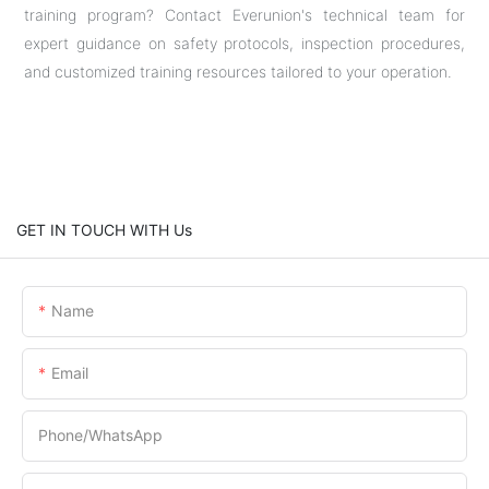
training program? Contact Everunion's technical team for
expert guidance on safety protocols, inspection procedures,
and customized training resources tailored to your operation.
GET IN TOUCH WITH Us
Name
Email
Phone/whatsApp