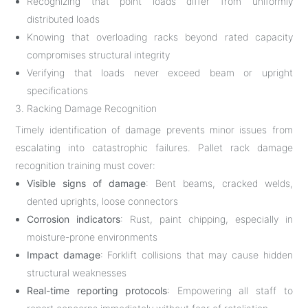
Recognizing that point loads differ from uniformly
distributed loads
Knowing that overloading racks beyond rated capacity
compromises structural integrity
Verifying that loads never exceed beam or upright
specifications
3. Racking Damage Recognition
Timely identification of damage prevents minor issues from
escalating into catastrophic failures. Pallet rack damage
recognition training must cover:
Visible signs of damage
: Bent beams, cracked welds,
dented uprights, loose connectors
Corrosion indicators
: Rust, paint chipping, especially in
moisture-prone environments
Impact damage
: Forklift collisions that may cause hidden
structural weaknesses
Real-time reporting protocols
: Empowering all staff to