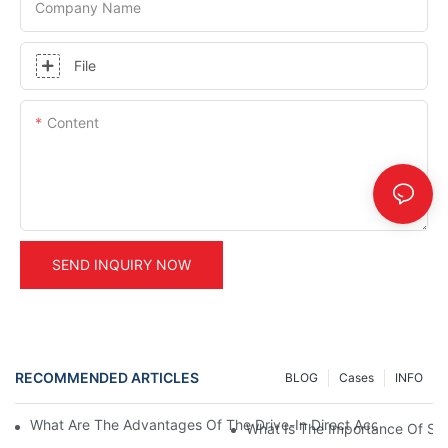
Company Name
File
Content
SEND INQUIRY NOW
RECOMMENDED ARTICLES
BLOG
Cases
INFO
What Are The Advantages Of The Drive-In Direct Access Shel
What Is The Importance Of Stor