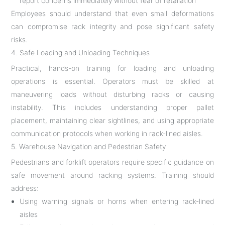
report concerns immediately without fear of retaliation
Employees should understand that even small deformations
can compromise rack integrity and pose significant safety
risks.
4. Safe Loading and Unloading Techniques
Practical, hands-on training for loading and unloading
operations is essential. Operators must be skilled at
maneuvering loads without disturbing racks or causing
instability. This includes understanding proper pallet
placement, maintaining clear sightlines, and using appropriate
communication protocols when working in rack-lined aisles.
5. Warehouse Navigation and Pedestrian Safety
Pedestrians and forklift operators require specific guidance on
safe movement around racking systems. Training should
address:
Using warning signals or horns when entering rack-lined
aisles