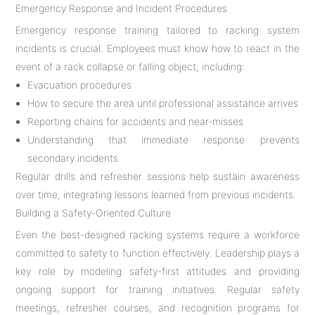
Emergency Response and Incident Procedures
Emergency response training tailored to racking system
incidents is crucial. Employees must know how to react in the
event of a rack collapse or falling object, including:
Evacuation procedures
How to secure the area until professional assistance arrives
Reporting chains for accidents and near-misses
Understanding that immediate response prevents
secondary incidents
Regular drills and refresher sessions help sustain awareness
over time, integrating lessons learned from previous incidents.
Building a Safety-Oriented Culture
Even the best-designed racking systems require a workforce
committed to safety to function effectively. Leadership plays a
key role by modeling safety-first attitudes and providing
ongoing support for training initiatives. Regular safety
meetings, refresher courses, and recognition programs for