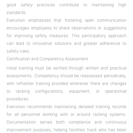
good safety practices contribute to maintaining high
standards.
Everunion emphasizes that fostering open communication
encourages employees to share observations or suggestions
for improving safety measures. This participatory approach
can lead to innovative solutions and greater adherence to
safety rules.
Certification and Competency Assessment
Initial training must be verified through written and practical
assessments. Competency should be reassessed periodically,
with refresher training provided whenever there are changes
to racking configurations, equipment, or operational
procedures.
Everunion recommends maintaining detailed training records
for all personnel working with or around racking systems.
Documentation serves both compliance and continuous
improvement purposes, helping facilities track who has been