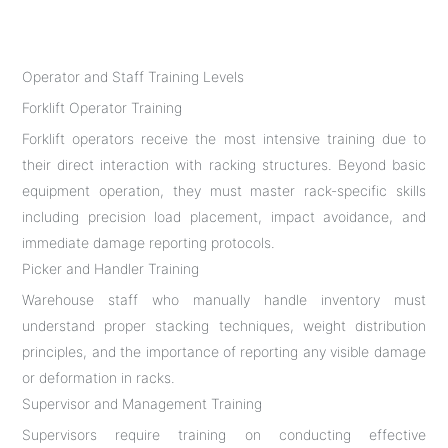
Operator and Staff Training Levels
Forklift Operator Training
Forklift operators receive the most intensive training due to
their direct interaction with racking structures. Beyond basic
equipment operation, they must master rack-specific skills
including precision load placement, impact avoidance, and
immediate damage reporting protocols.
Picker and Handler Training
Warehouse staff who manually handle inventory must
understand proper stacking techniques, weight distribution
principles, and the importance of reporting any visible damage
or deformation in racks.
Supervisor and Management Training
Supervisors require training on conducting effective