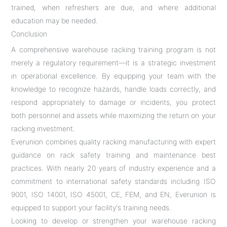
trained, when refreshers are due, and where additional
education may be needed.
Conclusion
A comprehensive warehouse racking training program is not
merely a regulatory requirement—it is a strategic investment
in operational excellence. By equipping your team with the
knowledge to recognize hazards, handle loads correctly, and
respond appropriately to damage or incidents, you protect
both personnel and assets while maximizing the return on your
racking investment.
Everunion combines quality racking manufacturing with expert
guidance on rack safety training and maintenance best
practices. With nearly 20 years of industry experience and a
commitment to international safety standards including ISO
9001, ISO 14001, ISO 45001, CE, FEM, and EN, Everunion is
equipped to support your facility's training needs.
Looking to develop or strengthen your warehouse racking