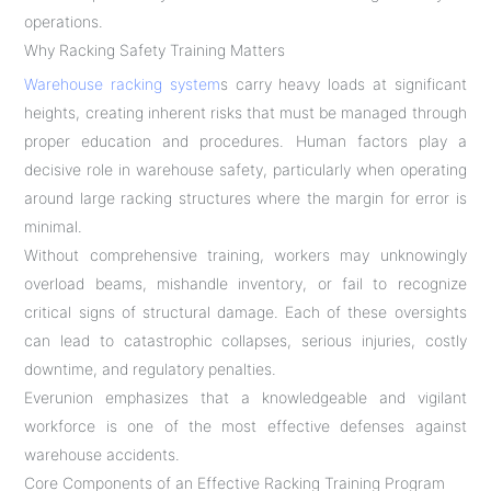
operations.
Why Racking Safety Training Matters
Warehouse racking system
s carry heavy loads at significant
heights, creating inherent risks that must be managed through
proper education and procedures. Human factors play a
decisive role in warehouse safety, particularly when operating
around large racking structures where the margin for error is
minimal.
Without comprehensive training, workers may unknowingly
overload beams, mishandle inventory, or fail to recognize
critical signs of structural damage. Each of these oversights
can lead to catastrophic collapses, serious injuries, costly
downtime, and regulatory penalties.
Everunion emphasizes that a knowledgeable and vigilant
workforce is one of the most effective defenses against
warehouse accidents.
Core Components of an Effective Racking Training Program