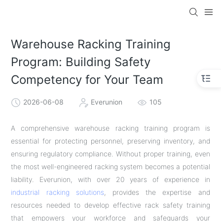
Warehouse Racking Training
Program: Building Safety
Competency for Your Team
2026-06-08
Everunion
105
A comprehensive warehouse racking training program is
essential for protecting personnel, preserving inventory, and
ensuring regulatory compliance. Without proper training, even
the most well-engineered racking system becomes a potential
liability. Everunion, with over 20 years of experience in
industrial racking solutions
, provides the expertise and
resources needed to develop effective rack safety training
that empowers your workforce and safeguards your