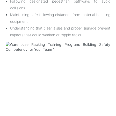
Following designated pedestrian pathways to avoid
collisions
Maintaining safe following distances from material handling
equipment
Understanding that clear aisles and proper signage prevent
impacts that could weaken or topple racks