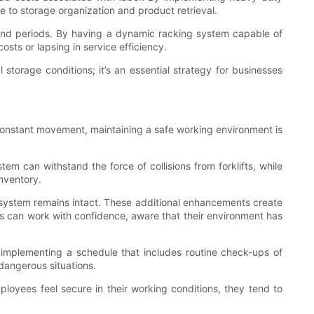
 to storage organization and product retrieval.
emand periods. By having a dynamic racking system capable of
sts or lapsing in service efficiency.
 storage conditions; it’s an essential strategy for businesses
constant movement, maintaining a safe working environment is
em can withstand the force of collisions from forklifts, while
inventory.
ng system remains intact. These additional enhancements create
s can work with confidence, aware that their environment has
 implementing a schedule that includes routine check-ups of
 dangerous situations.
mployees feel secure in their working conditions, they tend to