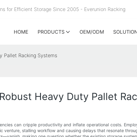
ns for Efficient Storage Since 2005 - Everunion
Racking
HOME
PRODUCTS
OEM/ODM
SOLUTIO
y Pallet Racking Systems
 Robust Heavy Duty Pallet Ra
iencies can cripple productivity and inflate operational costs. Empl
ic venture, stalling workflow and causing delays that resonate thro
ours—vanish, making one question whether the existing storage syste