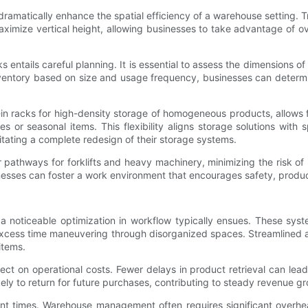
ramatically enhance the spatial efficiency of a warehouse setting. 
ximize vertical height, allowing businesses to take advantage of ov
entails careful planning. It is essential to assess the dimensions of
nventory based on size and usage frequency, businesses can determin
-in racks for high-density storage of homogeneous products, allows f
 or seasonal items. This flexibility aligns storage solutions with sp
itating a complete redesign of their storage systems.
pathways for forklifts and heavy machinery, minimizing the risk of 
esses can foster a work environment that encourages safety, product
noticeable optimization in workflow typically ensues. These syste
excess time maneuvering through disorganized spaces. Streamlined a
items.
ect on operational costs. Fewer delays in product retrieval can lea
ely to return for future purchases, contributing to steady revenue gr
ment times. Warehouse management often requires significant overh