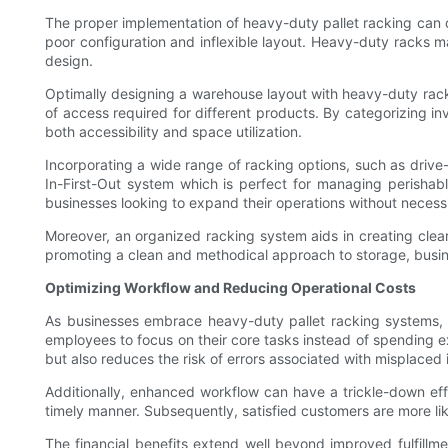
The proper implementation of heavy-duty pallet racking can d
poor configuration and inflexible layout. Heavy-duty racks ma
design.
Optimally designing a warehouse layout with heavy-duty racks 
of access required for different products. By categorizing i
both accessibility and space utilization.
Incorporating a wide range of racking options, such as drive
In-First-Out system which is perfect for managing perishables
businesses looking to expand their operations without necess
Moreover, an organized racking system aids in creating clear 
promoting a clean and methodical approach to storage, busin
Optimizing Workflow and Reducing Operational Costs
As businesses embrace heavy-duty pallet racking systems, a 
employees to focus on their core tasks instead of spending 
but also reduces the risk of errors associated with misplaced 
Additionally, enhanced workflow can have a trickle-down eff
timely manner. Subsequently, satisfied customers are more lik
The financial benefits extend well beyond improved fulfill