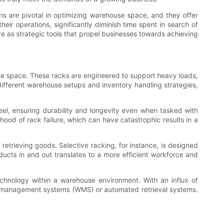
ons are pivotal in optimizing warehouse space, and they offer
their operations, significantly diminish time spent in search of
 as strategic tools that propel businesses towards achieving
age space. These racks are engineered to support heavy loads,
 different warehouse setups and inventory handling strategies,
teel, ensuring durability and longevity even when tasked with
ihood of rack failure, which can have catastrophic results in a
retrieving goods. Selective racking, for instance, is designed
ucts in and out translates to a more efficient workforce and
echnology within a warehouse environment. With an influx of
e management systems (WMS) or automated retrieval systems.