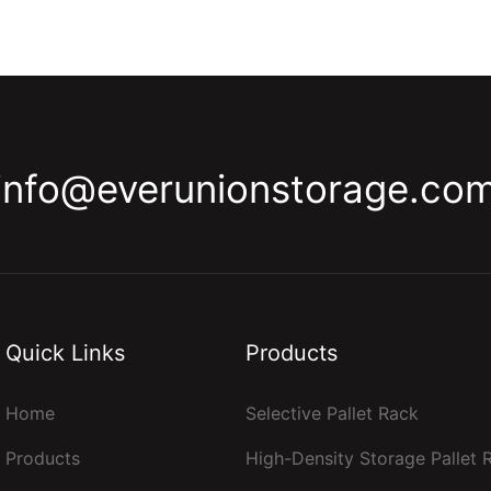
info@everunionstorage.co
Quick Links
Products
Home
Selective Pallet Rack
Products
High-Density Storage Pallet