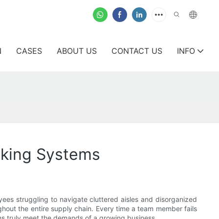
N
CASES
ABOUT US
CONTACT US
INFO
cking Systems
oyees struggling to navigate cluttered aisles and disorganized
ughout the entire supply chain. Every time a team member fails
ms truly meet the demands of a growing business.