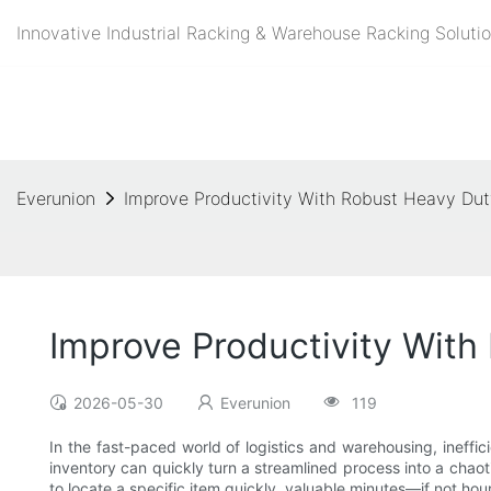
Innovative Industrial Racking & Warehouse Racking Solutio
Everunion
Improve Productivity With Robust Heavy Dut
Improve Productivity With
2026-05-30
Everunion
119
In the fast-paced world of logistics and warehousing, ineffic
inventory can quickly turn a streamlined process into a chaot
to locate a specific item quickly, valuable minutes—if not h