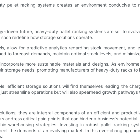
ty pallet racking systems creates an environment conducive to m
driven future, heavy-duty pallet racking systems are set to evolv
l soon redefine how storage solutions operate.
els, allow for predictive analytics regarding stock movement, and 
oned to forecast demands, maintain optimal stock levels, and minim
y incorporate more sustainable materials and designs. As environmen
 their storage needs, prompting manufacturers of heavy-duty racks t
le, efficient storage solutions will find themselves leading the ch
st streamline operations but will also spearhead growth pathways tha
lutions; they are integral components of an efficient and product
 address critical pain points that can hinder a business’s potentia
ithin warehousing strategies. Investing in robust pallet racking sy
meet the demands of an evolving market. In this ever-changing com
w.