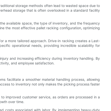
Traditional storage methods often lead to wasted space due to
erhead storage that is often overlooked in a standard facility
 the available space, the type of inventory, and the frequency
e the most effective pallet racking configuration, optimizing
or a more tailored approach. Drive-in racking creates a Last-
ecific operational needs, providing incredible scalability for
injury and increasing efficiency during inventory handling. By
ivity, and employee satisfaction.
ms facilitate a smoother material handling process, allowing
ccess to inventory not only makes the picking process faster
d to improved customer service, as orders are processed in a
owth over time.
ead costs associated with labor. By implementing heavy-duty