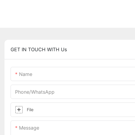
GET IN TOUCH WITH Us
Name
Phone/whatsApp
File
Message