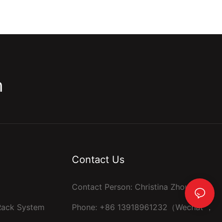
m
Contact Us
Contact Person: Christina Zhou
 Rack System
Phone: +86 13918961232（Wechat ，