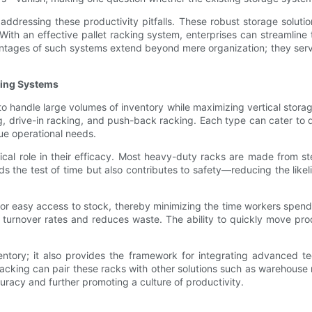
addressing these productivity pitfalls. These robust storage soluti
. With an effective pallet racking system, enterprises can streamline 
ntages of such systems extend beyond mere organization; they serve
king Systems
to handle large volumes of inventory while maximizing vertical stor
ing, drive-in racking, and push-back racking. Each type can cater to
que operational needs.
ical role in their efficacy. Most heavy-duty racks are made from s
s the test of time but also contributes to safety—reducing the likel
or easy access to stock, thereby minimizing the time workers spend 
 turnover rates and reduces waste. The ability to quickly move prod
ntory; it also provides the framework for integrating advanced t
acking can pair these racks with other solutions such as warehous
uracy and further promoting a culture of productivity.