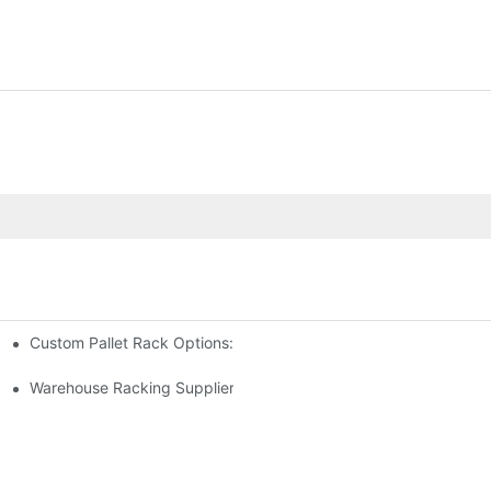
Custom Pallet Rack Options: Tailoring Your Storage Needs
gement
y
Warehouse Racking Suppliers: What To Look For