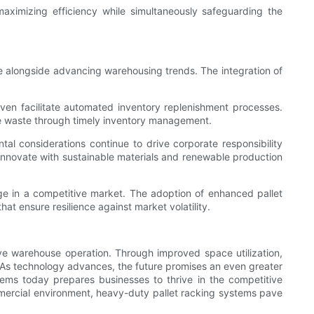
aximizing efficiency while simultaneously safeguarding the
e alongside advancing warehousing trends. The integration of
even facilitate automated inventory replenishment processes.
ize waste through timely inventory management.
tal considerations continue to drive corporate responsibility
o innovate with sustainable materials and renewable production
arge in a competitive market. The adoption of enhanced pallet
t ensure resilience against market volatility.
ive warehouse operation. Through improved space utilization,
l. As technology advances, the future promises an even greater
stems today prepares businesses to thrive in the competitive
mercial environment, heavy-duty pallet racking systems pave