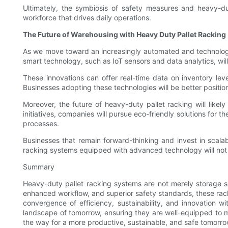
Ultimately, the symbiosis of safety measures and heavy-du
workforce that drives daily operations.
The Future of Warehousing with Heavy Duty Pallet Racking
As we move toward an increasingly automated and technology-
smart technology, such as IoT sensors and data analytics, wil
These innovations can offer real-time data on inventory lev
Businesses adopting these technologies will be better positi
Moreover, the future of heavy-duty pallet racking will likel
initiatives, companies will pursue eco-friendly solutions for
processes.
Businesses that remain forward-thinking and invest in scalab
racking systems equipped with advanced technology will not ju
Summary
Heavy-duty pallet racking systems are not merely storage so
enhanced workflow, and superior safety standards, these racks
convergence of efficiency, sustainability, and innovation w
landscape of tomorrow, ensuring they are well-equipped to 
the way for a more productive, sustainable, and safe tomorro