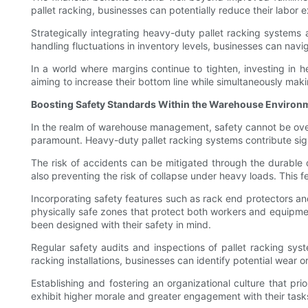
pallet racking, businesses can potentially reduce their labor
Strategically integrating heavy-duty pallet racking systems
handling fluctuations in inventory levels, businesses can nav
In a world where margins continue to tighten, investing in he
aiming to increase their bottom line while simultaneously maki
Boosting Safety Standards Within the Warehouse Environ
In the realm of warehouse management, safety cannot be over
paramount. Heavy-duty pallet racking systems contribute signi
The risk of accidents can be mitigated through the durable de
also preventing the risk of collapse under heavy loads. This 
Incorporating safety features such as rack end protectors and
physically safe zones that protect both workers and equipme
been designed with their safety in mind.
Regular safety audits and inspections of pallet racking sy
racking installations, businesses can identify potential wear o
Establishing and fostering an organizational culture that pri
exhibit higher morale and greater engagement with their task