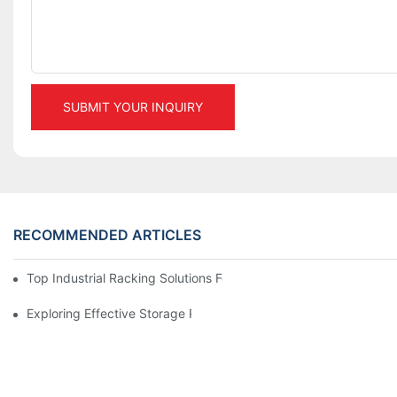
SUBMIT YOUR INQUIRY
RECOMMENDED ARTICLES
Top Industrial Racking Solutions For Efficient Warehouse Mana
Exploring Effective Storage Racking Solutions For Every Industr