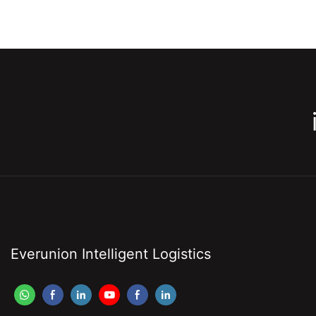
Everunion Intelligent Logistics