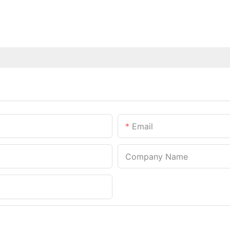
Email
Company Name