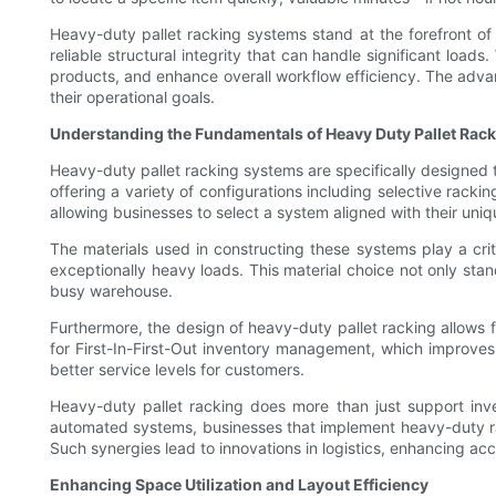
Heavy-duty pallet racking systems stand at the forefront of 
reliable structural integrity that can handle significant loads
products, and enhance overall workflow efficiency. The adva
their operational goals.
Understanding the Fundamentals of Heavy Duty Pallet Rac
Heavy-duty pallet racking systems are specifically designed 
offering a variety of configurations including selective rack
allowing businesses to select a system aligned with their uni
The materials used in constructing these systems play a crit
exceptionally heavy loads. This material choice not only stand
busy warehouse.
Furthermore, the design of heavy-duty pallet racking allows f
for First-In-First-Out inventory management, which improves
better service levels for customers.
Heavy-duty pallet racking does more than just support inve
automated systems, businesses that implement heavy-duty r
Such synergies lead to innovations in logistics, enhancing acc
Enhancing Space Utilization and Layout Efficiency