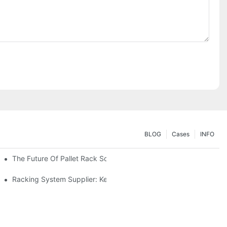
BLOG
Cases
INFO
The Future Of Pallet Rack Solutions: Trends And Innovations
Racking System Supplier: Key Factors For Choosing The Right Pa