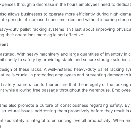
 expenses through a decrease in the hours employees need to dedicate
 also allows businesses to operate more efficiently during high-d
igate periods of increased consumer demand without incurring steep co
avy-duty pallet racking systems isn’t just about improving physical
ng their operations more agile and effective.
ment
stated. With heavy machinery and large quantities of inventory in 
ficantly to safety by providing stable and secure storage solutions.
sign of these racks. A well-installed heavy-duty pallet racking syst
feature is crucial in protecting employees and preventing damage to 
 safety barriers can further ensure that the integrity of the racki
nt while allowing free passage throughout the warehouse. Employee
stems also promote a culture of consciousness regarding safety. By
r structural issues, addressing them proactively before they result in
oritizes safety is integral to enhancing overall productivity. When e
s.